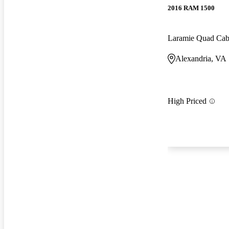
2016 RAM 1500
Laramie Quad Ca
Alexandria, VA
High Priced