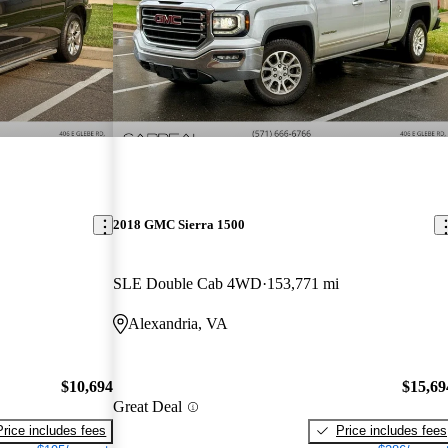
2018 GMC Sierra 1500
SLE Double Cab 4WD
153,771 mi
Alexandria, VA
$10,694
$15,69
Great Deal
Price includes fees
Price includes fees