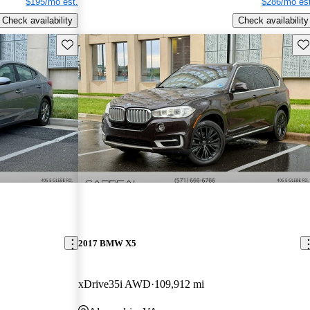
$195/mo est.
$286/mo est
Check availability
Check availability
Save this listing
Sav
2017 BMW X5
xDrive35i AWD
109,912 mi