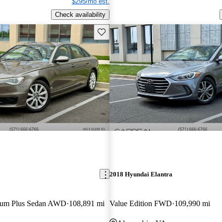
$295/mo est.
Check availability
Save this listing
2018 Hyundai Elantra
mium Plus Sedan AWD
108,891 mi
Value Edition FWD
109,990 mi