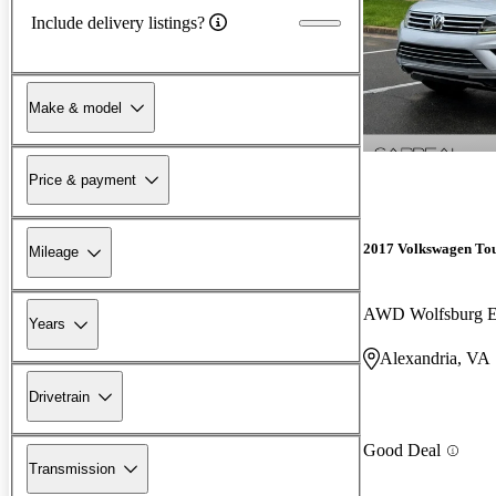
Include delivery listings?
Make & model
Price & payment
2017 Volkswagen To
Mileage
AWD Wolfsburg E
Years
Alexandria, VA
Drivetrain
Good Deal
Transmission