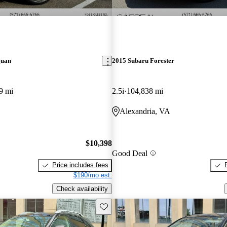
guan
2015 Subaru Forester
9 mi
2.5i
104,838 mi
Alexandria, VA
$10,398
Good Deal
Price includes fees
$190/mo est.
Check availability
Save this listing