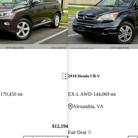
2010 Honda CR-V
170,450 mi
EX-L AWD
144,069 mi
Alexandria, VA
$12,194
Fair Deal