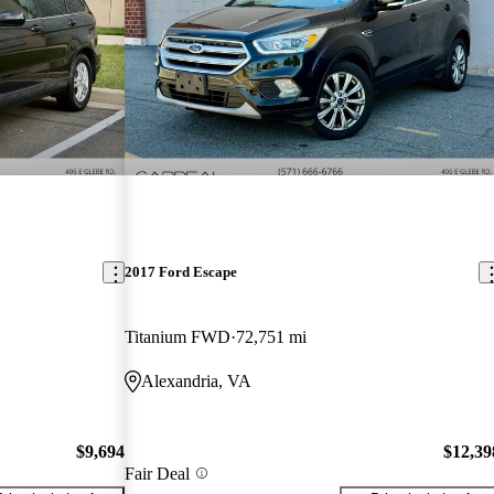
2017 Ford Escape
Titanium FWD
72,751 mi
Alexandria, VA
$9,694
$12,39
Fair Deal