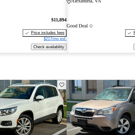
Alexandria, VA
$11,894
Good Deal
Price includes fees
$217/mo est.
Check availability
Save this listing