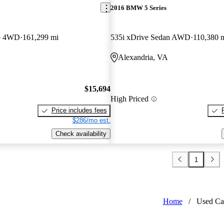
2016 BMW 5 Series
b 4WD
161,299 mi
535i xDrive Sedan AWD
110,380 
Alexandria, VA
$15,694
High Priced
Price includes fees
$286/mo est.
Check availability
1
Home
/
Used Ca