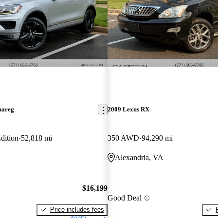
uareg
2009 Lexus RX
dition
52,818 mi
350 AWD
94,290 mi
Alexandria, VA
$16,199
Good Deal
Price includes fees