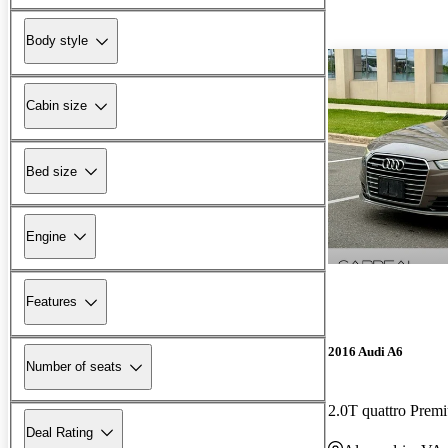
Body style
Cabin size
Bed size
Engine
Features
2016 Audi A6
Number of seats
2.0T quattro Pre
Deal Rating