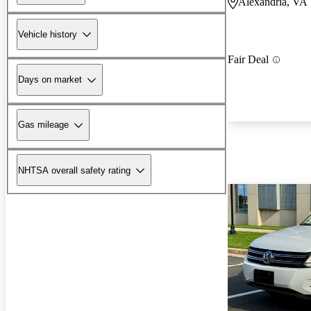
Alexandria, VA
Vehicle history
Fair Deal
Days on market
Gas mileage
NHTSA overall safety rating