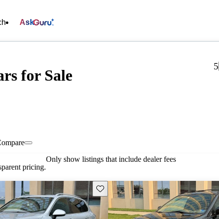
ch
Ask
5
rs for Sale
Compare
Only show listings that include dealer fees
parent pricing.
Save this listing