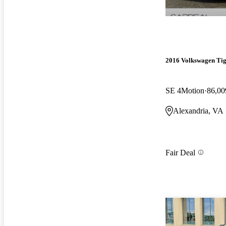
2016 Volkswagen Ti
SE 4Motion
86,00
Alexandria, VA
Fair Deal