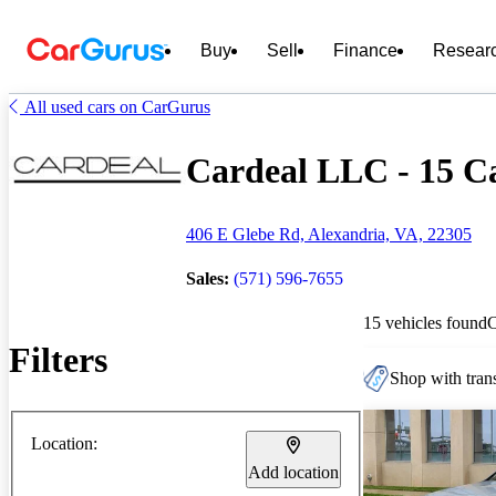
Buy
Sell
Finance
Resear
All used cars on CarGurus
Cardeal LLC - 15 Ca
406 E Glebe Rd, Alexandria, VA, 22305
Sales:
(571) 596-7655
15 vehicles found
Filters
Shop with trans
Location:
Add location