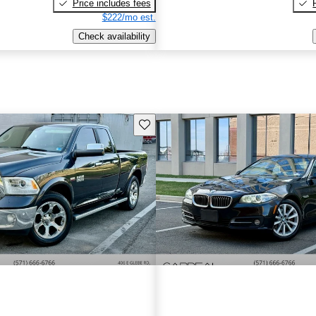
Price includes fees
$222/mo est.
Check availability
Save this listing