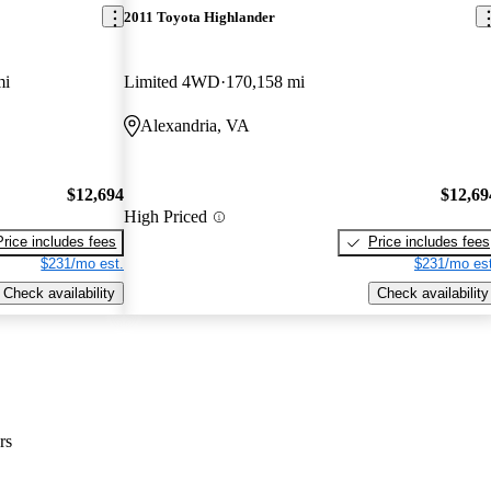
2011 Toyota Highlander
mi
Limited 4WD
170,158 mi
Alexandria, VA
$12,694
$12,69
High Priced
Price includes fees
Price includes fees
$231/mo est.
$231/mo est
Check availability
Check availability
rs