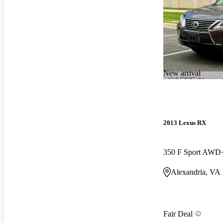
New arrival
2013 Lexus RX
350 F Sport AWD
Alexandria, VA
Fair Deal