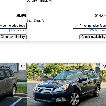
Alexandria, VA
$9,698
$14,89
Fair Deal
Price includes fees
Price includes fees
$177/mo est.
$271/mo est
Check availability
Check availability
Save this listing
Sav