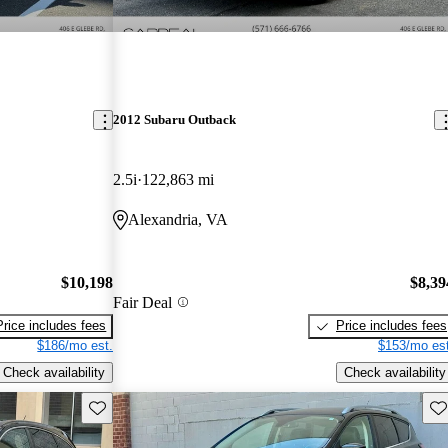
2012 Subaru Outback
2.5i
122,863 mi
Alexandria, VA
$10,198
$8,39
Fair Deal
Price includes fees
Price includes fees
$186/mo est.
$153/mo est
Check availability
Check availability
Save this listing
Sav