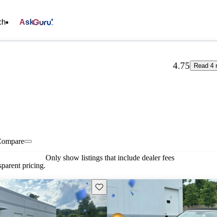
ch
Ask
4.75
Read 4 
Compare
Only show listings that include dealer fees
parent pricing.
Save this listing