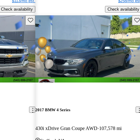
$113/mo est.
$258/mo est
Check availability
Check availability
Save this listing
Sav
2017 BMW 4 Series
430i xDrive Gran Coupe AWD
107,578 mi