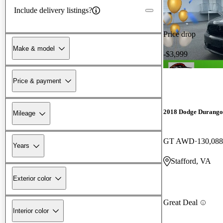
Include delivery listings?
Price drop
Make & model
-$3,999
Price & payment
2018 Dodge Durango
Mileage
GT AWD
130,088
Years
Stafford, VA
Exterior color
Great Deal
Interior color