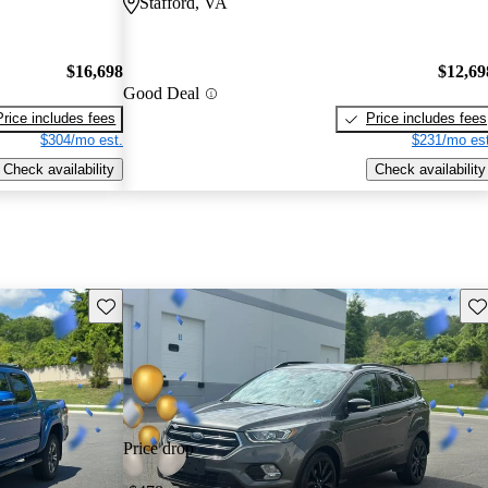
Stafford, VA
$16,698
$12,69
Good Deal
Price includes fees
Price includes fees
$304/mo est.
$231/mo est
Check availability
Check availability
Save this listing
Sav
Price drop