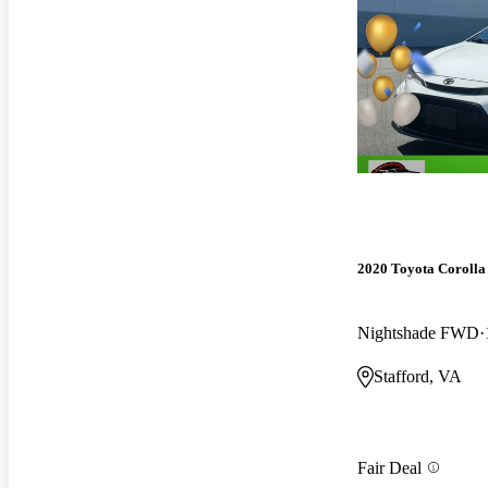
2020 Toyota Corolla
Nightshade FWD
Stafford, VA
Fair Deal