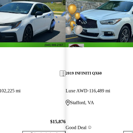
2019 INFINITI QX60
102,225 mi
Luxe AWD
116,489 mi
Stafford, VA
$15,876
Good Deal