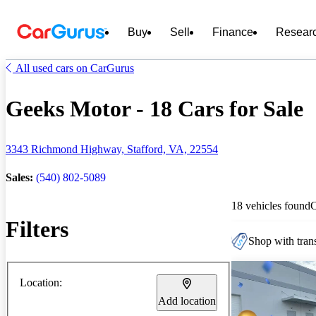
Buy
Sell
Finance
Resear
All used cars on CarGurus
Geeks Motor - 18 Cars for Sale
3343 Richmond Highway, Stafford, VA, 22554
Sales:
(540) 802-5089
18 vehicles found
Filters
Shop with trans
Location:
Add location