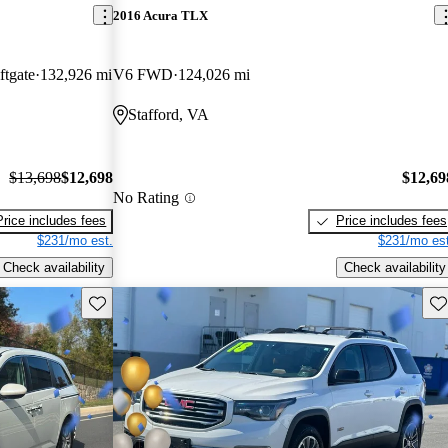
2016 Acura TLX
tgate
132,926 mi
V6 FWD
124,026 mi
Stafford, VA
$13,698
$12,698
$12,69
No Rating
Price includes fees
Price includes fees
$231/mo est.
$231/mo est
Check availability
Check availability
Save this listing
Sav