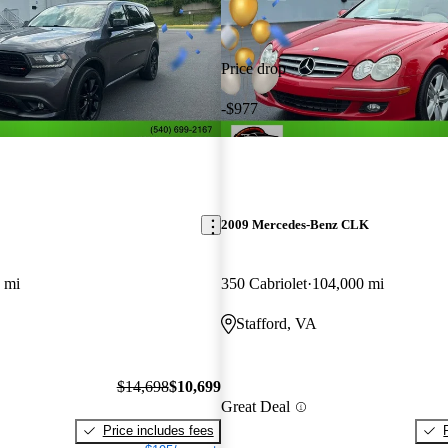
Price drop
-$977
2009 Mercedes-Benz CLK
 mi
350 Cabriolet
104,000 mi
Stafford, VA
$14,698
$10,699
Great Deal
Price includes fees