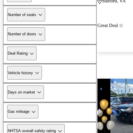
Stafford, VA
Number of seats
Great Deal
Number of doors
Deal Rating
Vehicle history
Days on market
Gas mileage
NHTSA overall safety rating