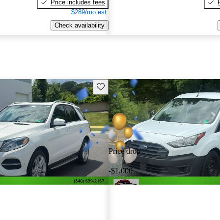
Price includes fees
$289/mo est.
Check availability
Save this listing
Price drop
-$1,000