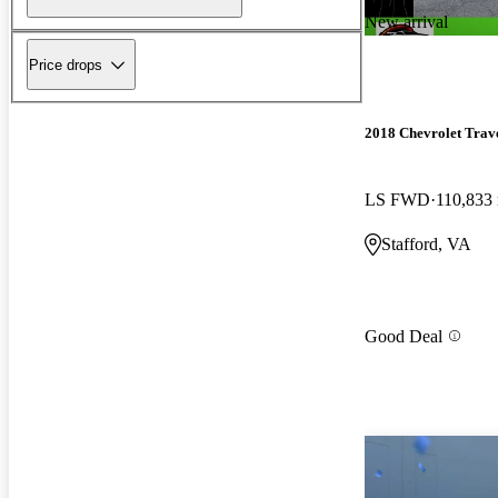
New arrival
Price drops
2018 Chevrolet Trav
LS FWD
110,833
Stafford, VA
Good Deal