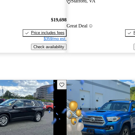
Stafford, VA
$19,698
Great Deal
Price includes fees
$359/mo est.
Check availability
Save this listing