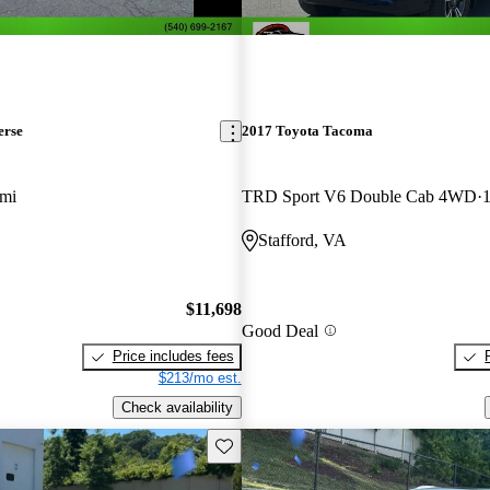
erse
2017 Toyota Tacoma
 mi
TRD Sport V6 Double Cab 4WD
1
Stafford, VA
$11,698
Good Deal
Price includes fees
$213/mo est.
Check availability
Save this listing