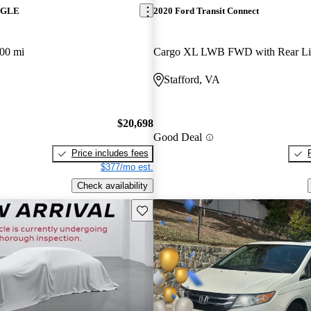
z GLE
2020 Ford Transit Connect
00 mi
Cargo XL LWB FWD with Rear Lif
Stafford, VA
$20,698
Good Deal
Price includes fees
$377/mo est.
Check availability
Save this listing