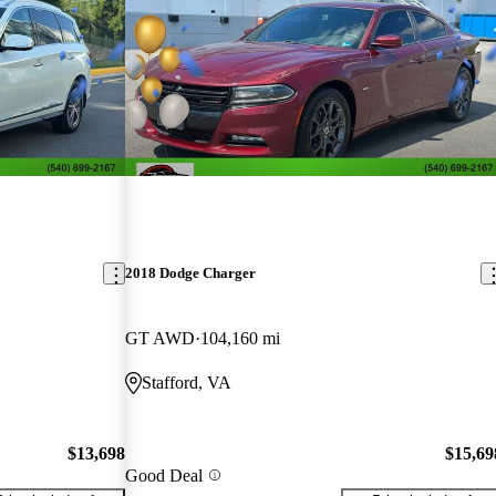
2018 Dodge Charger
GT AWD
104,160 mi
Stafford, VA
$13,698
$15,69
Good Deal