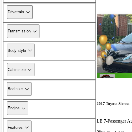
Drivetrain
Transmission
Body style
Cabin size
Bed size
2017 Toyota Sienna
Engine
LE 7-Passenger A
Features