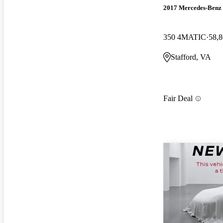
2017 Mercedes-Ben
350 4MATIC
58,8
Stafford, VA
Fair Deal