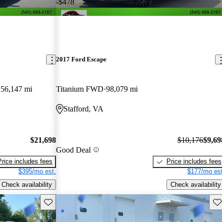
-$478
2017 Ford Escape
56,147 mi
Titanium FWD
98,079 mi
Stafford, VA
$21,698
$10,176
$9,69
Good Deal
Price includes fees
Price includes fees
$395/mo est.
$177/mo est
Check availability
Check availability
Save this listing
Sav