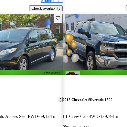
$195/mo est.
Check availability
Save this listing
2018 Chevrolet Silverado 1500
uto Access Seat FWD
69,124 mi
LT Crew Cab 4WD
139,791 mi