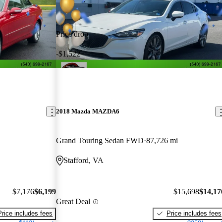
Price drop
-$1,522
2018 Mazda MAZDA6
Grand Touring Sedan FWD
87,726 mi
Stafford, VA
$7,176
$6,199
$15,698
$14,17
Great Deal
Price includes fees
Price includes fees