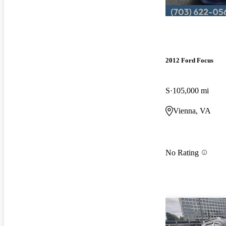
2012 Ford Focus
S
105,000 mi
Vienna, VA
No Rating