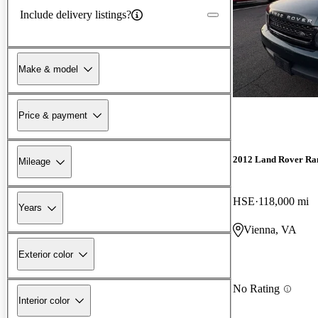
Include delivery listings?
Make & model
Price & payment
2012 Land Rover Ra
Mileage
HSE
118,000 mi
Years
Vienna, VA
Exterior color
No Rating
Interior color