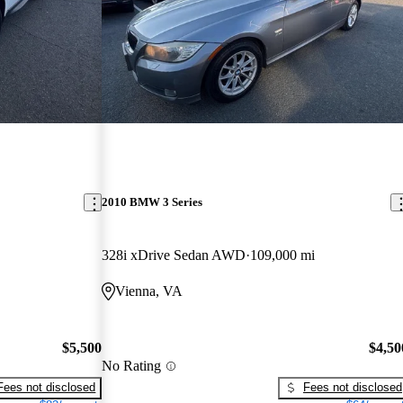
2010 BMW 3 Series
328i xDrive Sedan AWD
109,000 mi
Vienna, VA
$5,500
$4,50
No Rating
Fees not disclosed
Fees not disclosed