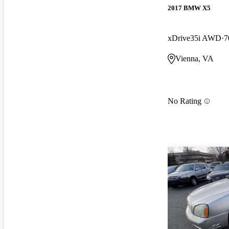
2017 BMW X5
xDrive35i AWD
7
Vienna, VA
No Rating