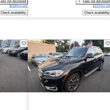
Fees not disclosed
Fees not disclosed
$119/mo est.
$137/mo est
Check availability
Check availability
Save this listing
Sav