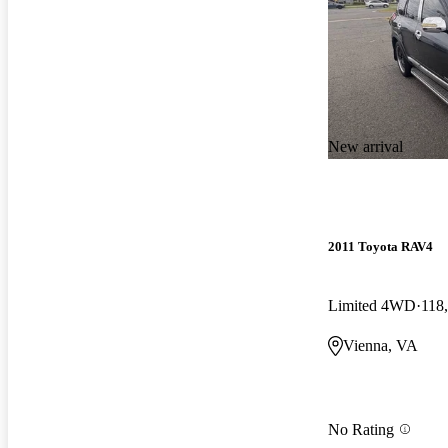
New arrival
2011 Toyota RAV4
Limited 4WD
118
Vienna, VA
No Rating