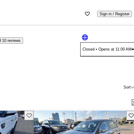
Sign in / Register
 10 reviews
Closed
• Opens at 11:00 AM
Sort
Save this listing
Sav