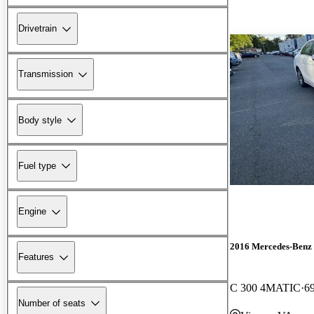
Drivetrain
Transmission
Body style
Fuel type
Engine
2016 Mercedes-Benz 
Features
C 300 4MATIC
6
Number of seats