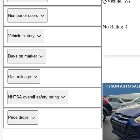
Vienna, VA
Number of doors
No Rating
Vehicle history
Days on market
Gas mileage
NHTSA overall safety rating
Price drops