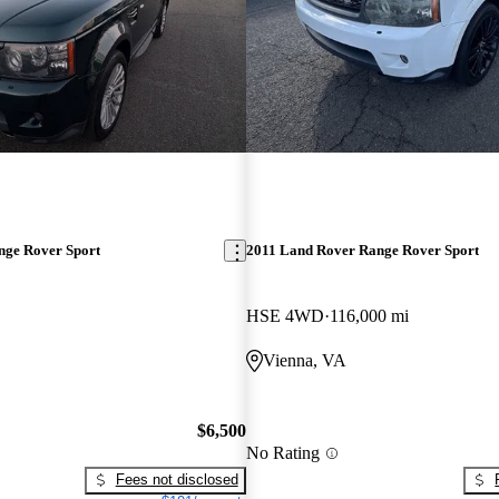
nge Rover Sport
2011 Land Rover Range Rover Sport
HSE 4WD
116,000 mi
Vienna, VA
$6,500
No Rating
Fees not disclosed