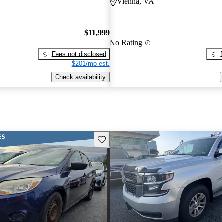
Vienna, VA
$11,999
No Rating
Fees not disclosed
$201/mo est.
Check availability
Save this listing