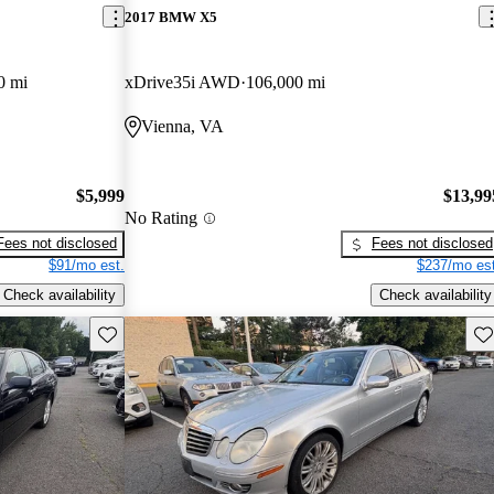
2017 BMW X5
0 mi
xDrive35i AWD
106,000 mi
Vienna, VA
$5,999
$13,99
No Rating
Fees not disclosed
Fees not disclosed
$91/mo est.
$237/mo est
Check availability
Check availability
Save this listing
Sav