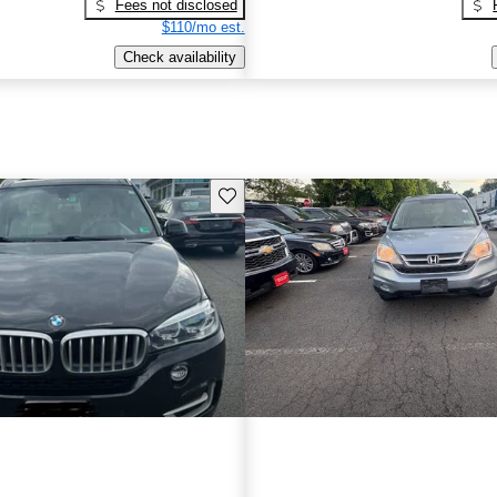
Fees not disclosed
$110/mo est.
Check availability
Save this listing