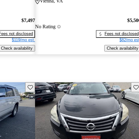
Vienna, VA
$7,497
$5,50
No Rating
Fees not disclosed
Fees not disclosed
$119/mo est.
$82/mo est
Check availability
Check availability
Save this listing
Sav