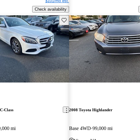
$101/mo est.
Check availability
Save this listing
C-Class
2008 Toyota Highlander
9,000 mi
Base 4WD
99,000 mi