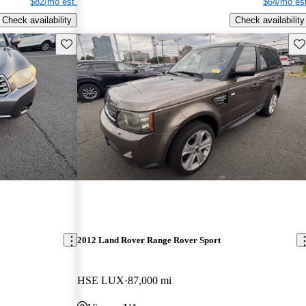
$82/mo est.
$64/mo est
Check availability
Check availability
Save this listing
Sav
2012 Land Rover Range Rover Sport
HSE LUX
87,000 mi