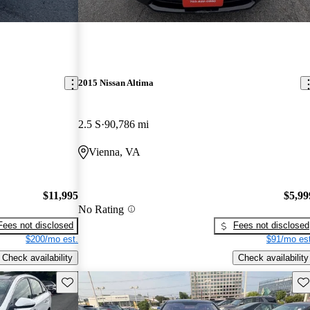
2015 Nissan Altima
2.5 S
90,786 mi
Vienna, VA
$11,995
$5,99
No Rating
Fees not disclosed
Fees not disclosed
$200/mo est.
$91/mo est
Check availability
Check availability
Save this listing
Sav