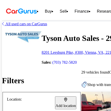
Buy
Sell
Finance
Resear
All used cars on CarGurus
Tyson Auto Sales - 2
8201 Leesburg Pike, #300, Vienna, VA, 22
Sales:
(703) 782-5820
29 vehicles found
Filters
Shop with trans
Location:
Add location