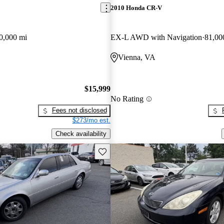
2010 Honda CR-V
0,000 mi
EX-L AWD with Navigation
81,00
Vienna, VA
$15,999
No Rating
Fees not disclosed
$273/mo est.
Check availability
Save this listing