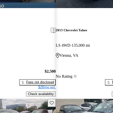
2015 Chevrolet Tahoe
LS 4WD
135,000 mi
Vienna, VA
$2,500
No Rating
Fees not disclosed
$28/mo est.
Check availability
Save this listing