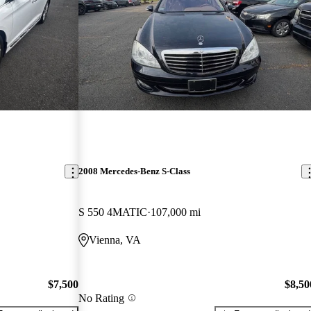
2008 Mercedes-Benz S-Class
S 550 4MATIC
107,000 mi
Vienna, VA
$7,500
$8,50
No Rating