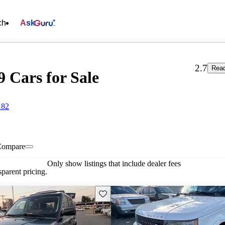
ch
Ask
2.7
Read
9 Cars for Sale
182
Compare
Only show listings that include dealer fees
parent pricing.
Save this listing