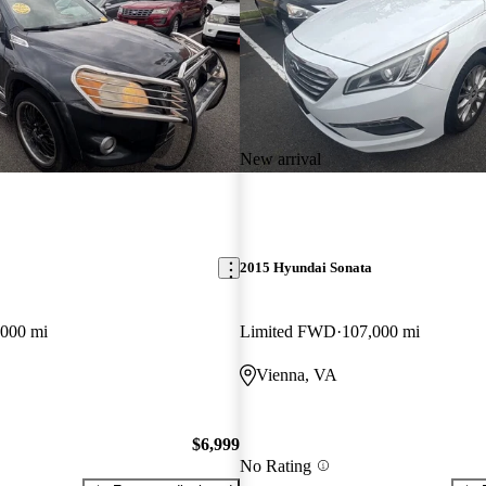
New arrival
2015 Hyundai Sonata
,000 mi
Limited FWD
107,000 mi
Vienna, VA
$6,999
No Rating