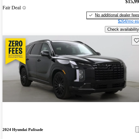
$15,9
Fair Deal
No additional dealer fee
$264/mo es
Check availability
Sav
2024 Hyundai Palisade