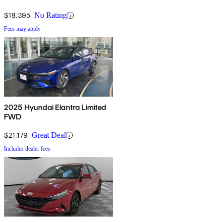
$18,395
No Rating
Fees may apply
2025 Hyundai Elantra Limited
FWD
$21,179
Great Deal
Includes dealer fees