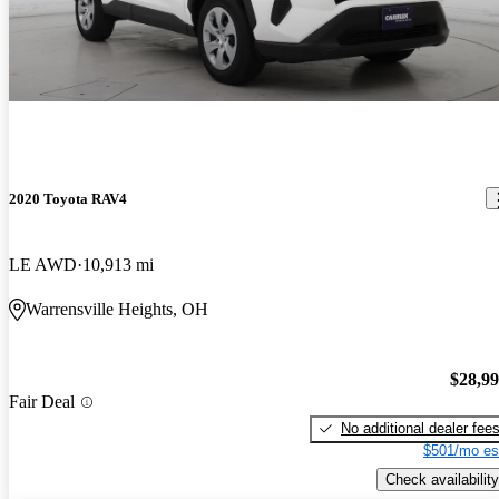
2020 Toyota RAV4
LE AWD
10,913 mi
Warrensville Heights, OH
$28,9
Fair Deal
No additional dealer fee
$501/mo es
Check availability