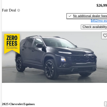
$26,9
Fair Deal
No additional dealer fee
$452/mo es
Check availability
Sav
2025 Chevrolet Equinox