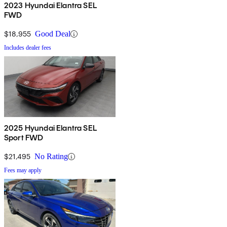
2023 Hyundai Elantra SEL
FWD
$18,955
Good Deal
Includes dealer fees
2025 Hyundai Elantra SEL
Sport FWD
$21,495
No Rating
Fees may apply