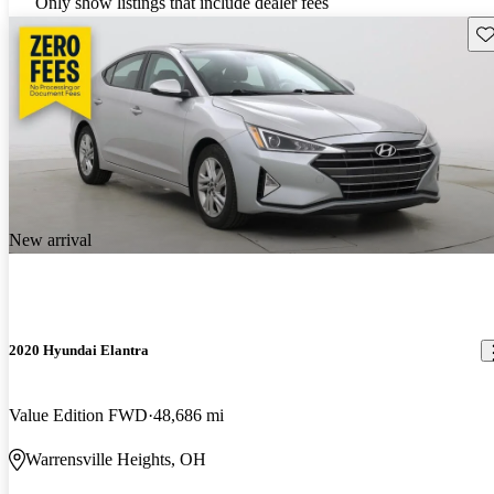
Only show listings that include dealer fees
Sav
New arrival
2020 Hyundai Elantra
Value Edition FWD
48,686 mi
Warrensville Heights, OH