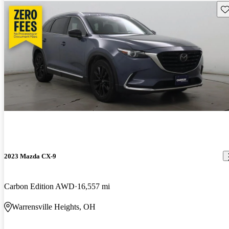
Sav
2023 Mazda CX-9
Carbon Edition AWD
16,557 mi
Warrensville Heights, OH