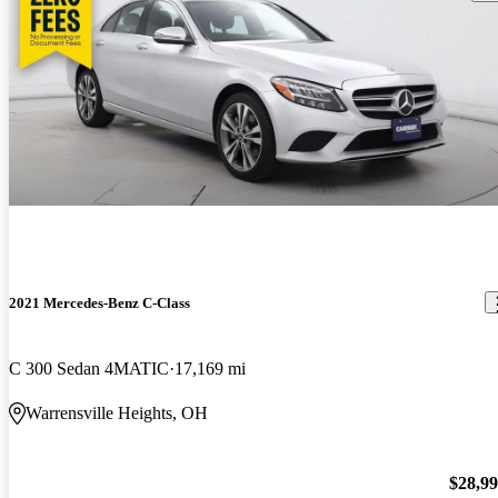
2021 Mercedes-Benz C-Class
C 300 Sedan 4MATIC
17,169 mi
Warrensville Heights, OH
$28,9