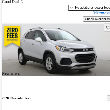
Good Deal
No additional dealer fee
$497/mo es
Check availability
Sav
New arrival
2020 Chevrolet Trax