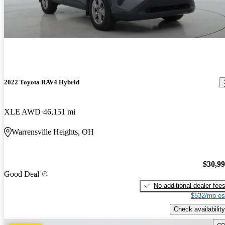
2022 Toyota RAV4 Hybrid
XLE AWD
46,151 mi
Warrensville Heights, OH
$30,9
Good Deal
No additional dealer fee
$532/mo es
Check availability