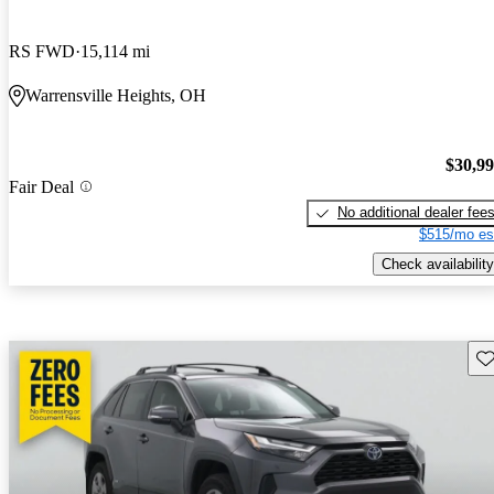
RS FWD
15,114 mi
Warrensville Heights, OH
$30,9
Fair Deal
No additional dealer fee
$515/mo es
Check availability
Sav