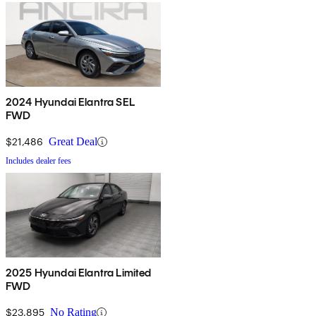
2024 Hyundai Elantra SEL
FWD
$21,486
Great Deal
Includes dealer fees
2025 Hyundai Elantra Limited
FWD
$23,895
No Rating