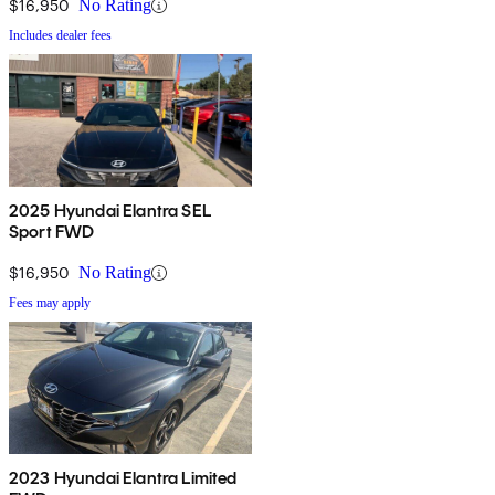
$16,950
No Rating
Includes dealer fees
2025 Hyundai Elantra SEL
Sport FWD
$16,950
No Rating
Fees may apply
2023 Hyundai Elantra Limited