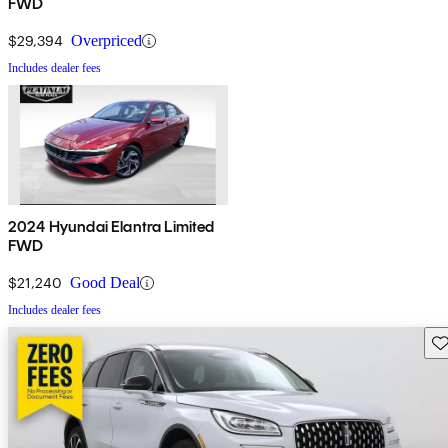
FWD
$29,394
Overpriced
Includes dealer fees
2024 Hyundai Elantra Limited
FWD
$21,240
Good Deal
Includes dealer fees
Sav