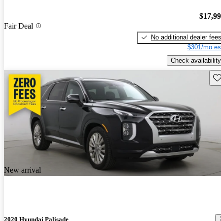
$17,9
Fair Deal
No additional dealer fee
$301/mo es
Check availability
Sav
New arrival
2020 Hyundai Palisade