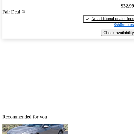
$32,9
Fair Deal
No additional dealer fee
$558/mo es
Check availability
Recommended for you