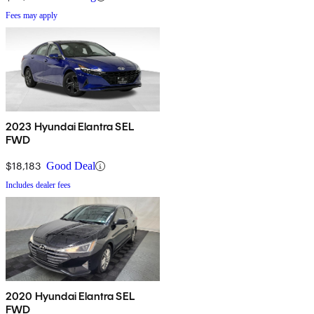
Fees may apply
2023 Hyundai Elantra SEL
FWD
$18,183
Good Deal
Includes dealer fees
2020 Hyundai Elantra SEL
FWD