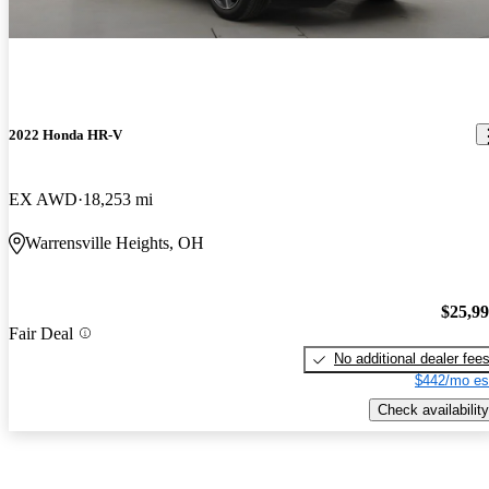
2022 Honda HR-V
EX AWD
18,253 mi
Warrensville Heights, OH
$25,9
Fair Deal
No additional dealer fee
$442/mo es
Check availability