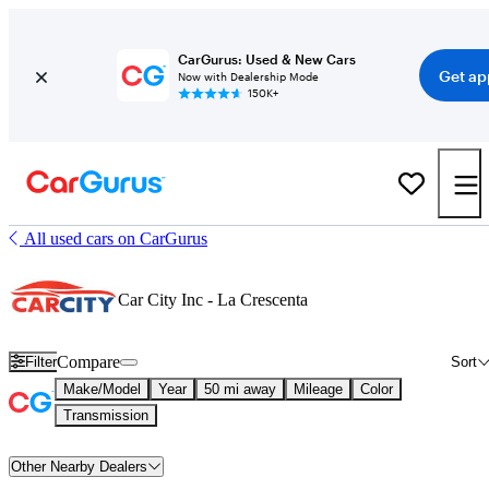
CarGurus: Used & New Cars
Get ap
Now with Dealership Mode
150K+
All used cars on CarGurus
Car City Inc - La Crescenta
Compare
Filter
Sort
Make/Model
Year
50 mi away
Mileage
Color
Transmission
Other Nearby Dealers