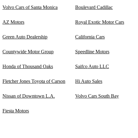
Volvo Cars of Santa Monica
Boulevard Cadillac
AZ Motors
Royal Exotic Motor Cars
Green Auto Dealership
California Cars
Countywide Motor Group
Speedline Motors
Honda of Thousand Oaks
Saifco Auto LLC
Fletcher Jones Toyota of Carson
Hi Auto Sales
Nissan of Downtown L.A.
Volvo Cars South Bay
Fiesta Motors