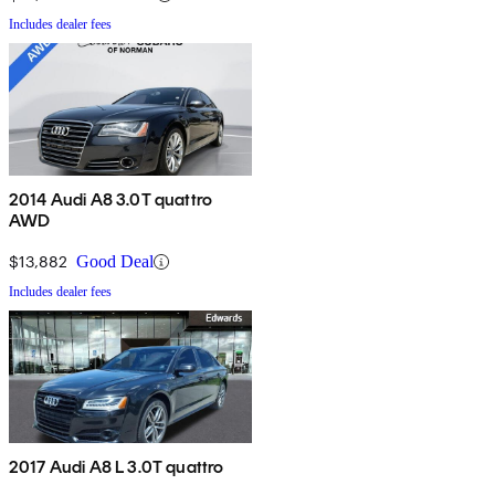
Includes dealer fees
2014 Audi A8 3.0T quattro
AWD
$13,882
Good Deal
Includes dealer fees
2017 Audi A8 L 3.0T quattro