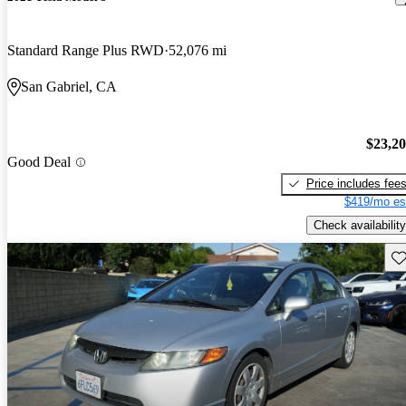
Standard Range Plus RWD
52,076 mi
San Gabriel, CA
$23,2
Good Deal
Price includes fee
$419/mo es
Check availability
Sav