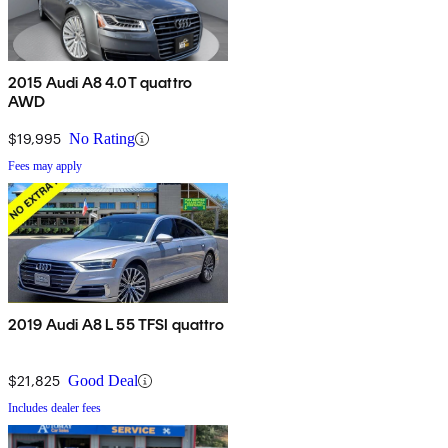
2015 Audi A8 4.0T quattro
AWD
$19,995
No Rating
Fees may apply
2019 Audi A8 L 55 TFSI quattro
$21,825
Good Deal
Includes dealer fees