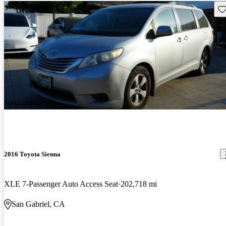
Sav
New arrival
2016 Toyota Sienna
XLE 7-Passenger Auto Access Seat
202,718 mi
San Gabriel, CA