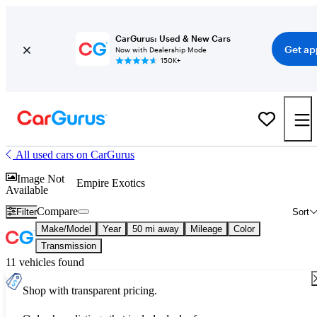
CarGurus: Used & New Cars
Get ap
Now with Dealership Mode
150K+
All used cars on CarGurus
Image Not
Empire Exotics
Available
Compare
Filter
Sort
Make/Model
Year
50 mi away
Mileage
Color
Transmission
11 vehicles found
Shop with transparent pricing.