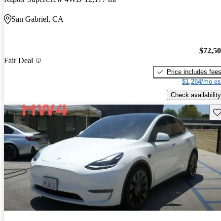
San Gabriel, CA
$72,5
Fair Deal
Price includes fee
$1,284/mo es
Check availability
Sav