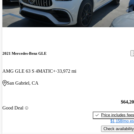
2021 Mercedes-Benz GLE
AMG GLE 63 S 4MATIC+
33,972 mi
San Gabriel, CA
$64,2
Good Deal
Price includes fee
$1,158/mo es
Check availability