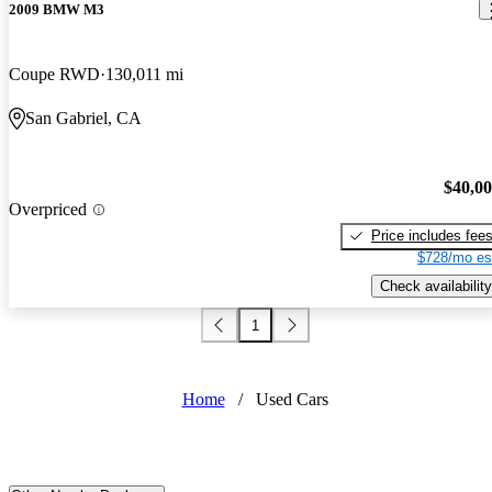
2009 BMW M3
Coupe RWD
130,011 mi
San Gabriel, CA
$40,0
Overpriced
Price includes fee
$728/mo es
Check availability
1
Home
/
Used Cars