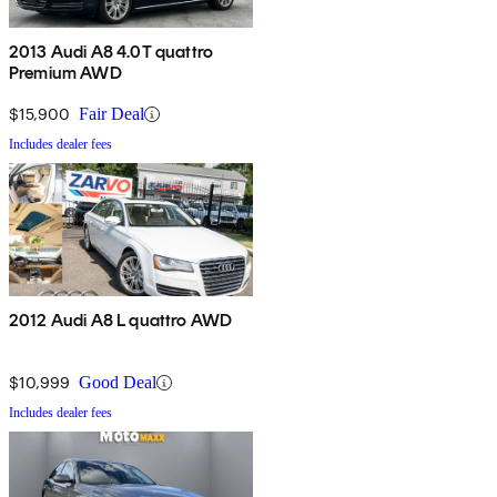
2013 Audi A8 4.0T quattro
Premium AWD
$15,900
Fair Deal
Includes dealer fees
2012 Audi A8 L quattro AWD
$10,999
Good Deal
Includes dealer fees