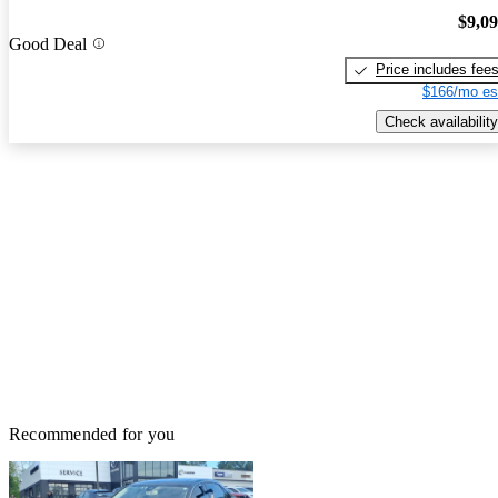
$9,0
Good Deal
Price includes fee
$166/mo es
Check availability
Recommended for you