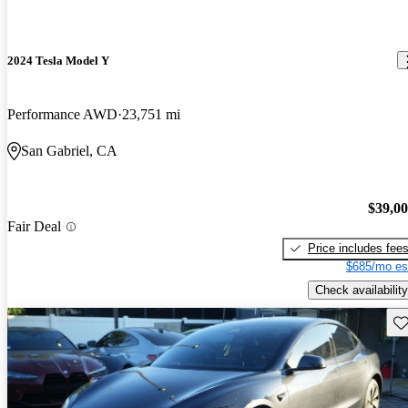
2024 Tesla Model Y
Performance AWD
23,751 mi
San Gabriel, CA
$39,0
Fair Deal
Price includes fee
$685/mo es
Check availability
Sav