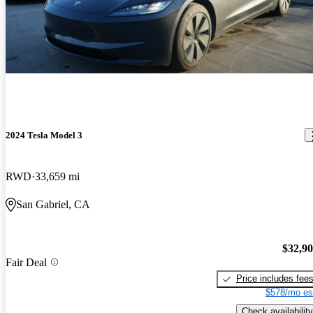
2024 Tesla Model 3
RWD
33,659 mi
San Gabriel, CA
$32,9
Fair Deal
Price includes fee
$578/mo es
Check availability