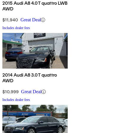
2015 Audi A8 4.0T quattro LWB
AWD
$11,940
Great Deal
Includes dealer fees
2014 Audi A8 3.0T quattro
AWD
$10,999
Great Deal
Includes dealer fees