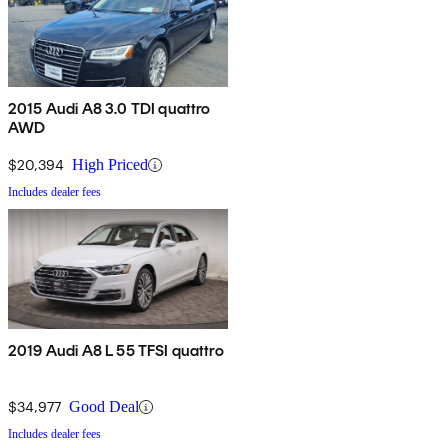
2015 Audi A8 3.0 TDI quattro
AWD
$20,394
High Priced
Includes dealer fees
2019 Audi A8 L 55 TFSI quattro
$34,977
Good Deal
Includes dealer fees