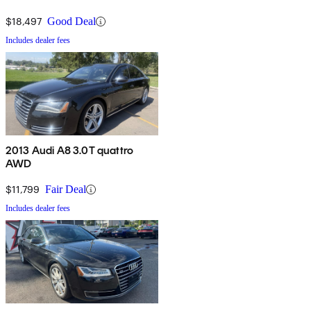
$18,497
Good Deal
Includes dealer fees
2013 Audi A8 3.0T quattro
AWD
$11,799
Fair Deal
Includes dealer fees