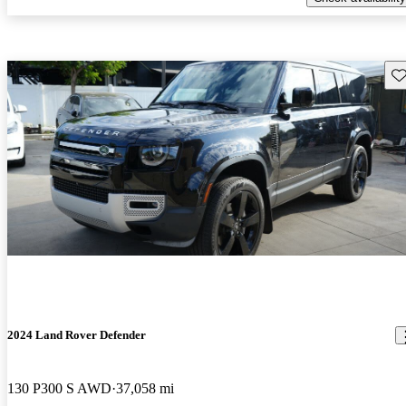
Sav
2024 Land Rover Defender
130 P300 S AWD
37,058 mi