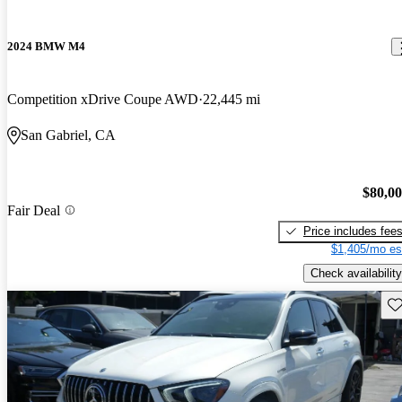
2024 BMW M4
Competition xDrive Coupe AWD
22,445 mi
San Gabriel, CA
$80,0
Fair Deal
Price includes fee
$1,405/mo es
Check availability
Sav