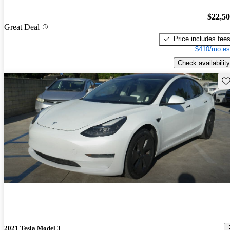
$22,5
Great Deal
Price includes fee
$410/mo es
Check availability
Sav
2021 Tesla Model 3