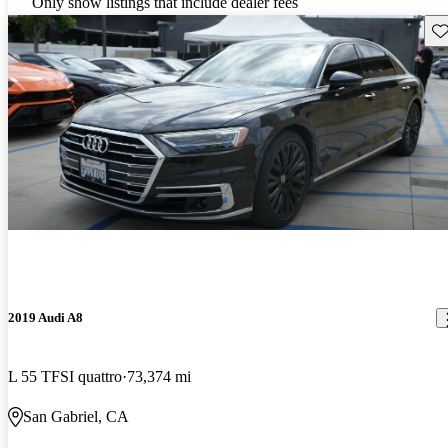
Only show listings that include dealer fees
Sav
2019 Audi A8
L 55 TFSI quattro
73,374 mi
San Gabriel, CA