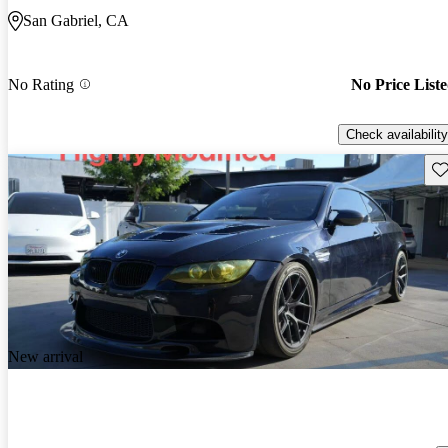
San Gabriel, CA
No Rating
No Price List
Check availability
Sav
New arrival