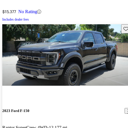
$15,377
No Rating
Includes dealer fees
Sav
2023 Ford F-150
Raptor SuperCrew 4WD
12,177 mi