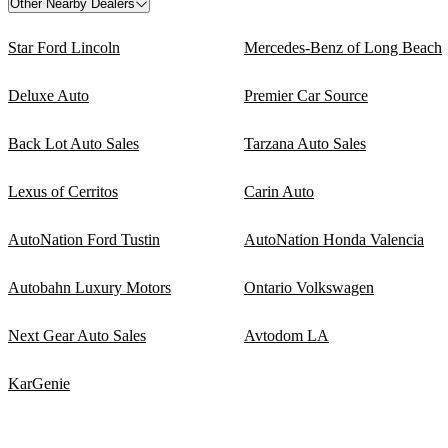
Other Nearby Dealers
Star Ford Lincoln
Mercedes-Benz of Long Beach
Deluxe Auto
Premier Car Source
Back Lot Auto Sales
Tarzana Auto Sales
Lexus of Cerritos
Carin Auto
AutoNation Ford Tustin
AutoNation Honda Valencia
Autobahn Luxury Motors
Ontario Volkswagen
Next Gear Auto Sales
Avtodom LA
KarGenie