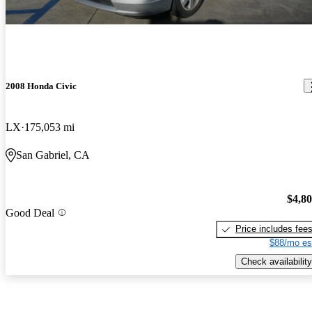
2008 Honda Civic
LX
175,053 mi
San Gabriel, CA
$4,8
Good Deal
Price includes fee
$88/mo es
Check availability