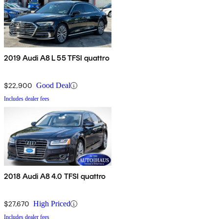
2019 Audi A8 L 55 TFSI quattro
$22,900
Good Deal
Includes dealer fees
2018 Audi A8 4.0 TFSI quattro
$27,670
High Priced
Includes dealer fees