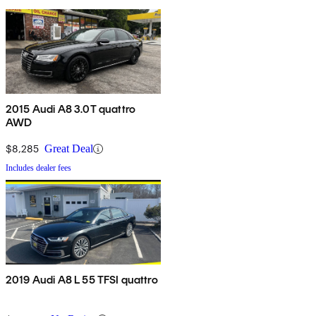
2015 Audi A8 3.0T quattro
AWD
$8,285
Great Deal
Includes dealer fees
2019 Audi A8 L 55 TFSI quattro