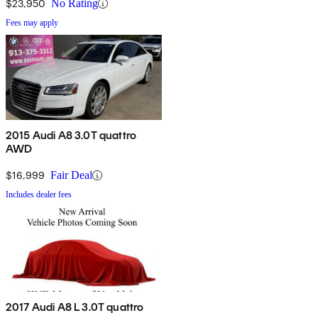
$23,950
No Rating
Fees may apply
2015 Audi A8 3.0T quattro
AWD
$16,999
Fair Deal
Includes dealer fees
2017 Audi A8 L 3.0T quattro