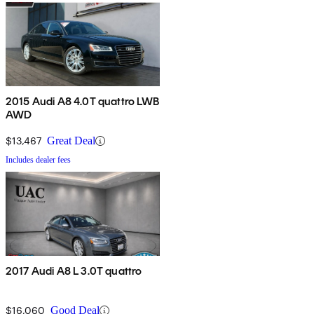
2015 Audi A8 4.0T quattro LWB
AWD
$13,467
Great Deal
Includes dealer fees
2017 Audi A8 L 3.0T quattro
$16,060
Good Deal