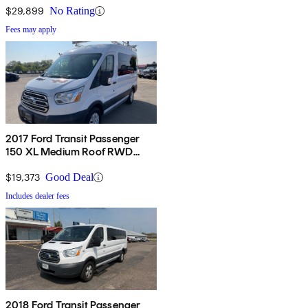
Side Door
$29,899
No Rating
Fees may apply
2017 Ford Transit Passenger
150 XL Medium Roof RWD
Sliding Passenger-Side Door
$19,373
Good Deal
Includes dealer fees
2018 Ford Transit Passenger