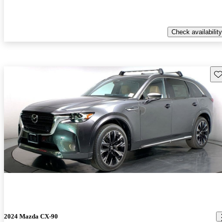
Check availability
Sav
2024 Mazda CX-90