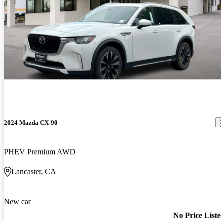
2024 Mazda CX-90
PHEV Premium AWD
Lancaster, CA
New car
No Price List