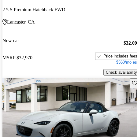
2.5 S Premium Hatchback FWD
Lancaster, CA
New car
$32,0
Price includes fee
MSRP
$32,970
$560/mo es
Check availability
Sav