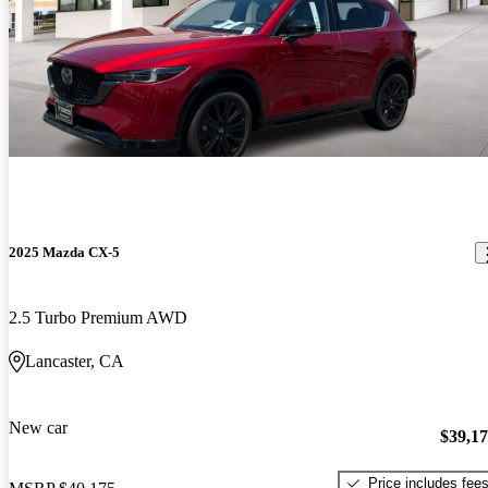
2025 Mazda CX-5
2.5 Turbo Premium AWD
Lancaster, CA
New car
$39,1
Price includes fee