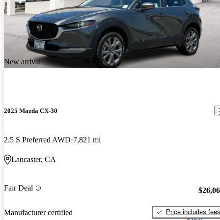
New arrival
2025 Mazda CX-30
2.5 S Preferred AWD
7,821 mi
Lancaster, CA
Fair Deal
$26,0
Price includes fee
Manufacturer certified