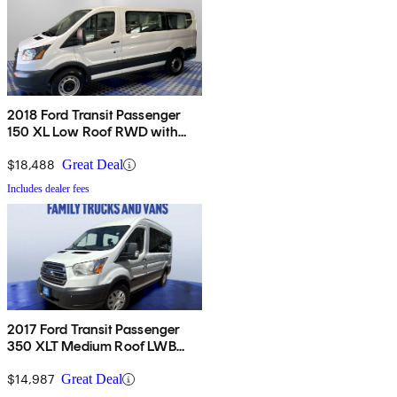
2018 Ford Transit Passenger
150 XL Low Roof RWD with
Sliding Passenger-Side Door
$18,488
Great Deal
Includes dealer fees
2017 Ford Transit Passenger
350 XLT Medium Roof LWB
RWD with Sliding Passenger-
Side Door
$14,987
Great Deal