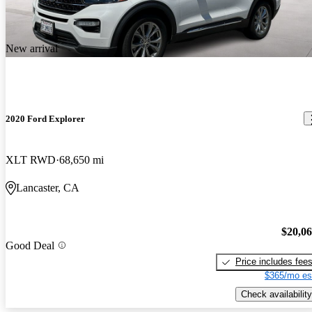
New arrival
2020 Ford Explorer
XLT RWD
68,650 mi
Lancaster, CA
$20,0
Good Deal
Price includes fee
$365/mo es
Check availability