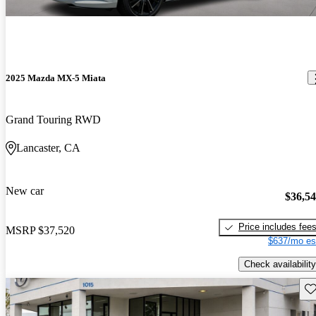
2025 Mazda MX-5 Miata
Grand Touring RWD
Lancaster, CA
New car
$36,5
Price includes fee
MSRP
$37,520
$637/mo es
Check availability
Sav