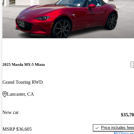
2025 Mazda MX-5 Miata
Grand Touring RWD
Lancaster, CA
New car
$35,7
Price includes fee
MSRP
$36,605
$622/mo es