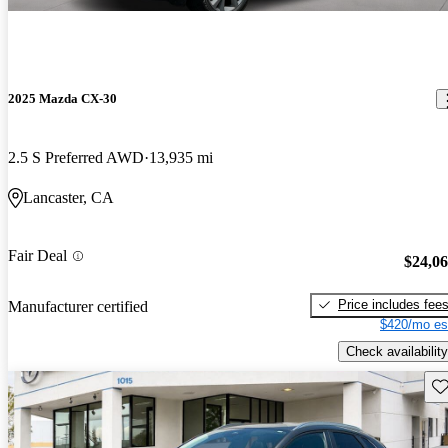
2025 Mazda CX-30
2.5 S Preferred AWD
13,935 mi
Lancaster, CA
Fair Deal
$24,0
Price includes fee
Manufacturer certified
$420/mo es
Check availability
Sav