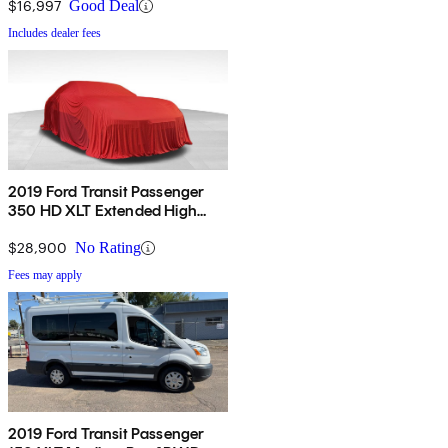
Door
$16,997
Good Deal
Includes dealer fees
2019 Ford Transit Passenger
350 HD XLT Extended High
Roof LWB DRW RWD with
Sliding Passenger-Side Door
$28,900
No Rating
Fees may apply
2019 Ford Transit Passenger