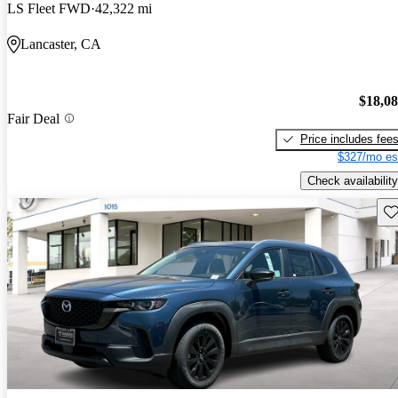
LS Fleet FWD
42,322 mi
Lancaster, CA
$18,0
Fair Deal
Price includes fee
$327/mo es
Check availability
Sav