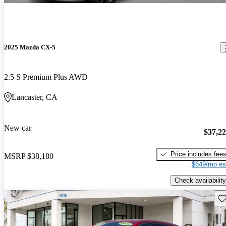
2025 Mazda CX-5
2.5 S Premium Plus AWD
Lancaster, CA
New car
$37,2
Price includes fee
MSRP
$38,180
$649/mo es
Check availability
Sav