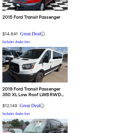
2015 Ford Transit Passenger
$14,841
Great Deal
Includes dealer fees
2019 Ford Transit Passenger
350 XL Low Roof LWB RWD
with 60/40 Passenger-Side
Doors
$12,149
Great Deal
Includes dealer fees