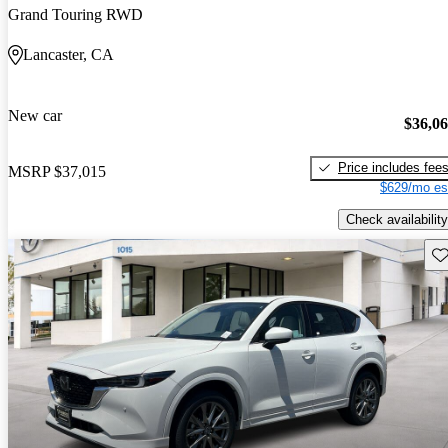
Grand Touring RWD
Lancaster, CA
New car
$36,0
Price includes fee
MSRP
$37,015
$629/mo es
Check availability
Sav