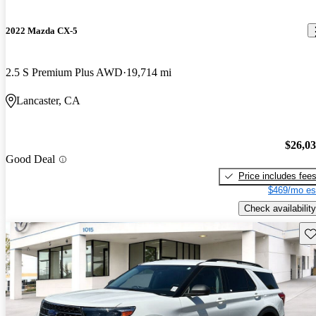
2022 Mazda CX-5
2.5 S Premium Plus AWD
19,714 mi
Lancaster, CA
$26,0
Good Deal
Price includes fee
$469/mo es
Check availability
Sav