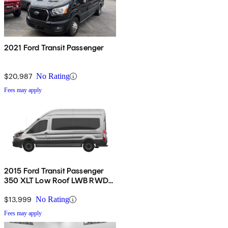
2021 Ford Transit Passenger
$20,987
No Rating
Fees may apply
2015 Ford Transit Passenger
350 XLT Low Roof LWB RWD
with 60/40 Passenger-Side
Doors
$13,999
No Rating
Fees may apply