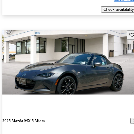
Check availability
Sav
2025 Mazda MX-5 Miata