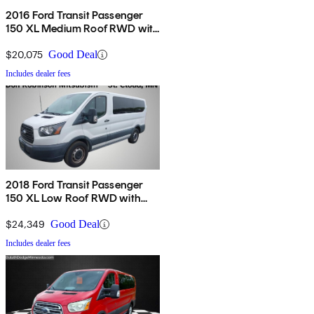
2016 Ford Transit Passenger
150 XL Medium Roof RWD with
Sliding Passenger-Side Door
$20,075
Good Deal
Includes dealer fees
2018 Ford Transit Passenger
150 XL Low Roof RWD with
60/40 Passenger-Side Doors
$24,349
Good Deal
Includes dealer fees