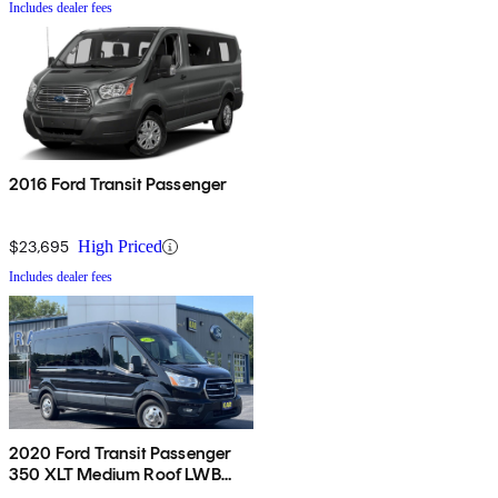
Includes dealer fees
2016 Ford Transit Passenger
$23,695
High Priced
Includes dealer fees
2020 Ford Transit Passenger
350 XLT Medium Roof LWB
AWD with Sliding Passenger-