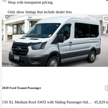
Shop with transparent pricing.
Only show listings that include dealer fees
Sav
New arrival
2020 Ford Transit Passenger
150 XL Medium Roof AWD with Sliding Passenger-Side Door
45,829 