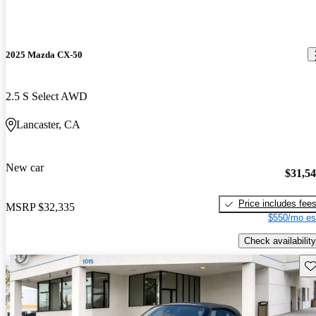
2025 Mazda CX-50
2.5 S Select AWD
Lancaster, CA
New car
$31,5
Price includes fee
MSRP
$32,335
$550/mo es
Check availability
Sav