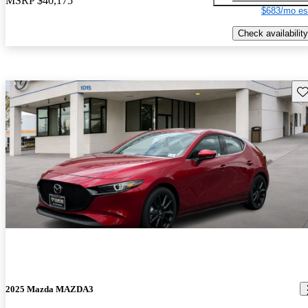
MSRP
$40,175
$683/mo es
Check availability
Sav
2025 Mazda MAZDA3