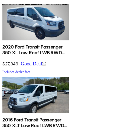
2020 Ford Transit Passenger
350 XL Low Roof LWB RWD
with Sliding Passenger-Side
Door
$27,349
Good Deal
Includes dealer fees
2016 Ford Transit Passenger
350 XLT Low Roof LWB RWD
with Sliding Passenger-Side