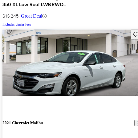
350 XL Low Roof LWB RWD
with Sliding Passenger-Side
Door
$13,245
Great Deal
Includes dealer fees
Sav
2021 Chevrolet Malibu