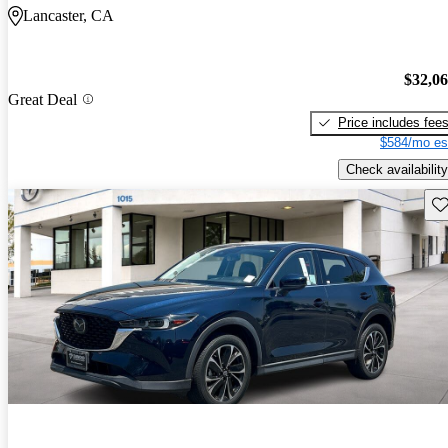
Lancaster, CA
$32,0
Great Deal
Price includes fee
$584/mo es
Check availability
Sav