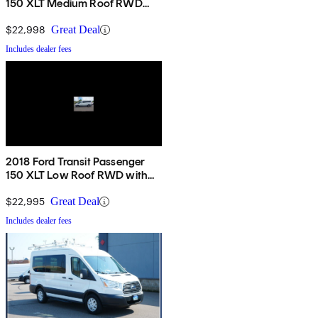
150 XLT Medium Roof RWD
with Sliding Passenger-Side
Door
$22,998
Great Deal
Includes dealer fees
2018 Ford Transit Passenger
150 XLT Low Roof RWD with
60/40 Passenger-Side Doors
$22,995
Great Deal
Includes dealer fees