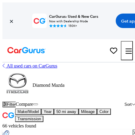
CarGurus: Used & New Cars
Get ap
Now with Dealership Mode
150K+
All used cars on CarGurus
Diamond Mazda
Compare
Filter
Sort
Make/Model
Year
50 mi away
Mileage
Color
Transmission
66 vehicles found