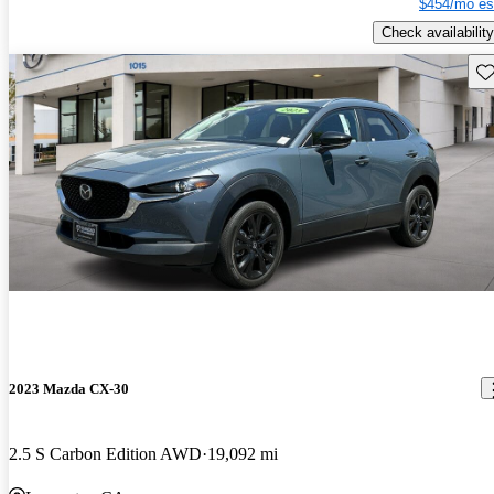
$454/mo es
Check availability
Sav
2023 Mazda CX-30
2.5 S Carbon Edition AWD
19,092 mi