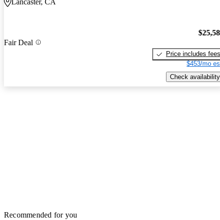
Lancaster, CA
$25,5
Fair Deal
Price includes fee
$453/mo es
Check availability
Recommended for you