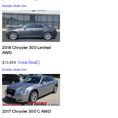
Includes dealer fees
2018 Chrysler 300 Limited
AWD
$13,489
Great Deal
Includes dealer fees
2017 Chrysler 300 C AWD