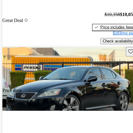
$10,358
$10,0
Great Deal
Price includes fee
$183/mo es
Check availability
Sav
Price drop
-$200