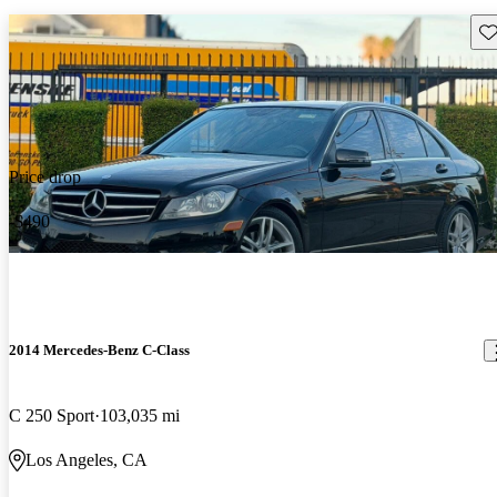
Sav
Price drop
-$490
2014 Mercedes-Benz C-Class
C 250 Sport
103,035 mi
Los Angeles, CA