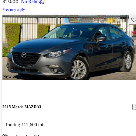
$17,500
No Rating
Fees may apply
Sav
New arrival
2015 Mazda MAZDA3
i Touring
112,600 mi