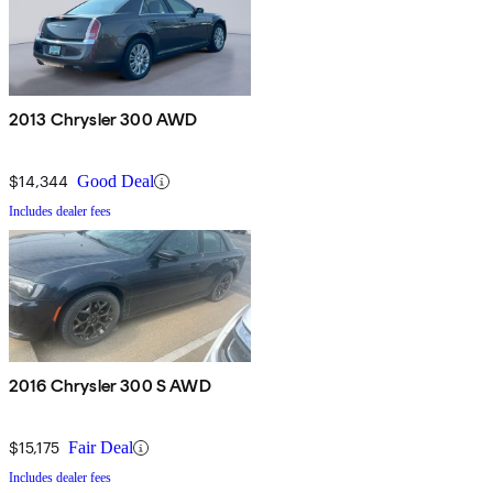
2013 Chrysler 300 AWD
$14,344
Good Deal
Includes dealer fees
2016 Chrysler 300 S AWD
$15,175
Fair Deal
Includes dealer fees