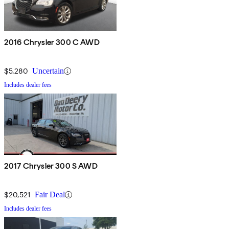
2016 Chrysler 300 C AWD
$5,280
Uncertain
Includes dealer fees
2017 Chrysler 300 S AWD
$20,521
Fair Deal
Includes dealer fees