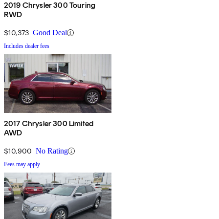
2019 Chrysler 300 Touring
RWD
$10,373
Good Deal
Includes dealer fees
2017 Chrysler 300 Limited
AWD
$10,900
No Rating
Fees may apply