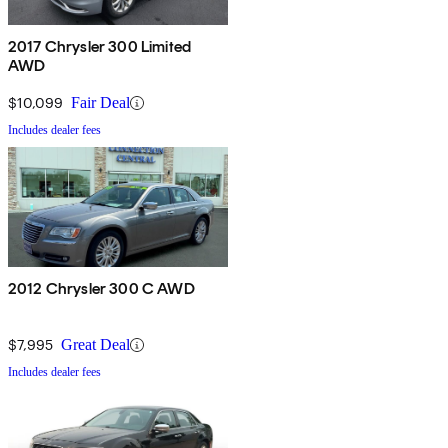
2017 Chrysler 300 Limited
AWD
$10,099
Fair Deal
Includes dealer fees
2012 Chrysler 300 C AWD
$7,995
Great Deal
Includes dealer fees