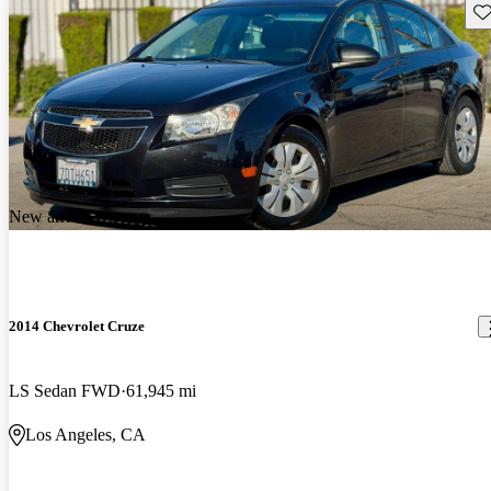
Sav
New arrival
2014 Chevrolet Cruze
LS Sedan FWD
61,945 mi
Los Angeles, CA