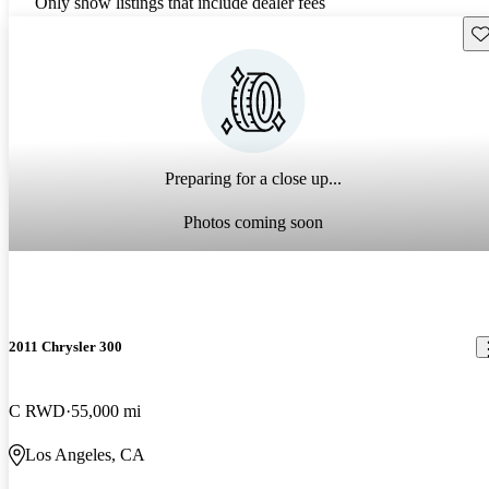
Only show listings that include dealer fees
Sav
Preparing for a close up...
Photos coming soon
2011 Chrysler 300
C RWD
55,000 mi
Los Angeles, CA