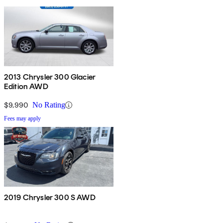
2013 Chrysler 300 Glacier
Edition AWD
$9,990
No Rating
Fees may apply
2019 Chrysler 300 S AWD