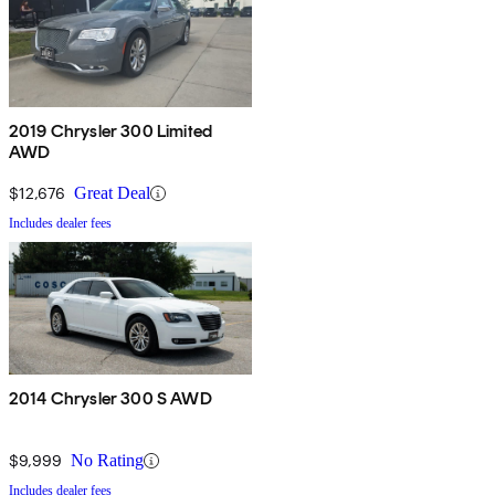
2019 Chrysler 300 Limited
AWD
$12,676
Great Deal
Includes dealer fees
2014 Chrysler 300 S AWD
$9,999
No Rating
Includes dealer fees