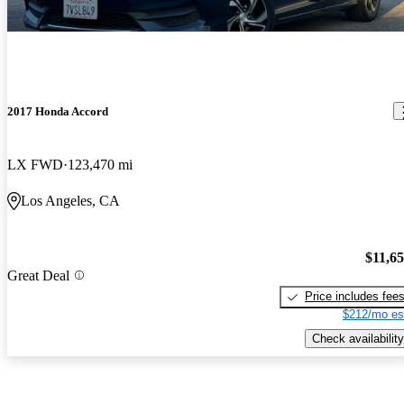
2017 Honda Accord
LX FWD
123,470 mi
Los Angeles, CA
$11,6
Great Deal
Price includes fee
$212/mo es
Check availability