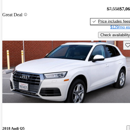
$7,558
$7,0
Great Deal
Price includes fee
$129/mo es
Check availability
Sav
2018 Audi Q5