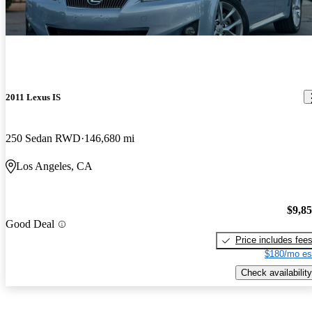
2011 Lexus IS
250 Sedan RWD
146,680 mi
Los Angeles, CA
$9,8
Good Deal
Price includes fee
$180/mo es
Check availability