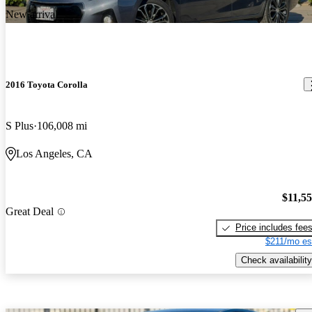
New arrival
2016 Toyota Corolla
S Plus
106,008 mi
Los Angeles, CA
$11,5
Great Deal
Price includes fee
$211/mo es
Check availability