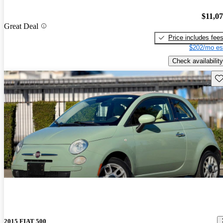
$11,0
Great Deal
Price includes fee
$202/mo es
Check availability
Sav
2015 FIAT 500