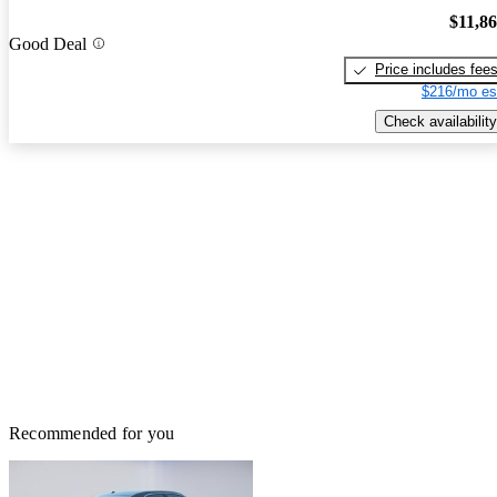
$11,8
Good Deal
Price includes fee
$216/mo es
Check availability
Recommended for you