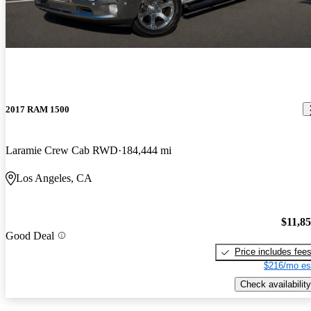
2017 RAM 1500
Laramie Crew Cab RWD
184,444 mi
Los Angeles, CA
$11,8
Good Deal
Price includes fee
$216/mo es
Check availability