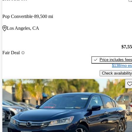
Pop Convertible
89,500 mi
Los Angeles, CA
$7,5
Fair Deal
Price includes fee
$138/mo es
Check availability
Sav