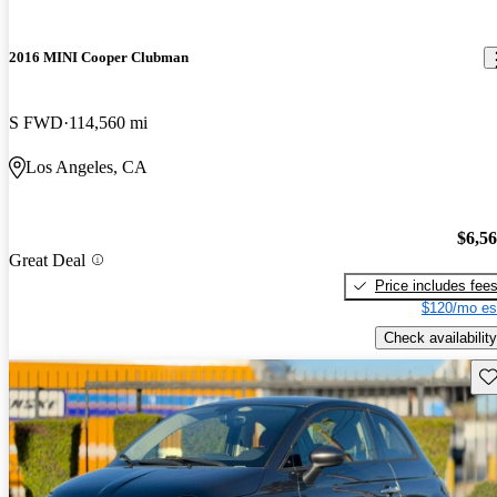
2016 MINI Cooper Clubman
S FWD
114,560 mi
Los Angeles, CA
$6,5
Great Deal
Price includes fee
$120/mo es
Check availability
Sav