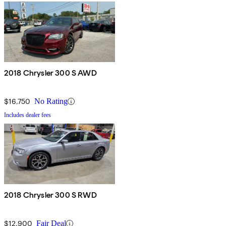
2018 Chrysler 300 S AWD
$16,750
No Rating
Includes dealer fees
2018 Chrysler 300 S RWD
$12,900
Fair Deal