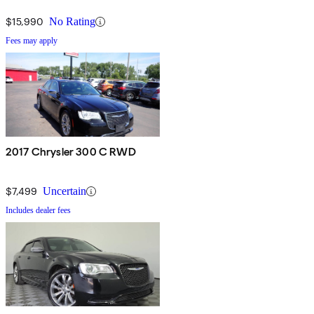
$15,990
No Rating
Fees may apply
2017 Chrysler 300 C RWD
$7,499
Uncertain
Includes dealer fees