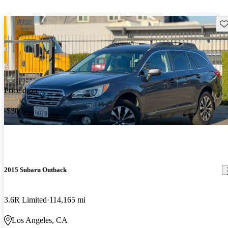
Sav
Price drop
-$300
2015 Subaru Outback
3.6R Limited
114,165 mi
Los Angeles, CA