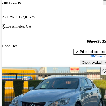
2008 Lexus IS
250 RWD
127,815 mi
Los Angeles, CA
$8,558
$8,3
Good Deal
Price includes fee
$152/mo es
Check availability
Sav