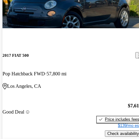
New arrival
2017 FIAT 500
Pop Hatchback FWD
57,800 mi
Los Angeles, CA
$7,6
Good Deal
Price includes fee
$139/mo es
Check availability