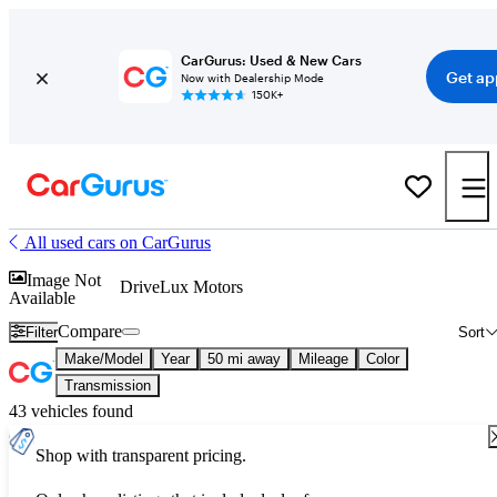
CarGurus: Used & New Cars
Get ap
Now with Dealership Mode
150K+
All used cars on CarGurus
Image Not
DriveLux Motors
Available
Compare
Filter
Sort
Make/Model
Year
50 mi away
Mileage
Color
Transmission
43 vehicles found
Shop with transparent pricing.