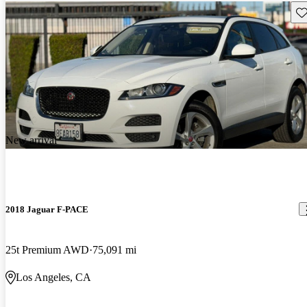
Sav
New arrival
2018 Jaguar F-PACE
25t Premium AWD
75,091 mi
Los Angeles, CA