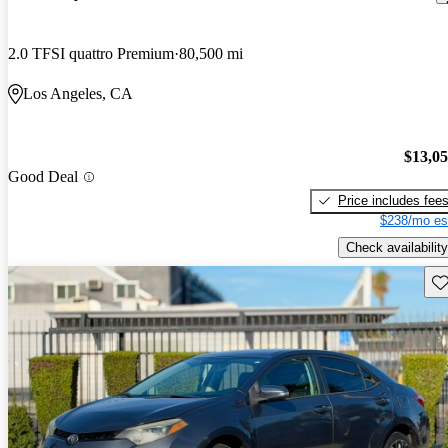
2.0 TFSI quattro Premium
80,500 mi
Los Angeles, CA
$13,0
Good Deal
Price includes fee
$238/mo es
Check availability
Sav