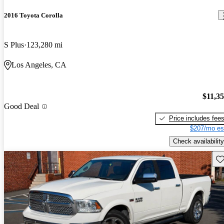
2016 Toyota Corolla
S Plus
123,280 mi
Los Angeles, CA
$11,3
Good Deal
Price includes fee
$207/mo es
Check availability
Sav