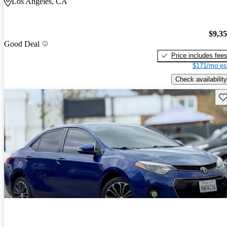
Los Angeles, CA
$9,3
Good Deal
Price includes fee
$171/mo es
Check availability
Sav