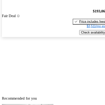
$193,0
Fair Deal
Price includes fee
$3,511/mo es
Check availability
Recommended for you