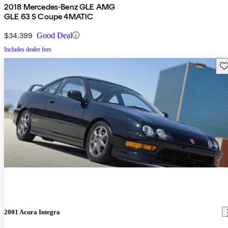
2018 Mercedes-Benz GLE AMG
GLE 63 S Coupe 4MATIC
$34,399
Good Deal
Includes dealer fees
Sav
2001 Acura Integra