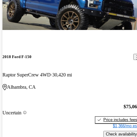
2018 Ford F-150
Raptor SuperCrew 4WD
30,420 mi
Alhambra, CA
$75,0
Uncertain
Price includes fee
$1,366/mo es
Check availability