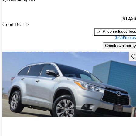
$12,5
Good Deal
Price includes fee
$229/mo es
Check availability
Sav