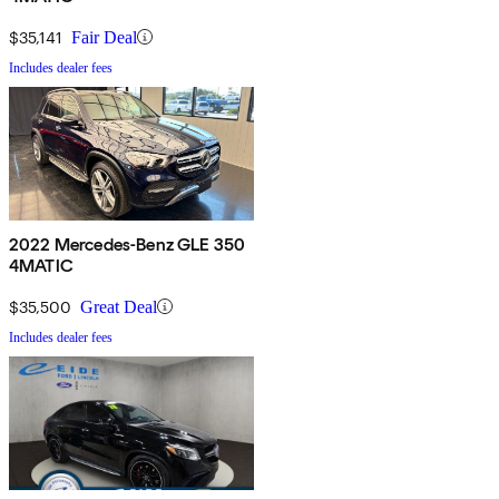
$35,141
Fair Deal
Includes dealer fees
2022 Mercedes-Benz GLE 350
4MATIC
$35,500
Great Deal
Includes dealer fees