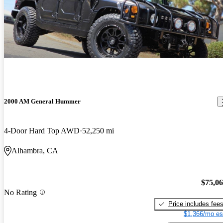
2000 AM General Hummer
4-Door Hard Top AWD
52,250 mi
Alhambra, CA
$75,0
No Rating
Price includes fee
$1,366/mo es