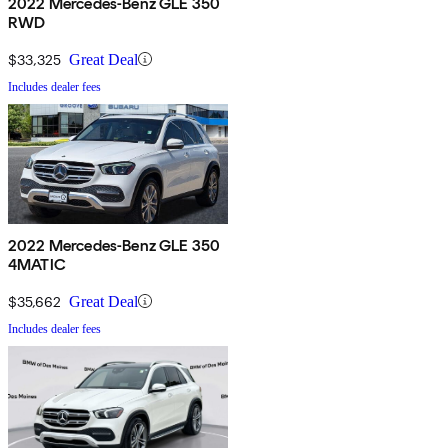
2022 Mercedes-Benz GLE 350
RWD
$33,325
Great Deal
Includes dealer fees
2022 Mercedes-Benz GLE 350
4MATIC
$35,662
Great Deal
Includes dealer fees