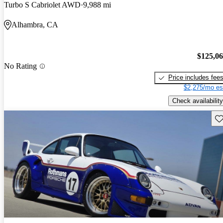
Turbo S Cabriolet AWD
9,988 mi
Alhambra, CA
$125,0
No Rating
Price includes fee
$2,275/mo es
Check availability
Sav