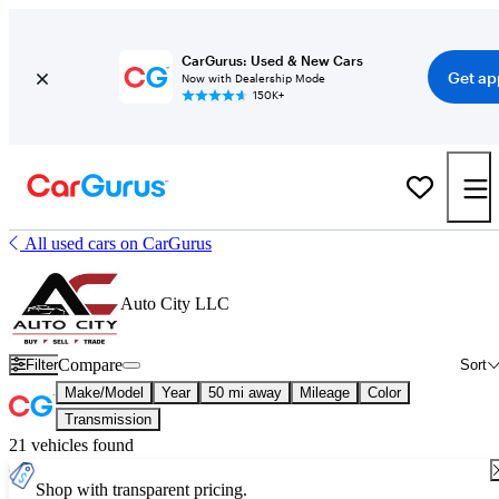
CarGurus: Used & New Cars
Get ap
Now with Dealership Mode
150K+
All used cars on CarGurus
Auto City LLC
Compare
Filter
Sort
Make/Model
Year
50 mi away
Mileage
Color
Transmission
21 vehicles found
Shop with transparent pricing.