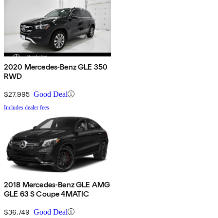
2020 Mercedes-Benz GLE 350
RWD
$27,995
Good Deal
Includes dealer fees
2018 Mercedes-Benz GLE AMG
GLE 63 S Coupe 4MATIC
$36,749
Good Deal