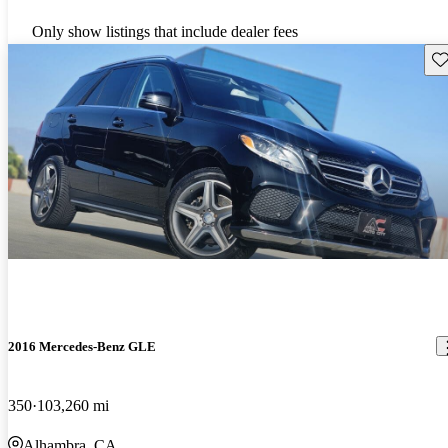
Only show listings that include dealer fees
Sav
2016 Mercedes-Benz GLE
350
103,260 mi
Alhambra, CA