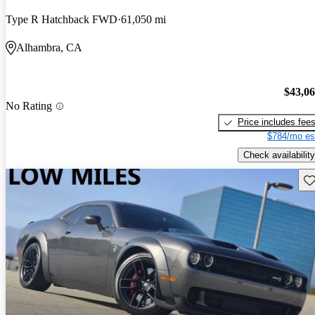
Type R Hatchback FWD
61,050 mi
Alhambra, CA
$43,0
No Rating
Price includes fee
$784/mo es
Check availability
Sav