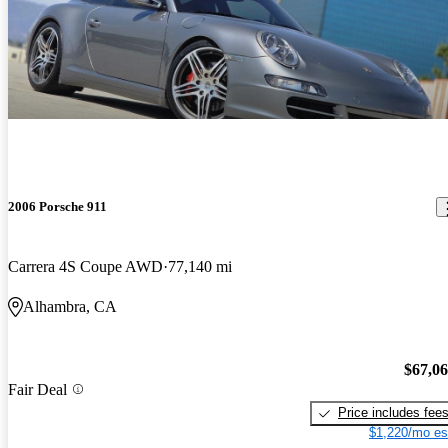
2006 Porsche 911
Carrera 4S Coupe AWD
77,140 mi
Alhambra, CA
$67,0
Fair Deal
Price includes fee
$1,220/mo es