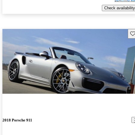
Check availability
Sav
2018 Porsche 911