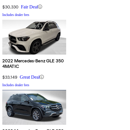
$30,330
Fair Deal
Includes dealer fees
2022 Mercedes-Benz GLE 350
4MATIC
$33,149
Great Deal
Includes dealer fees