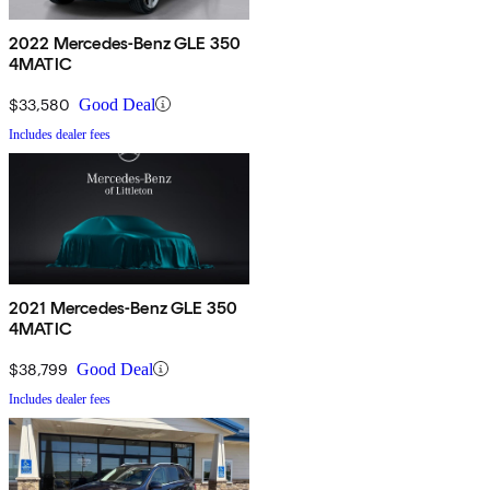
2022 Mercedes-Benz GLE 350
4MATIC
$33,580
Good Deal
Includes dealer fees
2021 Mercedes-Benz GLE 350
4MATIC
$38,799
Good Deal
Includes dealer fees