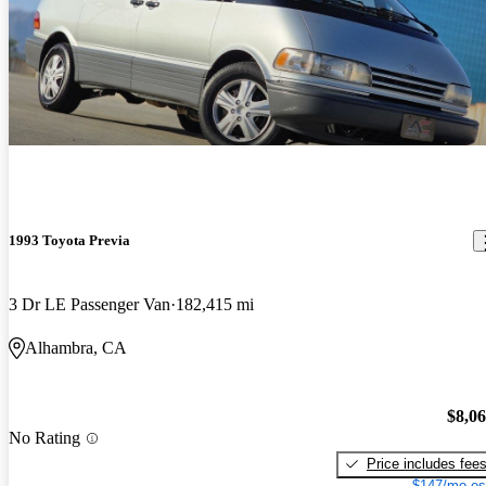
1993 Toyota Previa
3 Dr LE Passenger Van
182,415 mi
Alhambra, CA
$8,0
No Rating
Price includes fee
$147/mo es