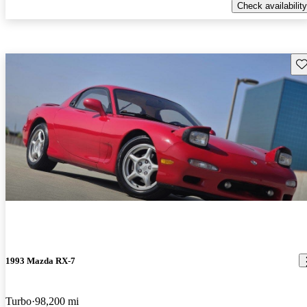
Check availability
Sav
1993 Mazda RX-7
Turbo
98,200 mi