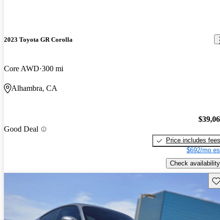
2023 Toyota GR Corolla
Core AWD
300 mi
Alhambra, CA
$39,0
Good Deal
Price includes fee
$692/mo es
Check availability
Sav