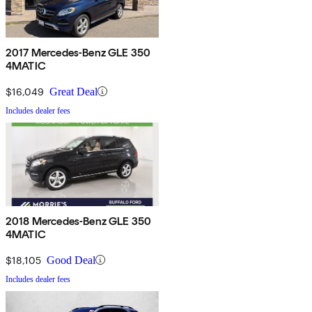
2017 Mercedes-Benz GLE 350
4MATIC
$16,049
Great Deal
Includes dealer fees
2018 Mercedes-Benz GLE 350
4MATIC
$18,105
Good Deal
Includes dealer fees