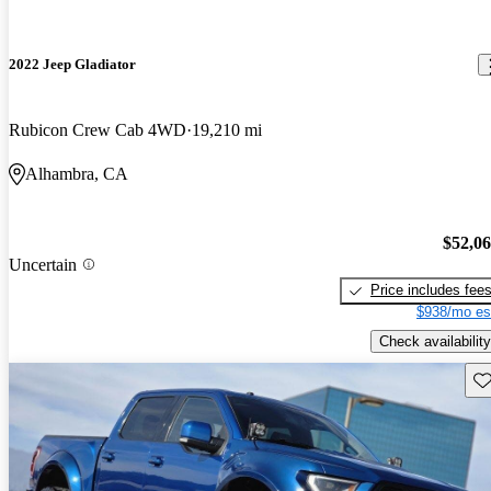
2022 Jeep Gladiator
Rubicon Crew Cab 4WD
19,210 mi
Alhambra, CA
$52,0
Uncertain
Price includes fee
$938/mo es
Check availability
Sav