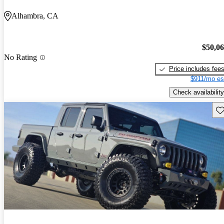
Alhambra, CA
$50,0
No Rating
Price includes fee
$911/mo es
Check availability
Sav