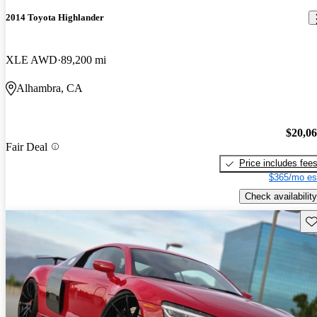
2014 Toyota Highlander
XLE AWD
89,200 mi
Alhambra, CA
$20,0
Fair Deal
Price includes fee
$365/mo es
Check availability
Sav