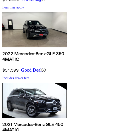
Fees may apply
2022 Mercedes-Benz GLE 350
4MATIC
$34,599
Good Deal
Includes dealer fees
2021 Mercedes-Benz GLE 450
4MATIC