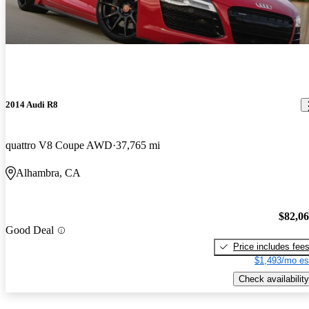
2014 Audi R8
quattro V8 Coupe AWD
37,765 mi
Alhambra, CA
$82,0
Good Deal
Price includes fee
$1,493/mo es
Check availability