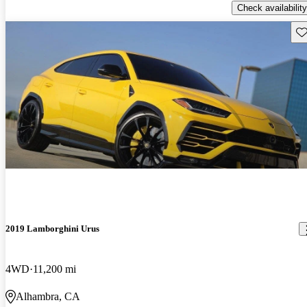
Check availability
Sav
2019 Lamborghini Urus
4WD
11,200 mi
Alhambra, CA