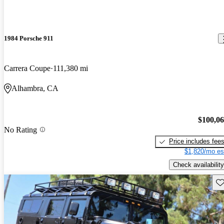
1984 Porsche 911
Carrera Coupe
111,380 mi
Alhambra, CA
$100,0
No Rating
Price includes fee
$1,820/mo es
Check availability
Sav