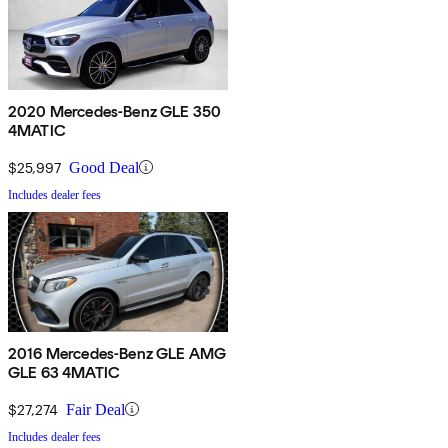
2020 Mercedes-Benz GLE 350
4MATIC
$25,997
Good Deal
Includes dealer fees
2016 Mercedes-Benz GLE AMG
GLE 63 4MATIC
$27,274
Fair Deal
Includes dealer fees