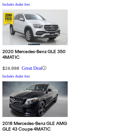
Includes dealer fees
2020 Mercedes-Benz GLE 350
4MATIC
$24,998
Great Deal
Includes dealer fees
2018 Mercedes-Benz GLE AMG
GLE 43 Coupe 4MATIC