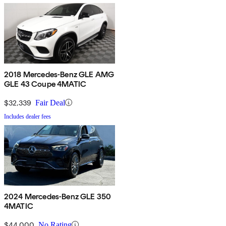
2018 Mercedes-Benz GLE AMG
GLE 43 Coupe 4MATIC
$32,339
Fair Deal
Includes dealer fees
2024 Mercedes-Benz GLE 350
4MATIC
$44,000
No Rating