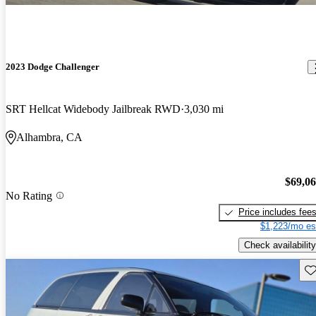
2023 Dodge Challenger
SRT Hellcat Widebody Jailbreak RWD
3,030 mi
Alhambra, CA
$69,0
No Rating
Price includes fee
$1,223/mo es
Check availability
Sav