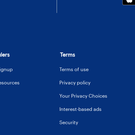
lers
Terms
signup
Terms of use
resources
Privacy policy
Your Privacy Choices
Interest-based ads
Security