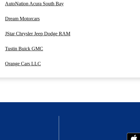
AutoNation Acura South Bay
Dream Motorcars
JStar Chrysler Jeep Dodge RAM
Tustin Buick GMC
Orange Cars LLC