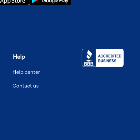
Help
Help center
Contact us