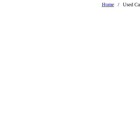
Home
/
Used Ca