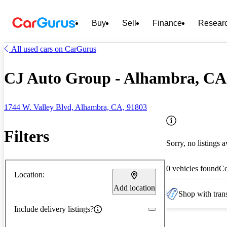
Buy
Sell
Finance
Resear
All used cars on CarGurus
CJ Auto Group - Alhambra, CA
1744 W. Valley Blvd, Alhambra, CA, 91803
Filters
Sorry, no listings a
0 vehicles found
C
Location:
Add location
Shop with trans
Include delivery listings?