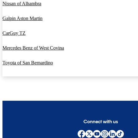
Nissan of Alhambra
Galpin Aston Martin
CarGuy TZ
Mercedes Benz of West Covina
Toyota of San Bernardino
Connect with us