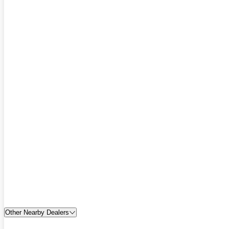
Other Nearby Dealers