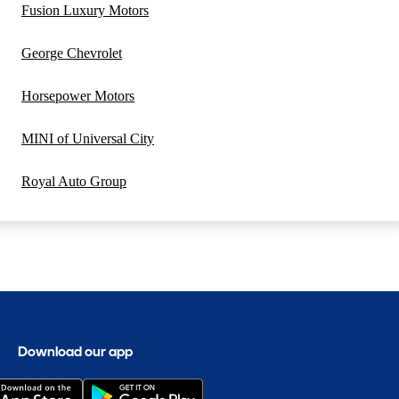
Fusion Luxury Motors
George Chevrolet
Horsepower Motors
MINI of Universal City
Royal Auto Group
Download our app