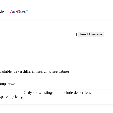
ch
Ask
1
Read 1 reviews
vailable. Try a different search to see listings.
ompare
Only show listings that include dealer fees
parent pricing.