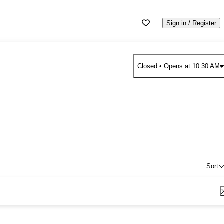
Sign in / Register
Closed
• Opens at 10:30 AM
Sort