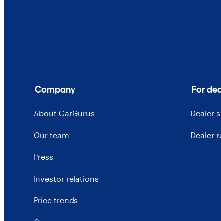
Company
For dea
About CarGurus
Dealer 
Our team
Dealer 
Press
Investor relations
Price trends