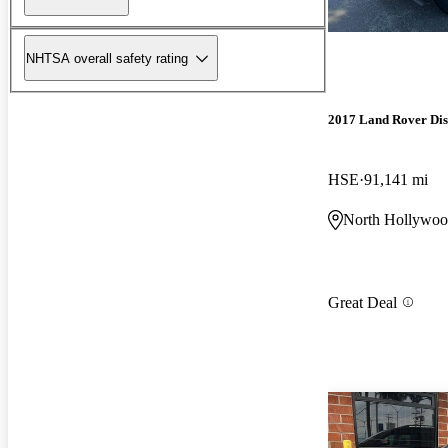
NHTSA overall safety rating
2017 Land Rover Dis
HSE
91,141 mi
North Hollywo
Great Deal