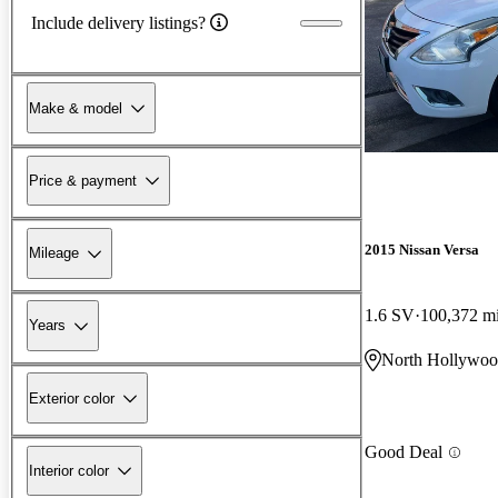
Include delivery listings?
Make & model
Price & payment
2015 Nissan Versa
Mileage
1.6 SV
100,372 m
Years
North Hollywo
Exterior color
Good Deal
Interior color