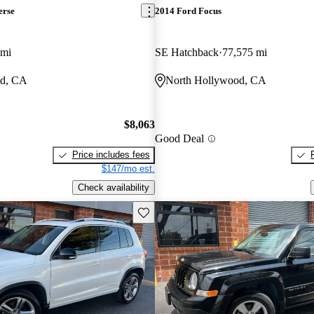
erse
2014 Ford Focus
 mi
SE Hatchback
77,575 mi
od, CA
North Hollywood, CA
$8,063
Good Deal
Price includes fees
$147/mo est.
Check availability
Save this listing