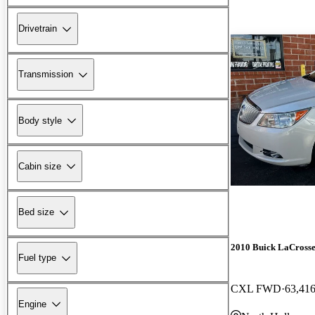
Drivetrain
Transmission
Body style
Cabin size
Bed size
2010 Buick LaCross
Fuel type
CXL FWD
63,416
Engine