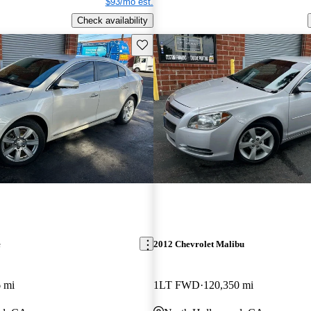
$93/mo est.
Check availability
Save this listing
e
2012 Chevrolet Malibu
 mi
1LT FWD
120,350 mi