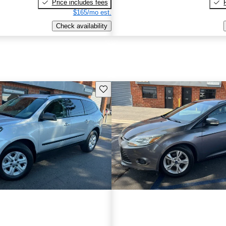
Price includes fees
$165/mo est.
Check availability
Save this listing