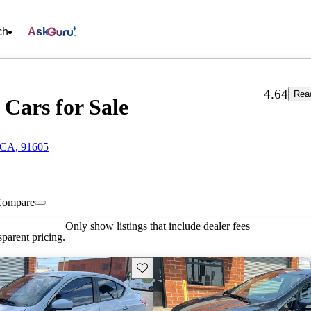
ch
Ask
4.64
Rea
Cars for Sale
 CA, 91605
Compare
Only show listings that include dealer fees
parent pricing.
Save this listing