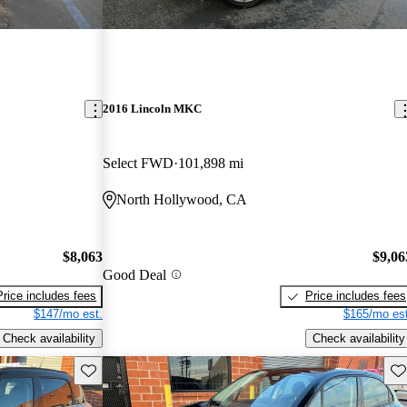
2016 Lincoln MKC
Select FWD
101,898 mi
North Hollywood, CA
$8,063
$9,06
Good Deal
Price includes fees
Price includes fees
$147/mo est.
$165/mo est
Check availability
Check availability
Save this listing
Sav