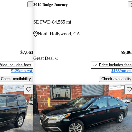
2019 Dodge Journey
SE FWD
84,565 mi
North Hollywood, CA
$7,063
$9,06
Great Deal
Price includes fees
Price includes fees
$129/mo est.
$165/mo est
Check availability
Check availability
Save this listing
Sav