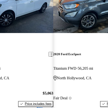
New arrival
2020 Ford EcoSport
i
Titanium FWD
56,205 mi
od, CA
North Hollywood, CA
$5,063
Fair Deal
Price includes fees