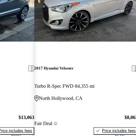
2017 Hyundai Veloster
Turbo R-Spec FWD
84,355 mi
North Hollywood, CA
$13,063
$8,06
Fair Deal
Price includes fees
Price includes fees