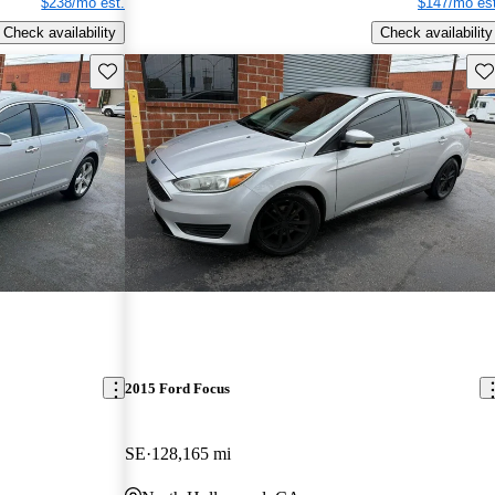
$238/mo est.
$147/mo est
Check availability
Check availability
Save this listing
Sav
2015 Ford Focus
SE
128,165 mi