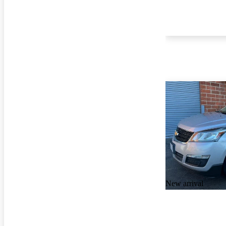
New arrival