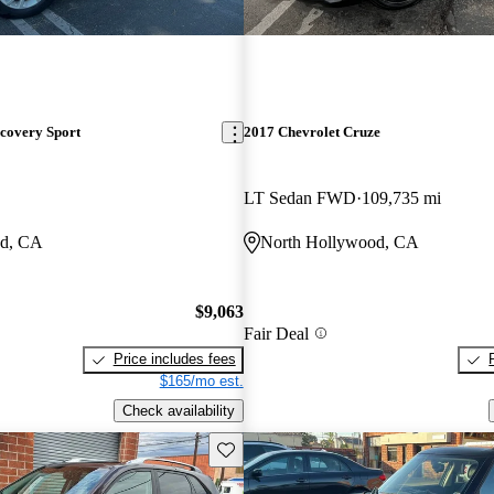
covery Sport
2017 Chevrolet Cruze
LT Sedan FWD
109,735 mi
od, CA
North Hollywood, CA
$9,063
Fair Deal
Price includes fees
$165/mo est.
Check availability
Save this listing