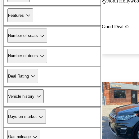
North Hollywo
Features
Good Deal
Number of seats
Number of doors
Deal Rating
Vehicle history
Days on market
Gas mileage