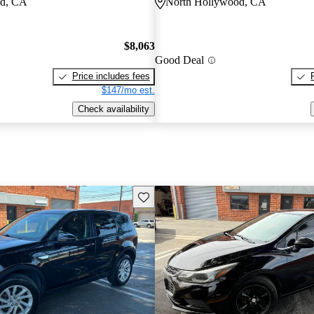
od, CA
North Hollywood, CA
$8,063
Good Deal
Price includes fees
$147/mo est.
Check availability
Save this listing