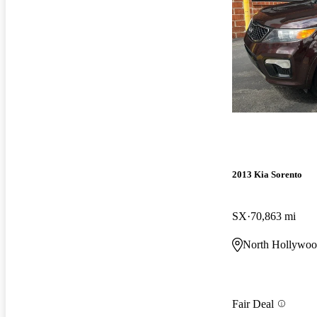
2013 Kia Sorento
SX
70,863 mi
North Hollywo
Fair Deal