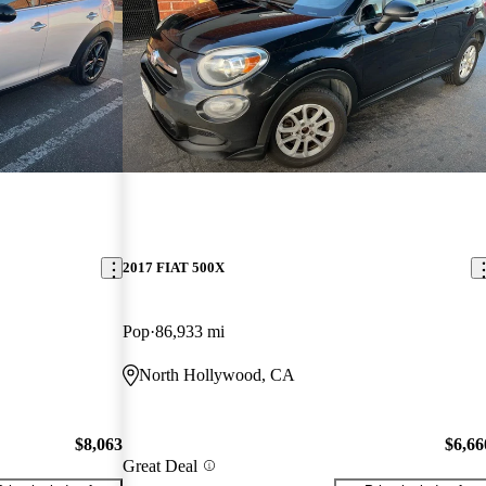
2017 FIAT 500X
Pop
86,933 mi
North Hollywood, CA
$8,063
$6,66
Great Deal