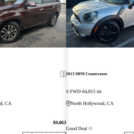
2013 MINI Countryman
S FWD
64,815 mi
od, CA
North Hollywood, CA
$9,063
Good Deal