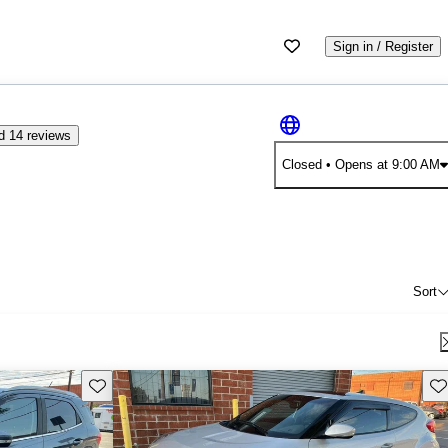
Sign in / Register
d 14 reviews
Closed
• Opens at 9:00 AM
Sort
Save this listing
Sav