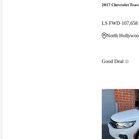
2017 Chevrolet Trav
LS FWD
107,658
North Hollywo
Good Deal