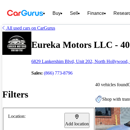
Buy
Sell
Finance
Resear
All used cars on CarGurus
Eureka Motors LLC - 40 
6829 Lankershim Blvd, Unit 202, North Hollywood,
Sales:
(866) 773-8796
40 vehicles found
Filters
Shop with trans
Location:
Add location