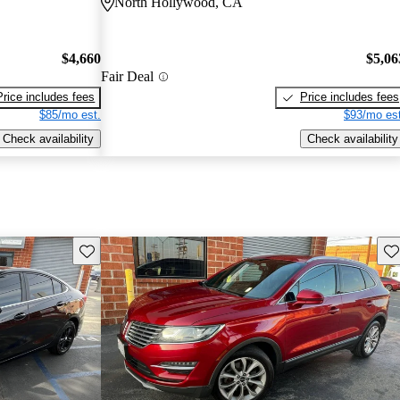
North Hollywood, CA
$4,660
$5,06
Fair Deal
Price includes fees
Price includes fees
$85/mo est.
$93/mo est
Check availability
Check availability
Save this listing
Sav