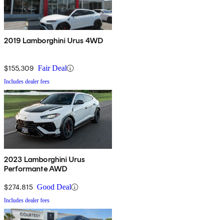
2019 Lamborghini Urus 4WD
$155,309
Fair Deal
Includes dealer fees
2023 Lamborghini Urus
Performante AWD
$274,815
Good Deal
Includes dealer fees