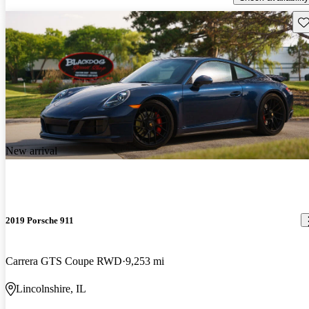
Sav
New arrival
2019 Porsche 911
Carrera GTS Coupe RWD
9,253 mi
Lincolnshire, IL