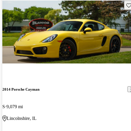
Sav
2014 Porsche Cayman
S
9,079 mi
Lincolnshire, IL