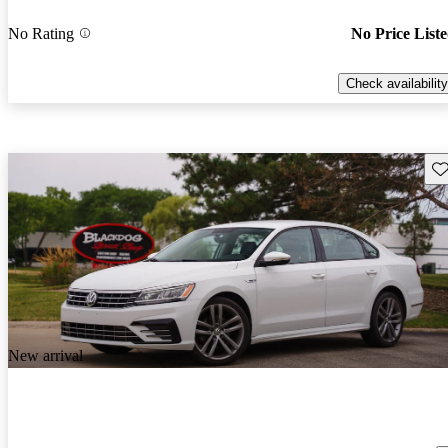
No Rating
No Price List
Check availability
Sav
New arrival