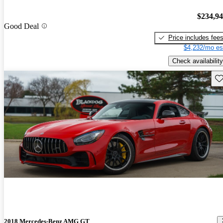
$234,9
Good Deal
Price includes fee
$4,232/mo es
Check availability
Sav
2018 Mercedes-Benz AMG GT