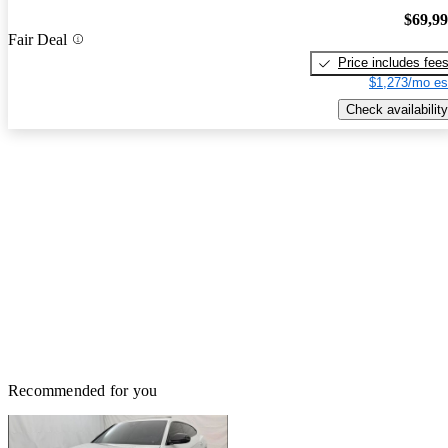
$69,9
Fair Deal
Price includes fee
$1,273/mo es
Check availability
Recommended for you