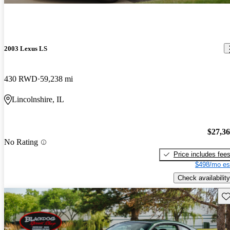
2003 Lexus LS
430 RWD
59,238 mi
Lincolnshire, IL
$27,3
No Rating
Price includes fee
$498/mo es
Check availability
Sav