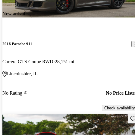
New arrival
2016 Porsche 911
Carrera GTS Coupe RWD
28,151 mi
Lincolnshire, IL
No Rating
No Price List
Check availability
Sav