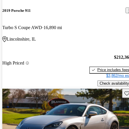
2019 Porsche 911
Turbo S Coupe AWD
16,890 mi
Lincolnshire, IL
$212,3
High Priced
Price includes fee
$3,862/mo es
Check availability
Sav