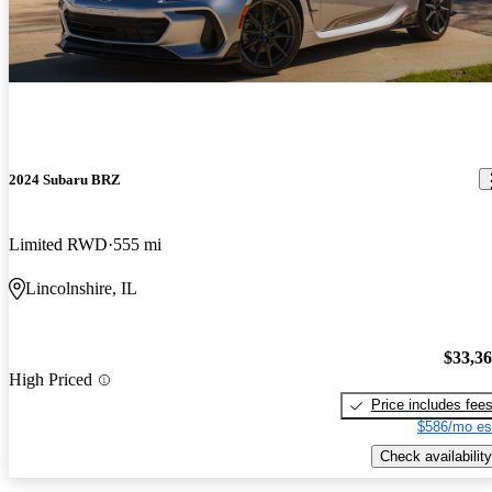
2024 Subaru BRZ
Limited RWD
555 mi
Lincolnshire, IL
$33,3
High Priced
Price includes fee
$586/mo es
Check availability