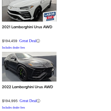
2021 Lamborghini Urus AWD
$194,459
Great Deal
Includes dealer fees
2022 Lamborghini Urus AWD
$194,995
Great Deal
Includes dealer fees