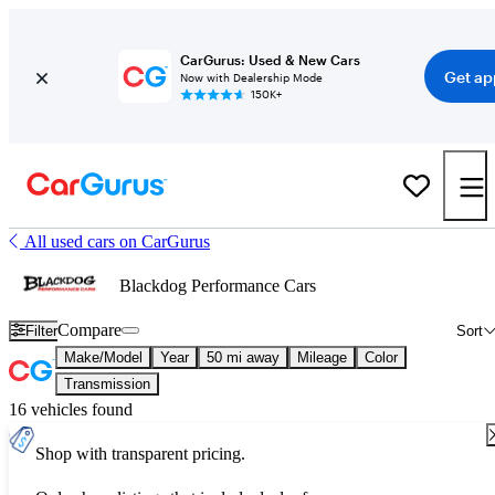
CarGurus: Used & New Cars
Get ap
Now with Dealership Mode
150K+
All used cars on CarGurus
Blackdog Performance Cars
Compare
Filter
Sort
Make/Model
Year
50 mi away
Mileage
Color
Transmission
16 vehicles found
Shop with transparent pricing.