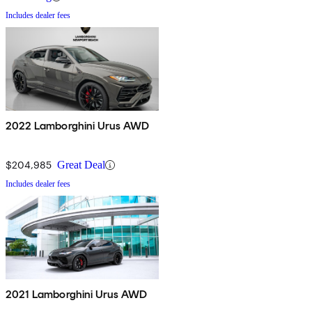
Includes dealer fees
2022 Lamborghini Urus AWD
$204,985
Great Deal
Includes dealer fees
2021 Lamborghini Urus AWD