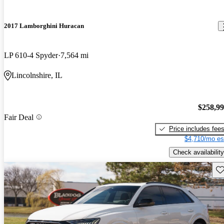
2017 Lamborghini Huracan
LP 610-4 Spyder
7,564 mi
Lincolnshire, IL
$258,9
Fair Deal
Price includes fee
$4,710/mo es
Check availability
Sav