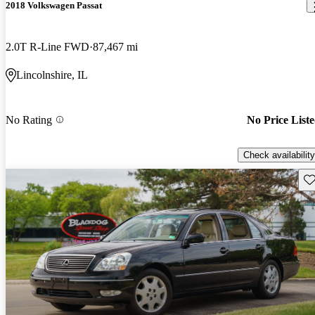
2018 Volkswagen Passat
2.0T R-Line FWD
87,467 mi
Lincolnshire, IL
No Rating
No Price List
Check availability
Sav