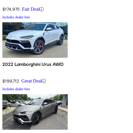
$174,975
Fair Deal
Includes dealer fees
2022 Lamborghini Urus AWD
$199,712
Great Deal
Includes dealer fees