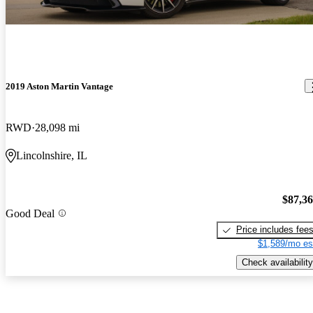
2019 Aston Martin Vantage
RWD
28,098 mi
Lincolnshire, IL
$87,3
Good Deal
Price includes fee
$1,589/mo es
Check availability