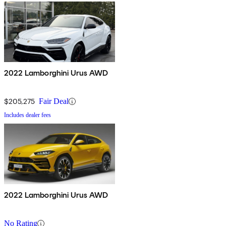
2022 Lamborghini Urus AWD
$205,275
Fair Deal
Includes dealer fees
2022 Lamborghini Urus AWD
No Rating