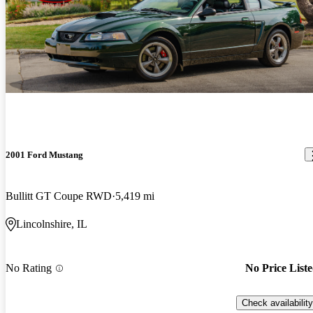
2001 Ford Mustang
Bullitt GT Coupe RWD
5,419 mi
Lincolnshire, IL
No Rating
No Price List
Check availability