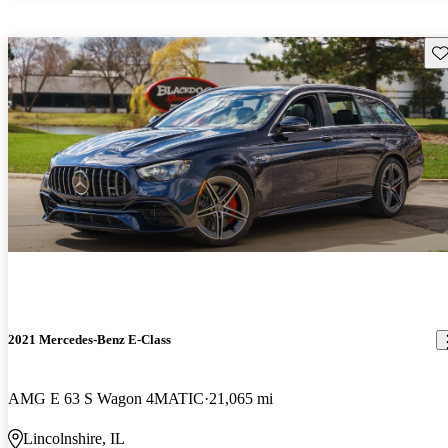
Sav
2021 Mercedes-Benz E-Class
AMG E 63 S Wagon 4MATIC
21,065 mi
Lincolnshire, IL