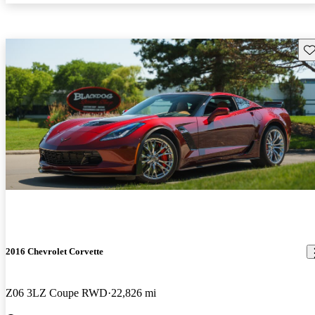
Sav
2016 Chevrolet Corvette
Z06 3LZ Coupe RWD
22,826 mi