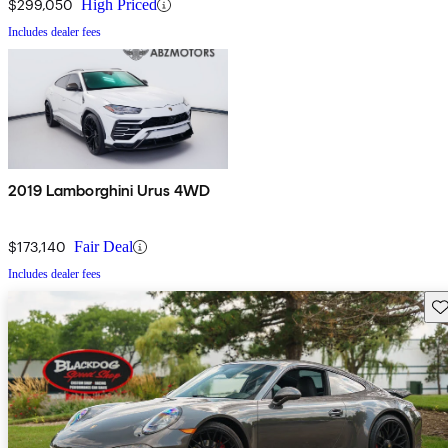
$299,050
High Priced
Includes dealer fees
2019 Lamborghini Urus 4WD
$173,140
Fair Deal
Includes dealer fees
Sav