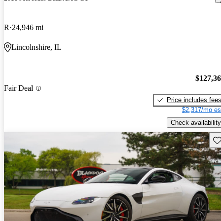
R
24,946 mi
Lincolnshire, IL
$127,3
Fair Deal
Price includes fee
$2,317/mo es
Check availability
Sav