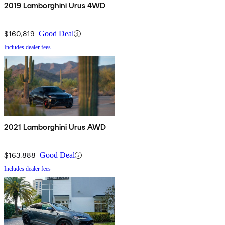
2019 Lamborghini Urus 4WD
$160,819
Good Deal
Includes dealer fees
2021 Lamborghini Urus AWD
$163,888
Good Deal
Includes dealer fees