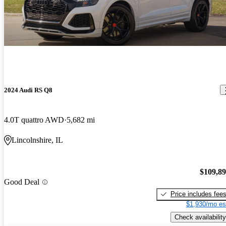
2024 Audi RS Q8
4.0T quattro AWD
5,682 mi
Lincolnshire, IL
$109,8
Good Deal
Price includes fee
$1,930/mo es
Check availability