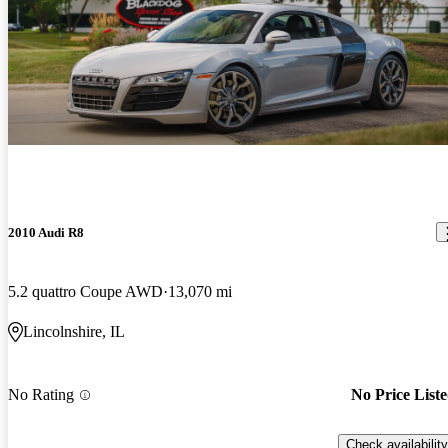
2010 Audi R8
5.2 quattro Coupe AWD
13,070 mi
Lincolnshire, IL
No Rating
No Price List
Check availability