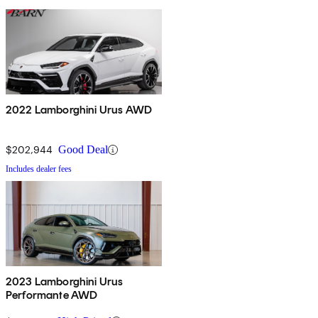
2022 Lamborghini Urus AWD
$202,944
Good Deal
Includes dealer fees
2023 Lamborghini Urus
Performante AWD