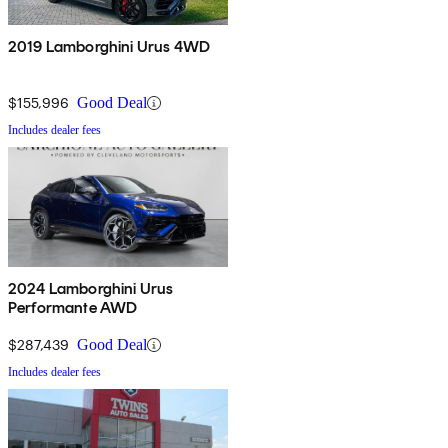
2019 Lamborghini Urus 4WD
$155,996
Good Deal
Includes dealer fees
2024 Lamborghini Urus
Performante AWD
$287,439
Good Deal
Includes dealer fees