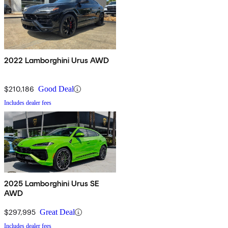
2022 Lamborghini Urus AWD
$210,186
Good Deal
Includes dealer fees
2025 Lamborghini Urus SE
AWD
$297,995
Great Deal
Includes dealer fees