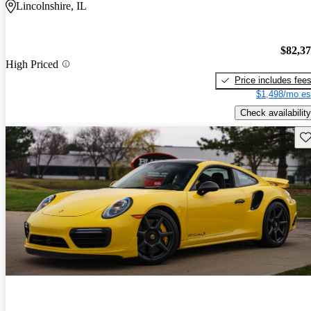
Lincolnshire, IL
$82,3
High Priced
Price includes fee
$1,498/mo es
Check availability
Sav