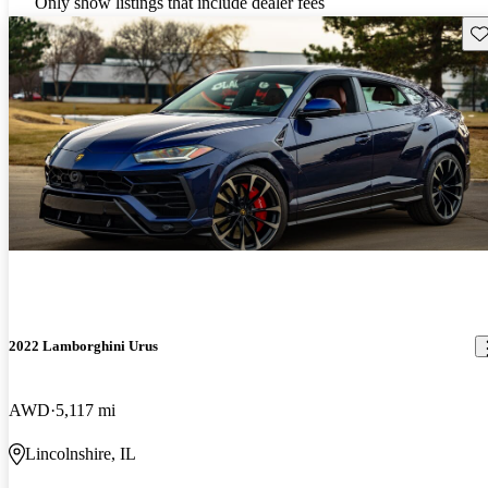
Only show listings that include dealer fees
Sav
2022 Lamborghini Urus
AWD
5,117 mi
Lincolnshire, IL