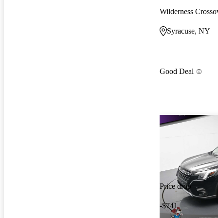
Wilderness Cross
Syracuse, NY
Good Deal
Price drop
-$741