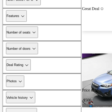
Great Deal
Features
Number of seats
Number of doors
Deal Rating
Photos
Price drop
Vehicle history
-$500