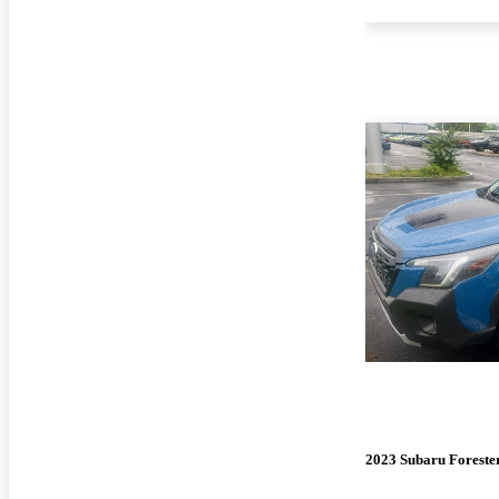
2023 Subaru Foreste