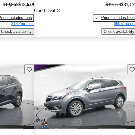
$19,865
$18,629
$39,179
$37,17
Good Deal
Price includes fees
Price includes fees
$189/mo est.
$507/mo est
Check availability
Check availability
Save this listing
Sav
Price drop
-$523