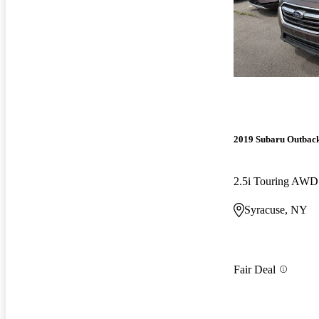
2019 Subaru Outbac
2.5i Touring AWD
Syracuse, NY
Fair Deal