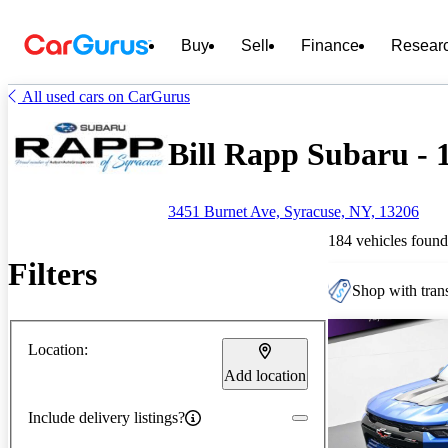
Buy
Sell
Finance
Resear
All used cars on CarGurus
Bill Rapp Subaru - 1
3451 Burnet Ave, Syracuse, NY, 13206
184 vehicles found
Filters
Shop with trans
Location:
Add location
Include delivery listings?