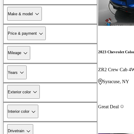
Make & model
Price & payment
2023 Chevrolet Colo
Mileage
ZR2 Crew Cab 4
Years
Syracuse, NY
Exterior color
Great Deal
Interior color
Drivetrain