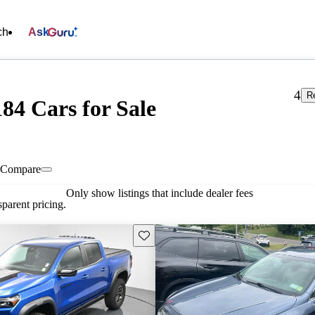
ch
Ask
4
R
84 Cars for Sale
Compare
Only show listings that include dealer fees
parent pricing.
Save this listing