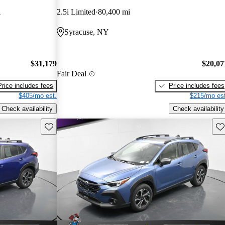
i
2.5i Limited
80,400 mi
Syracuse, NY
$31,179
$20,07
Fair Deal
Price includes fees
Price includes fees
$405/mo est.
$215/mo est
Check availability
Check availability
Save this listing
Sav