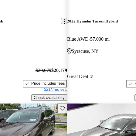
ek
2022 Hyundai Tucson Hybrid
Blue AWD
57,000 mi
Syracuse, NY
$20,679
$20,179
Great Deal
Price includes fees
$214/mo est.
Check availability
Save this listing