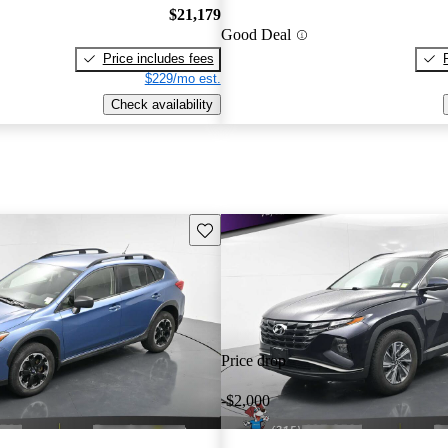
$21,179
Good Deal
Price includes fees
$229/mo est.
Check availability
Save this listing
Price drop
-$2,000