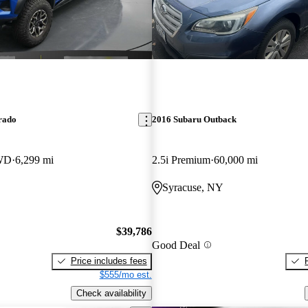
rado
2016 Subaru Outback
WD
6,299 mi
2.5i Premium
60,000 mi
Syracuse, NY
$39,786
Good Deal
Price includes fees
$555/mo est.
Check availability