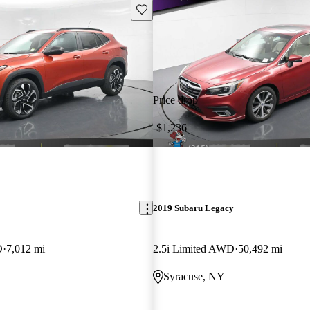
Save this listing
Price drop
-$1,236
2019 Subaru Legacy
D
7,012 mi
2.5i Limited AWD
50,492 mi
Syracuse, NY