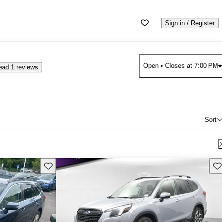
Sign in / Register
Open
• Closes at 7:00 PM
ead 1 reviews
Sort
Save this listing
Sav