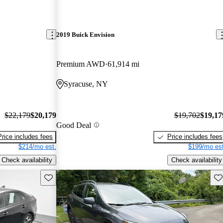
2019 Buick Envision
Premium AWD
61,914 mi
Syracuse, NY
$22,179
$20,179
$19,702
$19,17
Good Deal
Price includes fees
Price includes fees
$214/mo est.
$199/mo est
Check availability
Check availability
Save this listing
Sav