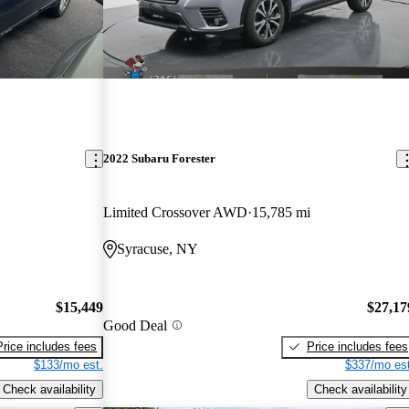
2022 Subaru Forester
Limited Crossover AWD
15,785 mi
Syracuse, NY
$15,449
$27,17
Good Deal
Price includes fees
Price includes fees
$133/mo est.
$337/mo est
Check availability
Check availability