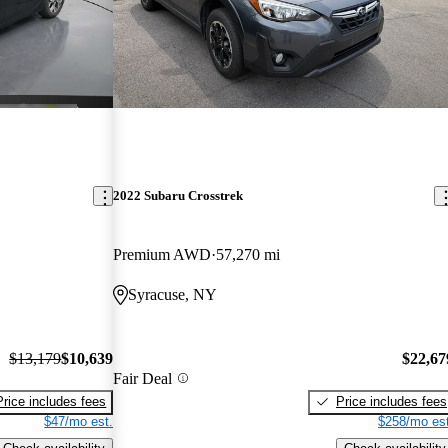
2022 Subaru Crosstrek
Premium AWD
57,270 mi
Syracuse, NY
$13,179
$10,639
$22,67
Fair Deal
Price includes fees
Price includes fees
$47/mo est.
$258/mo est