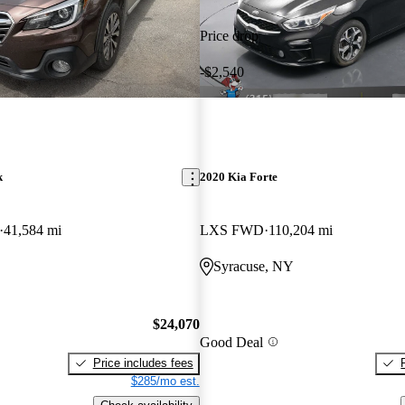
Price drop
-$2,540
k
2020 Kia Forte
41,584 mi
LXS FWD
110,204 mi
Syracuse, NY
$24,070
Good Deal
Price includes fees
$285/mo est.