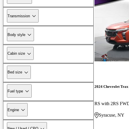
Transmission
Body style
Cabin size
Bed size
2024 Chevrolet Trax
Fuel type
RS with 2RS FW
Engine
Syracuse, NY
New / Used / CPO