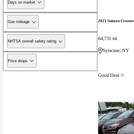
Days on market
2021 Subaru Crosstr
Gas mileage
64,731 mi
NHTSA overall safety rating
Syracuse, NY
Price drops
Good Deal