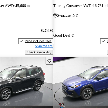
over AWD
45,666 mi
Touring Crossover AWD
16,761 m
Syracuse, NY
$27,680
Good Deal
Price includes fees
$344/mo est.
Check availability
Save this listing