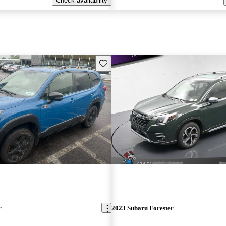
Check availability
Save this listing
r
2023 Subaru Forester