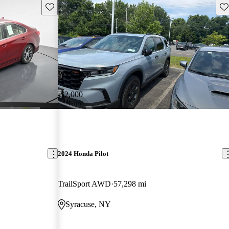
Save this listing
Sav
Price drop
-$2,000
2024 Honda Pilot
TrailSport AWD
57,298 mi
Syracuse, NY