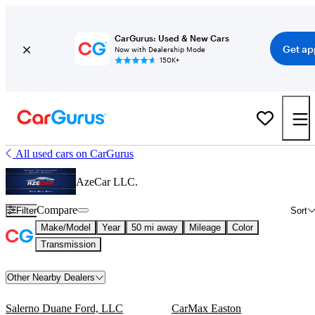
CarGurus: Used & New Cars
Get ap
Now with Dealership Mode
150K+
All used cars on CarGurus
AzeCar LLC.
Compare
Filter
Sort
Make/Model
Year
50 mi away
Mileage
Color
Transmission
Other Nearby Dealers
Salerno Duane Ford, LLC
CarMax Easton