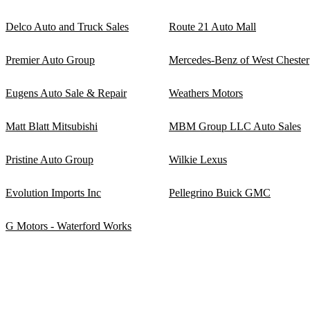
Delco Auto and Truck Sales
Route 21 Auto Mall
Premier Auto Group
Mercedes-Benz of West Chester
Eugens Auto Sale & Repair
Weathers Motors
Matt Blatt Mitsubishi
MBM Group LLC Auto Sales
Pristine Auto Group
Wilkie Lexus
Evolution Imports Inc
Pellegrino Buick GMC
G Motors - Waterford Works