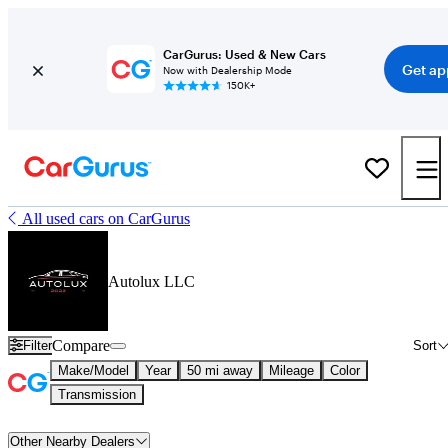
CarGurus: Used & New Cars
Get ap
Now with Dealership Mode
150K+
All used cars on CarGurus
Autolux LLC
Compare
Filter
Sort
Make/Model
Year
50 mi away
Mileage
Color
Transmission
Other Nearby Dealers