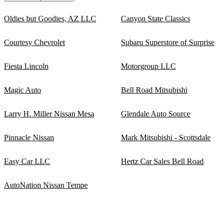
Oldies but Goodies, AZ LLC
Canyon State Classics
Courtesy Chevrolet
Subaru Superstore of Surprise
Fiesta Lincoln
Motorgroup LLC
Magic Auto
Bell Road Mitsubishi
Larry H. Miller Nissan Mesa
Glendale Auto Source
Pinnacle Nissan
Mark Mitsubishi - Scottsdale
Easy Car LLC
Hertz Car Sales Bell Road
AutoNation Nissan Tempe