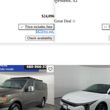
Phoenix, AZ
$24,096
Great Deal
Price includes fees
$423/mo est.
Check availability
Save this listing