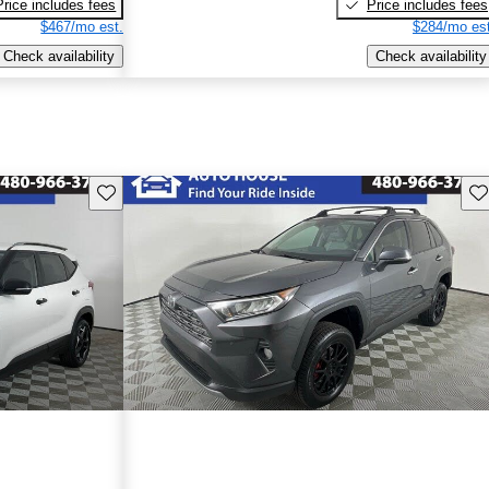
Price includes fees
Price includes fees
$467/mo est.
$284/mo est
Check availability
Check availability
Save this listing
Sav