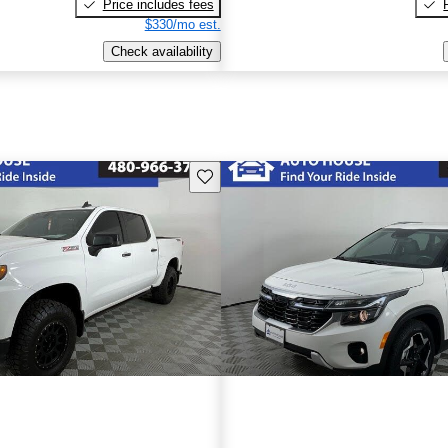
Price includes fees
$330/mo est.
Check availability
Save this listing