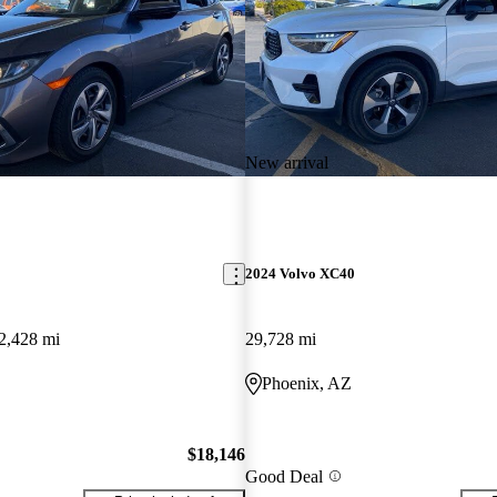
New arrival
2024 Volvo XC40
2,428 mi
29,728 mi
Phoenix, AZ
$18,146
Good Deal