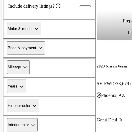
Include delivery listings?
Prepa
Make & model
P
Price & payment
2023 Nissan Versa
Mileage
SV FWD
33,679 
Years
Phoenix, AZ
Exterior color
Great Deal
Interior color