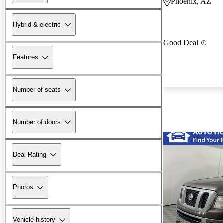
Phoenix, AZ
Hybrid & electric
Good Deal
Features
Number of seats
Number of doors
Deal Rating
Photos
Vehicle history