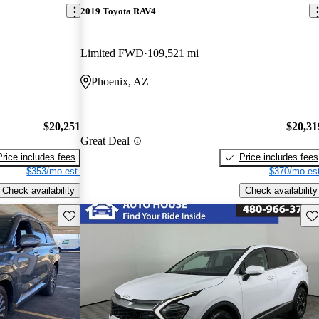
2019 Toyota RAV4
Limited FWD
109,521 mi
Phoenix, AZ
$20,251
$20,31
Great Deal
Price includes fees
Price includes fees
$353/mo est.
$370/mo est
Check availability
Check availability
Save this listing
Sav