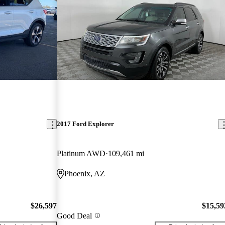
2017 Ford Explorer
Platinum AWD
109,461 mi
Phoenix, AZ
$26,597
$15,59
Good Deal