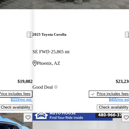
2025 Toyota Corolla
SE FWD
25,865 mi
Phoenix, AZ
$19,082
$23,23
Good Deal
Price includes fees
Price includes fees
$333/mo est.
$405/mo est
Check availability
Check availability
Save this listing
Sav