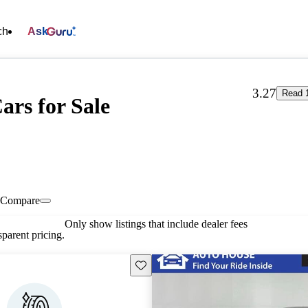
ch
Ask
3.27
Read 
ars for Sale
Compare
Only show listings that include dealer fees
parent pricing.
Save this listing