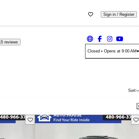
Sign in / Register
15 reviews
Closed
• Opens at 9:00 AM
Sort
Save this listing
Sav