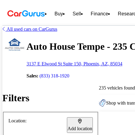
Buy
Sell
Finance
Resear
All used cars on CarGurus
Auto House Tempe - 235 C
3137 E Elwood St Suite 150, Phoenix, AZ, 85034
Sales:
(833) 318-1920
235 vehicles found
Filters
Shop with trans
Location:
Add location