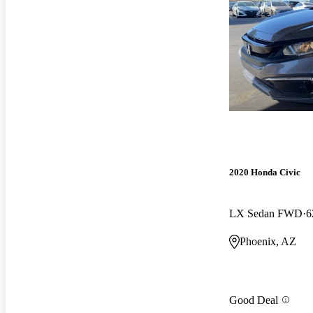
2020 Honda Civic
LX Sedan FWD
6
Phoenix, AZ
Good Deal