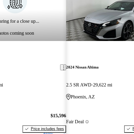
ring for a close up...
hotos coming soon
2024 Nissan Altima
mi
2.5 SR AWD
29,622 mi
Phoenix, AZ
$15,596
Fair Deal
Price includes fees