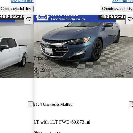
$421/mo est.
$332/mo est
Check availability
Check availability
Save this listing
Sav
Price drop
-$419
2024 Chevrolet Malibu
LT with 1LT FWD
60,873 mi