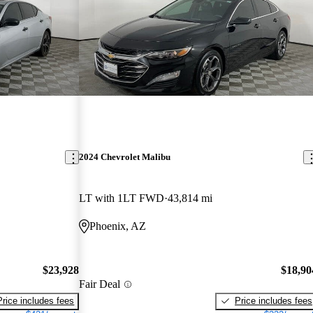
2024 Chevrolet Malibu
LT with 1LT FWD
43,814 mi
Phoenix, AZ
$23,928
$18,90
Fair Deal
Price includes fees
Price includes fees