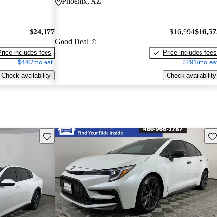
Phoenix, AZ
$24,177
$16,994
$16,57
Good Deal
Price includes fees
Price includes fees
$440/mo est.
$291/mo est
Check availability
Check availability
Save this listing
Sav