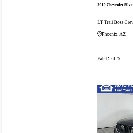
2019 Chevrolet Silv
LT Trail Boss Cr
Phoenix, AZ
Fair Deal