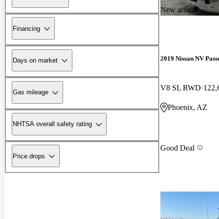
New arrival
Financing
2019 Nissan NV Pass
Days on market
V8 SL RWD
122,
Gas mileage
Phoenix, AZ
NHTSA overall safety rating
Good Deal
Price drops