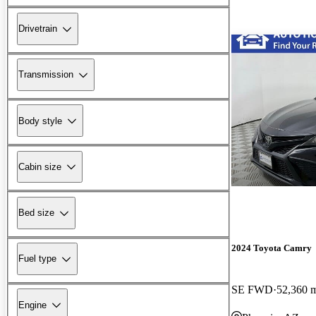
Drivetrain
Transmission
Body style
Cabin size
Bed size
2024 Toyota Camry
Fuel type
SE FWD
52,360 
Engine