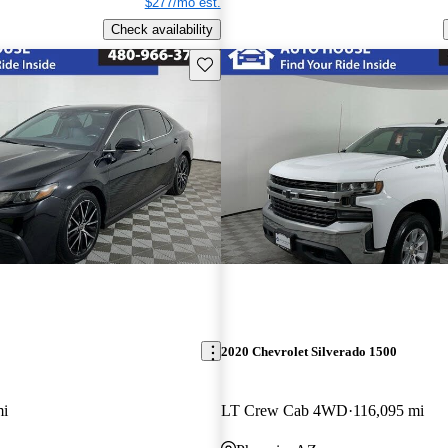
$277/mo est.
Check availability
Save this listing
2020 Chevrolet Silverado 1500
mi
LT Crew Cab 4WD
116,095 mi