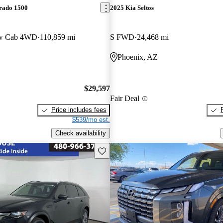
erado 1500
2025 Kia Seltos
ew Cab 4WD
110,859 mi
S FWD
24,468 mi
Phoenix, AZ
$29,597
Fair Deal
Price includes fees
$539/mo est.
Check availability
Save this listing