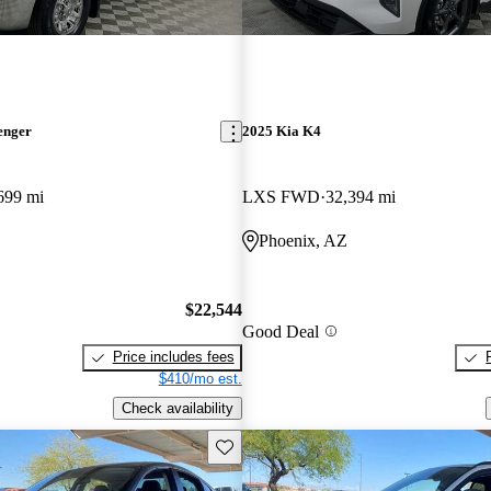
enger
2025 Kia K4
699 mi
LXS FWD
32,394 mi
Phoenix, AZ
$22,544
Good Deal
Price includes fees
$410/mo est.
Check availability
Save this listing