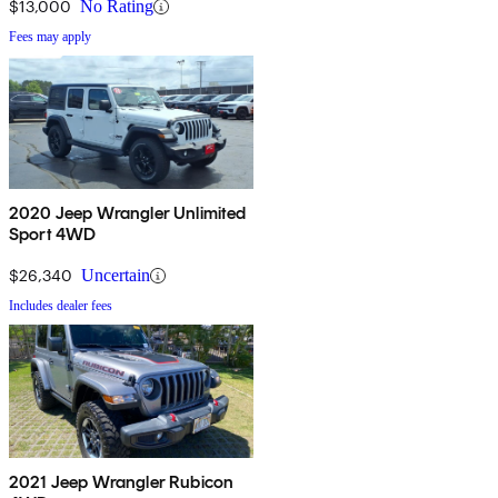
$13,000
No Rating
Fees may apply
2020 Jeep Wrangler Unlimited
Sport 4WD
$26,340
Uncertain
Includes dealer fees
2021 Jeep Wrangler Rubicon