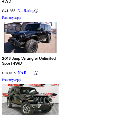
4WD
$41,255
No Rating
Fees may apply
2013 Jeep Wrangler Unlimited
Sport 4WD
$19,995
No Rating
Fees may apply