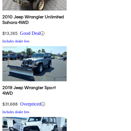
2010 Jeep Wrangler Unlimited
Sahara 4WD
$13,265
Good Deal
Includes dealer fees
2019 Jeep Wrangler Sport
4WD
$31,688
Overpriced
Includes dealer fees