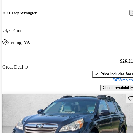
2021 Jeep Wrangler
73,714 mi
Sterling, VA
$26,2
Great Deal
Price includes fee
$473/mo es
Check availability
Sav