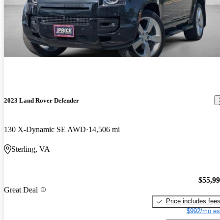
2023 Land Rover Defender
130 X-Dynamic SE AWD
14,506 mi
Sterling, VA
$55,9
Great Deal
Price includes fee
$992/mo es