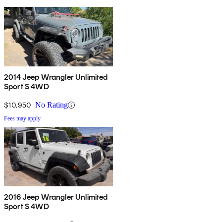
2014 Jeep Wrangler Unlimited
Sport S 4WD
$10,950
No Rating
Fees may apply
2016 Jeep Wrangler Unlimited
Sport S 4WD