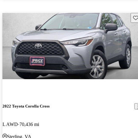
Sav
2022 Toyota Corolla Cross
L AWD
70,436 mi
Sterling, VA