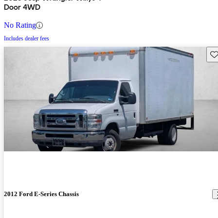
Door 4WD
No Rating
Includes dealer fees
Sav
2012 Ford E-Series Chassis