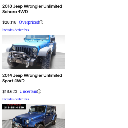
2018 Jeep Wrangler Unlimited
Sahara 4WD
$28,118
Overpriced
Includes dealer fees
2014 Jeep Wrangler Unlimited
Sport 4WD
$18,623
Uncertain
Includes dealer fees