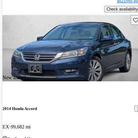
$521/mo es
Check availability
Sav
New arrival
2014 Honda Accord
EX
99,682 mi