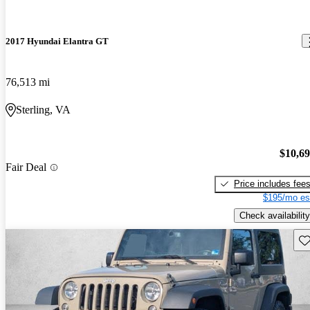
2017 Hyundai Elantra GT
76,513 mi
Sterling, VA
$10,6
Fair Deal
Price includes fee
$195/mo es
Check availability
Sav