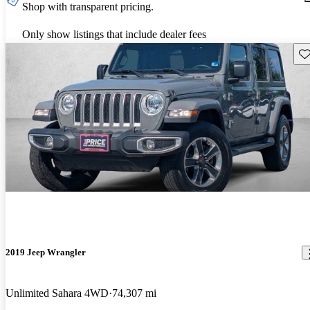
Shop with transparent pricing.
Only show listings that include dealer fees
Sav
2019 Jeep Wrangler
Unlimited Sahara 4WD
74,307 mi