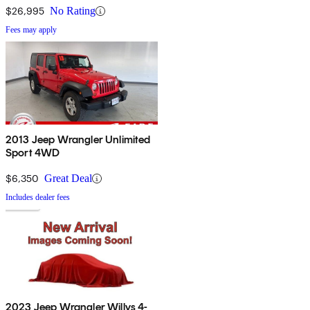
$26,995
No Rating
Fees may apply
2013 Jeep Wrangler Unlimited
Sport 4WD
$6,350
Great Deal
Includes dealer fees
2023 Jeep Wrangler Willys 4-