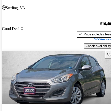
Sterling, VA
$16,4
Good Deal
Price includes fee
$299/mo es
Check availability
Sav