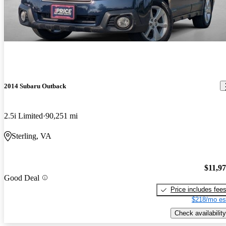
2014 Subaru Outback
2.5i Limited
90,251 mi
Sterling, VA
$11,9
Good Deal
Price includes fee
$218/mo es
Check availability