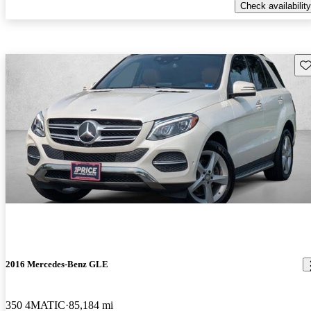
Check availability
Sav
2016 Mercedes-Benz GLE
350 4MATIC
85,184 mi