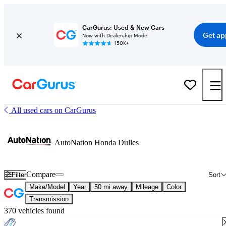
CarGurus: Used & New Cars
Get ap
Now with Dealership Mode
150K+
All used cars on CarGurus
AutoNation Honda Dulles
Compare
Filter
Sort
Make/Model
Year
50 mi away
Mileage
Color
Transmission
370 vehicles found