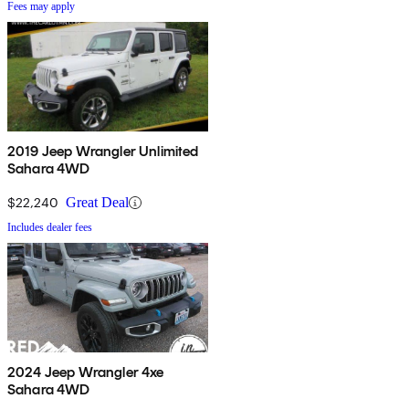
Fees may apply
2019 Jeep Wrangler Unlimited
Sahara 4WD
$22,240
Great Deal
Includes dealer fees
2024 Jeep Wrangler 4xe
Sahara 4WD