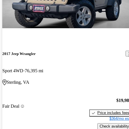
2017 Jeep Wrangler
Sport 4WD
76,395 mi
Sterling, VA
$19,9
Fair Deal
Price includes fee
$364/mo es
Check availability