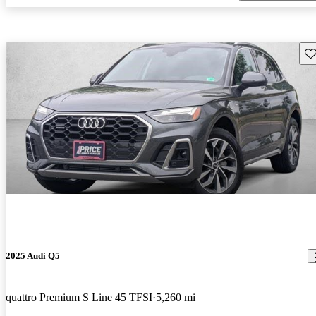
Sav
2025 Audi Q5
quattro Premium S Line 45 TFSI
5,260 mi