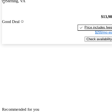
Sterling, VA
$13,9
Good Deal
Price includes fee
$255/mo es
Check availability
Recommended for you