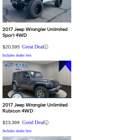
2017 Jeep Wrangler Unlimited
Sport 4WD
$20,595
Great Deal
Includes dealer fees
2017 Jeep Wrangler Unlimited
Rubicon 4WD
$23,399
Good Deal
Includes dealer fees