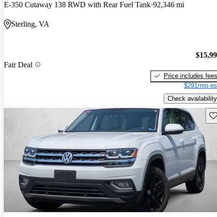
E-350 Cutaway 138 RWD with Rear Fuel Tank
92,346 mi
Sterling, VA
$15,9
Fair Deal
Price includes fee
$291/mo es
Check availability
Sav