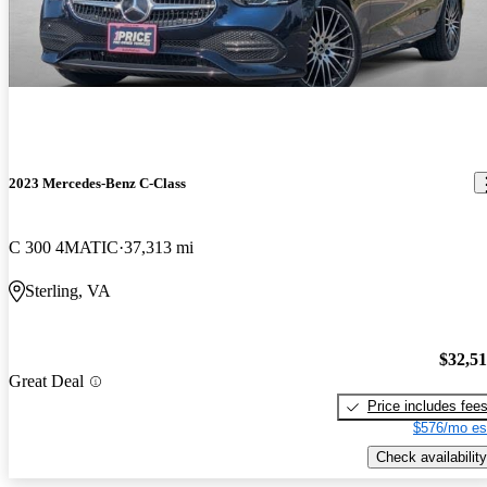
2023 Mercedes-Benz C-Class
C 300 4MATIC
37,313 mi
Sterling, VA
$32,5
Great Deal
Price includes fee
$576/mo es
Check availability