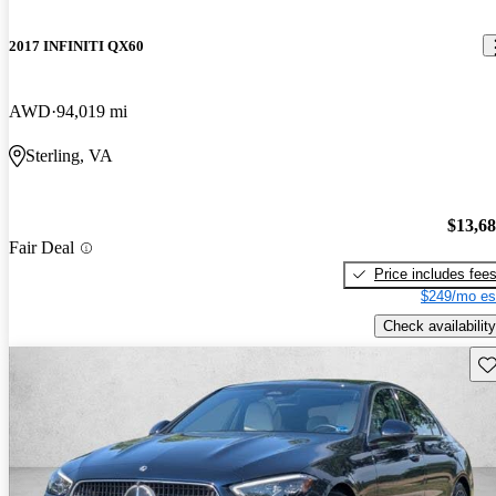
2017 INFINITI QX60
AWD
94,019 mi
Sterling, VA
$13,6
Fair Deal
Price includes fee
$249/mo es
Check availability
Sav