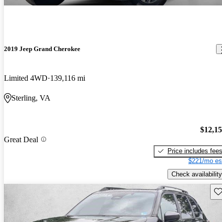
2019 Jeep Grand Cherokee
Limited 4WD
139,116 mi
Sterling, VA
$12,1
Great Deal
Price includes fee
$221/mo es
Check availability
Sav