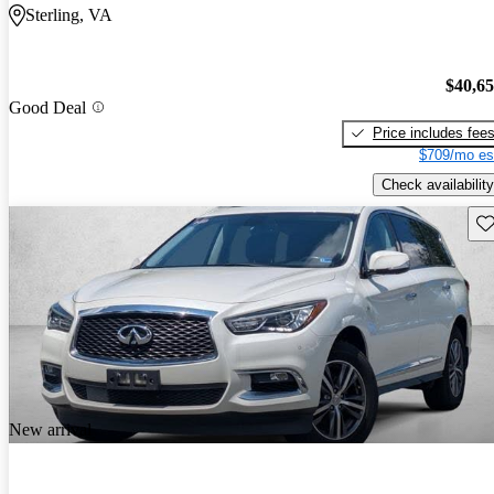
Sterling, VA
$40,6
Good Deal
Price includes fee
$709/mo es
Check availability
Sav
New arrival