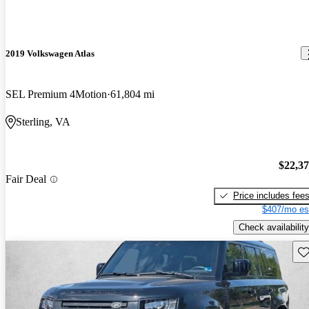
2019 Volkswagen Atlas
SEL Premium 4Motion
61,804 mi
Sterling, VA
$22,3
Fair Deal
Price includes fee
$407/mo es
Check availability
Sav