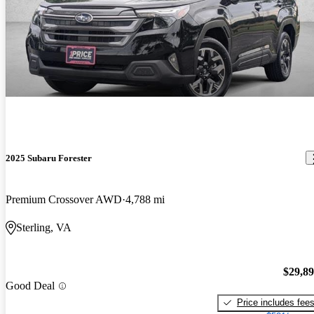
2025 Subaru Forester
Premium Crossover AWD
4,788 mi
Sterling, VA
$29,8
Good Deal
Price includes fee