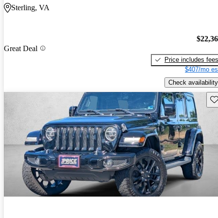
Sterling, VA
$22,3
Great Deal
Price includes fee
$407/mo es
Check availability
Sav