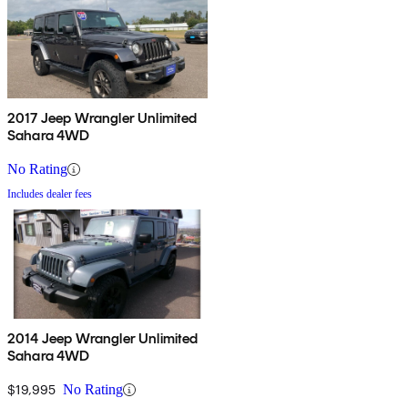
2017 Jeep Wrangler Unlimited
Sahara 4WD
No Rating
Includes dealer fees
2014 Jeep Wrangler Unlimited
Sahara 4WD
$19,995
No Rating