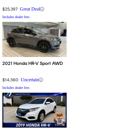
$25,397
Great Deal
Includes dealer fees
2021 Honda HR-V Sport AWD
$14,560
Uncertain
Includes dealer fees