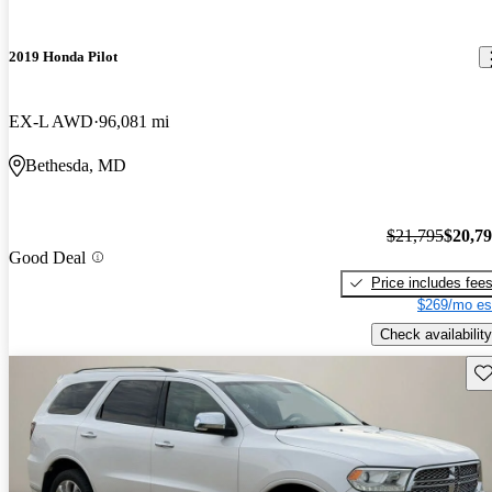
2019 Honda Pilot
EX-L AWD
96,081 mi
Bethesda, MD
$21,795
$20,7
Good Deal
Price includes fee
$269/mo es
Check availability
Sav