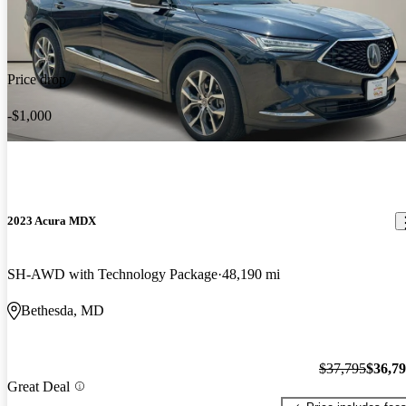
Price drop
-$1,000
2023 Acura MDX
SH-AWD with Technology Package
48,190 mi
Bethesda, MD
$37,795
$36,7
Great Deal