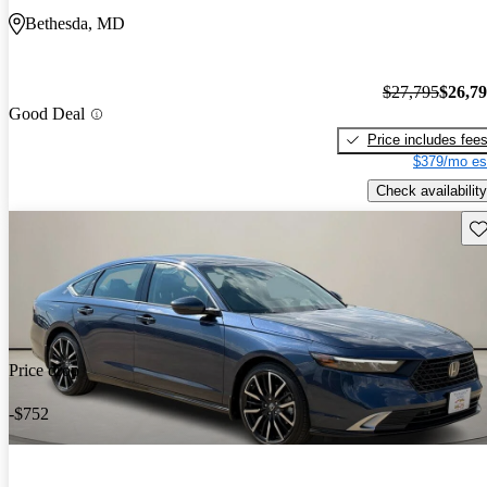
Bethesda, MD
$27,795
$26,7
Good Deal
Price includes fee
$379/mo es
Check availability
Sav
Price drop
-$752