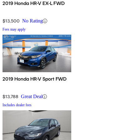
2019 Honda HR-V EX-L FWD
$13,500
No Rating
Fees may apply
2019 Honda HR-V Sport FWD
$13,788
Great Deal
Includes dealer fees