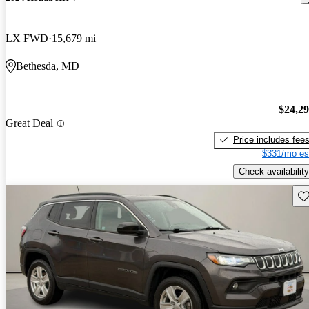
LX FWD
15,679 mi
Bethesda, MD
$24,2
Great Deal
Price includes fee
$331/mo es
Check availability
Sav