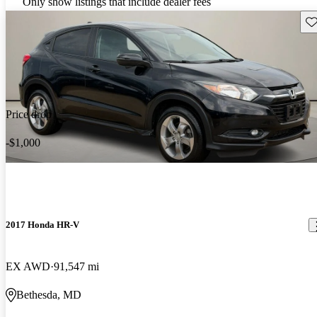
Only show listings that include dealer fees
Sav
Price drop
-$1,000
2017 Honda HR-V
EX AWD
91,547 mi
Bethesda, MD