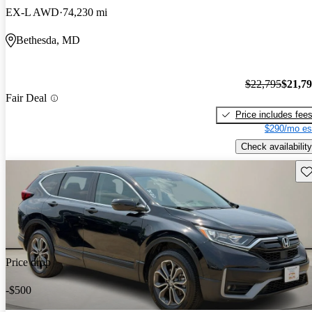
EX-L AWD
74,230 mi
Bethesda, MD
$22,795
$21,7
Fair Deal
Price includes fee
$290/mo es
Check availability
Sav
Price drop
-$500