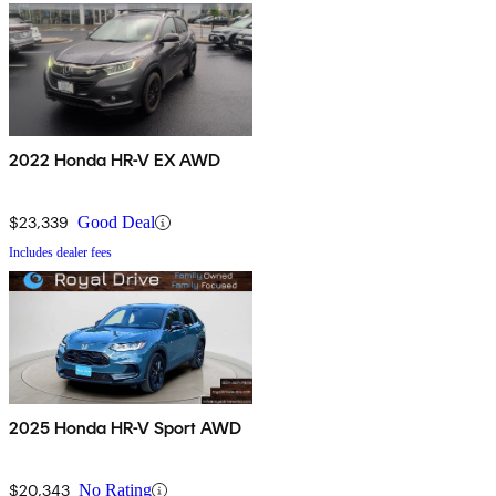
2022 Honda HR-V EX AWD
$23,339
Good Deal
Includes dealer fees
2025 Honda HR-V Sport AWD
$20,343
No Rating