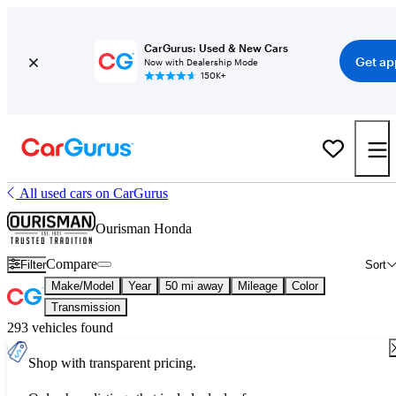
CarGurus: Used & New Cars
Get ap
Now with Dealership Mode
150K+
All used cars on CarGurus
Ourisman Honda
Compare
Filter
Sort
Make/Model
Year
50 mi away
Mileage
Color
Transmission
293 vehicles found
Shop with transparent pricing.