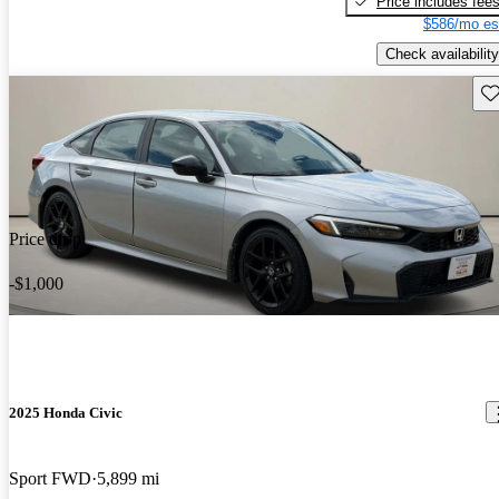
Price includes fee
$586/mo es
Check availability
Sav
Price drop
-$1,000
2025 Honda Civic
Sport FWD
5,899 mi