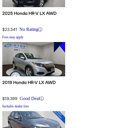
2025 Honda HR-V LX AWD
$23,541
No Rating
Fees may apply
2019 Honda HR-V LX AWD
$19,399
Good Deal
Includes dealer fees