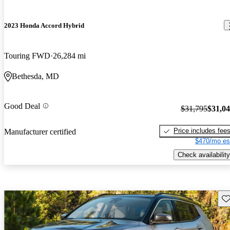
2023 Honda Accord Hybrid
Touring FWD
26,284 mi
Bethesda, MD
Good Deal
$31,795
$31,0
Price includes fee
Manufacturer certified
$470/mo es
Check availability
Sav