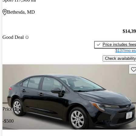
Bethesda, MD
$14,3
Good Deal
Price includes fee
$137/mo es
Check availability
Sav
Price drop
-$500