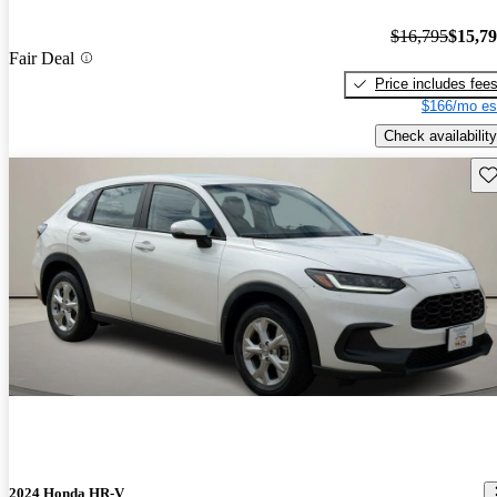
$16,795
$15,7
Fair Deal
Price includes fee
$166/mo es
Check availability
Sav
2024 Honda HR-V