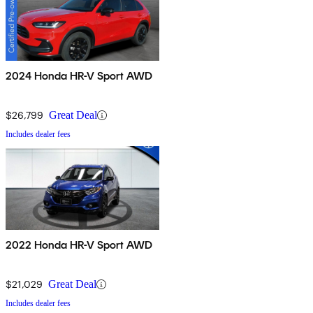
2024 Honda HR-V Sport AWD
$26,799
Great Deal
Includes dealer fees
2022 Honda HR-V Sport AWD
$21,029
Great Deal
Includes dealer fees