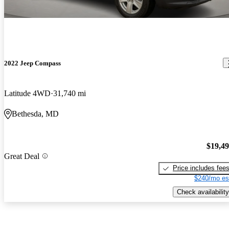
2022 Jeep Compass
Latitude 4WD
31,740 mi
Bethesda, MD
$19,4
Great Deal
Price includes fee
$240/mo es
Check availability