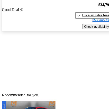
$34,7
Good Deal
Price includes fee
$538/mo es
Check availability
Recommended for you