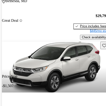
Bethesda, MD
$29,7
Great Deal
Price includes fee
$445/mo es
Check availability
Sav
Price drop
-$1,507