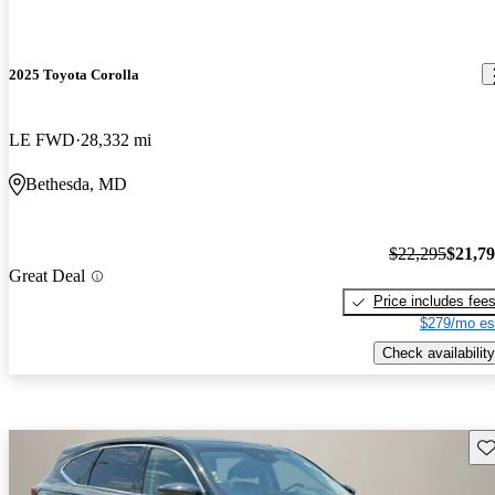
2025 Toyota Corolla
LE FWD
28,332 mi
Bethesda, MD
$22,295
$21,7
Great Deal
Price includes fee
$279/mo es
Check availability
Sav