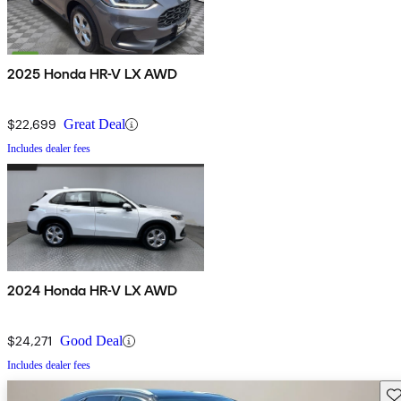
2025 Honda HR-V LX AWD
$22,699
Great Deal
Includes dealer fees
2024 Honda HR-V LX AWD
$24,271
Good Deal
Includes dealer fees
Sav