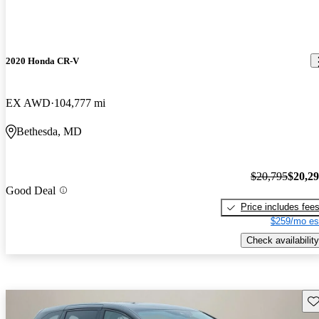
2020 Honda CR-V
EX AWD
104,777 mi
Bethesda, MD
$20,795
$20,2
Good Deal
Price includes fee
$259/mo es
Check availability
Sav