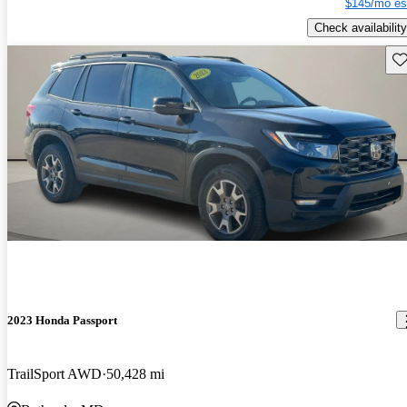
$145/mo es
Check availability
Sav
2023 Honda Passport
TrailSport AWD
50,428 mi