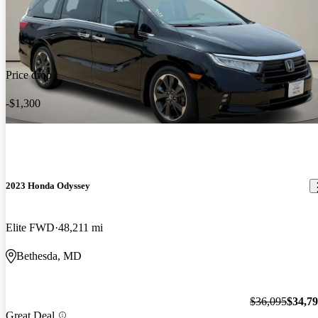
Price drop
-$1,300
2023 Honda Odyssey
Elite FWD
48,211 mi
Bethesda, MD
$36,095
$34,7
Great Deal