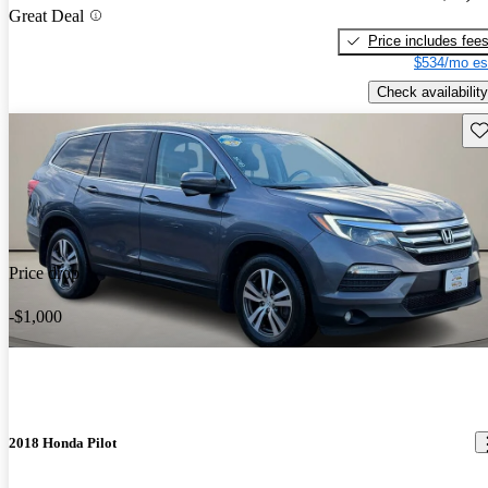
Great Deal
Price includes fee
$534/mo es
Check availability
Sav
Price drop
-$1,000
2018 Honda Pilot