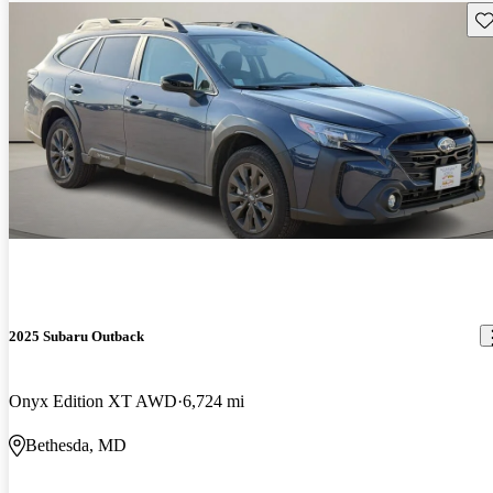
Sav
2025 Subaru Outback
Onyx Edition XT AWD
6,724 mi
Bethesda, MD