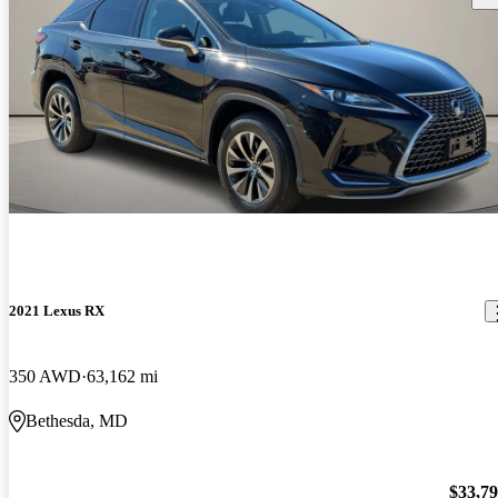
2021 Lexus RX
350 AWD
63,162 mi
Bethesda, MD
$33,7