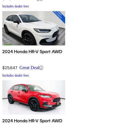
Includes dealer fees
2024 Honda HR-V Sport AWD
$25,647
Great Deal
Includes dealer fees
2024 Honda HR-V Sport AWD