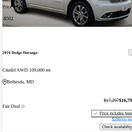
Price drop
-$502
2018 Dodge Durango
Citadel AWD
109,000 mi
Bethesda, MD
$17,297
$16,7
Fair Deal
Price includes fee
$186/mo es
Check availability