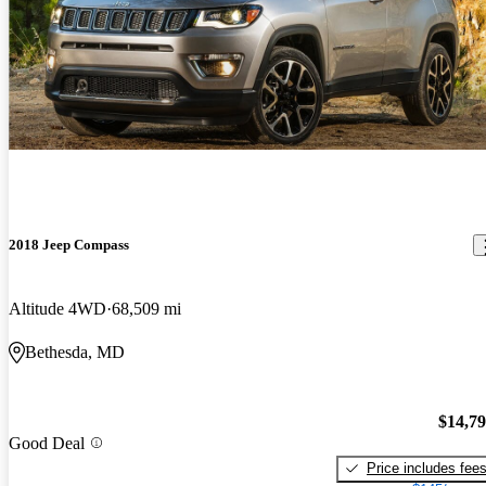
2018 Jeep Compass
Altitude 4WD
68,509 mi
Bethesda, MD
$14,7
Good Deal
Price includes fee