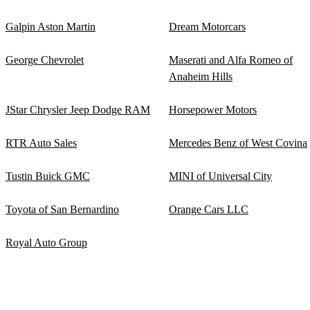
Galpin Aston Martin
Dream Motorcars
George Chevrolet
Maserati and Alfa Romeo of
Anaheim Hills
JStar Chrysler Jeep Dodge RAM
Horsepower Motors
RTR Auto Sales
Mercedes Benz of West Covina
Tustin Buick GMC
MINI of Universal City
Toyota of San Bernardino
Orange Cars LLC
Royal Auto Group