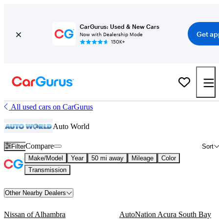
CarGurus: Used & New Cars
Get ap
Now with Dealership Mode
150K+
All used cars on CarGurus
Auto World
Compare
Filter
Sort
Make/Model
Year
50 mi away
Mileage
Color
Transmission
Other Nearby Dealers
Nissan of Alhambra
AutoNation Acura South Bay