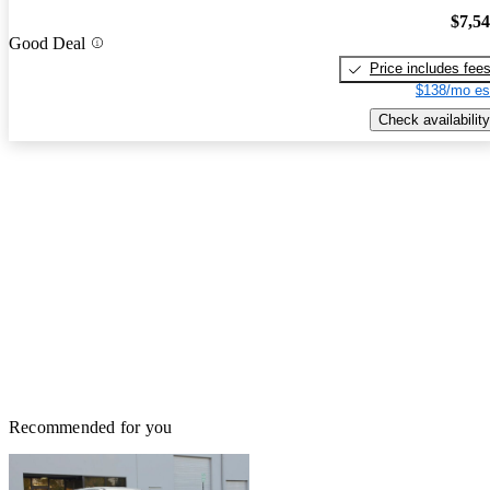
$7,5
Good Deal
Price includes fee
$138/mo es
Check availability
Recommended for you