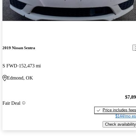
2019 Nissan Sentra
S FWD
152,473 mi
Edmond, OK
$7,8
Fair Deal
Price includes fee
$144/mo es
Check availability