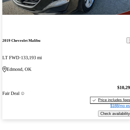
2019 Chevrolet Malibu
LT FWD
133,193 mi
Edmond, OK
$10,2
Fair Deal
Price includes fee
$188/mo es
Check availability