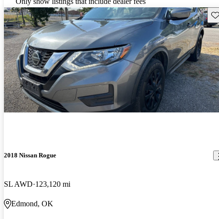
Only show listings that include dealer fees
Sav
2018 Nissan Rogue
SL AWD
123,120 mi
Edmond, OK