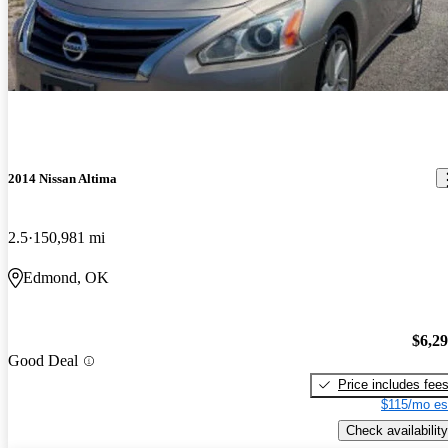
2014 Nissan Altima
2.5
150,981 mi
Edmond, OK
$6,2
Good Deal
Price includes fee
$115/mo es
Check availability