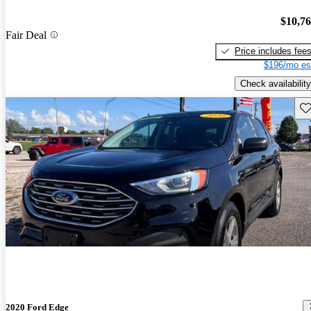
$10,7
Fair Deal
Price includes fee
$196/mo es
Check availability
Sav
2020 Ford Edge