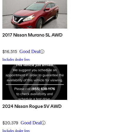
2017 Nissan Murano SL AWD
$16,515
Good Deal
Includes dealer fees
2024 Nissan Rogue SV AWD
$20,379
Good Deal
Includes dealer fees