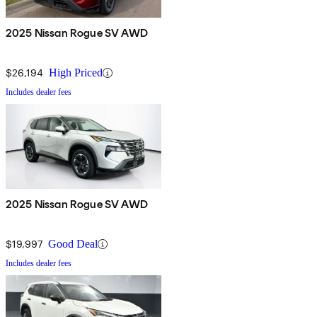
2025 Nissan Rogue SV AWD
$26,194
High Priced
Includes dealer fees
2025 Nissan Rogue SV AWD
$19,997
Good Deal
Includes dealer fees