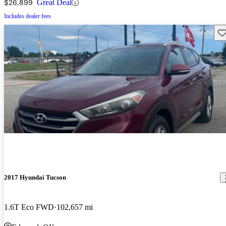
$26,899
Great Deal
Includes dealer fees
Sav
2017 Hyundai Tucson
1.6T Eco FWD
102,657 mi