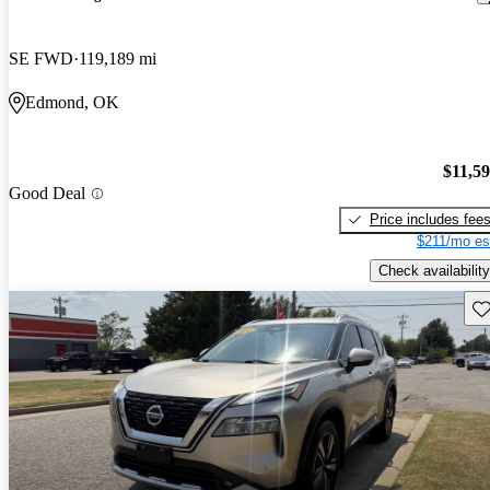
SE FWD
119,189 mi
Edmond, OK
$11,5
Good Deal
Price includes fee
$211/mo es
Check availability
Sav