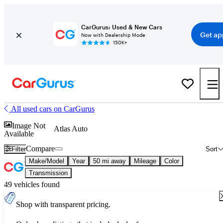
CarGurus: Used & New Cars
Get ap
Now with Dealership Mode
150K+
All used cars on CarGurus
Image Not
Atlas Auto
Available
Compare
Filter
Sort
Make/Model
Year
50 mi away
Mileage
Color
Transmission
49 vehicles found
Shop with transparent pricing.