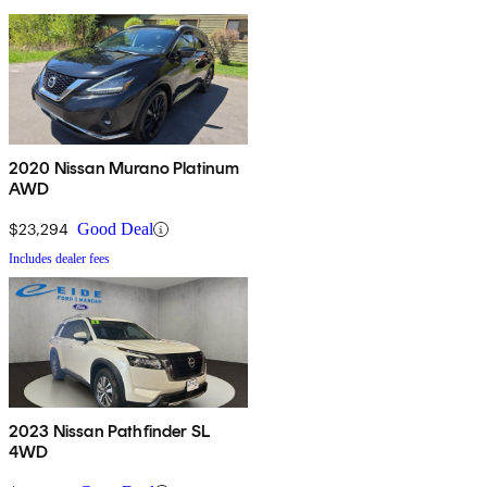
2020 Nissan Murano Platinum
AWD
$23,294
Good Deal
Includes dealer fees
2023 Nissan Pathfinder SL
4WD