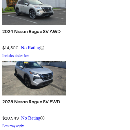
2024 Nissan Rogue SV AWD
$14,500
No Rating
Includes dealer fees
2025 Nissan Rogue SV FWD
$20,949
No Rating
Fees may apply