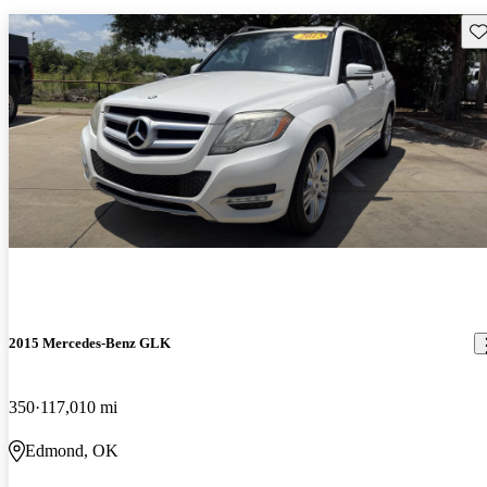
Sav
2015 Mercedes-Benz GLK
350
117,010 mi
Edmond, OK