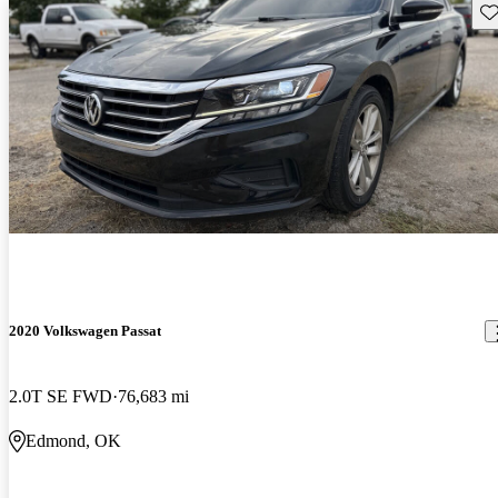
Sav
2020 Volkswagen Passat
2.0T SE FWD
76,683 mi
Edmond, OK