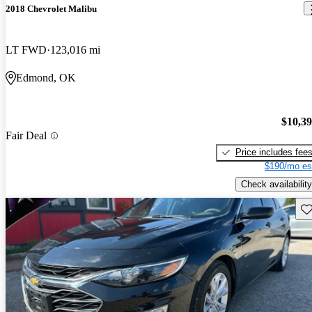
2018 Chevrolet Malibu
LT FWD
123,016 mi
Edmond, OK
$10,3
Fair Deal
Price includes fee
$190/mo es
Check availability
Sav