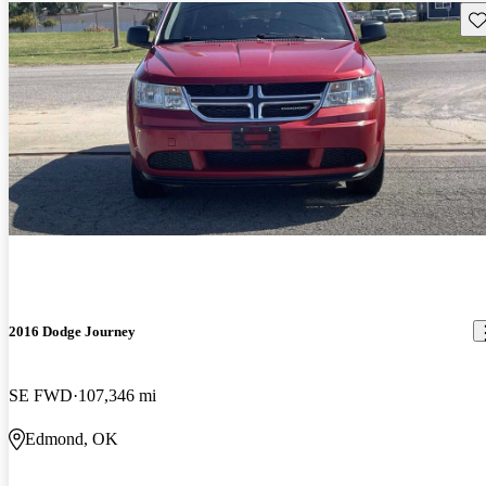
Sav
2016 Dodge Journey
SE FWD
107,346 mi
Edmond, OK