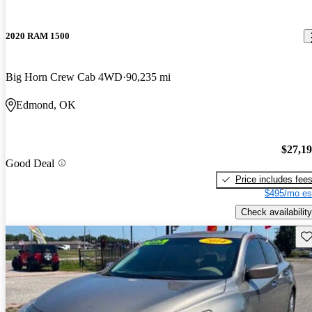
2020 RAM 1500
Big Horn Crew Cab 4WD
90,235 mi
Edmond, OK
$27,1
Good Deal
Price includes fee
$495/mo es
Check availability
Sav