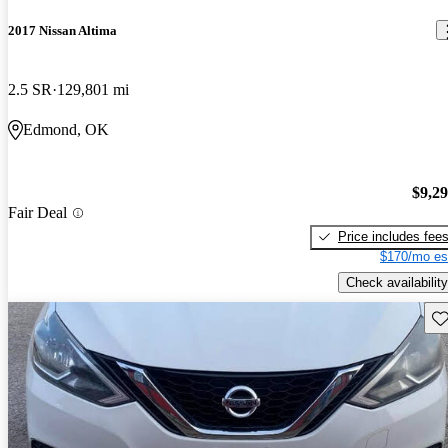
2017 Nissan Altima
2.5 SR
129,801 mi
Edmond, OK
$9,2
Fair Deal
Price includes fee
$170/mo es
Check availability
Sav