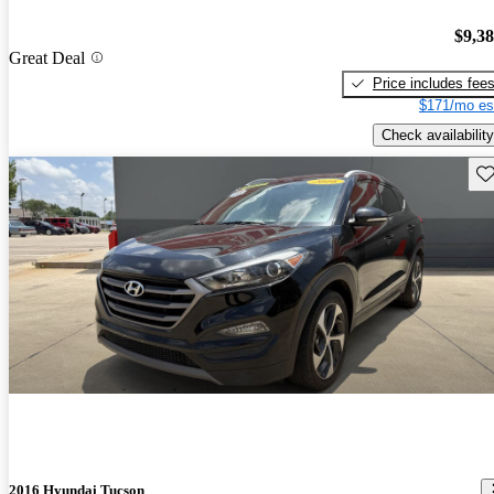
$9,3
Great Deal
Price includes fee
$171/mo es
Check availability
Sav
2016 Hyundai Tucson