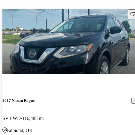
Sav
2017 Nissan Rogue
SV FWD
116,485 mi
Edmond, OK