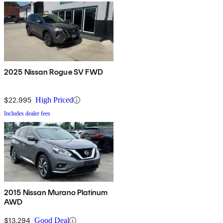
2025 Nissan Rogue SV FWD
$22,995
High Priced
Includes dealer fees
2015 Nissan Murano Platinum
AWD
$13,294
Good Deal