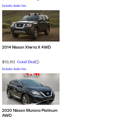
Includes dealer fees
2014 Nissan Xterra X 4WD
$10,312
Good Deal
Includes dealer fees
2020 Nissan Murano Platinum
AWD