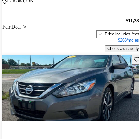
Edmond, OK
$11,3
Fair Deal
Price includes fee
$208/mo es
Check availability
Sav