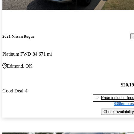
2021 Nissan Rogue
Platinum FWD
84,671 mi
Edmond, OK
$20,1
Good Deal
Price includes fee
$365/mo es
Check availability