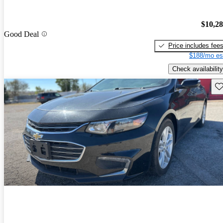
$10,2
Good Deal
Price includes fee
$188/mo es
Check availability
Sav