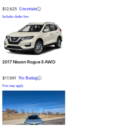
$12,625
Uncertain
Includes dealer fees
2017 Nissan Rogue S AWD
$17,991
No Rating
Fees may apply