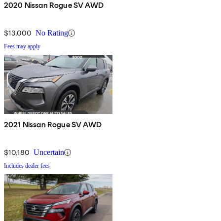
2020 Nissan Rogue SV AWD
$13,000
No Rating
Fees may apply
2021 Nissan Rogue SV AWD
$10,180
Uncertain
Includes dealer fees