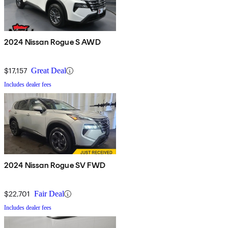
2024 Nissan Rogue S AWD
$17,157
Great Deal
Includes dealer fees
2024 Nissan Rogue SV FWD
$22,701
Fair Deal
Includes dealer fees