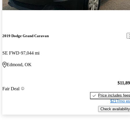
2019 Dodge Grand Caravan
SE FWD
97,044 mi
Edmond, OK
$11,8
Fair Deal
Price includes fee
$217/mo es
Check availability