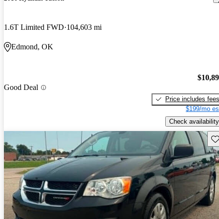
1.6T Limited FWD
104,603 mi
Edmond, OK
$10,8
Good Deal
Price includes fee
$199/mo es
Check availability
Sav