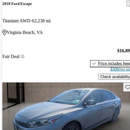
2018 Ford Escape
Titanium AWD
62,238 mi
Virginia Beach, VA
$16,8
Fair Deal
Price includes fee
$308/mo es
Check availability
Sav