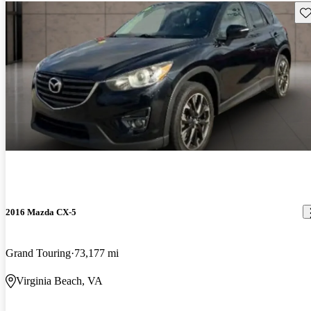
Sav
2016 Mazda CX-5
Grand Touring
73,177 mi
Virginia Beach, VA