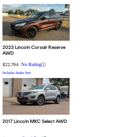
2023 Lincoln Corsair Reserve
AWD
$22,794
No Rating
Includes dealer fees
2017 Lincoln MKC Select AWD