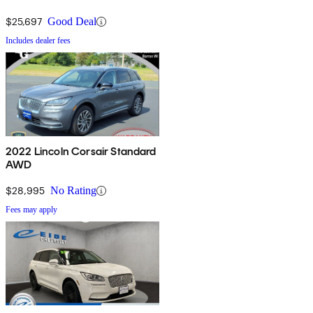
$25,697
Good Deal
Includes dealer fees
2022 Lincoln Corsair Standard
AWD
$28,995
No Rating
Fees may apply