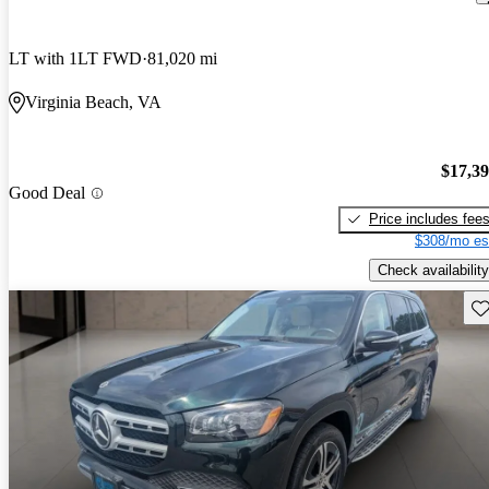
LT with 1LT FWD
81,020 mi
Virginia Beach, VA
$17,3
Good Deal
Price includes fee
$308/mo es
Check availability
Sav