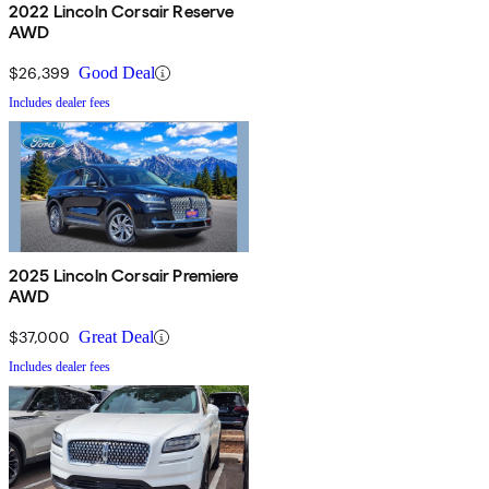
2022 Lincoln Corsair Reserve
AWD
$26,399
Good Deal
Includes dealer fees
2025 Lincoln Corsair Premiere
AWD
$37,000
Great Deal
Includes dealer fees