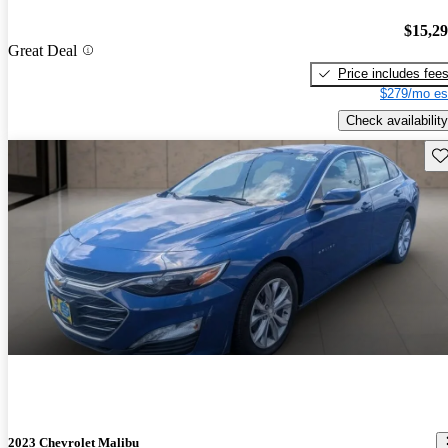
$15,2
Great Deal
Price includes fee
$279/mo es
Check availability
Sav
2023 Chevrolet Malibu