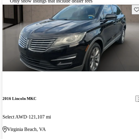
Only show listings that include dealer fees
Sav
2016 Lincoln MKC
Select AWD
121,107 mi
Virginia Beach, VA