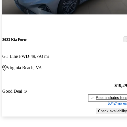
2023 Kia Forte
GT-Line FWD
49,793 mi
Virginia Beach, VA
$19,2
Good Deal
Price includes fee
$342/mo es
Check availability