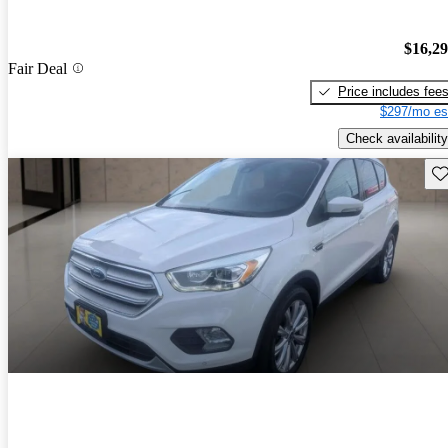
$16,2
Fair Deal
Price includes fee
$297/mo es
Check availability
Sav