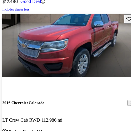
$12,490
Good Deal
Includes dealer fees
Sav
2016 Chevrolet Colorado
LT Crew Cab RWD
112,986 mi