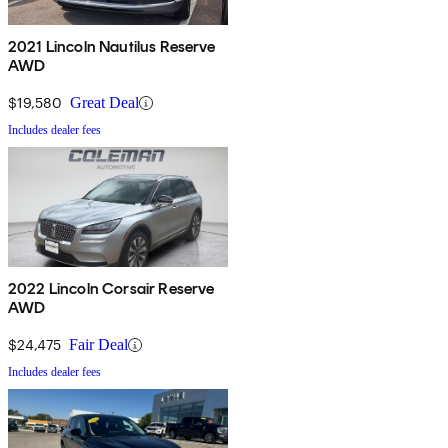
2021 Lincoln Nautilus Reserve
AWD
$19,580
Great Deal
Includes dealer fees
2022 Lincoln Corsair Reserve
AWD
$24,475
Fair Deal
Includes dealer fees