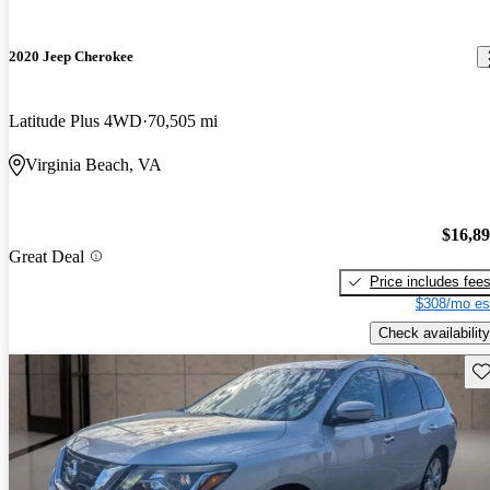
2020 Jeep Cherokee
Latitude Plus 4WD
70,505 mi
Virginia Beach, VA
$16,8
Great Deal
Price includes fee
$308/mo es
Check availability
Sav