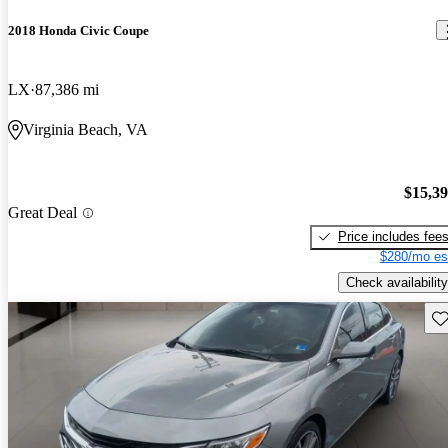
2018 Honda Civic Coupe
LX
87,386 mi
Virginia Beach, VA
$15,3
Great Deal
Price includes fee
$280/mo es
Check availability
Sav