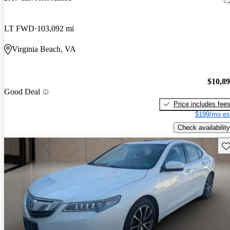
LT FWD
103,092 mi
Virginia Beach, VA
$10,8
Good Deal
Price includes fee
$199/mo es
Check availability
Sav