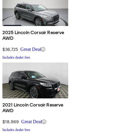
2025 Lincoln Corsair Reserve
AWD
$36,725
Great Deal
Includes dealer fees
2021 Lincoln Corsair Reserve
AWD
$18,969
Great Deal
Includes dealer fees