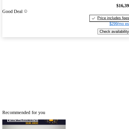
$16,3
Good Deal
Price includes fee
$299/mo es
Check availability
Recommended for you