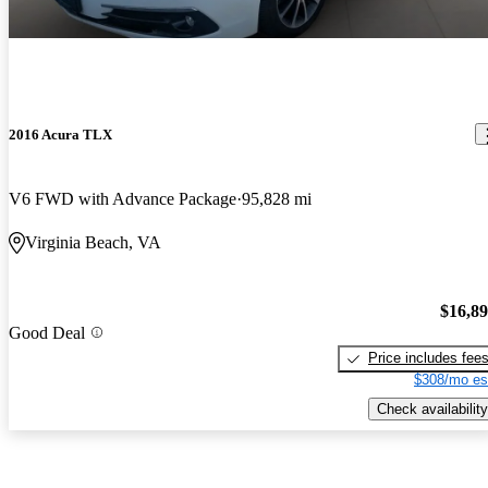
2016 Acura TLX
V6 FWD with Advance Package
95,828 mi
Virginia Beach, VA
$16,8
Good Deal
Price includes fee
$308/mo es
Check availability