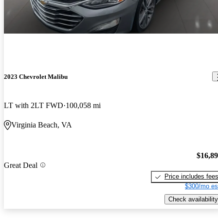
2023 Chevrolet Malibu
LT with 2LT FWD
100,058 mi
Virginia Beach, VA
$16,8
Great Deal
Price includes fee
$300/mo es
Check availability