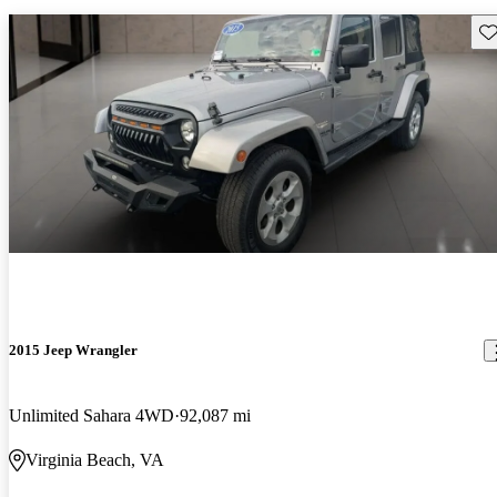
Sav
2015 Jeep Wrangler
Unlimited Sahara 4WD
92,087 mi
Virginia Beach, VA