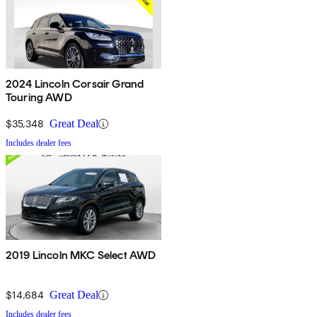
2024 Lincoln Corsair Grand
Touring AWD
$35,348
Great Deal
Includes dealer fees
2019 Lincoln MKC Select AWD
$14,684
Great Deal
Includes dealer fees