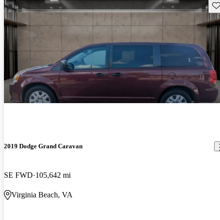
Sav
2019 Dodge Grand Caravan
SE FWD
105,642 mi
Virginia Beach, VA