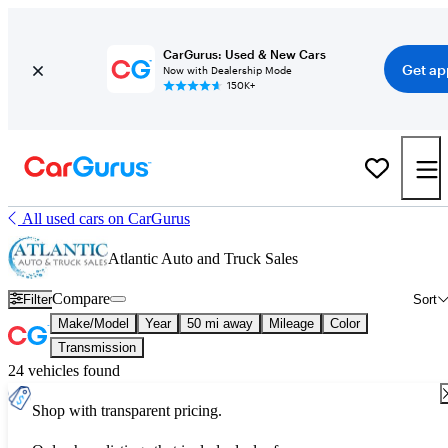
CarGurus: Used & New Cars
Get ap
Now with Dealership Mode
150K+
All used cars on CarGurus
Atlantic Auto and Truck Sales
Compare
Filter
Sort
Make/Model
Year
50 mi away
Mileage
Color
Transmission
24 vehicles found
Shop with transparent pricing.