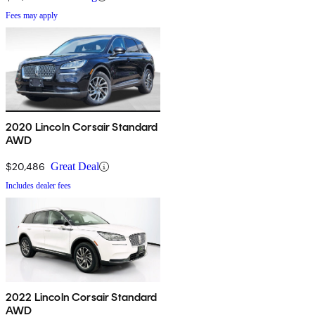
Fees may apply
2020 Lincoln Corsair Standard
AWD
$20,486
Great Deal
Includes dealer fees
2022 Lincoln Corsair Standard
AWD