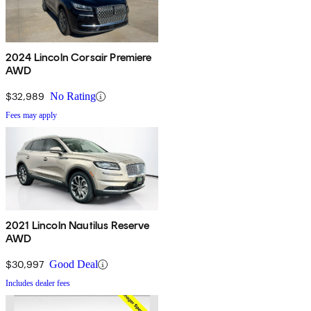
2024 Lincoln Corsair Premiere
AWD
$32,989
No Rating
Fees may apply
2021 Lincoln Nautilus Reserve
AWD
$30,997
Good Deal
Includes dealer fees