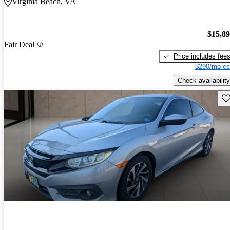
Virginia Beach, VA
$15,8
Fair Deal
Price includes fee
$290/mo es
Check availability
Sav