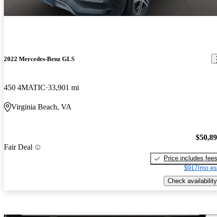
2022 Mercedes-Benz GLS
450 4MATIC
33,901 mi
Virginia Beach, VA
$50,8
Fair Deal
Price includes fee
$917/mo es
Check availability