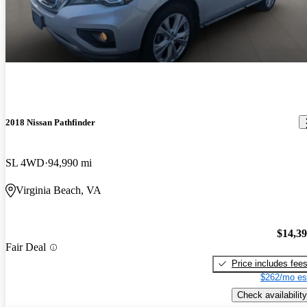
2018 Nissan Pathfinder
SL 4WD
94,990 mi
Virginia Beach, VA
$14,3
Fair Deal
Price includes fee
$262/mo es
Check availability