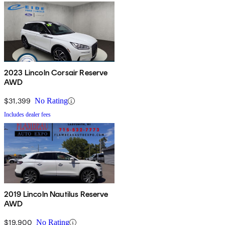
2023 Lincoln Corsair Reserve
AWD
$31,399
No Rating
Includes dealer fees
2019 Lincoln Nautilus Reserve
AWD
$19,900
No Rating