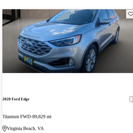
Sav
2020 Ford Edge
Titanium FWD
89,829 mi
Virginia Beach, VA