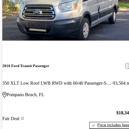
2016 Ford Transit Passenger
350 XLT Low Roof LWB RWD with 60/40 Passenger-Side Doors
93,504 
Pompano Beach, FL
$18,3
Fair Deal
Price includes fee