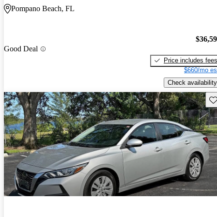
Pompano Beach, FL
$36,5
Good Deal
Price includes fee
$660/mo es
Check availability
Sav