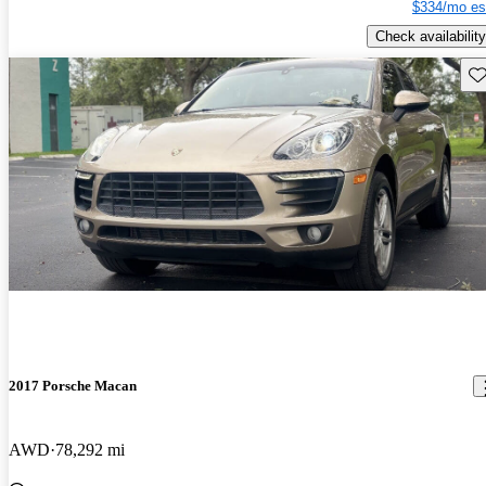
$334/mo es
Check availability
Sav
2017 Porsche Macan
AWD
78,292 mi