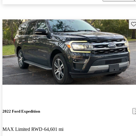
Sav
2022 Ford Expedition
MAX Limited RWD
64,601 mi