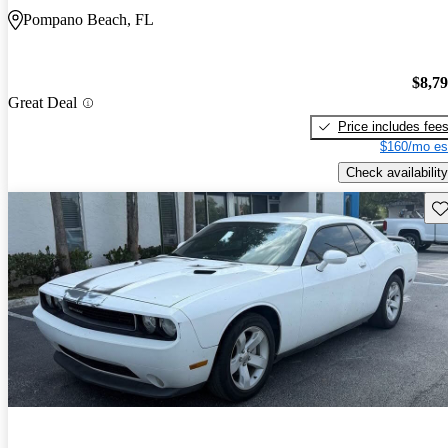
Pompano Beach, FL
$8,7
Great Deal
Price includes fee
$160/mo es
Check availability
Sav