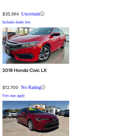
$35,394
Uncertain
Includes dealer fees
2018 Honda Civic LX
$12,700
No Rating
Fees may apply