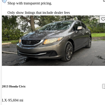
Shop with transparent pricing.
Only show listings that include dealer fees
Sav
2013 Honda Civic
LX
95,694 mi