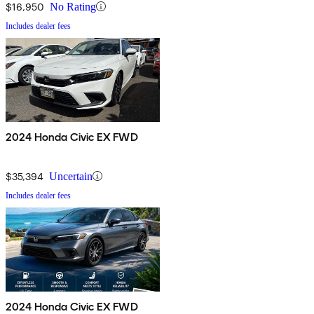
$16,950
No Rating
Includes dealer fees
2024 Honda Civic EX FWD
$35,394
Uncertain
Includes dealer fees
2024 Honda Civic EX FWD