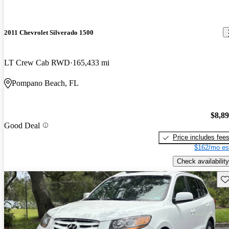
2011 Chevrolet Silverado 1500
LT Crew Cab RWD
165,433 mi
Pompano Beach, FL
$8,8
Good Deal
Price includes fee
$162/mo es
Check availability
Sav