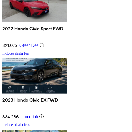
2022 Honda Civic Sport FWD
$21,075
Great Deal
Includes dealer fees
2023 Honda Civic EX FWD
$34,286
Uncertain
Includes dealer fees