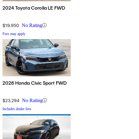
2024 Toyota Corolla LE FWD
$19,950
No Rating
Fees may apply
2026 Honda Civic Sport FWD
$23,294
No Rating
Includes dealer fees