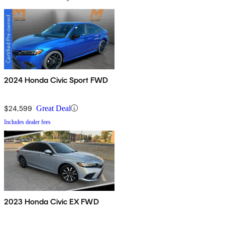
2024 Honda Civic Sport FWD
$24,599
Great Deal
Includes dealer fees
2023 Honda Civic EX FWD