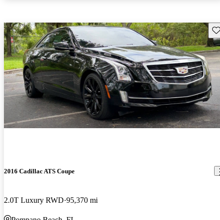
Sav
2016 Cadillac ATS Coupe
2.0T Luxury RWD
95,370 mi
Pompano Beach, FL