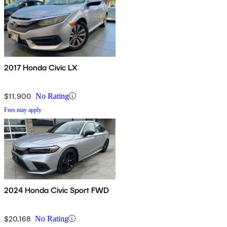
2017 Honda Civic LX
$11,900
No Rating
Fees may apply
2024 Honda Civic Sport FWD
$20,168
No Rating