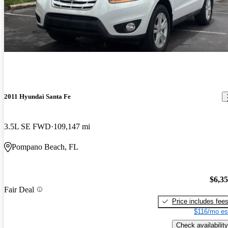
2011 Hyundai Santa Fe
3.5L SE FWD
109,147 mi
Pompano Beach, FL
$6,3
Fair Deal
Price includes fee
$116/mo es
Check availability