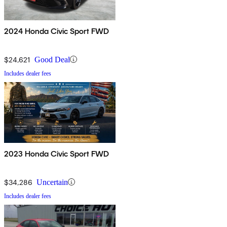
2024 Honda Civic Sport FWD
$24,621
Good Deal
Includes dealer fees
2023 Honda Civic Sport FWD
$34,286
Uncertain
Includes dealer fees