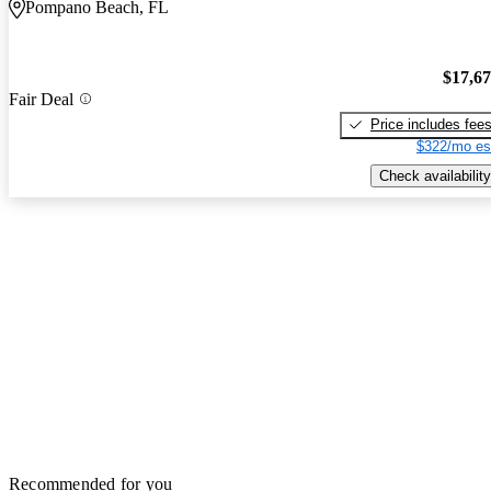
Pompano Beach, FL
$17,6
Fair Deal
Price includes fee
$322/mo es
Check availability
Recommended for you