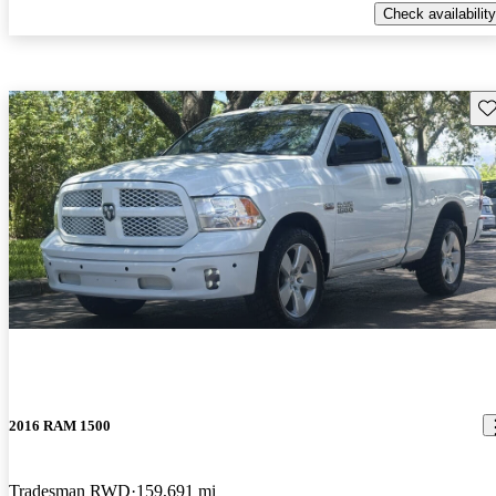
Check availability
Sav
2016 RAM 1500
Tradesman RWD
159,691 mi