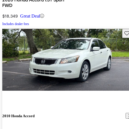
FWD
$18,349
Great Deal
Includes dealer fees
Sav
2010 Honda Accord