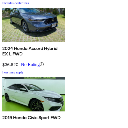
Includes dealer fees
2024 Honda Accord Hybrid
EX-L FWD
$36,820
No Rating
Fees may apply
2019 Honda Civic Sport FWD