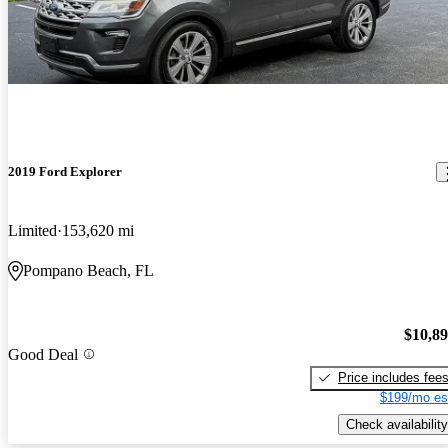
2019 Ford Explorer
Limited
153,620 mi
Pompano Beach, FL
$10,8
Good Deal
Price includes fee
$199/mo es
Check availability