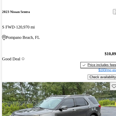
2023 Nissan Sentra
S FWD
120,970 mi
Pompano Beach, FL
$10,8
Good Deal
Price includes fee
$193/mo es
Check availability
Sav