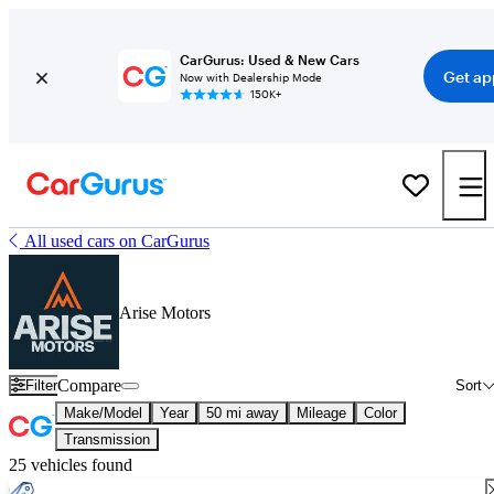
CarGurus: Used & New Cars
Get ap
Now with Dealership Mode
150K+
All used cars on CarGurus
Arise Motors
Compare
Filter
Sort
Make/Model
Year
50 mi away
Mileage
Color
Transmission
25 vehicles found