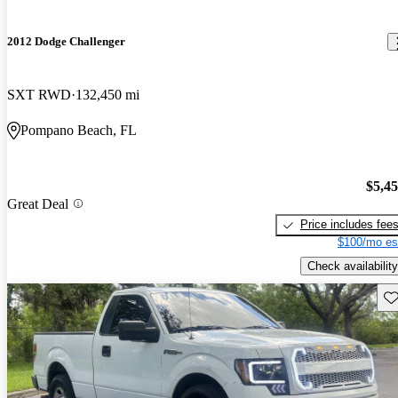
2012 Dodge Challenger
SXT RWD
132,450 mi
Pompano Beach, FL
$5,4
Great Deal
Price includes fee
$100/mo es
Check availability
Sav