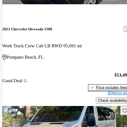
2021 Chevrolet Silverado 1500
Work Truck Crew Cab LB RWD
95,691 mi
Pompano Beach, FL
$13,4
Good Deal
Price includes fee
$244/mo es
Check availability
Sav