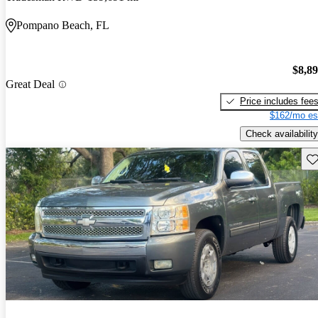
Pompano Beach, FL
$8,8
Great Deal
Price includes fee
$162/mo es
Check availability
Sav