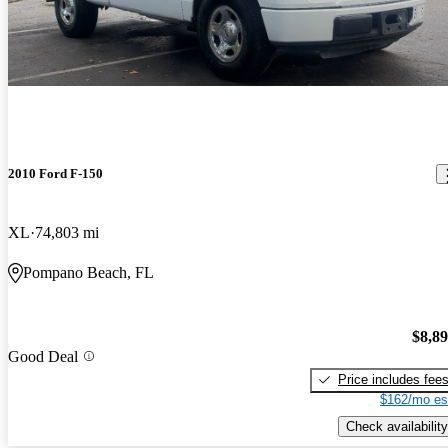
2010 Ford F-150
XL
74,803 mi
Pompano Beach, FL
$8,8
Good Deal
Price includes fee
$162/mo es
Check availability