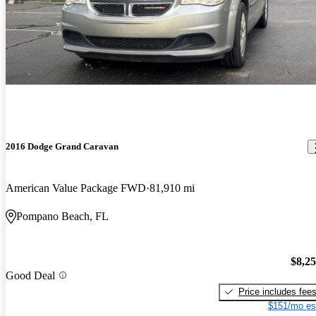
2016 Dodge Grand Caravan
American Value Package FWD
81,910 mi
Pompano Beach, FL
$8,2
Good Deal
Price includes fee
$151/mo es