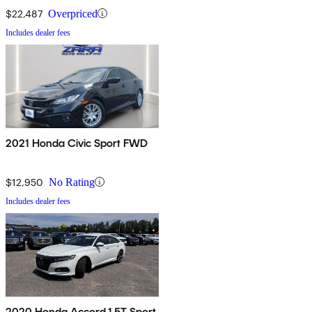
$22,487
Overpriced
Includes dealer fees
2021 Honda Civic Sport FWD
$12,950
No Rating
Includes dealer fees
2020 Honda Accord 1.5T Sport