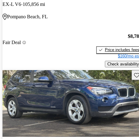
EX-L V6
105,856 mi
Pompano Beach, FL
$8,7
Fair Deal
Price includes fee
$160/mo es
Check availability
Sav