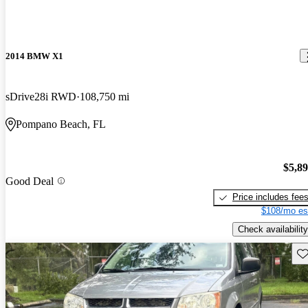
2014 BMW X1
sDrive28i RWD
108,750 mi
Pompano Beach, FL
$5,8
Good Deal
Price includes fee
$108/mo es
Check availability
Sav