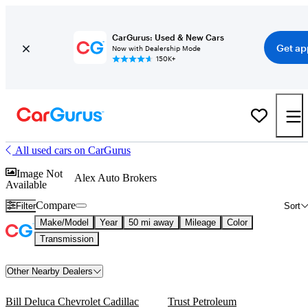
CarGurus: Used & New Cars
Get ap
Now with Dealership Mode
150K+
All used cars on CarGurus
Image Not
Alex Auto Brokers
Available
Compare
Filter
Sort
Make/Model
Year
50 mi away
Mileage
Color
Transmission
Other Nearby Dealers
Bill Deluca Chevrolet Cadillac
Trust Petroleum