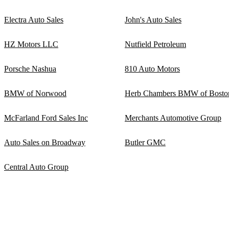
Electra Auto Sales
John's Auto Sales
HZ Motors LLC
Nutfield Petroleum
Porsche Nashua
810 Auto Motors
BMW of Norwood
Herb Chambers BMW of Bosto
McFarland Ford Sales Inc
Merchants Automotive Group
Auto Sales on Broadway
Butler GMC
Central Auto Group