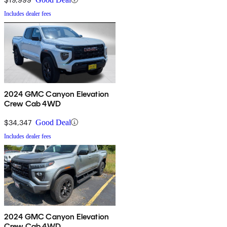
Includes dealer fees
2024 GMC Canyon Elevation
Crew Cab 4WD
$34,347
Good Deal
Includes dealer fees
2024 GMC Canyon Elevation
Crew Cab 4WD