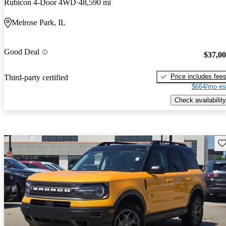
Rubicon 4-Door 4WD
48,590 mi
Melrose Park, IL
Good Deal
$37,0
Price includes fee
Third-party certified
$664/mo es
Check availability
Sav