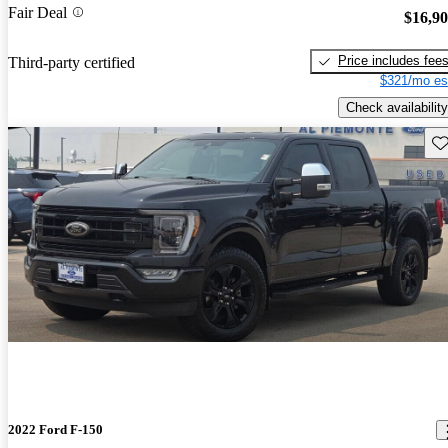
Fair Deal
$16,9
Price includes fee
Third-party certified
$321/mo es
Check availability
Sav
2022 Ford F-150