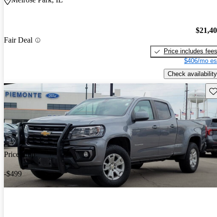
$21,4
Fair Deal
Price includes fee
$406/mo es
Check availability
Sav
Price drop
-$499