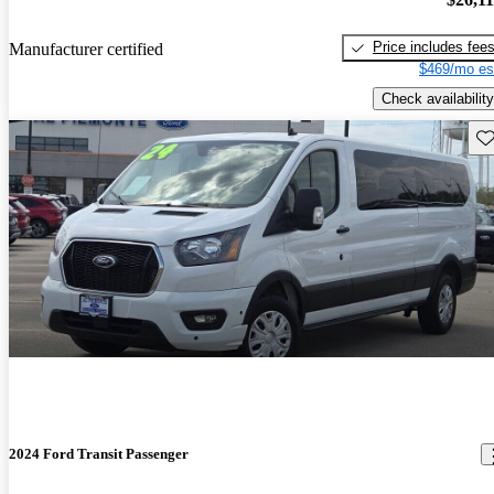
Price includes fee
Manufacturer certified
$469/mo es
Check availability
Sav
2024 Ford Transit Passenger