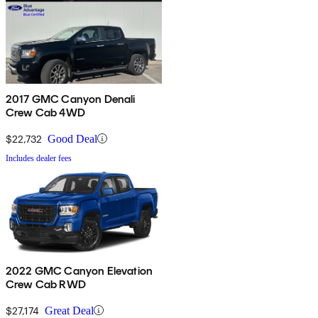
2017 GMC Canyon Denali
Crew Cab 4WD
$22,732
Good Deal
Includes dealer fees
2022 GMC Canyon Elevation
Crew Cab RWD
$27,174
Great Deal