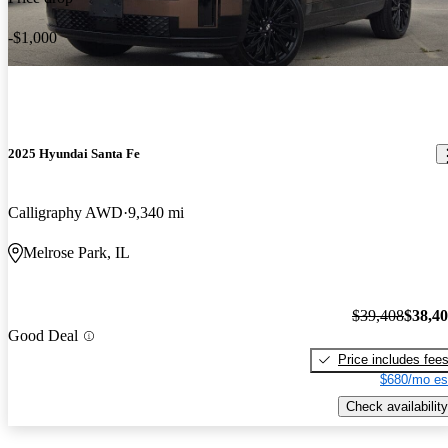
-$1,000
2025 Hyundai Santa Fe
Calligraphy AWD
9,340 mi
Melrose Park, IL
$39,408
$38,4
Good Deal
Price includes fee
$680/mo es
Check availability