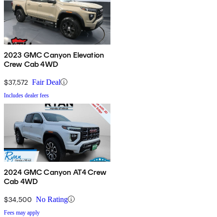
2023 GMC Canyon Elevation
Crew Cab 4WD
$37,572
Fair Deal
Includes dealer fees
2024 GMC Canyon AT4 Crew
Cab 4WD
$34,500
No Rating
Fees may apply