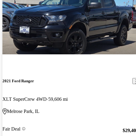
2021 Ford Ranger
XLT SuperCrew 4WD
59,606 mi
Melrose Park, IL
Fair Deal
$29,4