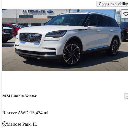
Check availability
Sav
2024 Lincoln Aviator
Reserve AWD
15,434 mi
Melrose Park, IL