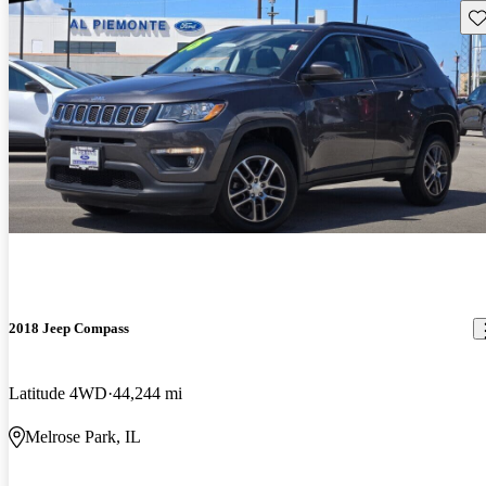
Sav
2018 Jeep Compass
Latitude 4WD
44,244 mi
Melrose Park, IL