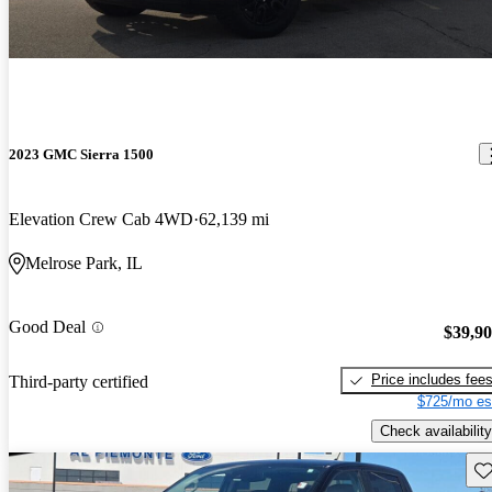
2023 GMC Sierra 1500
Elevation Crew Cab 4WD
62,139 mi
Melrose Park, IL
Good Deal
$39,9
Price includes fee
Third-party certified
$725/mo es
Check availability
Sav