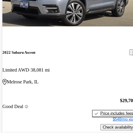
2022 Subaru Ascent
Limited AWD
38,081 mi
Melrose Park, IL
$29,7
Good Deal
Price includes fee
$548/mo es
Check availability