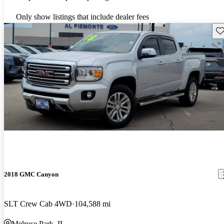
Only show listings that include dealer fees
Sav
2018 GMC Canyon
SLT Crew Cab 4WD
104,588 mi
Melrose Park, IL