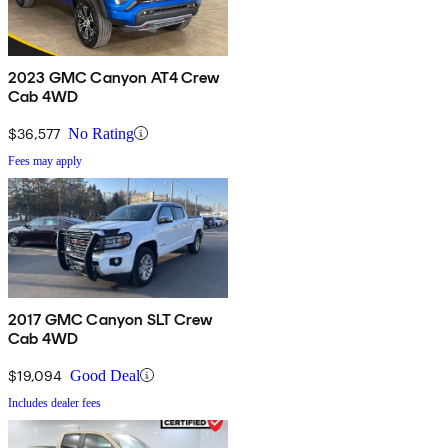
2023 GMC Canyon AT4 Crew
Cab 4WD
$36,577
No Rating
Fees may apply
2017 GMC Canyon SLT Crew
Cab 4WD
$19,094
Good Deal
Includes dealer fees