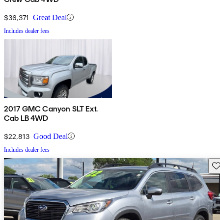
$36,371
Great Deal
Includes dealer fees
2017 GMC Canyon SLT Ext.
Cab LB 4WD
$22,813
Good Deal
Includes dealer fees
Sav