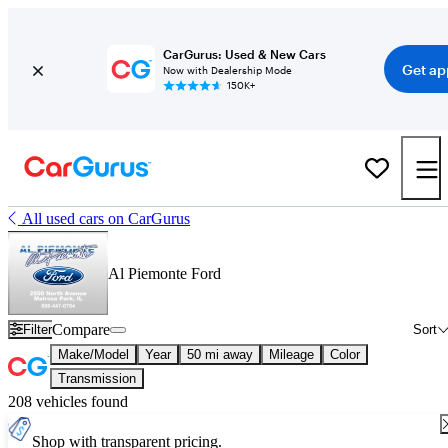
CarGurus: Used & New Cars
Get ap
Now with Dealership Mode
150K+
All used cars on CarGurus
Al Piemonte Ford
Compare
Filter
Sort
Make/Model
Year
50 mi away
Mileage
Color
Transmission
208 vehicles found
Shop with transparent pricing.