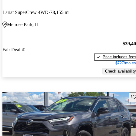
Lariat SuperCrew 4WD
78,155 mi
Melrose Park, IL
$39,4
Fair Deal
Price includes fee
$727/mo es
Check availability
Sav