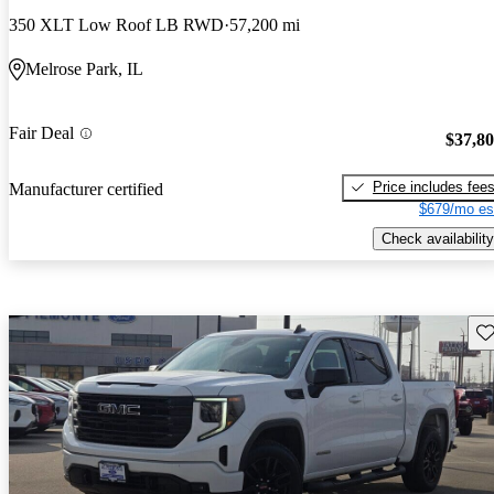
350 XLT Low Roof LB RWD
57,200 mi
Melrose Park, IL
Fair Deal
$37,8
Price includes fee
Manufacturer certified
$679/mo es
Check availability
Sav