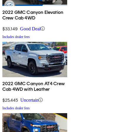
2022 GMC Canyon Elevation
Crew Cab 4WD
$33,149
Good Deal
Includes dealer fees
2022 GMC Canyon AT4 Crew
Cab 4WD with Leather
$25,445
Uncertain
Includes dealer fees