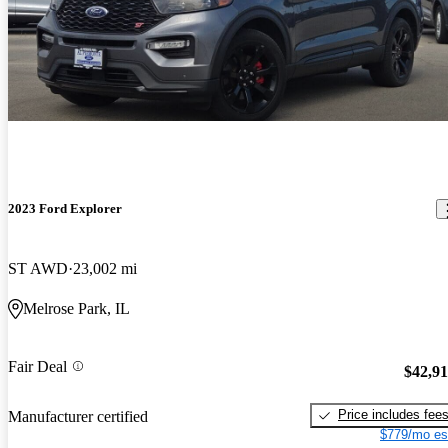
2023 Ford Explorer
ST AWD
23,002 mi
Melrose Park, IL
Fair Deal
$42,9
Price includes fee
Manufacturer certified
$779/mo es