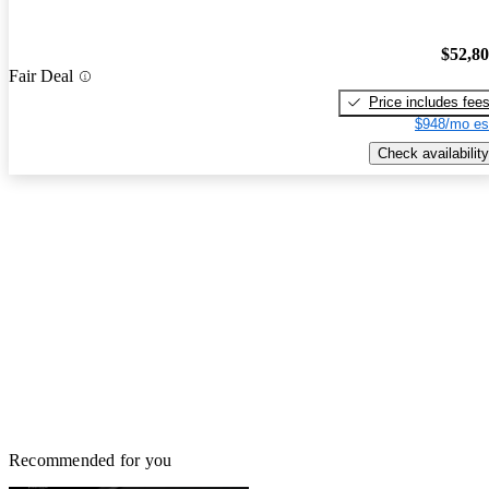
$52,8
Fair Deal
Price includes fee
$948/mo es
Check availability
Recommended for you