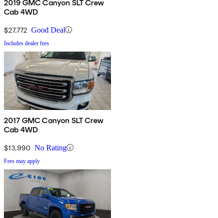
2019 GMC Canyon SLT Crew
Cab 4WD
$27,772
Good Deal
Includes dealer fees
2017 GMC Canyon SLT Crew
Cab 4WD
$13,990
No Rating
Fees may apply