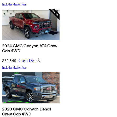
Includes dealer fees
2024 GMC Canyon AT4 Crew
Cab 4WD
$35,849
Great Deal
Includes dealer fees
2020 GMC Canyon Denali
Crew Cab 4WD