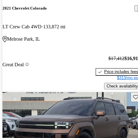
2021 Chevrolet Colorado
LT Crew Cab 4WD
133,872 mi
Melrose Park, IL
$17,412
$16,9
Great Deal
Price includes fee
$313/mo es
Check availability
Sav
Price drop