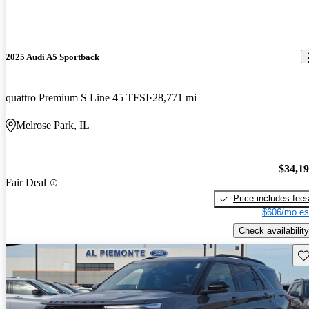
2025 Audi A5 Sportback
quattro Premium S Line 45 TFSI
28,771 mi
Melrose Park, IL
$34,1
Fair Deal
Price includes fee
$606/mo es
Check availability
Sav