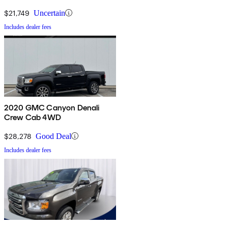
$21,749
Uncertain
Includes dealer fees
2020 GMC Canyon Denali
Crew Cab 4WD
$28,278
Good Deal
Includes dealer fees