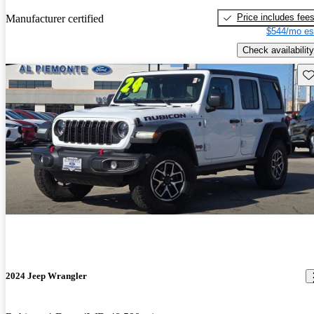
Price includes fee
Manufacturer certified
$544/mo es
Check availability
Sav
2024 Jeep Wrangler