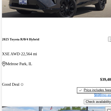
2025 Toyota RAV4 Hybrid
XSE AWD
22,564 mi
Melrose Park, IL
$39,4
Good Deal
Price includes fee
$698/mo es
Check availability
Sav