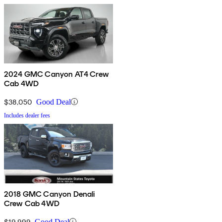
2024 GMC Canyon AT4 Crew
Cab 4WD
$38,050
Good Deal
Includes dealer fees
2018 GMC Canyon Denali
Crew Cab 4WD
$19,999
Good Deal