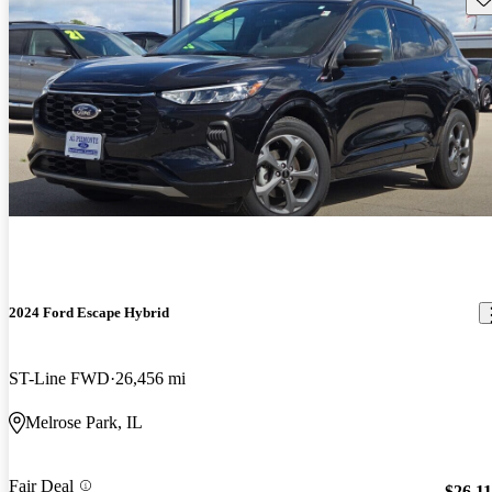
2024 Ford Escape Hybrid
ST-Line FWD
26,456 mi
Melrose Park, IL
Fair Deal
$26,1