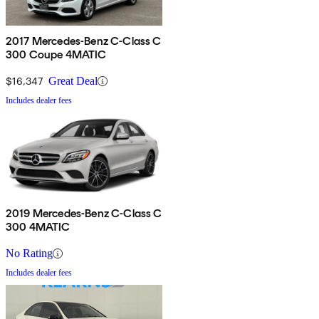
2017 Mercedes-Benz C-Class C
300 Coupe 4MATIC
$16,347
Great Deal
Includes dealer fees
2019 Mercedes-Benz C-Class C
300 4MATIC
No Rating
Includes dealer fees