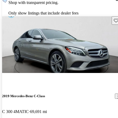
Shop with transparent pricing.
Only show listings that include dealer fees
Sav
2019 Mercedes-Benz C-Class
C 300 4MATIC
69,691 mi