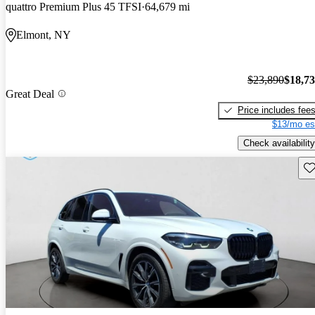
quattro Premium Plus 45 TFSI
64,679 mi
Elmont, NY
$23,890
$18,7
Great Deal
Price includes fee
$13/mo es
Check availability
Sav