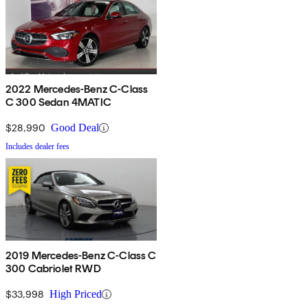
2022 Mercedes-Benz C-Class
C 300 Sedan 4MATIC
$28,990
Good Deal
Includes dealer fees
2019 Mercedes-Benz C-Class C
300 Cabriolet RWD
$33,998
High Priced