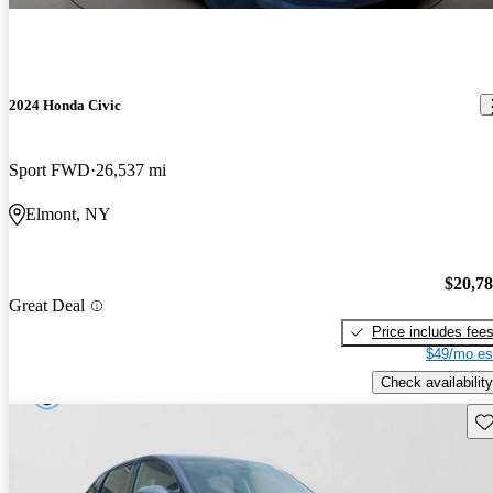
2024 Honda Civic
Sport FWD
26,537 mi
Elmont, NY
$20,7
Great Deal
Price includes fee
$49/mo es
Check availability
Sav