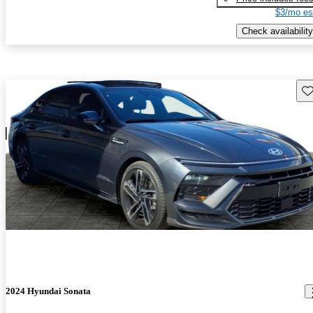
$3/mo es
Check availability
Sav
2024 Hyundai Sonata