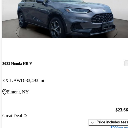
2023 Honda HR-V
EX-L AWD
33,493 mi
Elmont, NY
$23,6
Great Deal
Price includes fee
$99/mo es