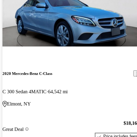
2020 Mercedes-Benz C-Class
C 300 Sedan 4MATIC
64,542 mi
Elmont, NY
$18,1
Great Deal
Price includes fee