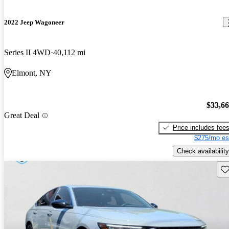
2022 Jeep Wagoneer
Series II 4WD
40,112 mi
Elmont, NY
$33,6
Great Deal
Price includes fee
$275/mo es
Check availability
Sav