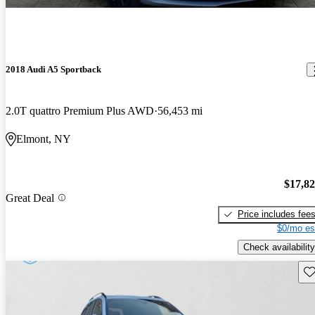
2018 Audi A5 Sportback
2.0T quattro Premium Plus AWD
56,453 mi
Elmont, NY
$17,8
Great Deal
Price includes fee
$0/mo es
Check availability
Sav