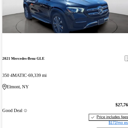
2021 Mercedes-Benz GLE
350 4MATIC
69,339 mi
Elmont, NY
$27,7
Good Deal
Price includes fee
$172/mo es