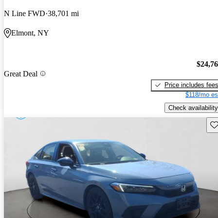
N Line FWD
38,701 mi
Elmont, NY
$24,7
Great Deal
Price includes fee
$118/mo es
Check availability
Sav