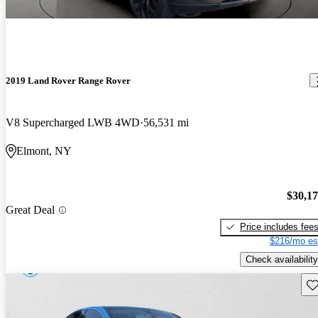
2019 Land Rover Range Rover
V8 Supercharged LWB 4WD
56,531 mi
Elmont, NY
$30,1
Great Deal
Price includes fee
$216/mo es
Check availability
Sav