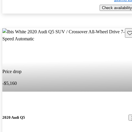
Check availability
Sav
Price drop
-$5,160
2020 Audi Q5