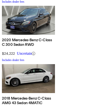
Includes dealer fees
2020 Mercedes-Benz C-Class
C 300 Sedan RWD
$24,222
Uncertain
Includes dealer fees
2018 Mercedes-Benz C-Class
AMG 43 Sedan 4MATIC