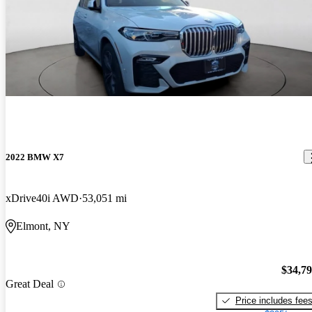
2022 BMW X7
xDrive40i AWD
53,051 mi
Elmont, NY
$34,7
Great Deal
Price includes fee