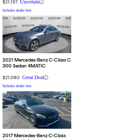
$21,197
Uncertain
Includes dealer fees
2021 Mercedes-Benz C-Class C
300 Sedan 4MATIC
$21,080
Great Deal
Includes dealer fees
2017 Mercedes-Benz C-Class