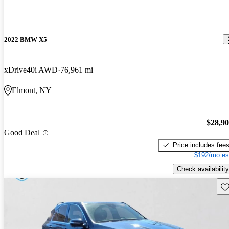
2022 BMW X5
xDrive40i AWD
76,961 mi
Elmont, NY
$28,9
Good Deal
Price includes fee
$192/mo es
Check availability
Sav