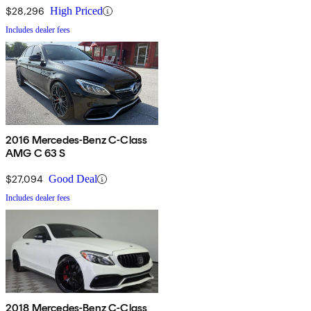
$28,296
High Priced
Includes dealer fees
2016 Mercedes-Benz C-Class
AMG C 63 S
$27,094
Good Deal
Includes dealer fees
2018 Mercedes-Benz C-Class