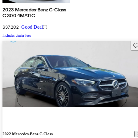
2023 Mercedes-Benz C-Class
C 300 4MATIC
$37,202
Good Deal
Includes dealer fees
Sav
2022 Mercedes-Benz C-Class