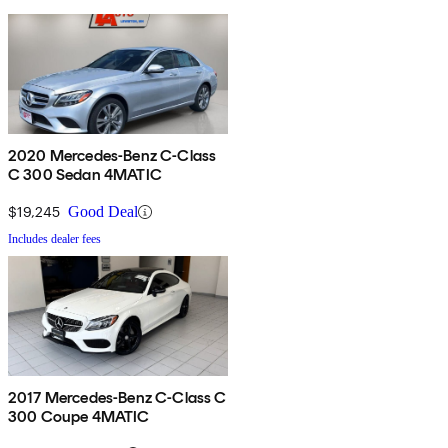
2020 Mercedes-Benz C-Class
C 300 Sedan 4MATIC
$19,245
Good Deal
Includes dealer fees
2017 Mercedes-Benz C-Class C
300 Coupe 4MATIC