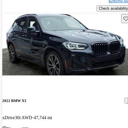
$295/mo es
Check availability
Sav
2022 BMW X3
xDrive30i AWD
47,744 mi