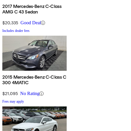
2017 Mercedes-Benz C-Class
AMG C 43 Sedan
$20,335
Good Deal
Includes dealer fees
2015 Mercedes-Benz C-Class C
300 4MATIC
$21,095
No Rating
Fees may apply