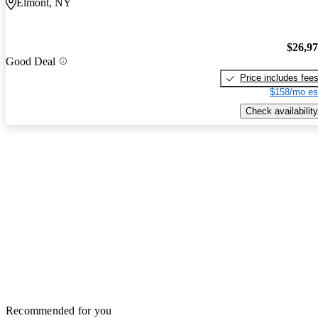
Elmont, NY
$26,9
Good Deal
Price includes fee
$158/mo es
Check availability
Recommended for you