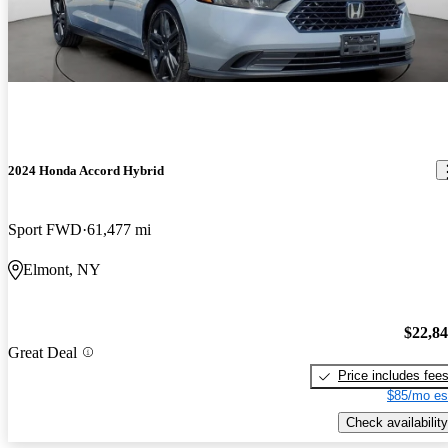
2024 Honda Accord Hybrid
Sport FWD
61,477 mi
Elmont, NY
$22,8
Great Deal
Price includes fee
$85/mo es
Check availability