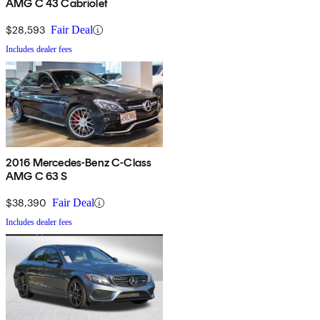
AMG C 43 Cabriolet
$28,593
Fair Deal
Includes dealer fees
2016 Mercedes-Benz C-Class
AMG C 63 S
$38,390
Fair Deal
Includes dealer fees