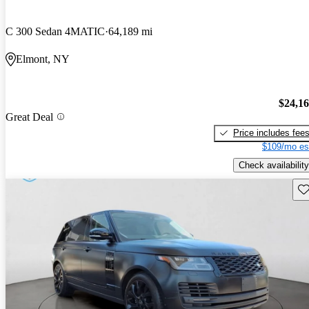
C 300 Sedan 4MATIC
64,189 mi
Elmont, NY
$24,1
Great Deal
Price includes fee
$109/mo es
Check availability
Sav