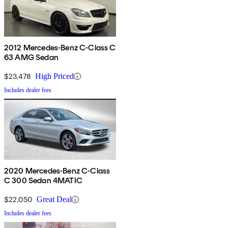
2012 Mercedes-Benz C-Class C
63 AMG Sedan
$23,478
High Priced
Includes dealer fees
2020 Mercedes-Benz C-Class
C 300 Sedan 4MATIC
$22,050
Great Deal
Includes dealer fees