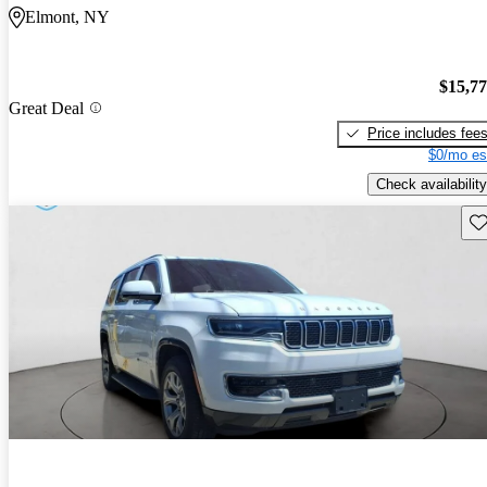
Elmont, NY
$15,7
Great Deal
Price includes fee
$0/mo es
Check availability
Sav