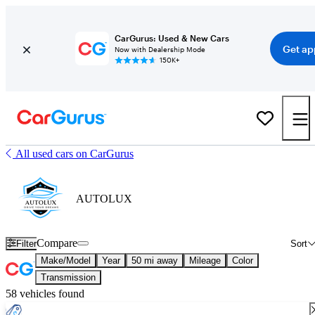
CarGurus: Used & New Cars
Get ap
Now with Dealership Mode
150K+
All used cars on CarGurus
AUTOLUX
Compare
Filter
Sort
Make/Model
Year
50 mi away
Mileage
Color
Transmission
58 vehicles found