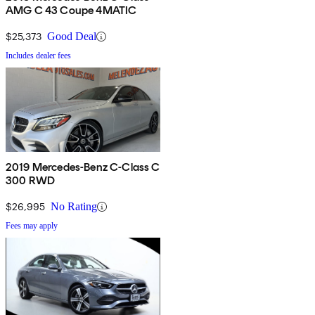
AMG C 43 Coupe 4MATIC
$25,373
Good Deal
Includes dealer fees
2019 Mercedes-Benz C-Class C
300 RWD
$26,995
No Rating
Fees may apply