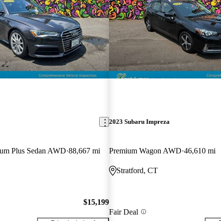
2023 Subaru Impreza
mium Plus Sedan AWD
88,667 mi
Premium Wagon AWD
46,610 mi
Stratford, CT
$15,199
Fair Deal