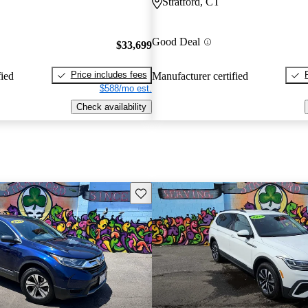
Stratford, CT
Good Deal
$33,699
Price includes fees
fied
Manufacturer certified
$588/mo est.
Check availability
Save this listing