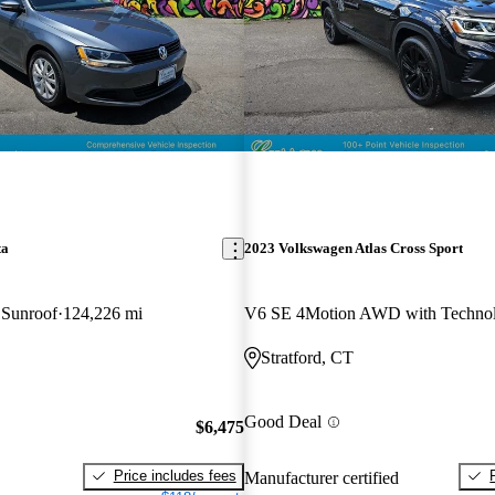
ta
2023 Volkswagen Atlas Cross Sport
 Sunroof
124,226 mi
V6 SE 4Motion AWD with Techno
Stratford, CT
Good Deal
$6,475
Price includes fees
Manufacturer certified