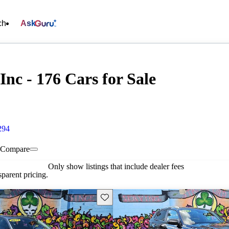
ch
Ask
nc - 176 Cars for Sale
294
Compare
Only show listings that include dealer fees
parent pricing.
Save this listing