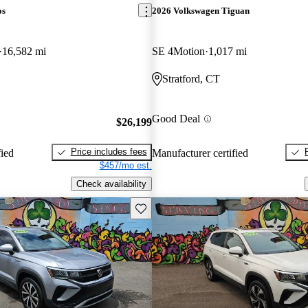
os
2026 Volkswagen Tiguan
16,582 mi
SE 4Motion
1,017 mi
Stratford, CT
Good Deal
$26,199
Price includes fees
fied
Manufacturer certified
$457/mo est.
Check availability
Save this listing