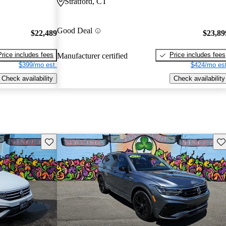
Stratford, CT
Good Deal
$22,489
$23,89
Price includes fees
Price includes fees
Manufacturer certified
$399/mo est.
$424/mo est
Check availability
Check availability
Save this listing
Sav