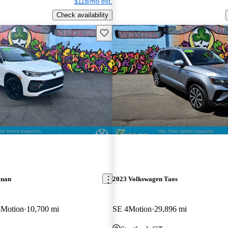
$118/mo est.
Check availability
Save this listing
guan
2023 Volkswagen Taos
4Motion
10,700 mi
SE 4Motion
29,896 mi