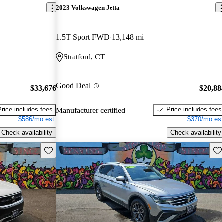
2023 Volkswagen Jetta
1.5T Sport FWD
13,148 mi
Stratford, CT
Good Deal
$33,676
$20,88
Price includes fees
Price includes fees
Manufacturer certified
$586/mo est.
$370/mo est
Check availability
Check availability
Save this listing
Sav