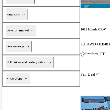
Financing
2019 Honda CR-V
Days on market
LX AWD
68,848 
Gas mileage
Stratford, CT
NHTSA overall safety rating
Fair Deal
Price drops