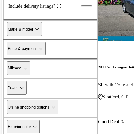
Include delivery listings?
Make & model
Price & payment
2011 Volkswagen Jet
Mileage
SE with Conv and
Years
Stratford, CT
Online shopping options
Good Deal
Exterior color