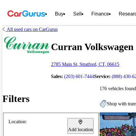
Buy
Sell
Finance
Resear
All used cars on CarGurus
Curran Volkswagen I
2785 Main St, Stratford, CT, 06615
Sales:
(203) 601-7444
Service:
(888) 430-6
176 vehicles found
Filters
Shop with trans
Location:
Add location