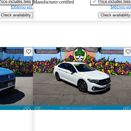
Price includes fees
Price includes fees
Manufacturer certified
$356/mo est.
$481/mo est
Check availability
Check availability
Save this listing
Sav