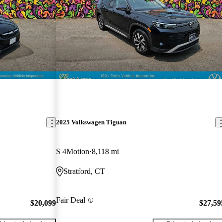
2025 Volkswagen Tiguan
S 4Motion
8,118 mi
Stratford, CT
Fair Deal
$20,099
$27,59