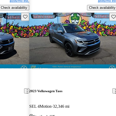
$556/mo est.
$446/mo est
Check availability
Check availability
Save this listing
Sav
2023 Volkswagen Taos
SEL 4Motion
32,346 mi