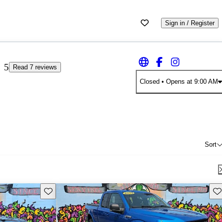
Sign in / Register
5
Read 7 reviews
Closed
• Opens at 9:00 AM
Sort
Save this listing
Sav