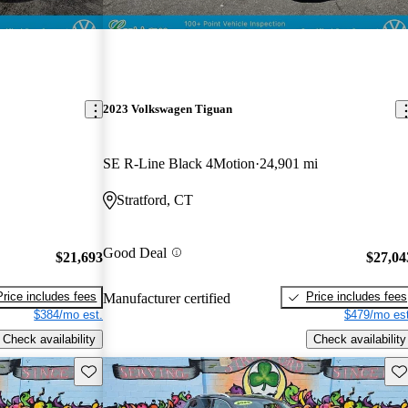
2023 Volkswagen Tiguan
SE R-Line Black 4Motion
24,901 mi
Stratford, CT
Good Deal
$21,693
$27,04
Price includes fees
Price includes fees
Manufacturer certified
$384/mo est.
$479/mo est
Check availability
Check availability
Save this listing
Sav