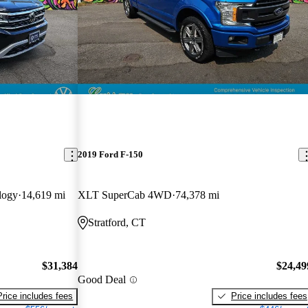
2019 Ford F-150
logy
14,619 mi
XLT SuperCab 4WD
74,378 mi
Stratford, CT
$31,384
$24,49
Good Deal
Price includes fees
Price includes fees