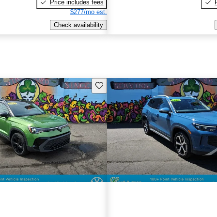
Price includes fees
$277/mo est.
Check availability
Save this listing