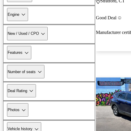
Stratford, CT
Engine
Good Deal
Manufacturer certi
New / Used / CPO
Features
Number of seats
Deal Rating
Photos
Vehicle history