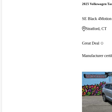
2025 Volkswagen Ta
SE Black 4Motion
Stratford, CT
Great Deal
Manufacturer certi