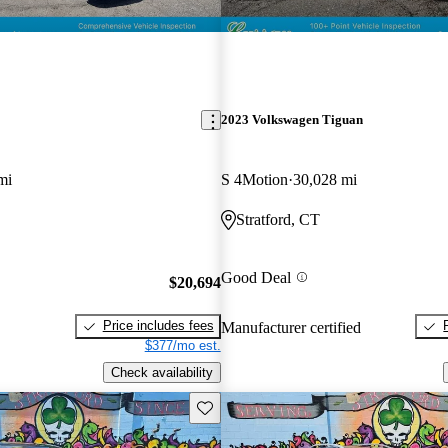
2023 Volkswagen Tiguan
mi
S 4Motion
30,028 mi
Stratford, CT
Good Deal
$20,694
Price includes fees
Manufacturer certified
$377/mo est.
Check availability
Save this listing