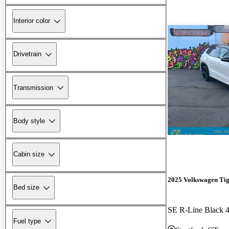
Interior color
Drivetrain
Transmission
Body style
Cabin size
2025 Volkswagen Ti
Bed size
SE R-Line Black 
Fuel type