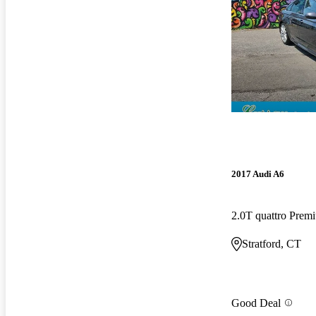
2017 Audi A6
2.0T quattro Pre
Stratford, CT
Good Deal