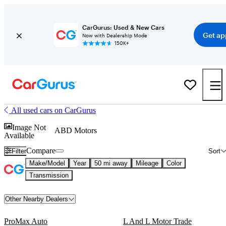
CarGurus: Used & New Cars
Get ap
Now with Dealership Mode
150K+
All used cars on CarGurus
Image Not
ABD Motors
Available
Compare
Filter
Sort
Make/Model
Year
50 mi away
Mileage
Color
Transmission
Other Nearby Dealers
ProMax Auto
L And L Motor Trade