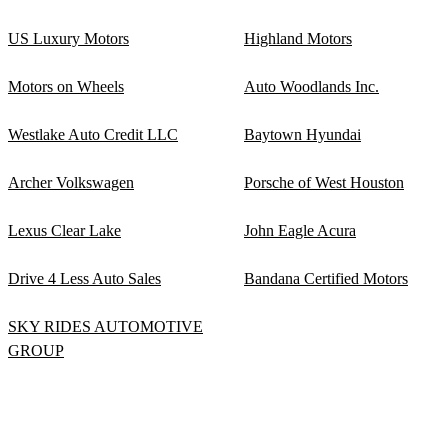
US Luxury Motors
Highland Motors
Motors on Wheels
Auto Woodlands Inc.
Westlake Auto Credit LLC
Baytown Hyundai
Archer Volkswagen
Porsche of West Houston
Lexus Clear Lake
John Eagle Acura
Drive 4 Less Auto Sales
Bandana Certified Motors
SKY RIDES AUTOMOTIVE
GROUP