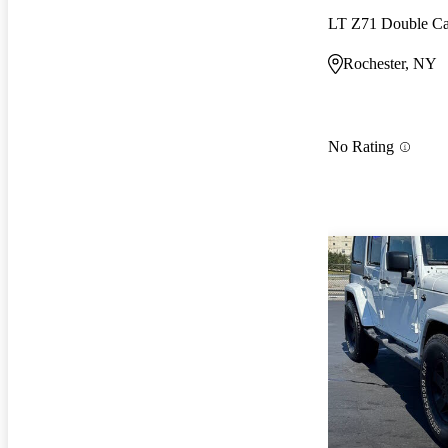
LT Z71 Double 
Rochester, NY
No Rating