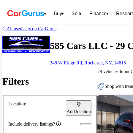
Buy
Sell
Finance
Resear
All used cars on CarGurus
585 Cars LLC - 29 C
348 W Ridge Rd, Rochester, NY, 14615
29 vehicles found
Filters
Shop with trans
Location:
Add location
Include delivery listings?