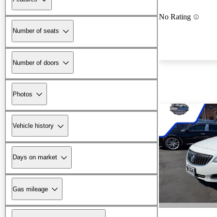
No Rating
Number of seats
Number of doors
Photos
Vehicle history
Days on market
Gas mileage