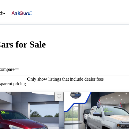
ch
Ask
ars for Sale
Compare
Only show listings that include dealer fees
parent pricing.
Save this listing