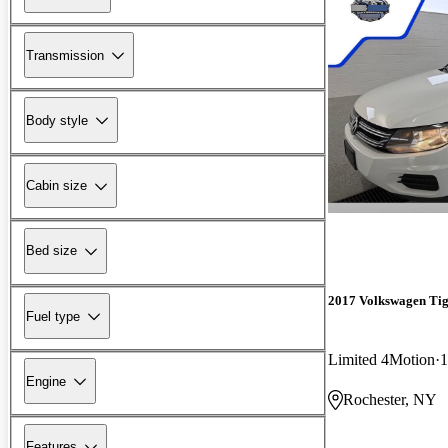
Transmission
Body style
Cabin size
Bed size
2017 Volkswagen Ti
Fuel type
Limited 4Motion
1
Engine
Rochester, NY
Features