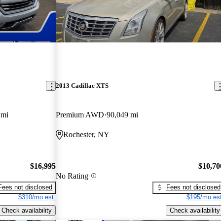
2013 Cadillac XTS
 mi
Premium AWD
90,049 mi
Rochester, NY
$16,995
$10,70
No Rating
Fees not disclosed
Fees not disclosed
$310/mo est.
$195/mo est
Check availability
Check availability