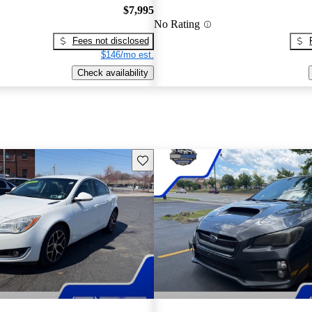
$7,995
No Rating
Fees not disclosed
$146/mo est.
Check availability
Save this listing