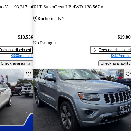
3500 159 High Roof Extended Cargo Van FWD
93,317 mi
XLT SuperCrew LB 4WD
138,567 mi
Rochester, NY
$18,556
$19,86
No Rating
Fees not disclosed
Fees not disclosed
$338/mo est.
$362/mo est
Check availability
Check availability
Save this listing
Sav