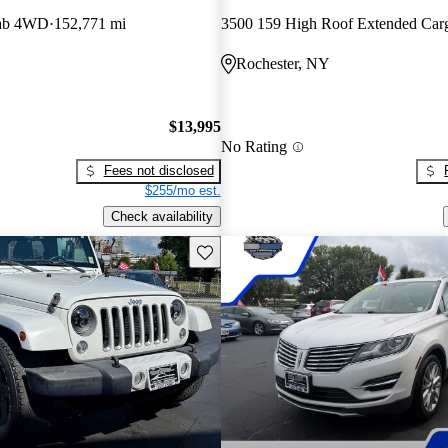
Cab 4WD
152,771 mi
Rochester, NY
$13,995
No Rating
Fees not disclosed
$255/mo est.
Check availability
Save this listing