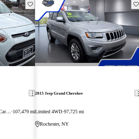
Save this listing
Sav
2015 Jeep Grand Cherokee
Cargo XLT LWB FWD with Rear Cargo Doors
107,479 mi
Limited 4WD
97,725 mi
Rochester, NY