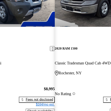
2020 RAM 1500
i
Classic Tradesman Quad Cab 4WD
Rochester, NY
$8,995
No Rating
Fees not disclosed
$164/mo est.