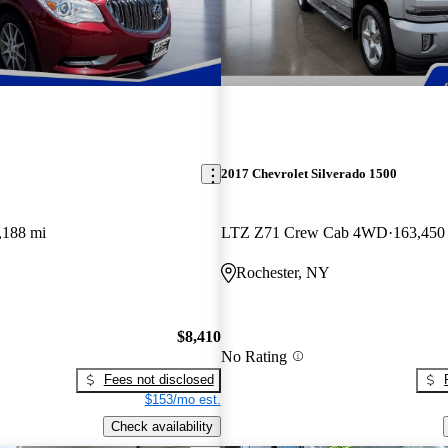
2017 Chevrolet Silverado 1500
,188 mi
LTZ Z71 Crew Cab 4WD
163,450
Rochester, NY
$8,410
No Rating
Fees not disclosed
$153/mo est.
Check availability