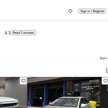
Sign in / Register
4.5
Read 2 reviews
Sort
Save this listing
Sav