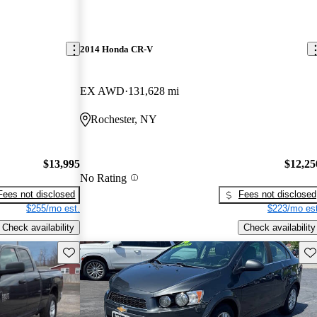
2014 Honda CR-V
EX AWD
131,628 mi
Rochester, NY
$13,995
$12,25
No Rating
Fees not disclosed
Fees not disclosed
$255/mo est.
$223/mo est
Check availability
Check availability
Save this listing
Sav