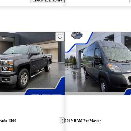
Check availability
Save this listing
erado 1500
2019 RAM ProMaster