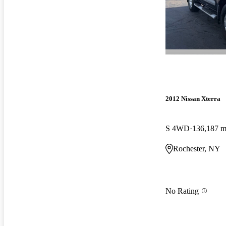
2012 Nissan Xterra
S 4WD
136,187 m
Rochester, NY
No Rating