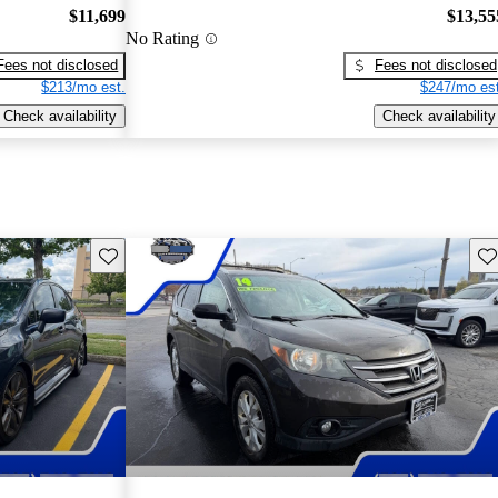
$11,699
$13,55
No Rating
Fees not disclosed
Fees not disclosed
$213/mo est.
$247/mo est
Check availability
Check availability
Save this listing
Sav