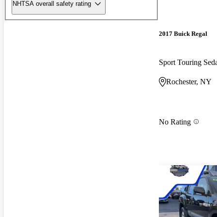
NHTSA overall safety rating
2017 Buick Regal
Sport Touring Se
Rochester, NY
No Rating