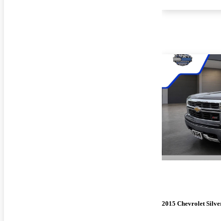
2015 Chevrolet Silv