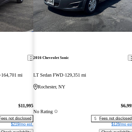
2016 Chevrolet Sonic
164,701 mi
LT Sedan FWD
129,351 mi
Rochester, NY
$11,995
$6,99
No Rating
Fees not disclosed
Fees not disclosed
$219/mo est.
$128/mo est