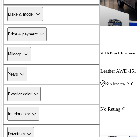
Make & model
Price & payment
2016 Buick Enclave
Mileage
Leather AWD
151
Years
Rochester, NY
Exterior color
No Rating
Interior color
Drivetrain