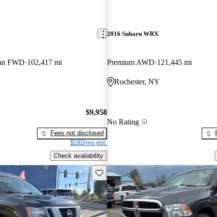
2016 Subaru WRX
dan FWD
102,417 mi
Premium AWD
121,445 mi
Rochester, NY
$9,958
No Rating
Fees not disclosed
$182/mo est.
Check availability
Save this listing