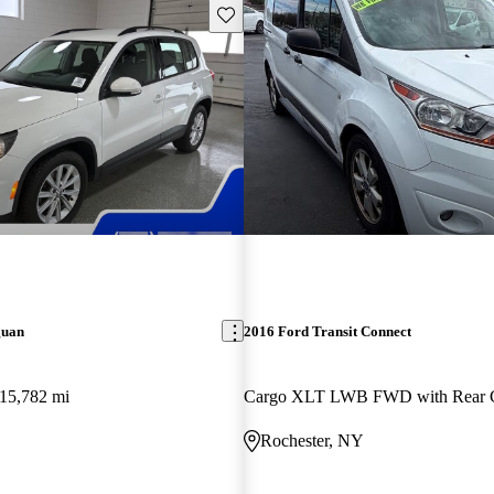
Save this listing
guan
2016 Ford Transit Connect
15,782 mi
Rochester, NY