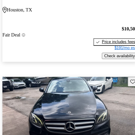
Houston, TX
$10,5
Fair Deal
Price includes fee
$191/mo es
Check availability
Sav