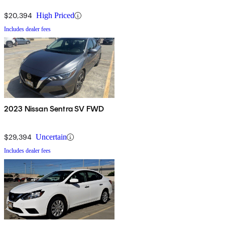
$20,394
High Priced
Includes dealer fees
2023 Nissan Sentra SV FWD
$29,394
Uncertain
Includes dealer fees