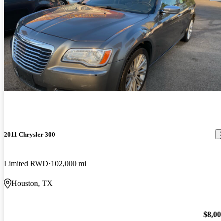
2011 Chrysler 300
Limited RWD
102,000 mi
Houston, TX
$8,0