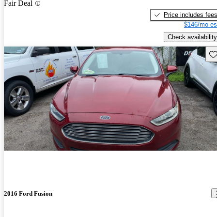
Fair Deal
Price includes fee
$146/mo es
Check availability
Sav
2016 Ford Fusion