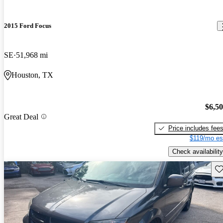
2015 Ford Focus
SE
51,968 mi
Houston, TX
$6,5
Great Deal
Price includes fee
$119/mo es
Check availability
Sav