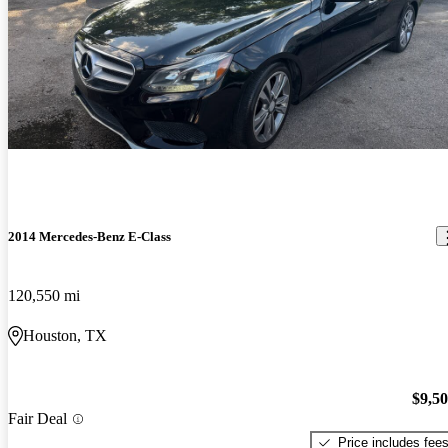
2014 Mercedes-Benz E-Class
120,550 mi
Houston, TX
$9,5
Fair Deal
Price includes fee