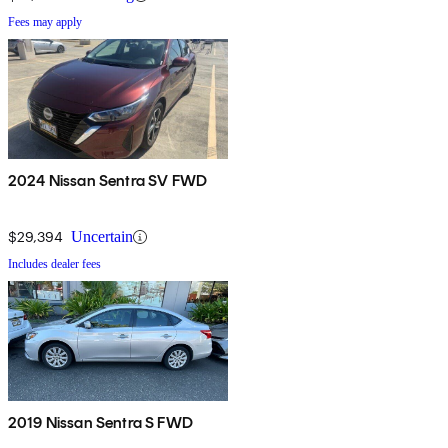
Fees may apply
2024 Nissan Sentra SV FWD
$29,394
Uncertain
Includes dealer fees
2019 Nissan Sentra S FWD