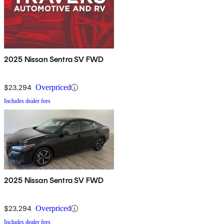
2025 Nissan Sentra SV FWD
$23,294
Overpriced
Includes dealer fees
2025 Nissan Sentra SV FWD
$23,294
Overpriced
Includes dealer fees