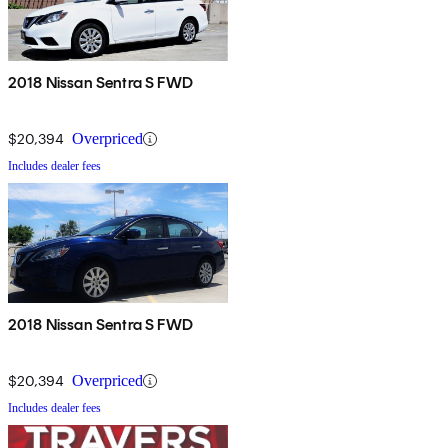
2018 Nissan Sentra S FWD
$20,394
Overpriced
Includes dealer fees
2018 Nissan Sentra S FWD
$20,394
Overpriced
Includes dealer fees