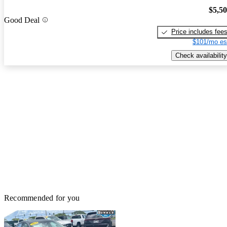
$5,5
Good Deal
Price includes fee
$101/mo es
Check availability
Recommended for you