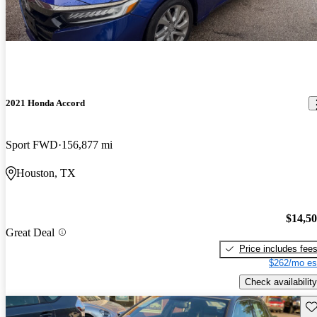
2021 Honda Accord
Sport FWD
156,877 mi
Houston, TX
$14,5
Great Deal
Price includes fee
$262/mo es
Check availability
Sav