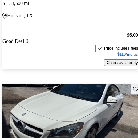
S
133,500 mi
Houston, TX
$6,0
Good Deal
Price includes fee
$110/mo es
Check availability
Sav