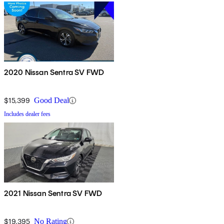
2020 Nissan Sentra SV FWD
$15,399
Good Deal
Includes dealer fees
2021 Nissan Sentra SV FWD
$19,395
No Rating