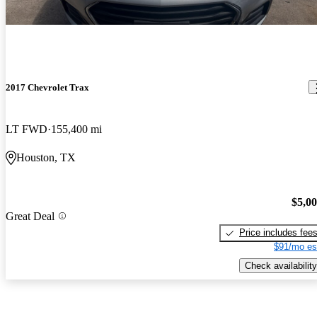
2017 Chevrolet Trax
LT FWD
155,400 mi
Houston, TX
$5,0
Great Deal
Price includes fee
$91/mo es
Check availability