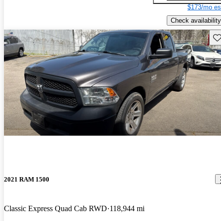
$173/mo es
Check availability
Sav
2021 RAM 1500
Classic Express Quad Cab RWD
118,944 mi