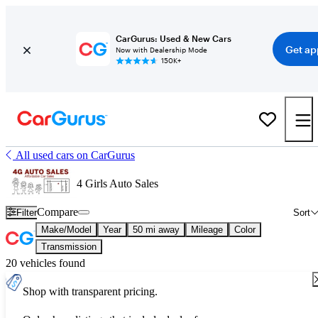
CarGurus: Used & New Cars
Get ap
Now with Dealership Mode
150K+
All used cars on CarGurus
4 Girls Auto Sales
Compare
Filter
Sort
Make/Model
Year
50 mi away
Mileage
Color
Transmission
20 vehicles found
Shop with transparent pricing.