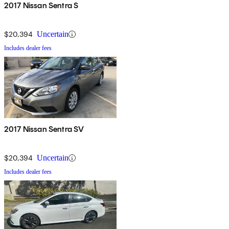
2017 Nissan Sentra S
$20,394
Uncertain
Includes dealer fees
2017 Nissan Sentra SV
$20,394
Uncertain
Includes dealer fees