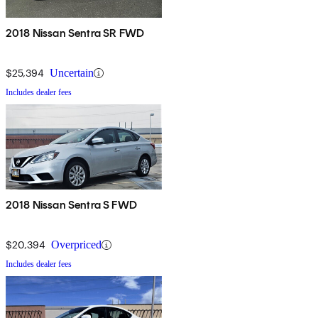
2018 Nissan Sentra SR FWD
$25,394
Uncertain
Includes dealer fees
2018 Nissan Sentra S FWD
$20,394
Overpriced
Includes dealer fees