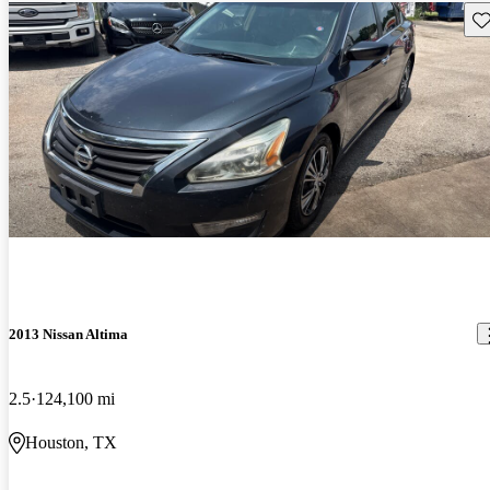
Sav
2013 Nissan Altima
2.5
124,100 mi
Houston, TX