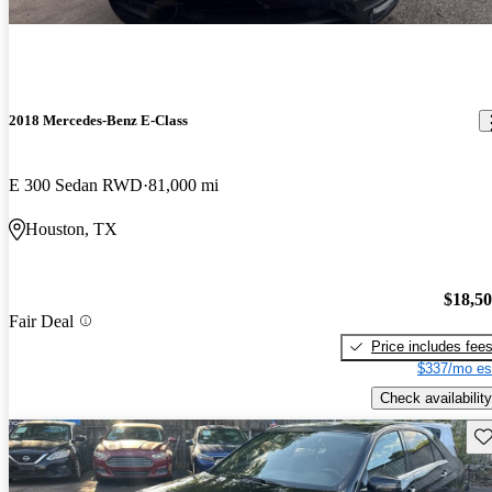
2018 Mercedes-Benz E-Class
E 300 Sedan RWD
81,000 mi
Houston, TX
$18,5
Fair Deal
Price includes fee
$337/mo es
Check availability
Sav