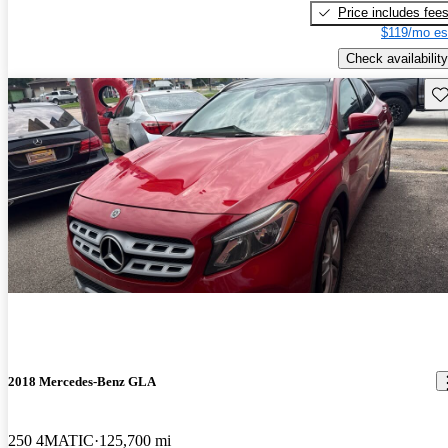
Price includes fee
$119/mo es
Check availability
Sav
2018 Mercedes-Benz GLA
250 4MATIC
125,700 mi