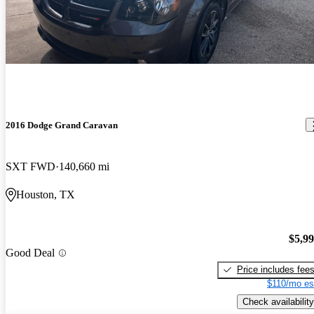
2016 Dodge Grand Caravan
SXT FWD
140,660 mi
Houston, TX
$5,9
Good Deal
Price includes fee
$110/mo es
Check availability