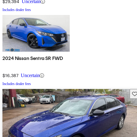
$29,394
Uncertain
Includes dealer fees
2024 Nissan Sentra SR FWD
$16,387
Uncertain
Includes dealer fees
Sav