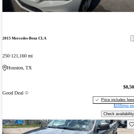
2015 Mercedes-Benz CLA
250
121,160 mi
Houston, TX
$8,5
Good Deal
Price includes fee
$155/mo es
Check availability
Sav