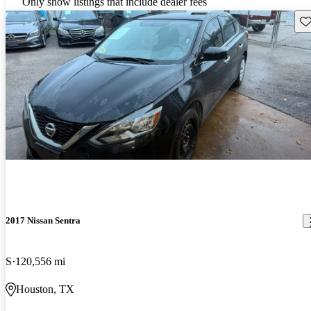
Only show listings that include dealer fees
Sav
2017 Nissan Sentra
S
120,556 mi
Houston, TX