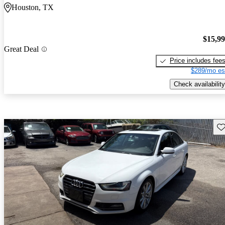
Houston, TX
$15,9
Great Deal
Price includes fee
$289/mo es
Check availability
Sav