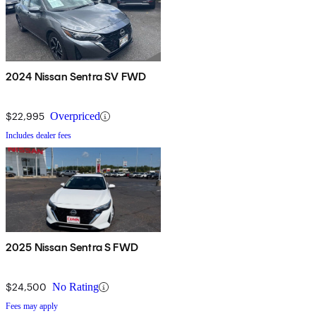
2024 Nissan Sentra SV FWD
$22,995
Overpriced
Includes dealer fees
2025 Nissan Sentra S FWD
$24,500
No Rating
Fees may apply