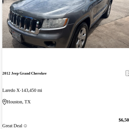
2012 Jeep Grand Cherokee
Laredo X
143,450 mi
Houston, TX
$6,5
Great Deal