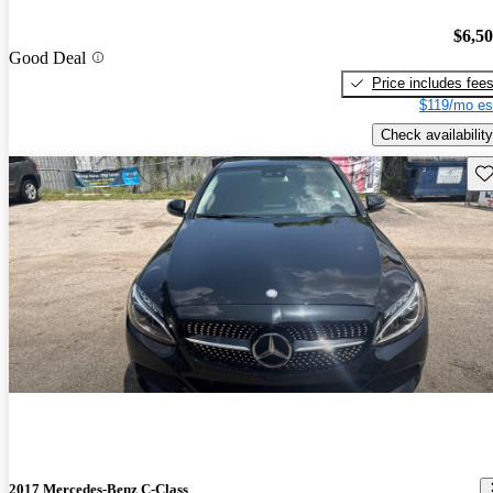
$6,5
Good Deal
Price includes fee
$119/mo es
Check availability
Sav
2017 Mercedes-Benz C-Class