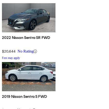
2022 Nissan Sentra SR FWD
$20,644
No Rating
Fees may apply
2019 Nissan Sentra S FWD