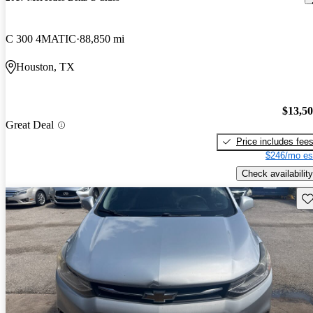
C 300 4MATIC
88,850 mi
Houston, TX
$13,5
Great Deal
Price includes fee
$246/mo es
Check availability
Sav