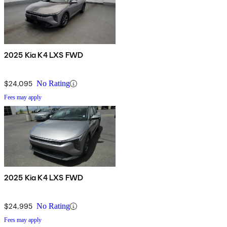
2025 Kia K4 LXS FWD
$24,095
No Rating
Fees may apply
2025 Kia K4 LXS FWD
$24,995
No Rating
Fees may apply