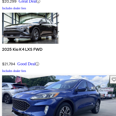
$20,299
Great Deal
Includes dealer fees
2025 Kia K4 LXS FWD
$21,794
Good Deal
Includes dealer fees
Sav