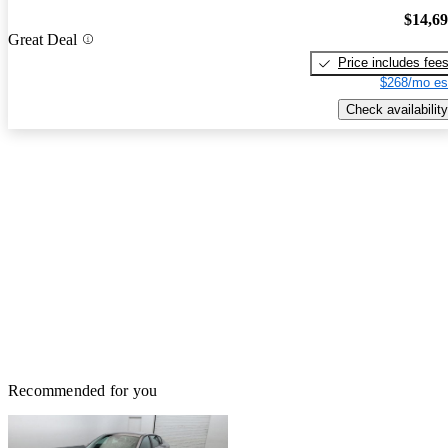
$14,6
Great Deal
Price includes fee
$268/mo es
Check availability
Recommended for you