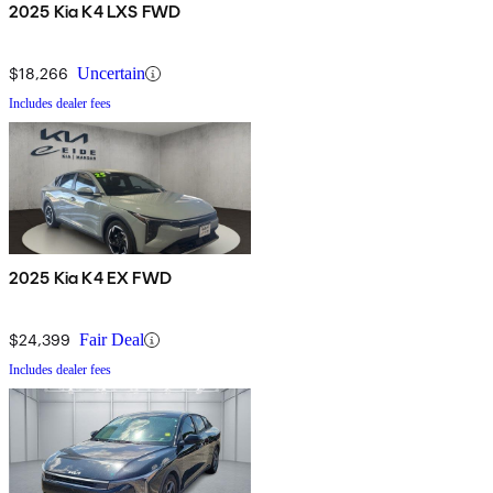
2025 Kia K4 LXS FWD
$18,266
Uncertain
Includes dealer fees
2025 Kia K4 EX FWD
$24,399
Fair Deal
Includes dealer fees