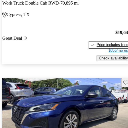
Work Truck Double Cab RWD
70,895 mi
Cypress, TX
$19,6
Great Deal
Price includes fee
$355/mo es
Check availability
Sav