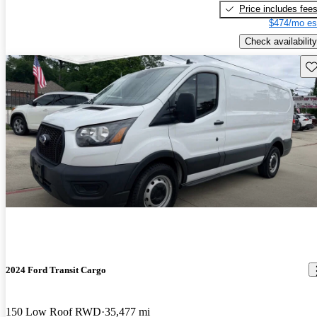
Price includes fee
$474/mo es
Check availability
Sav
2024 Ford Transit Cargo
150 Low Roof RWD
35,477 mi