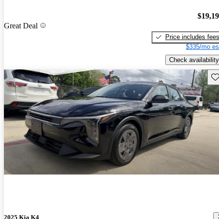
$19,1
Great Deal
Price includes fee
$335/mo es
Check availability
Sav
2025 Kia K4