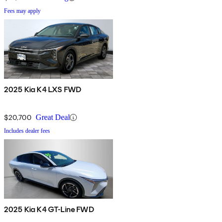
Fees may apply
2025 Kia K4 LXS FWD
$20,700
Great Deal
Includes dealer fees
2025 Kia K4 GT-Line FWD