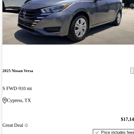
2025 Nissan Versa
S FWD
910 mi
Cypress, TX
$17,1
Great Deal
Price includes fee