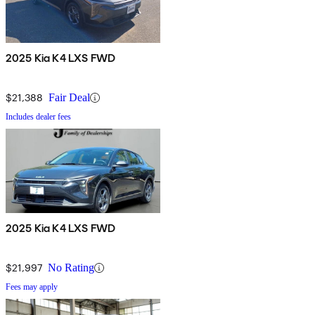
2025 Kia K4 LXS FWD
$21,388
Fair Deal
Includes dealer fees
2025 Kia K4 LXS FWD
$21,997
No Rating
Fees may apply