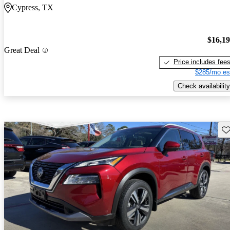
Cypress, TX
$16,1
Great Deal
Price includes fee
$285/mo es
Check availability
Sav