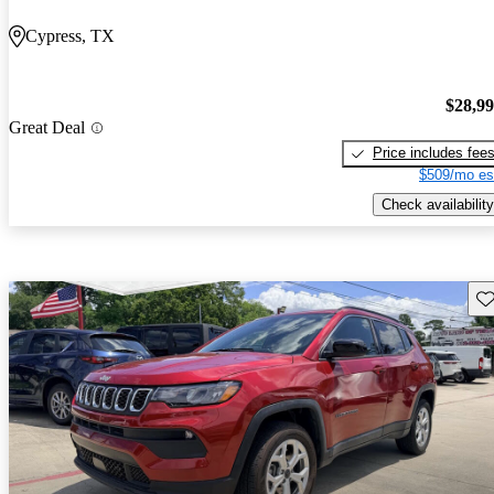
Cypress, TX
$28,9
Great Deal
Price includes fee
$509/mo es
Check availability
Sav