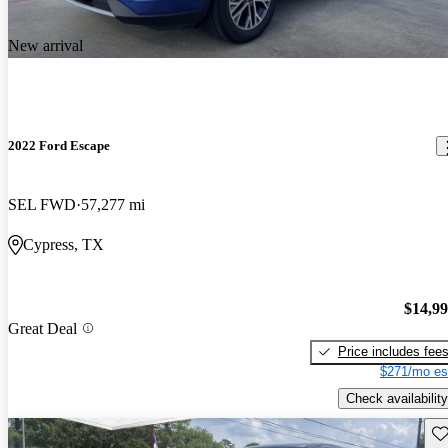
New arrival
2022 Ford Escape
SEL FWD
57,277 mi
Cypress, TX
$14,9
Great Deal
Price includes fee
$271/mo es
Check availability
Sav