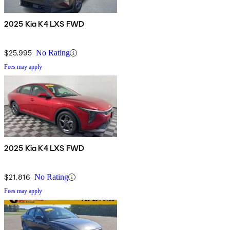
2025 Kia K4 LXS FWD
$25,995
No Rating
Fees may apply
2025 Kia K4 LXS FWD
$21,816
No Rating
Fees may apply