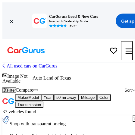
CarGurus: Used & New Cars
Get ap
Now with Dealership Mode
150K+
All used cars on CarGurus
Image Not
Auto Land of Texas
Available
Compare
Filter
Sort
Make/Model
Year
50 mi away
Mileage
Color
Transmission
37 vehicles found
Shop with transparent pricing.