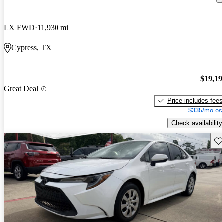
LX FWD
11,930 mi
Cypress, TX
$19,1
Great Deal
Price includes fee
$335/mo es
Check availability
Sav