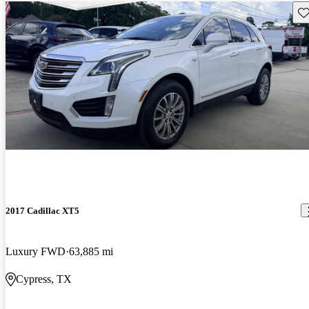
Sav
2017 Cadillac XT5
Luxury FWD
63,885 mi
Cypress, TX