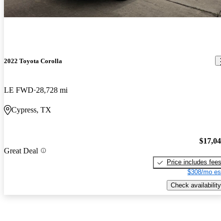
2022 Toyota Corolla
LE FWD
28,728 mi
Cypress, TX
$17,0
Great Deal
Price includes fee
$308/mo es
Check availability