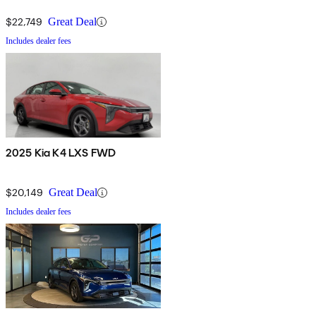
$22,749
Great Deal
Includes dealer fees
2025 Kia K4 LXS FWD
$20,149
Great Deal
Includes dealer fees