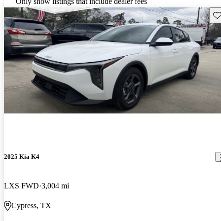
Only show listings that include dealer fees
Sav
2025 Kia K4
LXS FWD
3,004 mi
Cypress, TX