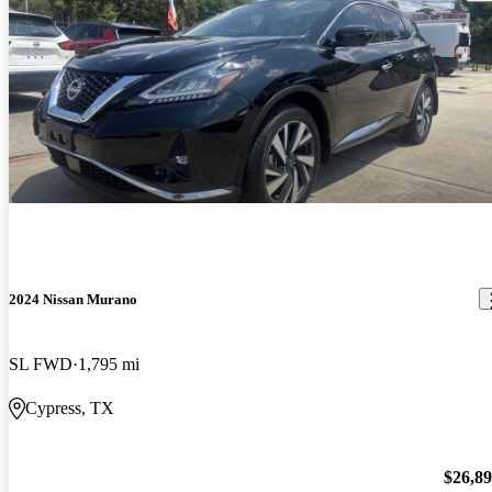
2024 Nissan Murano
SL FWD
1,795 mi
Cypress, TX
$26,8