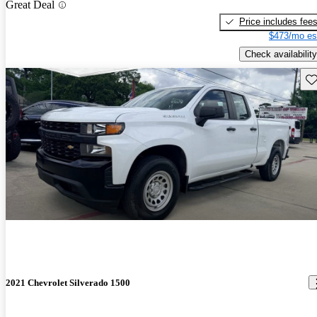
Great Deal
Price includes fee
$473/mo es
Check availability
Sav
2021 Chevrolet Silverado 1500