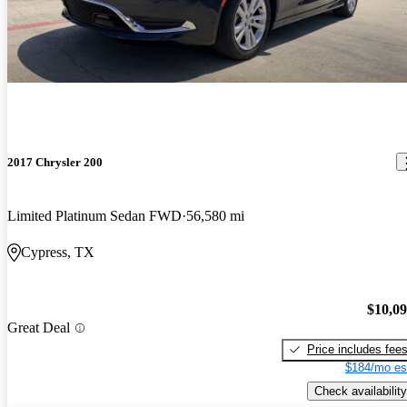
2017 Chrysler 200
Limited Platinum Sedan FWD
56,580 mi
Cypress, TX
$10,0
Great Deal
Price includes fee
$184/mo es
Check availability