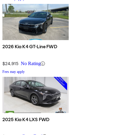
2026 Kia K4 GT-Line FWD
$24,915
No Rating
Fees may apply
2025 Kia K4 LXS FWD