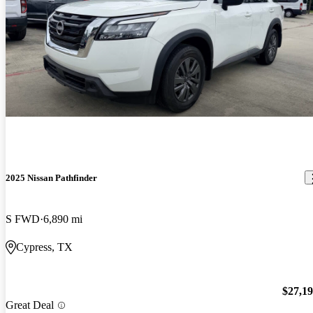
2025 Nissan Pathfinder
S FWD
6,890 mi
Cypress, TX
$27,1
Great Deal