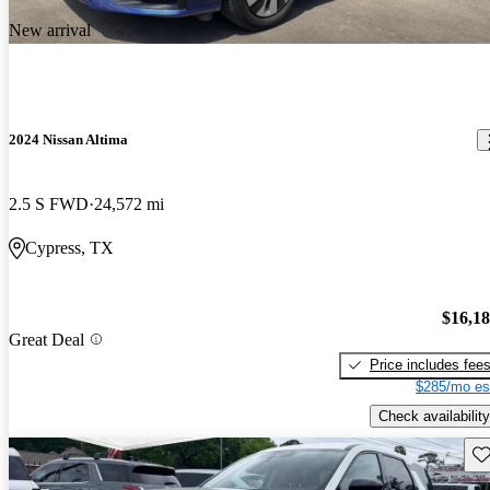
New arrival
2024 Nissan Altima
2.5 S FWD
24,572 mi
Cypress, TX
$16,1
Great Deal
Price includes fee
$285/mo es
Check availability
Sav