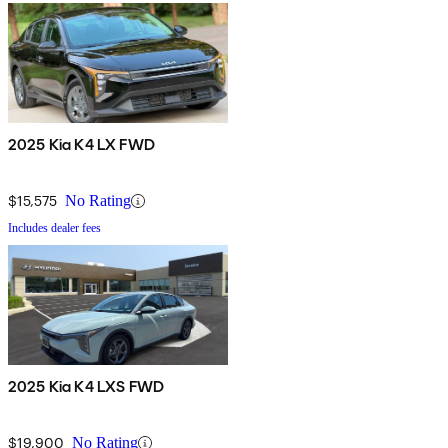
2025 Kia K4 LX FWD
$15,575
No Rating
Includes dealer fees
2025 Kia K4 LXS FWD
$19,900
No Rating