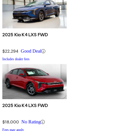
2025 Kia K4 LXS FWD
$22,294
Good Deal
Includes dealer fees
2025 Kia K4 LXS FWD
$18,000
No Rating
Fees may apply