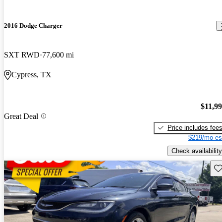
2016 Dodge Charger
SXT RWD
77,600 mi
Cypress, TX
$11,9
Great Deal
Price includes fee
$219/mo es
Check availability
Sav