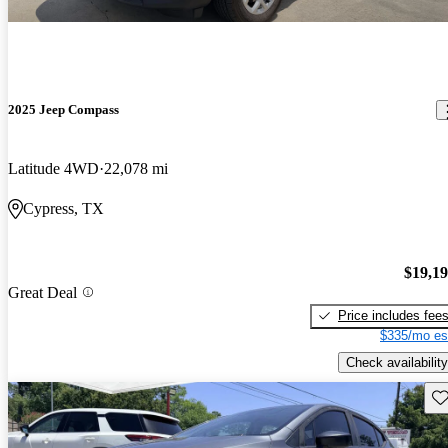
2025 Jeep Compass
Latitude 4WD
22,078 mi
Cypress, TX
$19,1
Great Deal
Price includes fee
$335/mo es
Check availability
Sav