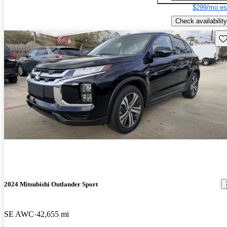
$299/mo es
Check availability
Sav
2024 Mitsubishi Outlander Sport
SE AWC
42,655 mi