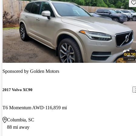
Sav
Sponsored by
Golden Motors
2017 Volvo XC90
T6 Momentum AWD
116,859 mi
Columbia, SC
88 mi away