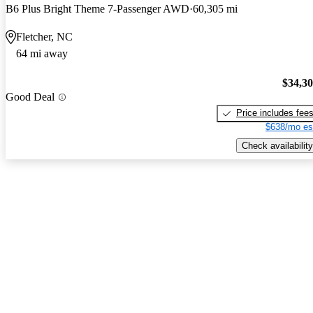
B6 Plus Bright Theme 7-Passenger AWD
60,305 mi
Fletcher, NC
64 mi away
$34,3
Good Deal
Price includes fee
$638/mo es
Check availability