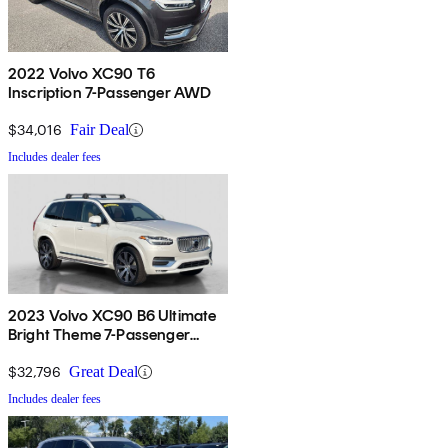
2022 Volvo XC90 T6
Inscription 7-Passenger AWD
$34,016
Fair Deal
Includes dealer fees
2023 Volvo XC90 B6 Ultimate
Bright Theme 7-Passenger
AWD
$32,796
Great Deal
Includes dealer fees