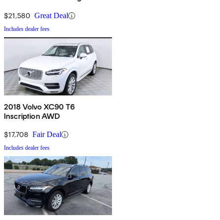
$21,580
Great Deal
Includes dealer fees
2018 Volvo XC90 T6
Inscription AWD
$17,708
Fair Deal
Includes dealer fees