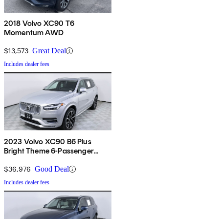
2018 Volvo XC90 T6
Momentum AWD
$13,573
Great Deal
Includes dealer fees
2023 Volvo XC90 B6 Plus
Bright Theme 6-Passenger
AWD
$36,976
Good Deal
Includes dealer fees