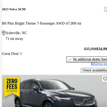
2023 Volvo XC90
B6 Plus Bright Theme 7-Passenger AWD
47,009 mi
Asheville, NC
71 mi away
$35,998
$34,9
Great Deal
No additional dealer fee
$651/mo es
Check availability
Sav