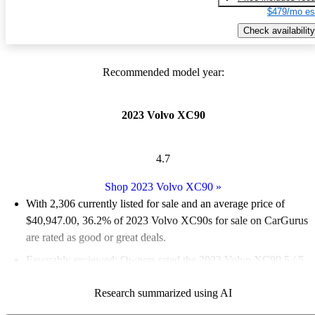
$479/mo es
Check availability
Recommended model year:
2023 Volvo XC90
4.7
Shop 2023 Volvo XC90
»
With 2,306 currently listed for sale and an
average price of
$40,947.00
, 36.2% of 2023 Volvo XC90s for sale on CarGurus
are rated as good or great deals.
Favorably reviewed:
Owners rated the 2023 Volvo XC90 5 / 5
stars.
Research summarized using AI
90.2% of 2023 XC90 models on CarGurus are accident free
.