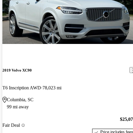
2019 Volvo XC90
T6 Inscription AWD
78,023 mi
Columbia, SC
99 mi away
$25,0
Fair Deal
Price includes fee