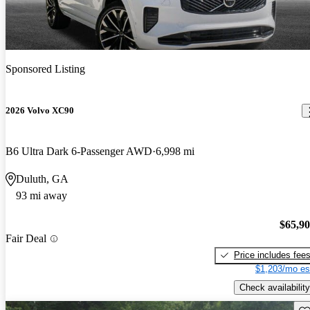
Sponsored Listing
2026 Volvo XC90
B6 Ultra Dark 6-Passenger AWD
6,998 mi
Duluth, GA
93 mi away
$65,9
Fair Deal
Price includes fee
$1,203/mo es
Check availability