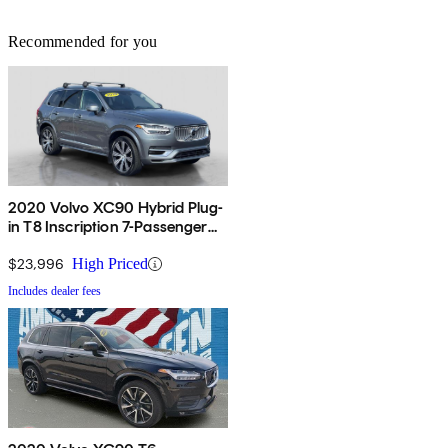
Recommended for you
2020 Volvo XC90 Hybrid Plug-
in T8 Inscription 7-Passenger
eAWD
$23,996
High Priced
Includes dealer fees