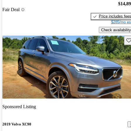
$14,8
Fair Deal
Price includes fee
$285/mo es
Check availability
Sav
Sponsored Listing
2019 Volvo XC90