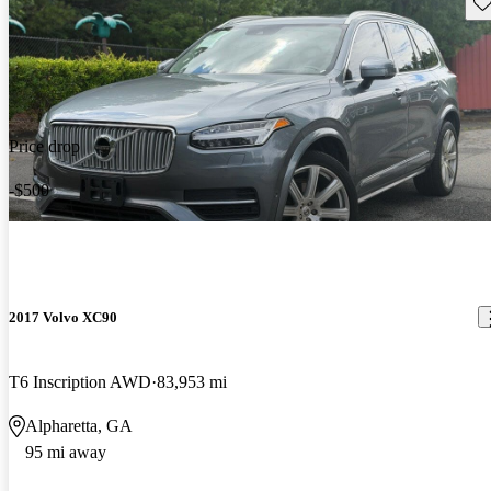
Sav
Price drop
-$500
2017 Volvo XC90
T6 Inscription AWD
83,953 mi
Alpharetta, GA
95 mi away