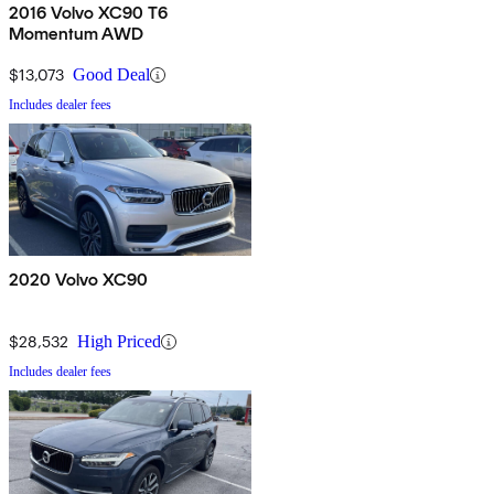
2016 Volvo XC90 T6
Momentum AWD
$13,073
Good Deal
Includes dealer fees
2020 Volvo XC90
$28,532
High Priced
Includes dealer fees