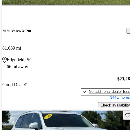
2020 Volvo XC90
81,639 mi
Edgefield, SC
66 mi away
$23,2
Good Deal
No additional dealer fee
$445/mo es
Check availability
Sav