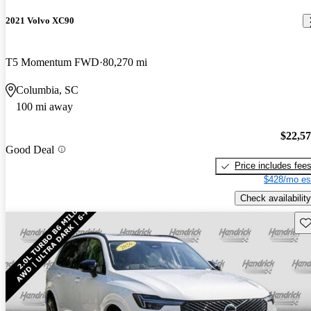
2021 Volvo XC90
T5 Momentum FWD
80,270 mi
Columbia, SC
100 mi away
$22,5
Good Deal
Price includes fee
$428/mo es
Check availability
Sav