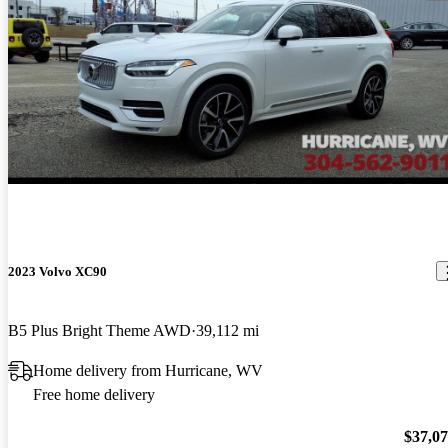
2023 Volvo XC90
B5 Plus Bright Theme AWD
39,112 mi
Home delivery from Hurricane, WV
Free home delivery
$37,0