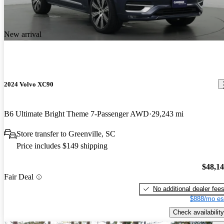
New arrival
2024 Volvo XC90
B6 Ultimate Bright Theme 7-Passenger AWD
29,243 mi
Store transfer to Greenville, SC
Price includes $149 shipping
$48,1
Fair Deal
No additional dealer fee
$888/mo es
Check availability