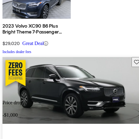
2023 Volvo XC90 B6 Plus
Bright Theme 7-Passenger
AWD
$29,020
Great Deal
Includes dealer fees
Sav
Price drop
-$1,000