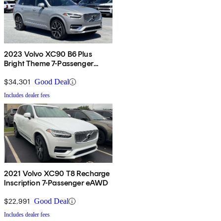
2023 Volvo XC90 B6 Plus
Bright Theme 7-Passenger
AWD
$34,301
Good Deal
Includes dealer fees
2021 Volvo XC90 T8 Recharge
Inscription 7-Passenger eAWD
$22,991
Good Deal
Includes dealer fees