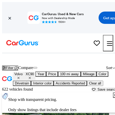
CarGurus: Used & New Cars
Get ap
Now with Dealership Mode
150K+
Used Volvo XC90 for Sale near
Anderson, SC
Compare
Filter (2)
Sort
Volvo
XC90
Year
Price
100 mi away
Mileage
Color
Drivetrain
Interior color
Accidents Reported
Clear all
622 vehicles found
Save sear
Shop with transparent pricing.
Only show listings that include dealer fees