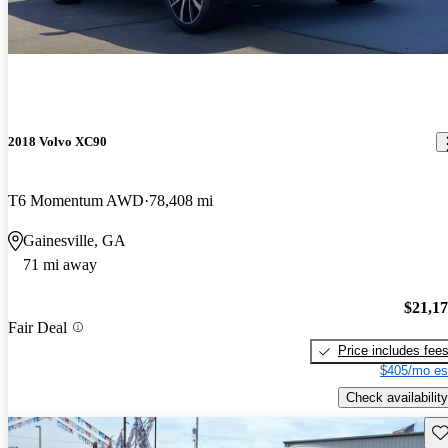
2018 Volvo XC90
T6 Momentum AWD
78,408 mi
Gainesville, GA
71 mi away
$21,1
Fair Deal
Price includes fee
$405/mo es
Check availability
Sav