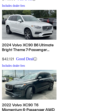
Includes dealer fees
2024 Volvo XC90 B6 Ultimate
Bright Theme 7-Passenger
AWD
$42,121
Good Deal
Includes dealer fees
2022 Volvo XC90 T6
Momentum 6-Passenger AWD