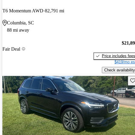
T6 Momentum AWD
82,791 mi
Columbia, SC
88 mi away
$21,8
Fair Deal
Price includes fee
$419/mo es
Check availability
Sav