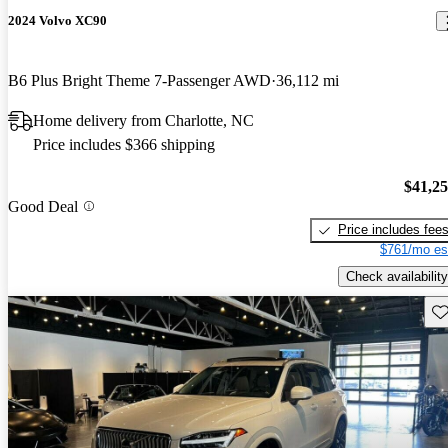
2024 Volvo XC90
B6 Plus Bright Theme 7-Passenger AWD
36,112 mi
Home delivery from Charlotte, NC
Price includes $366 shipping
$41,2
Good Deal
Price includes fee
$761/mo es
Check availability
Sav