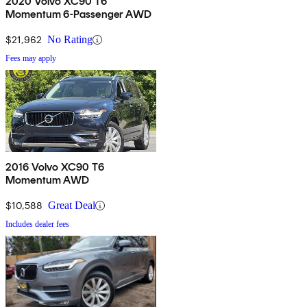
2020 Volvo XC90 T6
Momentum 6-Passenger AWD
$21,962
No Rating
Fees may apply
2016 Volvo XC90 T6
Momentum AWD
$10,588
Great Deal
Includes dealer fees