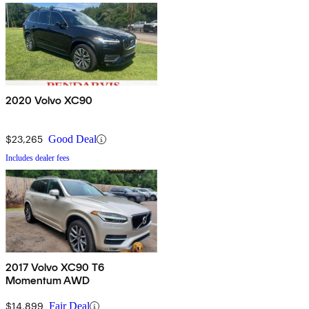
2020 Volvo XC90
$23,265
Good Deal
Includes dealer fees
2017 Volvo XC90 T6
Momentum AWD
$14,899
Fair Deal