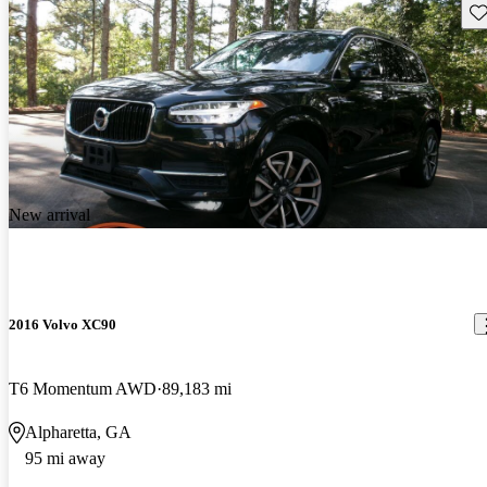
Sav
New arrival
2016 Volvo XC90
T6 Momentum AWD
89,183 mi
Alpharetta, GA
95 mi away