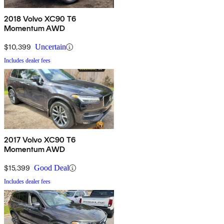
2018 Volvo XC90 T6
Momentum AWD
$10,399
Uncertain
Includes dealer fees
2017 Volvo XC90 T6
Momentum AWD
$15,399
Good Deal
Includes dealer fees