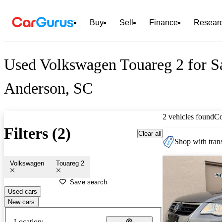
Buy
Sell
Finance
Resear
Used Volkswagen Touareg 2 for Sa
Anderson, SC
2 vehicles found
C
Filters (2)
Clear all
Shop with trans
Volkswagen
Touareg 2
Save search
Used cars
New cars
Location: