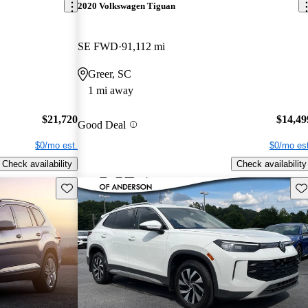
2020 Volkswagen Tiguan
SE FWD
91,112 mi
Greer, SC
1 mi away
$21,720
$14,49
Good Deal
$0/mo est.
$0/mo est
Check availability
Check availability
Save this listing
Sav