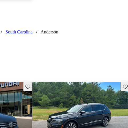
/
South Carolina
/
Anderson
Save this listing
Sav