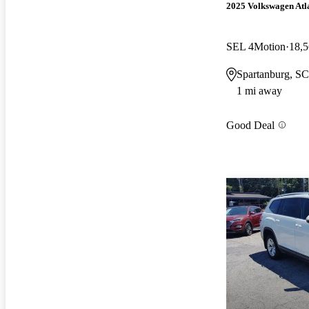
2025 Volkswagen Atl
SEL 4Motion
18,5
Spartanburg, SC
1 mi away
Good Deal