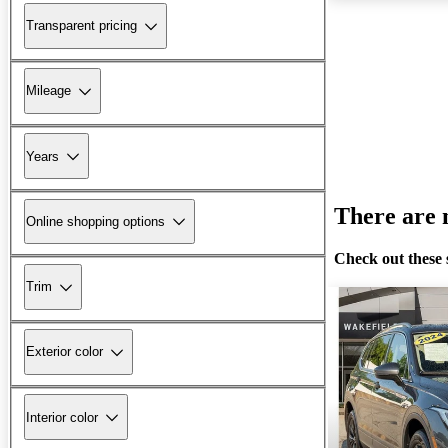
Transparent pricing
Mileage
Years
There are n
Online shopping options
Check out these 
Trim
Exterior color
Interior color