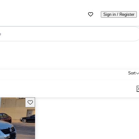
Sign in / Register
e
Sort
Save this listing