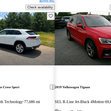
$0/mo est.
Check availability
Save this listing
s Cross Sport
2019 Volkswagen Tiguan
th Technology
77,686 mi
SEL R-Line Jet-Black 4Motion
69,