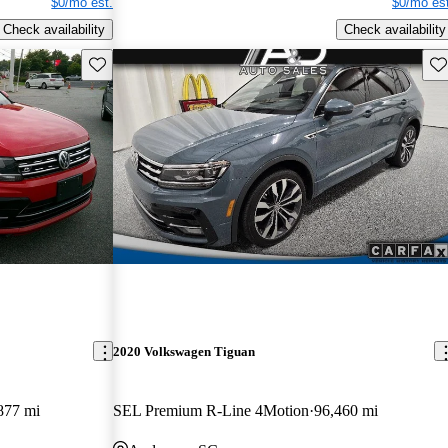
$0/mo est.
$0/mo est
Check availability
Check availability
Save this listing
Sav
2020 Volkswagen Tiguan
877 mi
SEL Premium R-Line 4Motion
96,460 mi