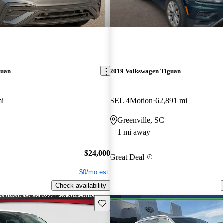
guan
2019 Volkswagen Tiguan
mi
SEL 4Motion
62,891 mi
Greenville, SC
1 mi away
$24,000
Great Deal
$0/mo est.
Check availability
Save this listing