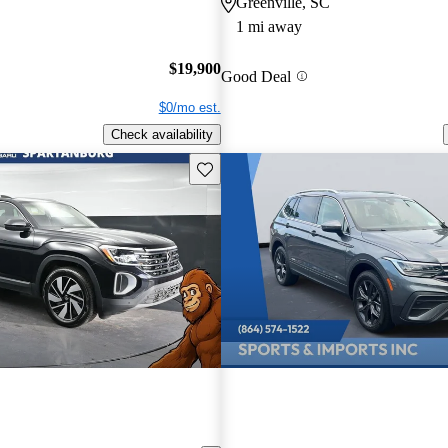
Greenville, SC
1 mi away
$19,900
Good Deal
$0/mo est.
Check availability
Save this listing