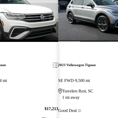
guan
2023 Volkswagen Tiguan
4 mi
SE FWD
9,500 mi
Travelers Rest, SC
1 mi away
$17,213
Good Deal