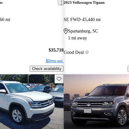
as
2023 Volkswagen Tiguan
66 mi
SE FWD
45,440 mi
Spartanburg, SC
1 mi away
$35,718
Good Deal
$0/mo est.
Check availability
Save this listing