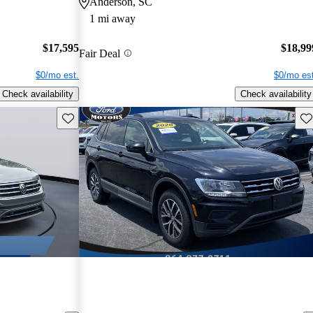
Anderson, SC
1 mi away
$17,595
$18,99
Fair Deal
$0/mo est.
$0/mo est
Check availability
Check availability
Save this listing
Sav