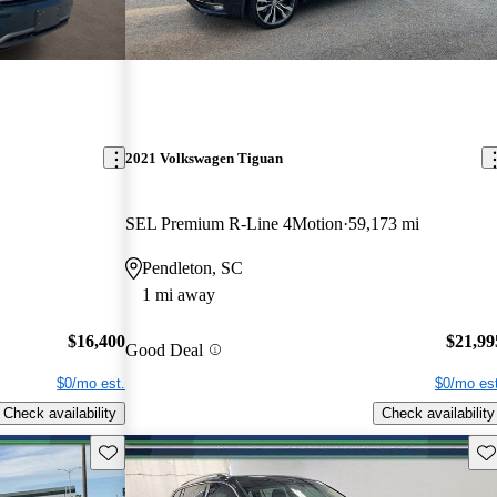
2021 Volkswagen Tiguan
SEL Premium R-Line 4Motion
59,173 mi
Pendleton, SC
1 mi away
$16,400
$21,99
Good Deal
$0/mo est.
$0/mo est
Check availability
Check availability
Save this listing
Sav