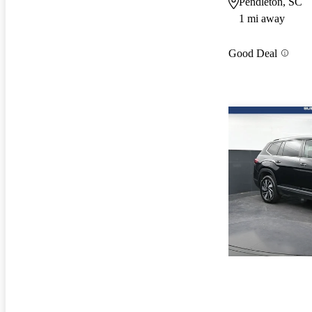
Pendleton, SC
1 mi away
Good Deal