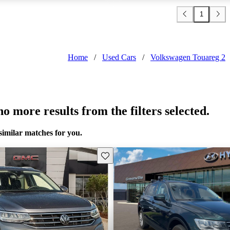
1
Home
/
Used Cars
/
Volkswagen Touareg 2
o more results from the filters selected.
similar matches for you.
Save this listing