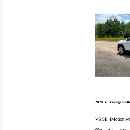
2020 Volkswagen Atla
V6 SE 4Motion wi