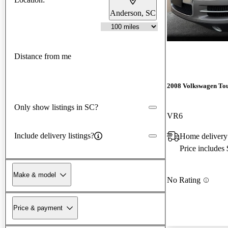
Anderson, SC
Distance from me
2008 Volkswagen To
Only show listings in SC?
VR6
Include delivery listings?
Home delivery
Price includes
Make & model
No Rating
Price & payment