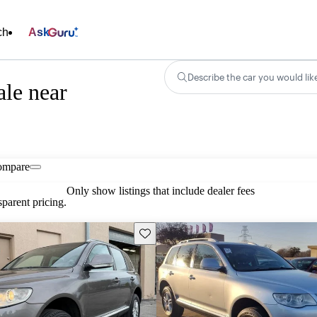
ch
Ask
Describe the car you would lik
le near
ompare
Only show listings that include dealer fees
parent pricing.
Save this listing