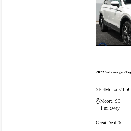
2022 Volkswagen Ti
SE 4Motion
71,50
Moore, SC
1 mi away
Great Deal