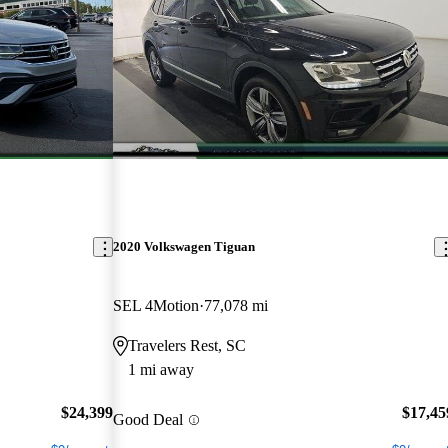
2020 Volkswagen Tiguan
SEL 4Motion
77,078 mi
Travelers Rest, SC
1 mi away
$24,399
$17,45
Good Deal