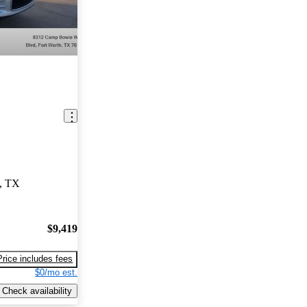
h, TX
$9,419
Price includes fees
$0/mo est.
Check availability