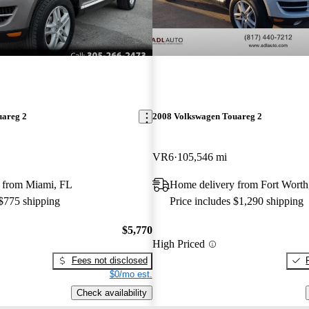
uareg 2
2008 Volkswagen Touareg 2
VR6
105,546 mi
 from Miami, FL
Home delivery from Fort Wort
 $775 shipping
Price includes $1,290 shipping
$5,770
High Priced
Fees not disclosed
$0/mo est.
Check availability