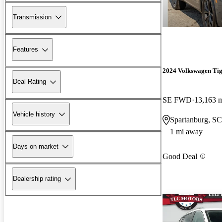
Transmission
Features
2024 Volkswagen Ti
Deal Rating
SE FWD
13,163 
Vehicle history
Spartanburg, SC
1 mi away
Days on market
Good Deal
Dealership rating