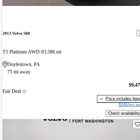
2013 Volvo S60
T5 Platinum AWD
83,586 mi
Doylestown, PA
75 mi away
$9,4
Fair Deal
Price includes fee
$185/mo es
Check availability
Sav