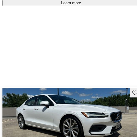
Learn more
Sav