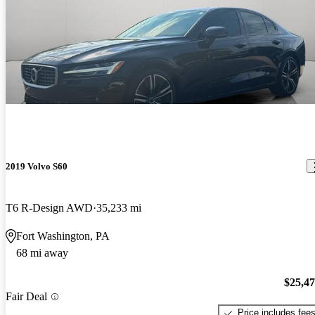
2019 Volvo S60
T6 R-Design AWD
35,233 mi
Fort Washington, PA
68 mi away
$25,4
Fair Deal
Price includes fee