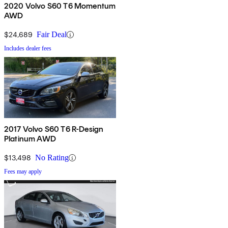
2020 Volvo S60 T6 Momentum
AWD
$24,689
Fair Deal
Includes dealer fees
2017 Volvo S60 T6 R-Design
Platinum AWD
$13,498
No Rating
Fees may apply