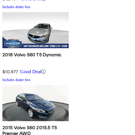
Includes dealer fees
2018 Volvo S60 T5 Dynamic
$10,977
Good Deal
Includes dealer fees
2015 Volvo S60 2015.5 T5
Premier AWD