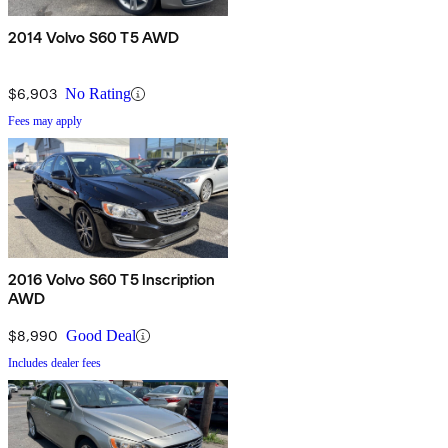
2014 Volvo S60 T5 AWD
$6,903
No Rating
Fees may apply
2016 Volvo S60 T5 Inscription
AWD
$8,990
Good Deal
Includes dealer fees