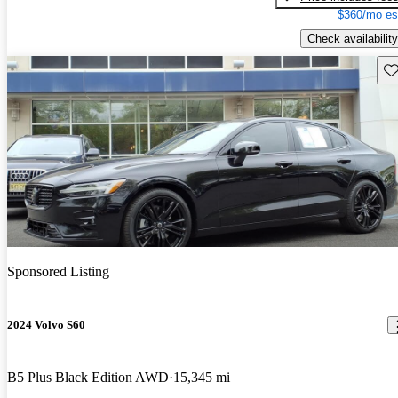
$360/mo es
Check availability
Sav
Sponsored Listing
2024 Volvo S60
B5 Plus Black Edition AWD
15,345 mi