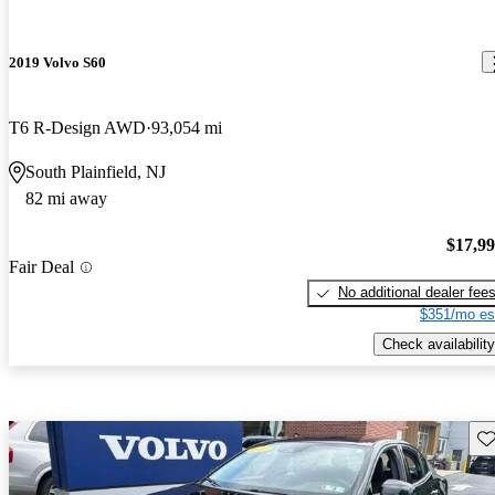
2019 Volvo S60
T6 R-Design AWD
93,054 mi
South Plainfield, NJ
82 mi away
$17,9
Fair Deal
No additional dealer fee
$351/mo es
Check availability
Sav