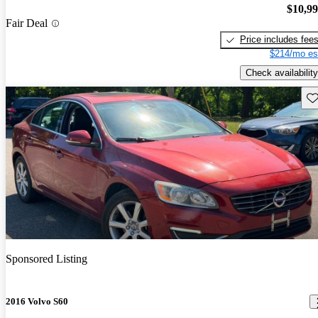
$10,9
Fair Deal
Price includes fee
$214/mo es
Check availability
Sav
Sponsored Listing
2016 Volvo S60