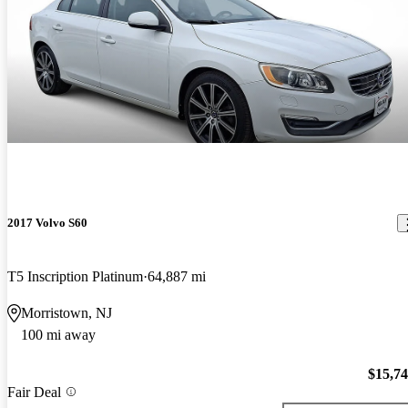
2017 Volvo S60
T5 Inscription Platinum
64,887 mi
Morristown, NJ
100 mi away
$15,7
Fair Deal