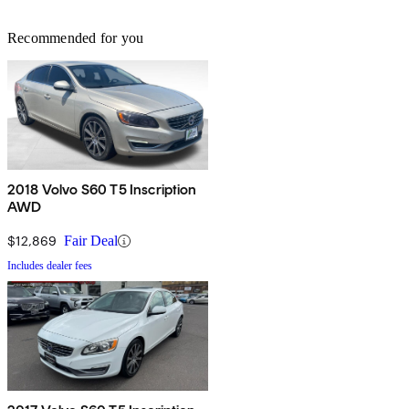
Recommended for you
2018 Volvo S60 T5 Inscription
AWD
$12,869
Fair Deal
Includes dealer fees