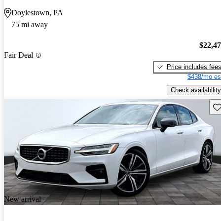
Doylestown, PA
75 mi away
$22,4
Fair Deal
Price includes fee
$438/mo es
Check availability
Sav
New arrival