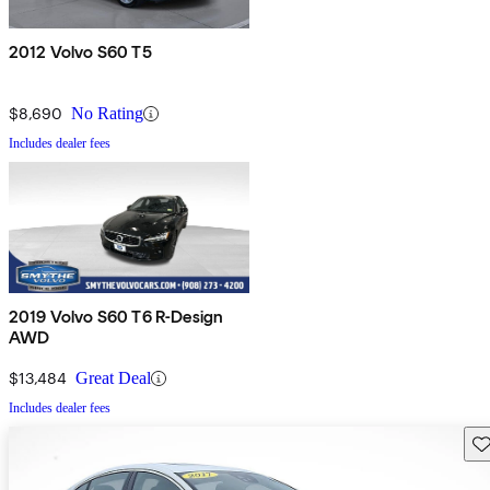
2012 Volvo S60 T5
$8,690
No Rating
Includes dealer fees
2019 Volvo S60 T6 R-Design
AWD
$13,484
Great Deal
Includes dealer fees
Sav