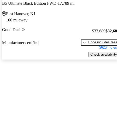
B5 Ultimate Black Edition FWD
17,789 mi
East Hanover, NJ
100 mi away
Good Deal
$33,689
$32,6
Price includes fee
Manufacturer certified
$620/mo es
Check availability