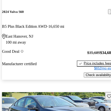
2024 Volvo S60
B5 Plus Black Edition AWD
16,650 mi
East Hanover, NJ
100 mi away
Good Deal
$35,689
$34,6
Price includes fee
Manufacturer certified
$652/mo es
Check availability
Sav