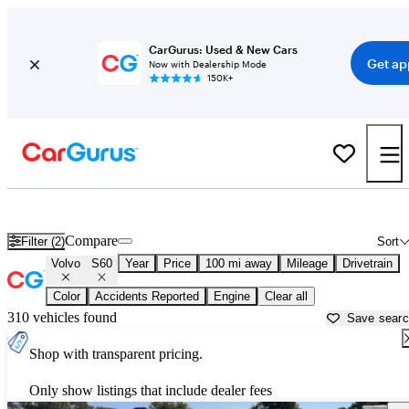
CarGurus: Used & New Cars
Get ap
Now with Dealership Mode
150K+
Used Volvo S60 for Sale near
Atlantic City, NJ
Compare
Filter (2)
Sort
Volvo
S60
Year
Price
100 mi away
Mileage
Drivetrain
Color
Accidents Reported
Engine
Clear all
310 vehicles found
Save sear
Shop with transparent pricing.
Only show listings that include dealer fees