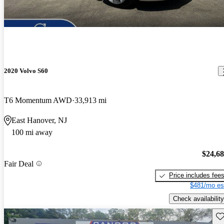
2020 Volvo S60
T6 Momentum AWD
33,913 mi
East Hanover, NJ
100 mi away
$24,6
Fair Deal
Price includes fee
$481/mo es
Check availability
Sav