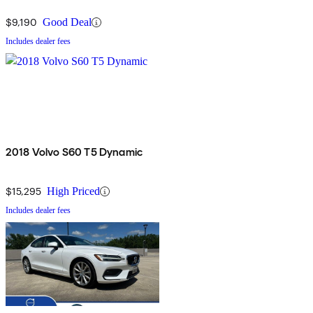
$9,190
Good Deal
Includes dealer fees
2018 Volvo S60 T5 Dynamic
$15,295
High Priced
Includes dealer fees