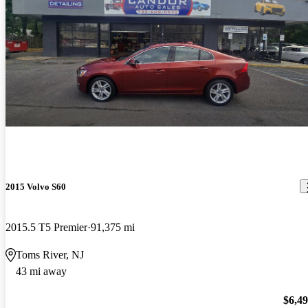
2015 Volvo S60
2015.5 T5 Premier
91,375 mi
Toms River, NJ
43 mi away
$6,4