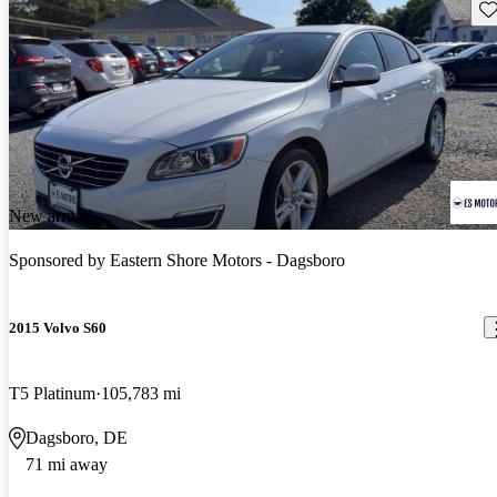
Sav
New arrival
Sponsored by
Eastern Shore Motors - Dagsboro
2015 Volvo S60
T5 Platinum
105,783 mi
Dagsboro, DE
71 mi away