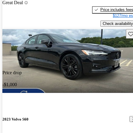
Great Deal
Price includes fee
$127/mo es
Check availability
Sav
Price drop
-$1,000
2023 Volvo S60