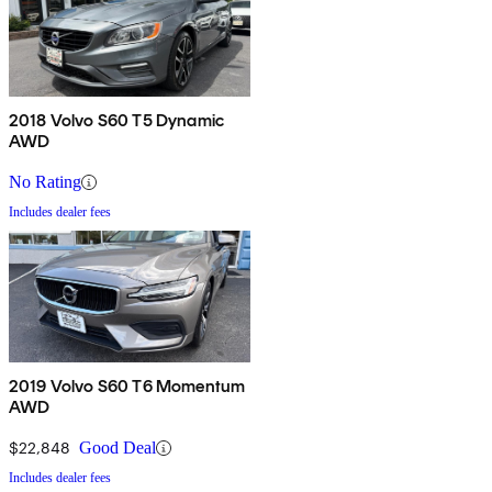
2018 Volvo S60 T5 Dynamic
AWD
No Rating
Includes dealer fees
2019 Volvo S60 T6 Momentum
AWD
$22,848
Good Deal
Includes dealer fees