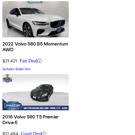
2022 Volvo S60 B5 Momentum
AWD
$21,421
Fair Deal
Includes dealer fees
2016 Volvo S60 T5 Premier
Drive-E
$12,484
Good Deal