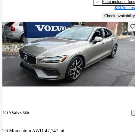
Price includes fee
$307/mo es
Check availability
Sav
2019 Volvo S60
T6 Momentum AWD
47,747 mi