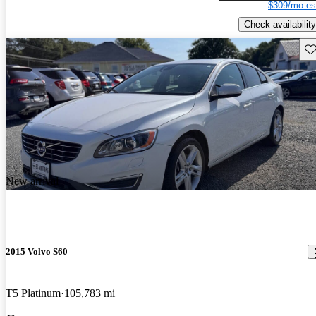
$309/mo es
Check availability
Sav
New arrival
2015 Volvo S60
T5 Platinum
105,783 mi