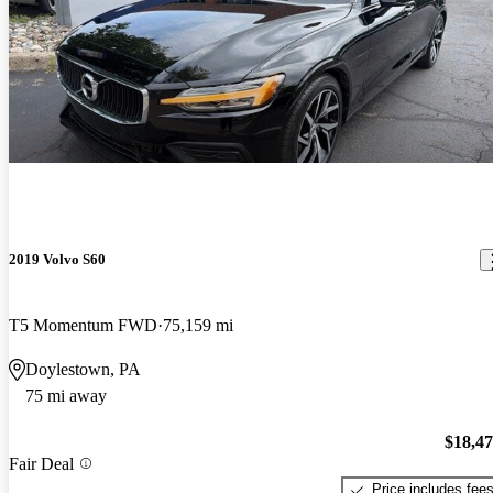
2019 Volvo S60
T5 Momentum FWD
75,159 mi
Doylestown, PA
75 mi away
$18,4
Fair Deal
Price includes fee