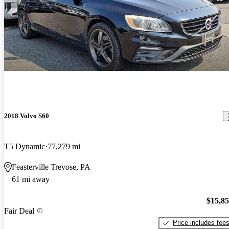
2018 Volvo S60
T5 Dynamic
77,279 mi
Feasterville Trevose, PA
61 mi away
$15,8
Fair Deal
Price includes fee