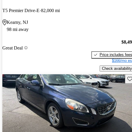
T5 Premier Drive-E
82,000 mi
Kearny, NJ
98 mi away
$8,4
Great Deal
Price includes fee
$166/mo es
Check availability
Sav