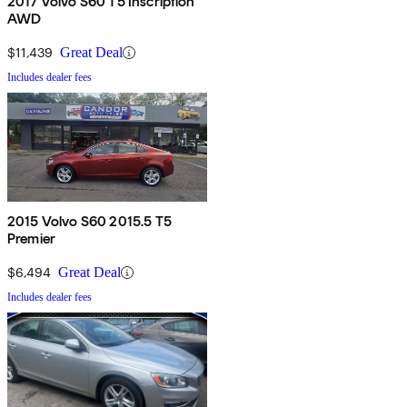
2017 Volvo S60 T5 Inscription
AWD
$11,439
Great Deal
Includes dealer fees
2015 Volvo S60 2015.5 T5
Premier
$6,494
Great Deal
Includes dealer fees