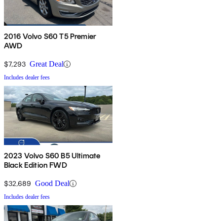
2016 Volvo S60 T5 Premier
AWD
$7,293
Great Deal
Includes dealer fees
2023 Volvo S60 B5 Ultimate
Black Edition FWD
$32,689
Good Deal
Includes dealer fees