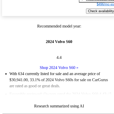
$496/mo es
Check availability
Recommended model year:
2024 Volvo S60
4.4
Shop 2024 Volvo S60
»
With 634 currently listed for sale and an
average price of
$30,941.00
, 33.1% of 2024 Volvo S60s for sale on CarGurus
are rated as good or great deals.
Favorably reviewed:
Owners rated the 2024 Volvo S60 4.43 / 5
stars.
Research summarized using AI
90.2% of 2024 S60 models on CarGurus are accident free
.