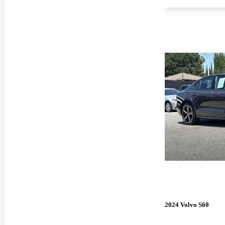
2024 Volvo S60