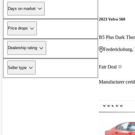
Days on market
2023 Volvo S60
Price drops
B5 Plus Dark Th
Dealership rating
Fredericksburg,
Fair Deal
Seller type
Manufacturer certi