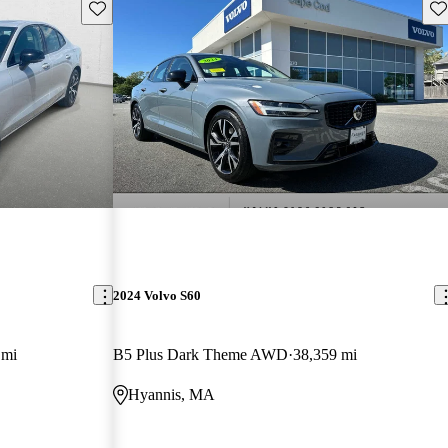
Save this listing
Sav
2024 Volvo S60
 mi
B5 Plus Dark Theme AWD
38,359 mi
Hyannis, MA