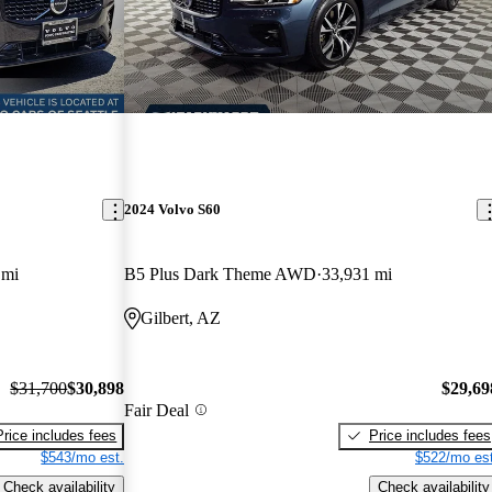
2024 Volvo S60
 mi
B5 Plus Dark Theme AWD
33,931 mi
Gilbert, AZ
$31,700
$30,898
$29,69
Fair Deal
Price includes fees
Price includes fees
$543/mo est.
$522/mo est
Check availability
Check availability