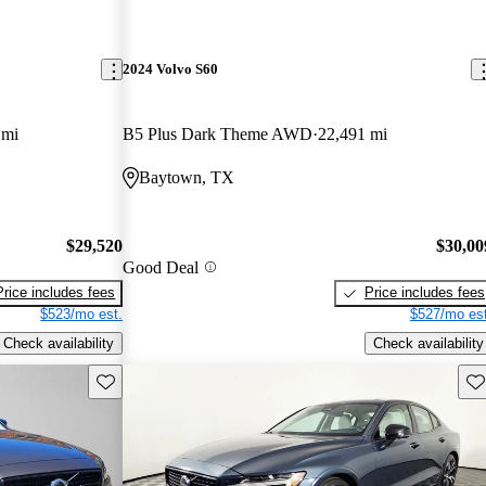
2024 Volvo S60
 mi
B5 Plus Dark Theme AWD
22,491 mi
Baytown, TX
$29,520
$30,00
Good Deal
Price includes fees
Price includes fees
$523/mo est.
$527/mo est
Check availability
Check availability
Save this listing
Sav