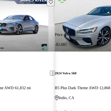
Save this listing
Price drop
-$2,085
2024 Volvo S60
eme AWD
61,832 mi
B5 Plus Dark Theme AWD
12,868
Indio, CA