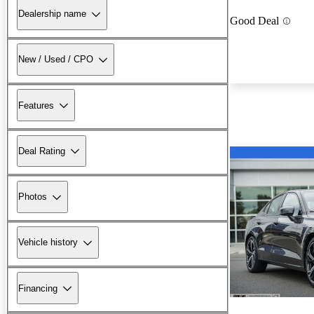
Dealership name
Good Deal
New / Used / CPO
Features
Deal Rating
Photos
Vehicle history
Financing