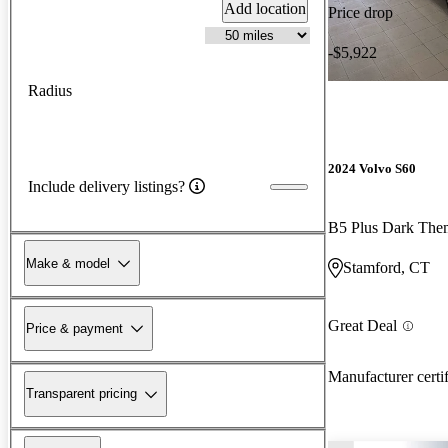
Add location
Price drop
-$5,922
Radius
2024 Volvo S60
Include delivery listings?
B5 Plus Dark Th
Make & model
Stamford, CT
Great Deal
Price & payment
Manufacturer certi
Transparent pricing