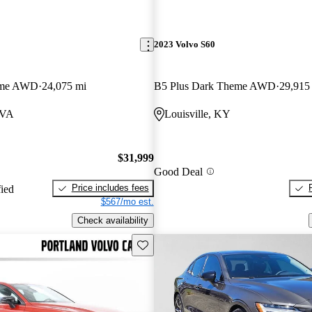
2023 Volvo S60
eme AWD
24,075 mi
B5 Plus Dark Theme AWD
29,915
 VA
Louisville, KY
$31,999
Good Deal
Price includes fees
fied
$567/mo est.
Check availability
Save this listing