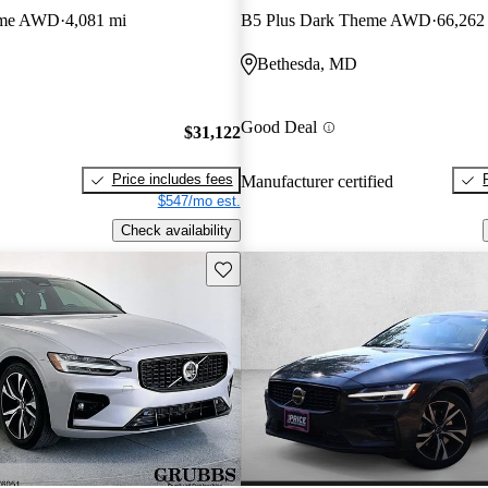
eme AWD
4,081 mi
B5 Plus Dark Theme AWD
66,262
Bethesda, MD
Good Deal
$31,122
Price includes fees
Manufacturer certified
$547/mo est.
Check availability
Save this listing