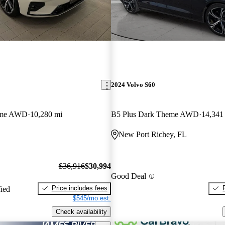
2024 Volvo S60
eme AWD
10,280 mi
B5 Plus Dark Theme AWD
14,341
New Port Richey, FL
$36,916
$30,994
Good Deal
Price includes fees
fied
$545/mo est.
Check availability