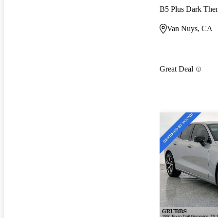
B5 Plus Dark Th
Van Nuys, CA
Great Deal