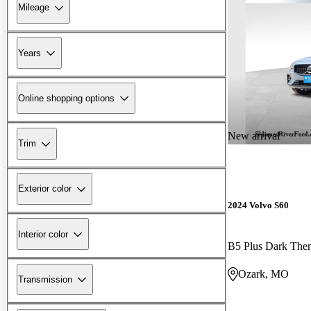
Mileage
Years
Online shopping options
New arrival
Trim
Exterior color
2024 Volvo S60
Interior color
B5 Plus Dark Th
Ozark, MO
Transmission