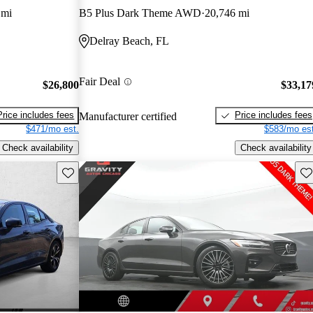
 mi
B5 Plus Dark Theme AWD
20,746 mi
Delray Beach, FL
Fair Deal
$26,800
$33,17
Price includes fees
Price includes fees
Manufacturer certified
$471/mo est.
$583/mo est
Check availability
Check availability
Save this listing
Sav