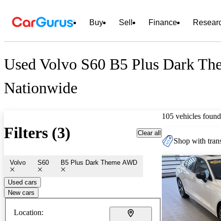
Buy
Sell
Finance
Resear
Used Volvo S60 B5 Plus Dark Th
Nationwide
105 vehicles found
Filters (3)
Clear all
Shop with trans
Volvo
S60
B5 Plus Dark Theme AWD
Used cars
New cars
Location: