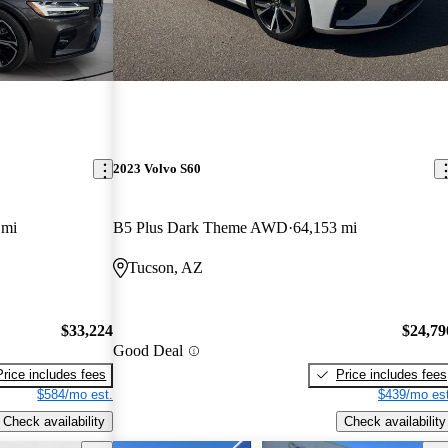
2023 Volvo S60
 mi
B5 Plus Dark Theme AWD
64,153 mi
Tucson, AZ
$33,224
$24,79
Good Deal
Price includes fees
Price includes fees
$584/mo est.
$439/mo est
Check availability
Check availability