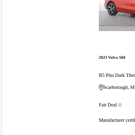
2023 Volvo S60
B5 Plus Dark Th
Scarborough, 
Fair Deal
Manufacturer certi