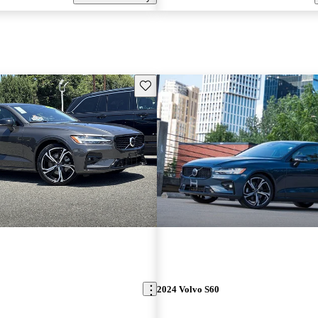
Save this listing
2024 Volvo S60