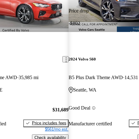
Price drop
-$802
2024 Volvo S60
eme AWD
35,985 mi
B5 Plus Dark Theme AWD
14,531
ME
Seattle, WA
Good Deal
$31,689
Price includes fees
fied
Manufacturer certified
$561/mo est.
Check availability