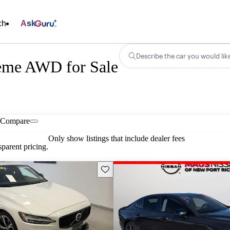
ch
Ask
Describe the car you would lik
eme AWD for Sale
Compare
Only show listings that include dealer fees
parent pricing.
Save this listing