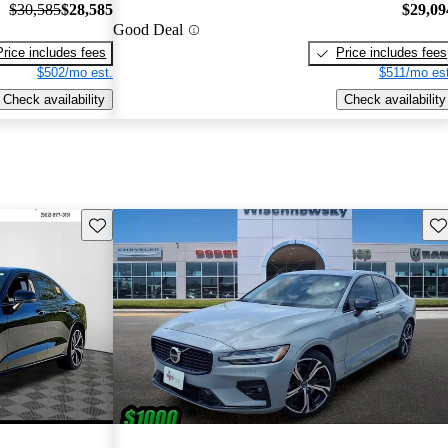
$30,585
$28,585
$29,09
Good Deal
Price includes fees
Price includes fees
$502/mo est.
$511/mo est
Check availability
Check availability
Save this listing
Sav