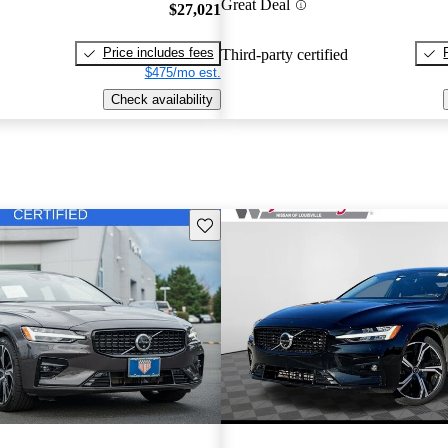
Great Deal
$27,021
Price includes fees
Third-party certified
$475/mo est.
Check availability
Save this listing