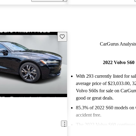
Save this listing
CarGurus Analysis
2022 Volvo S60
With 293 currently listed for sa
average price of $23,033.00
, 3
Volvo S60s for sale on CarGuru
good or great deals.
85.3% of 2022 S60 models on 
accident free
.
The 2022 Volvo S60 continues 
its Scandinavian design, advan