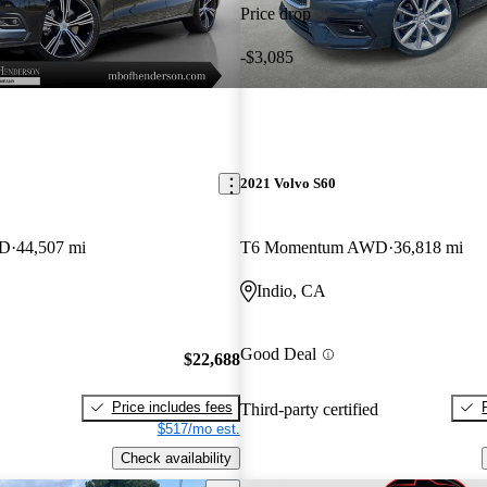
Price drop
-$3,085
2021 Volvo S60
WD
44,507 mi
T6 Momentum AWD
36,818 mi
Indio, CA
Good Deal
$22,688
Price includes fees
Third-party certified
$517/mo est.
Check availability