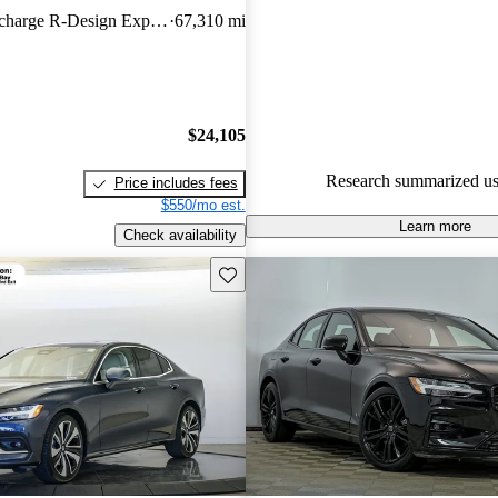
features, and comfortable seatin
Hybrid Plug-In Recharge R-Design Expression eAWD
67,310 mi
strong contender in the premi
sedan segment.
$24,105
Research summarized us
Price includes fees
$550/mo est.
Learn more
Check availability
Save this listing