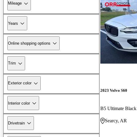
Mileage
Years
Online shopping options
Trim
Exterior color
2023 Volvo S60
Interior color
B5 Ultimate Blac
Searcy, AR
Drivetrain