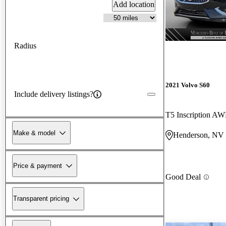
Add location
Radius
2021 Volvo S60
Include delivery listings?
T5 Inscription A
Make & model
Henderson, NV
Price & payment
Good Deal
Transparent pricing