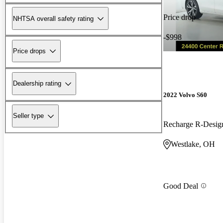
Price drop
NHTSA overall safety rating
-$998
Price drops
Dealership rating
2022 Volvo S60
Seller type
Westlake, OH
Good Deal