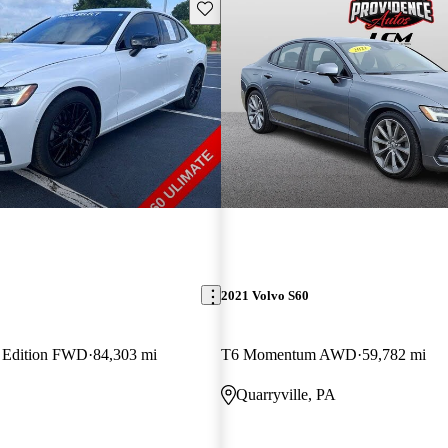
Save this listing
2021 Volvo S60
k Edition FWD
84,303 mi
T6 Momentum AWD
59,782 mi
Quarryville, PA