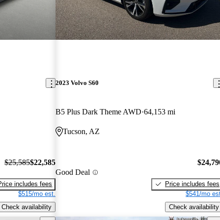
2023 Volvo S60
B5 Plus Dark Theme AWD
64,153 mi
Tucson, AZ
$25,585
$22,585
$24,79
Good Deal
Price includes fees
Price includes fees
$515/mo est.
$541/mo est
Check availability
Check availability