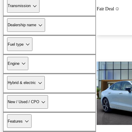
Transmission
Fair Deal
Dealership name
Fuel type
Engine
Hybrid & electric
New / Used / CPO
Features