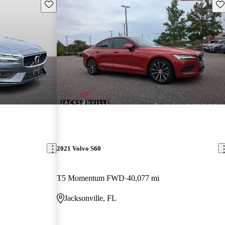
Save this listing
Sav
2021 Volvo S60
T5 Momentum FWD
40,077 mi
Jacksonville, FL