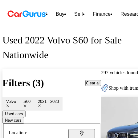
Buy
Sell
Finance
Resear
Used 2022 Volvo S60 for Sale
Nationwide
297 vehicles found
Filters (3)
Clear all
Shop with trans
Volvo
S60
2021 - 2023
Used cars
New cars
Location: