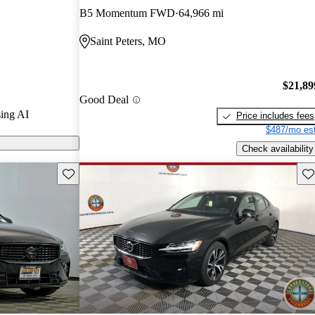
g, making it a
B5 Momentum FWD
64,966 mi
um compact
Saint Peters, MO
$21,89
Good Deal
ing AI
Price includes fees
$487/mo est
Check availability
Save this listing
Sav