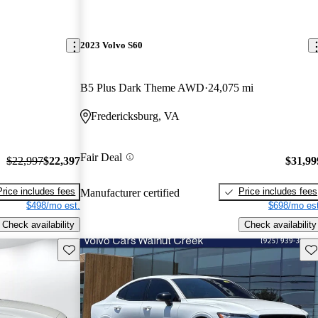
2023 Volvo S60
B5 Plus Dark Theme AWD
24,075 mi
Fredericksburg, VA
Fair Deal
$22,997
$22,397
$31,99
Price includes fees
Price includes fees
Manufacturer certified
$498/mo est.
$698/mo est
Check availability
Check availability
Save this listing
Sav