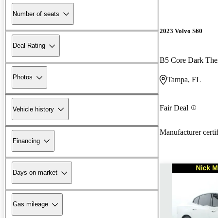
Number of seats
2023 Volvo S60
Deal Rating
B5 Core Dark T
Photos
Tampa, FL
Fair Deal
Vehicle history
Manufacturer certi
Financing
Days on market
Gas mileage