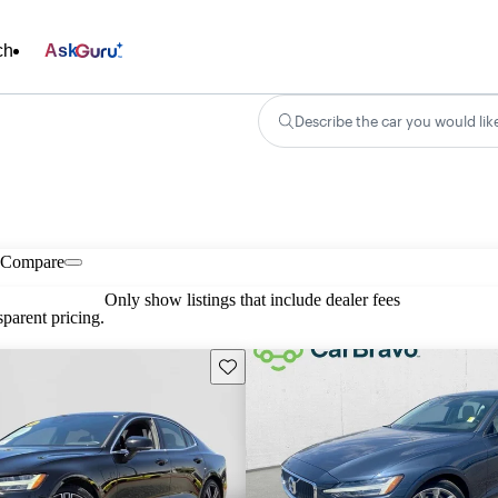
ch
Ask
Describe the car you would lik
Compare
Only show listings that include dealer fees
parent pricing.
Save this listing