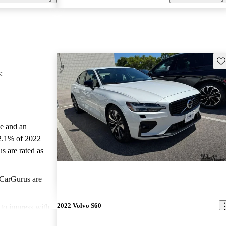
Sav
:
le and an
2.1% of 2022
s are rated as
CarGurus are
2022 Volvo S60
to impress with
ced safety