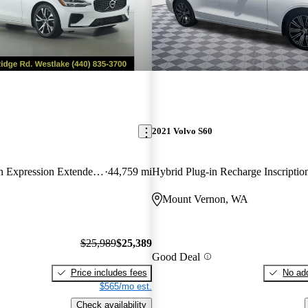
2021 Volvo S60
Recharge R-Design Expression Extended Range eAWD
44,759 mi
Mount Vernon, WA
$25,989
$25,389
Good Deal
Price includes fees
No add
$565/mo est.
Check availability