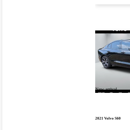
New arrival
2021 Volvo S60