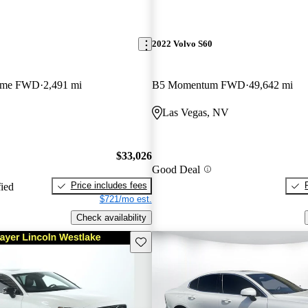
2022 Volvo S60
heme FWD
2,491 mi
B5 Momentum FWD
49,642 mi
Las Vegas, NV
$33,026
Good Deal
Price includes fees
fied
$721/mo est.
Check availability
Save this listing