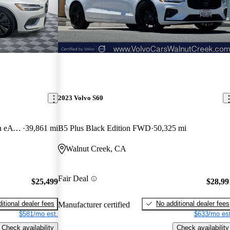
2023 Volvo S60
Hybrid Plug-in Recharge Inscription eAWD
39,861 mi
B5 Plus Black Edition FWD
50,325 mi
Walnut Creek, CA
Fair Deal
$25,499
$28,99
itional dealer fees
No additional dealer fees
Manufacturer certified
$581/mo est.
$633/mo est
Check availability
Check availability