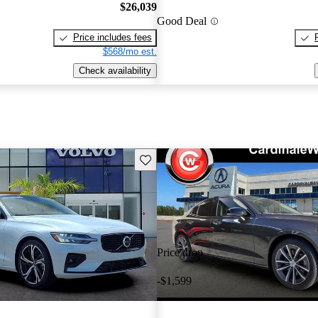
$26,039
Good Deal
Price includes fees
$568/mo est.
Check availability
Save this listing
Price drop
-$1,599