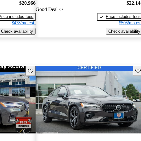
$20,966
$22,14
Good Deal
Price includes fees
Price includes fees
$478/mo est.
$505/mo est
Check availability
Check availability
Save this listing
Sav