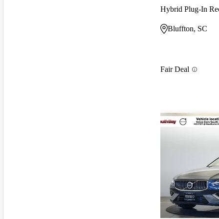
Bluffton, SC
Fair Deal