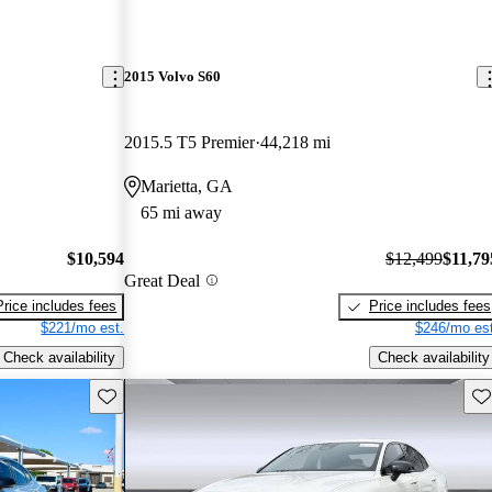
2015 Volvo S60
2015.5 T5 Premier
44,218 mi
Marietta, GA
65 mi away
$10,594
$12,499
$11,79
Great Deal
Price includes fees
Price includes fees
$221/mo est.
$246/mo est
Check availability
Check availability
Save this listing
Sav