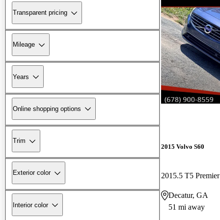
Transparent pricing
Mileage
Years
Online shopping options
Trim
2015 Volvo S60
Exterior color
2015.5 T5 Premier
Decatur, GA
Interior color
51 mi away