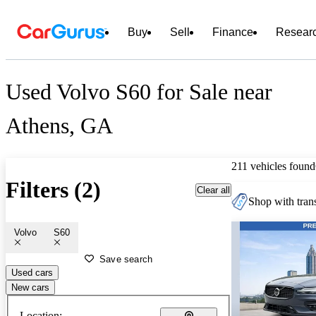
Buy
Sell
Finance
Resear
Used Volvo S60 for Sale near
Athens, GA
211 vehicles found
Filters (2)
Clear all
Shop with trans
Volvo
S60
Save search
Used cars
New cars
Location: