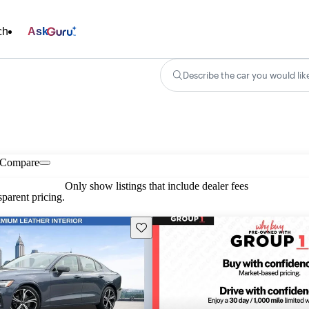
ch
Ask
Describe the car you would lik
Compare
Only show listings that include dealer fees
parent pricing.
Save this listing