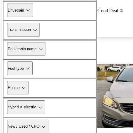
Drivetrain
Good Deal
Transmission
Dealership name
Fuel type
Engine
Hybrid & electric
New / Used / CPO