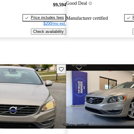
Good Deal
$9,594
Price includes fees
Manufacturer certified
$200/mo est.
Check availability
Save this listing
New arrival