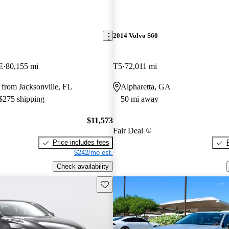
2014 Volvo S60
E
80,155 mi
T5
72,011 mi
from Jacksonville, FL
Alpharetta, GA
 $275 shipping
50 mi away
$11,573
Fair Deal
Price includes fees
$242/mo est.
Check availability
Save this listing