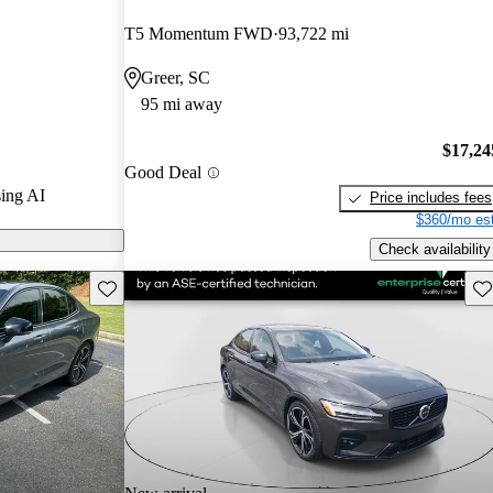
T5 Momentum FWD
93,722 mi
CarGurus are
Greer, SC
95 mi away
$17,24
Good Deal
ing AI
Price includes fees
$360/mo est
Check availability
Save this listing
Sav