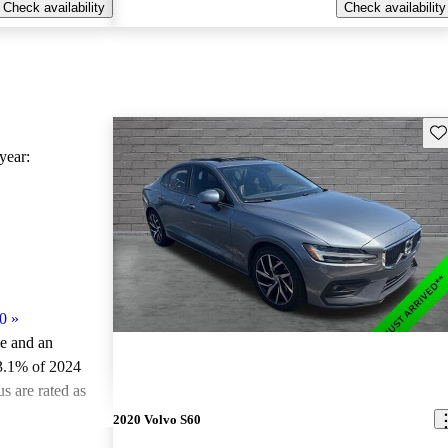
Check availability
Check availability
Sav
ear:
0
»
le and an
3.1% of 2024
s are rated as
2020 Volvo S60
ted the 2024