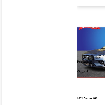
Price drop
-$1,661
2024 Volvo S60