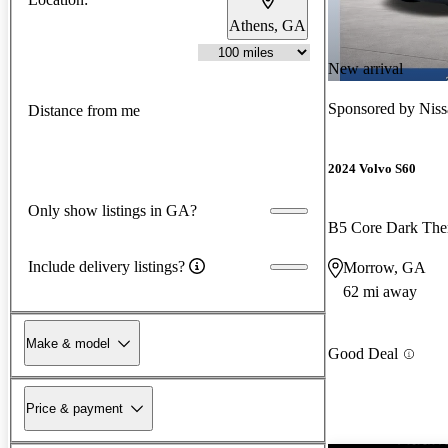
Athens, GA
New arrival
Sponsored by
Nis
Distance from me
2024 Volvo S60
Only show listings in GA?
B5 Core Dark T
Include delivery listings?
Morrow, GA
62 mi away
Make & model
Good Deal
Price & payment