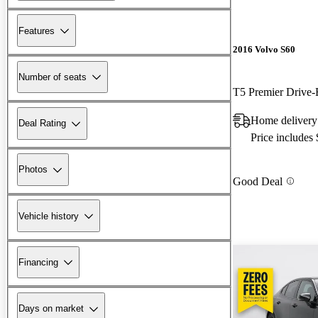
Features
2016 Volvo S60
Number of seats
T5 Premier Drive-
Home delivery 
Deal Rating
Price includes
Photos
Good Deal
Vehicle history
Financing
Days on market