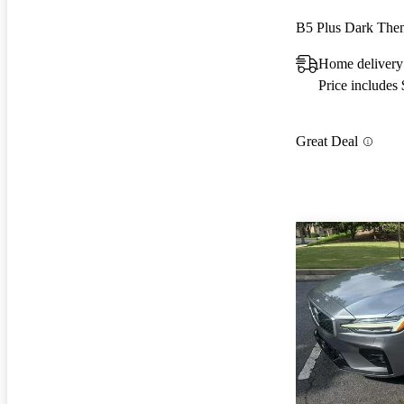
B5 Plus Dark Th
Home delivery
Price includes
Great Deal