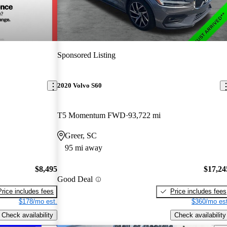
Sponsored Listing
2020 Volvo S60
T5 Momentum FWD
93,722 mi
Greer, SC
95 mi away
$8,495
$17,24
Good Deal
Price includes fees
Price includes fees
$178/mo est.
$360/mo est
Check availability
Check availability