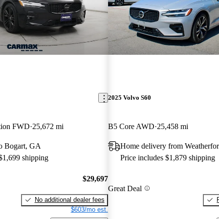
2025 Volvo S60
ition FWD
25,672 mi
B5 Core AWD
25,458 mi
 to Bogart, GA
Home delivery from Weatherfo
 $1,699 shipping
Price includes $1,879 shipping
$29,697
Great Deal
No additional dealer fees
$603/mo est.