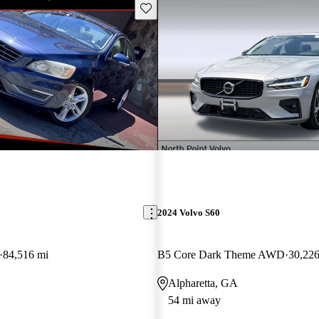
Save this listing
2024 Volvo S60
84,516 mi
B5 Core Dark Theme AWD
30,226
Alpharetta, GA
54 mi away