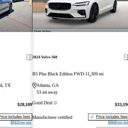
2024 Volvo S60
B5 Plus Black Edition FWD
11,309 mi
rd, TX
Atlanta, GA
53 mi away
Good Deal
$28,109
$33,19
Price includes fees
Price includes fees
Manufacturer certified
$562/mo est.
$668/mo est