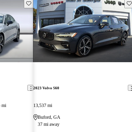
Save this listing
Sav
2023 Volvo S60
 mi
13,537 mi
Buford, GA
37 mi away