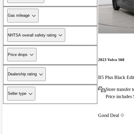
Gas mileage
NHTSA overall safety rating
Price drops
2023 Volvo S60
Dealership rating
B5 Plus Black Ed
Store transfer
Seller type
Price includes
Good Deal