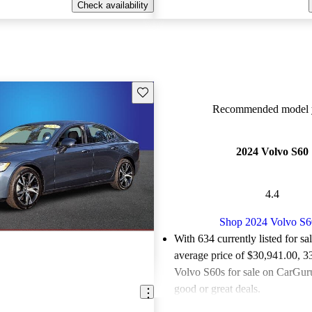
Check availability
Save this listing
Recommended model y
2024 Volvo S60
4.4
Shop 2024 Volvo S6
With 634 currently listed for sa
average price of $30,941.00
, 3
Volvo S60s for sale on CarGuru
good or great deals.
Favorably reviewed:
Owners ra