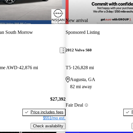
New arrival
san South Morrow
Sponsored Listing
2012 Volvo S60
heme AWD
42,876 mi
T5
126,828 mi
Augusta, GA
82 mi away
$27,392
Fair Deal
Price includes fees
$551/mo est.
Check availability