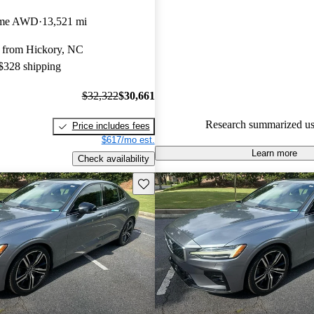
Volvo S60 4.43 / 5 stars.
eme AWD
13,521 mi
90.2% of 2024 S60 models on 
 from Hickory, NC
accident free
.
 $328 shipping
$32,322
$30,661
Research summarized us
Price includes fees
$617/mo est.
Learn more
Check availability
Save this listing