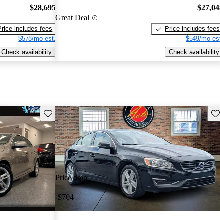
$28,695
$27,04
Great Deal
Price includes fees
Price includes fees
$578/mo est.
$549/mo est
Check availability
Check availability
Save this listing
Sav
Price drop
-$704