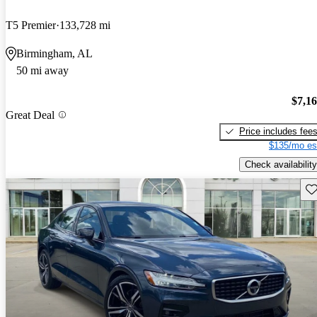
T5 Premier
133,728 mi
Birmingham, AL
50 mi away
$7,1
Great Deal
Price includes fee
$135/mo es
Check availability
Sav