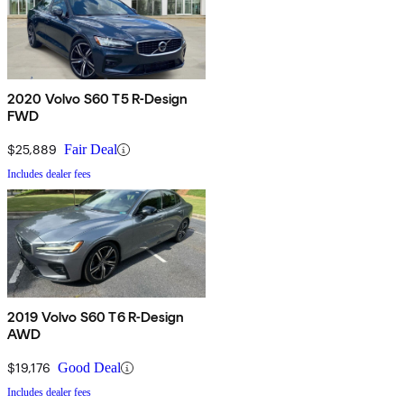
2020 Volvo S60 T5 R-Design
FWD
$25,889
Fair Deal
Includes dealer fees
2019 Volvo S60 T6 R-Design
AWD
$19,176
Good Deal
Includes dealer fees