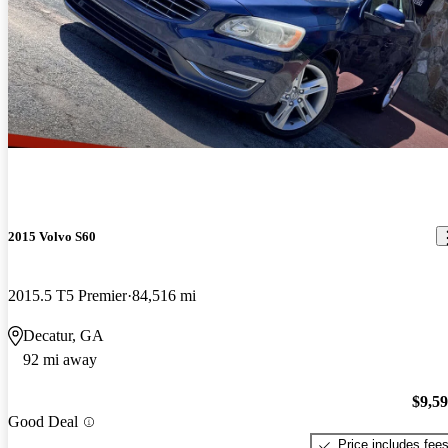
2015 Volvo S60
2015.5 T5 Premier
84,516 mi
Decatur, GA
92 mi away
$9,5
Good Deal
Price includes fee