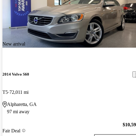
New arrival
2014 Volvo S60
T5
72,011 mi
Alpharetta, GA
97 mi away
$10,5
Fair Deal