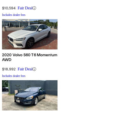
$10,594
Fair Deal
Includes dealer fees
2020 Volvo S60 T6 Momentum
AWD
$18,992
Fair Deal
Includes dealer fees