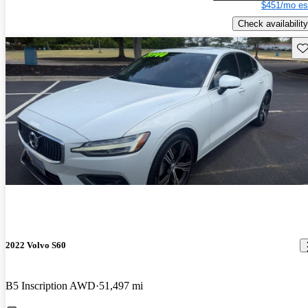
$451/mo es
Check availability
Sav
2022 Volvo S60
B5 Inscription AWD
51,497 mi