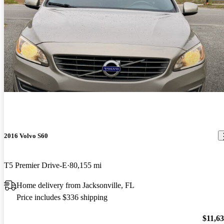
2016 Volvo S60
T5 Premier Drive-E
80,155 mi
Home delivery from Jacksonville, FL
Price includes $336 shipping
$11,6