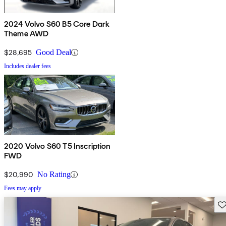
2024 Volvo S60 B5 Core Dark
Theme AWD
$28,695
Good Deal
Includes dealer fees
2020 Volvo S60 T5 Inscription
FWD
$20,990
No Rating
Fees may apply
Sav