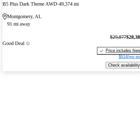
B5 Plus Dark Theme AWD
49,374 mi
Montgomery, AL
91 mi away
$29,877
$28,3
Good Deal
Price includes fee
$514/mo es
Check availability