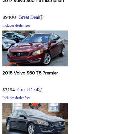
2017 Volvo S60 T5 Inscription
$9,100
Great Deal
Includes dealer fees
2015 Volvo S60 T5 Premier
$7,164
Great Deal
Includes dealer fees