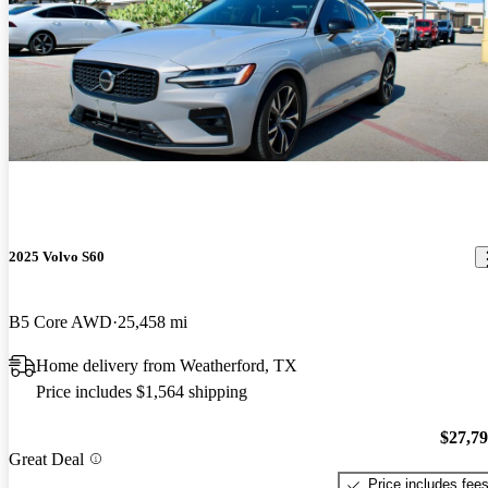
2025 Volvo S60
B5 Core AWD
25,458 mi
Home delivery from Weatherford, TX
Price includes $1,564 shipping
$27,7
Great Deal
Price includes fee