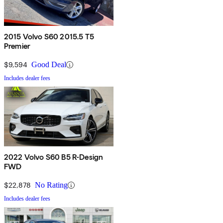
2015 Volvo S60 2015.5 T5
Premier
$9,594
Good Deal
Includes dealer fees
2022 Volvo S60 B5 R-Design
FWD
$22,878
No Rating
Includes dealer fees