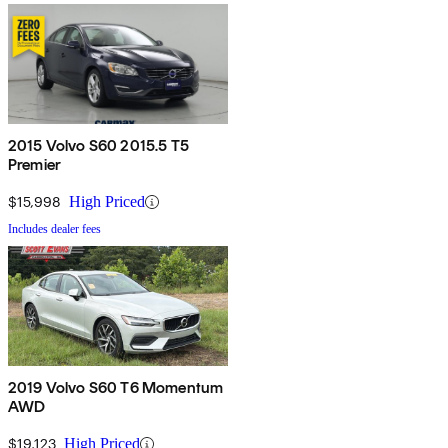
2015 Volvo S60 2015.5 T5
Premier
$15,998
High Priced
Includes dealer fees
2019 Volvo S60 T6 Momentum
AWD
$19,123
High Priced