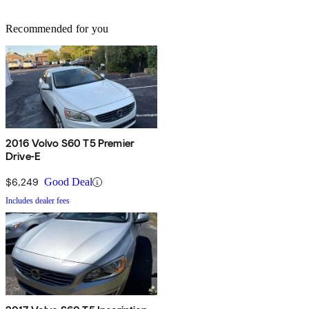
Recommended for you
2016 Volvo S60 T5 Premier
Drive-E
$6,249
Good Deal
Includes dealer fees