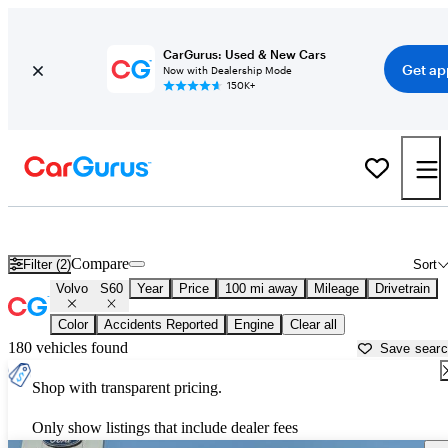
CarGurus: Used & New Cars
Get ap
Now with Dealership Mode
150K+
Used Volvo S60 for Sale near
Anniston, AL
Compare
Filter (2)
Sort
Volvo
S60
Year
Price
100 mi away
Mileage
Drivetrain
Color
Accidents Reported
Engine
Clear all
180 vehicles found
Save sear
Shop with transparent pricing.
Only show listings that include dealer fees