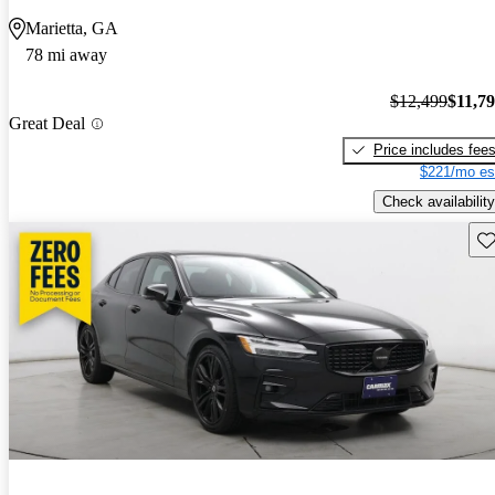
Marietta, GA
78 mi away
$12,499
$11,7
Great Deal
Price includes fee
$221/mo es
Check availability
Sav