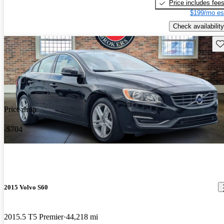
Price includes fee
$199/mo es
Check availability
Sav
Price drop
-$704
2015 Volvo S60
2015.5 T5 Premier
44,218 mi