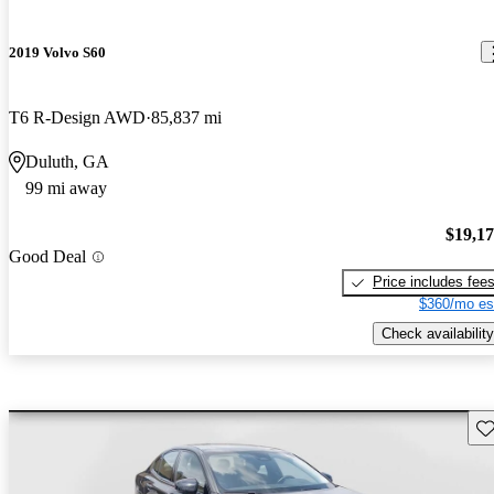
2019 Volvo S60
T6 R-Design AWD
85,837 mi
Duluth, GA
99 mi away
$19,1
Good Deal
Price includes fee
$360/mo es
Check availability
Sav