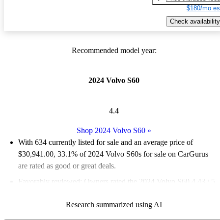
$180/mo es
Check availability
Recommended model year:
2024 Volvo S60
4.4
Shop 2024 Volvo S60
»
With 634 currently listed for sale and an
average price of
$30,941.00
, 33.1% of 2024 Volvo S60s for sale on CarGurus
are rated as good or great deals.
Favorably reviewed:
Owners rated the 2024 Volvo S60 4.43 / 5
stars.
Research summarized using AI
90.2% of 2024 S60 models on CarGurus are accident free
.