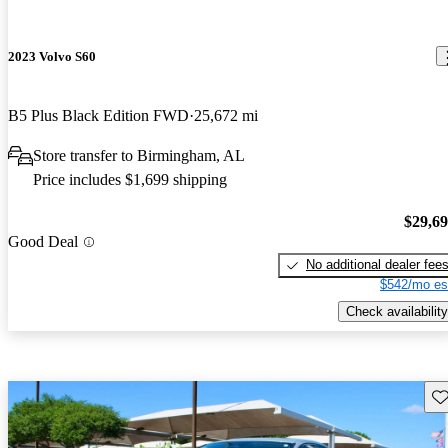
2023 Volvo S60
B5 Plus Black Edition FWD
25,672 mi
Store transfer to Birmingham, AL
Price includes $1,699 shipping
$29,6
Good Deal
No additional dealer fee
$542/mo es
Check availability
Sav