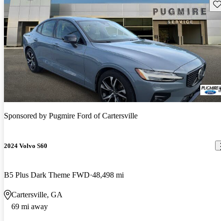
Sav
Sponsored by
Pugmire Ford of Cartersville
2024 Volvo S60
B5 Plus Dark Theme FWD
48,498 mi
Cartersville, GA
69 mi away