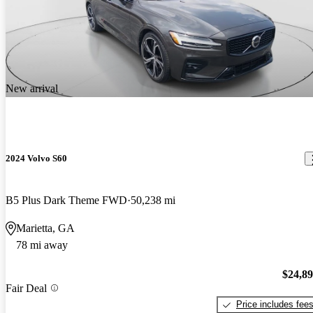
New arrival
2024 Volvo S60
B5 Plus Dark Theme FWD
50,238 mi
Marietta, GA
78 mi away
$24,8
Fair Deal
Price includes fee