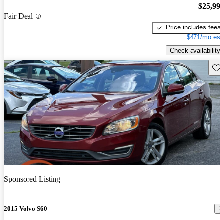
$25,9
Fair Deal
Price includes fee
$471/mo es
Check availability
Sav
Sponsored Listing
2015 Volvo S60