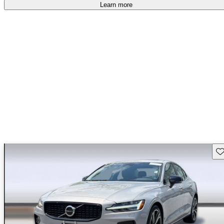
Learn more
Sav