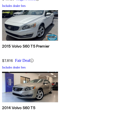
Includes dealer fees
2015 Volvo S60 T5 Premier
$7,816
Fair Deal
Includes dealer fees
2014 Volvo S60 T5