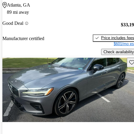
Atlanta, GA
89 mi away
Good Deal
$33,1
Price includes fee
Manufacturer certified
$601/mo es
Check availability
Sav