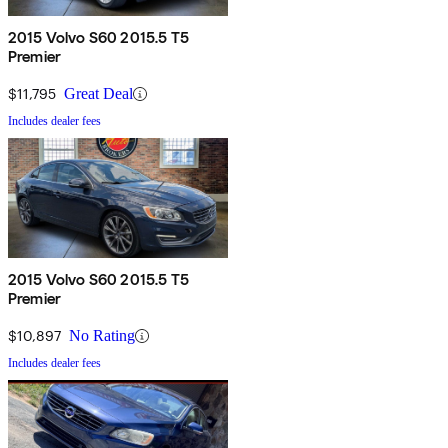
2015 Volvo S60 2015.5 T5
Premier
$11,795
Great Deal
Includes dealer fees
2015 Volvo S60 2015.5 T5
Premier
$10,897
No Rating
Includes dealer fees