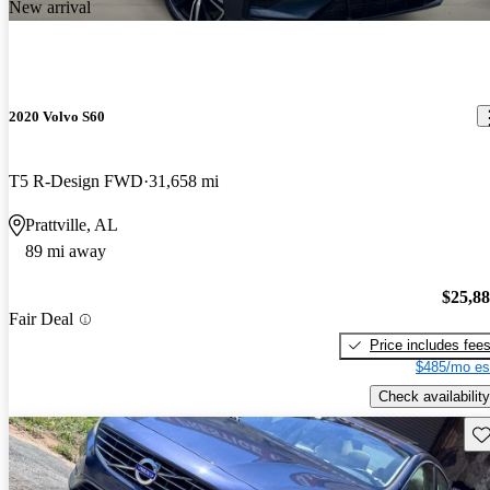
New arrival
2020 Volvo S60
T5 R-Design FWD
31,658 mi
Prattville, AL
89 mi away
$25,8
Fair Deal
Price includes fee
$485/mo es
Check availability
Sav