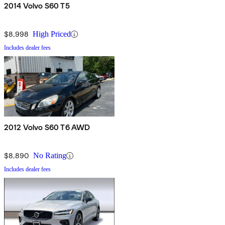
2014 Volvo S60 T5
$8,998
High Priced
Includes dealer fees
2012 Volvo S60 T6 AWD
$8,890
No Rating
Includes dealer fees