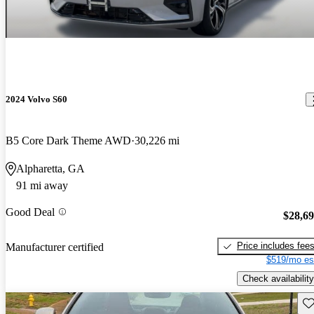
2024 Volvo S60
B5 Core Dark Theme AWD
30,226 mi
Alpharetta, GA
91 mi away
Good Deal
$28,6
Price includes fee
Manufacturer certified
$519/mo es
Check availability
Sav