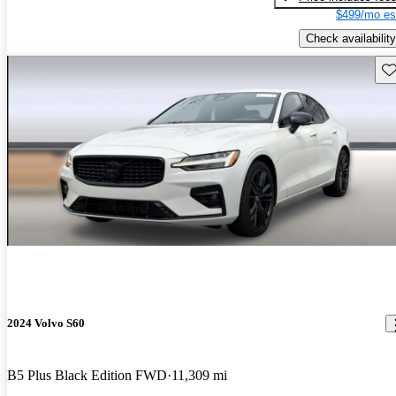
$499/mo es
Check availability
Sav
2024 Volvo S60
B5 Plus Black Edition FWD
11,309 mi