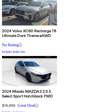
2024 Volvo XC60 Recharge T8
Ultimate Dark Theme eAWD
No Rating
Includes dealer fees
2024 Mazda MAZDA3 2.5 S
Select Sport Hatchback FWD
$19,896
Great Deal