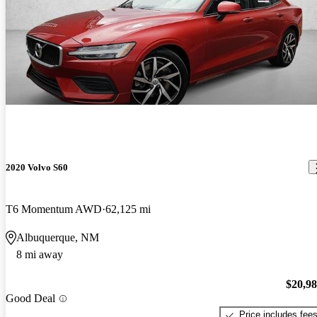
2020 Volvo S60
T6 Momentum AWD
62,125 mi
Albuquerque, NM
8 mi away
$20,9
Good Deal
Price includes fee