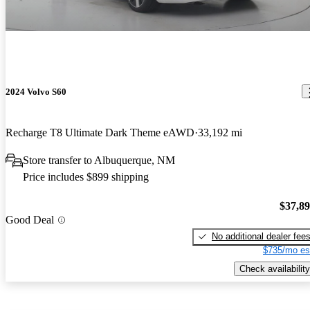
2024 Volvo S60
Recharge T8 Ultimate Dark Theme eAWD
33,192 mi
Store transfer to Albuquerque, NM
Price includes $899 shipping
$37,8
Good Deal
No additional dealer fee
$735/mo es
Check availability