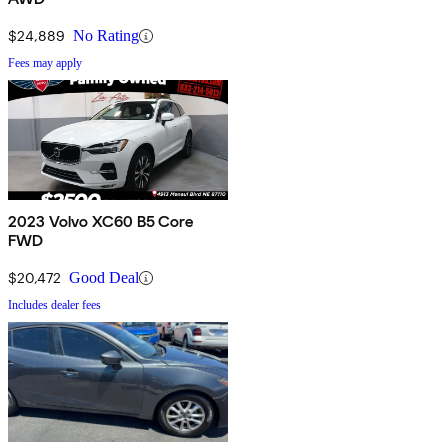
$24,889
No Rating
Fees may apply
2023 Volvo XC60 B5 Core
FWD
$20,472
Good Deal
Includes dealer fees