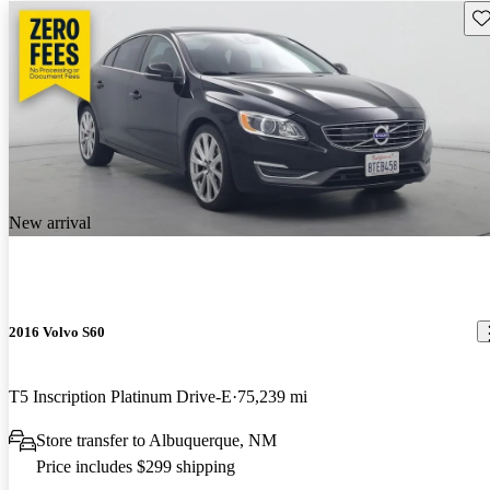
Sav
New arrival
2016 Volvo S60
T5 Inscription Platinum Drive-E
75,239 mi
Store transfer to Albuquerque, NM
Price includes $299 shipping