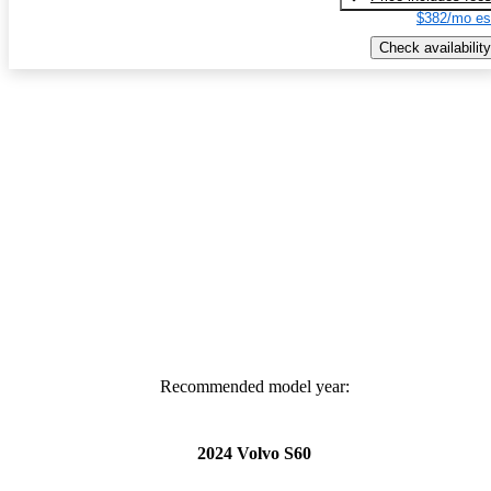
$382/mo es
Check availability
Recommended model year:
2024 Volvo S60