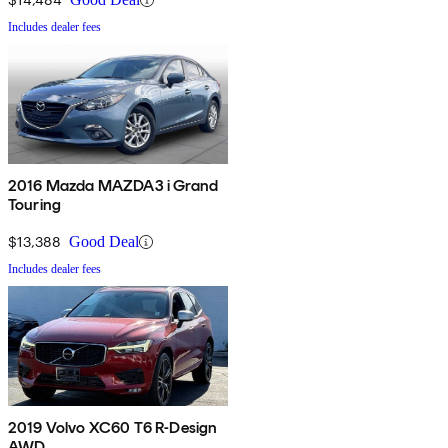
Includes dealer fees
2016 Mazda MAZDA3 i Grand
Touring
$13,388
Good Deal
Includes dealer fees
2019 Volvo XC60 T6 R-Design
AWD