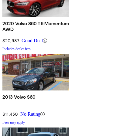
2020 Volvo S60 T6 Momentum
AWD
$20,987
Good Deal
Includes dealer fees
2013 Volvo S60
$11,450
No Rating
Fees may apply