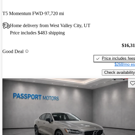
T5 Momentum FWD
97,720 mi
Home delivery from West Valley City, UT
Price includes $483 shipping
$16,3
Good Deal
Price includes fee
$268/mo es
Check availability
Sav