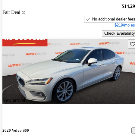
$14,2
Fair Deal
No additional dealer fee
$219/mo es
Check availability
Sav
New arrival
2020 Volvo S60