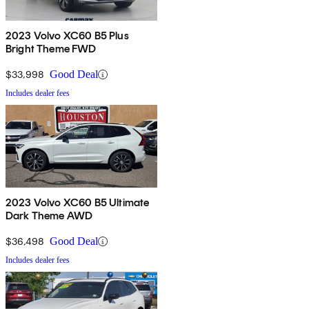
2023 Volvo XC60 B5 Plus
Bright Theme FWD
$33,998
Good Deal
Includes dealer fees
2023 Volvo XC60 B5 Ultimate
Dark Theme AWD
$36,498
Good Deal
Includes dealer fees