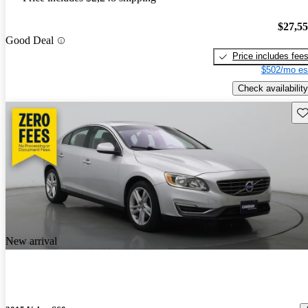
$27,5
Good Deal
Price includes fee
$502/mo es
Check availability
Sav
New arrival