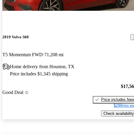
2019 Volvo S60
T5 Momentum FWD
71,208 mi
Home delivery from Houston, TX
Price includes $1,345 shipping
$17,5
Good Deal
Price includes fee
$299/mo es
Check availability