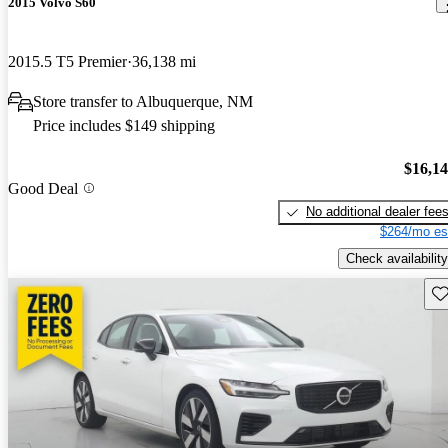
2015 Volvo S60
2015.5 T5 Premier
36,138 mi
Store transfer to Albuquerque, NM
Price includes $149 shipping
$16,1
Good Deal
No additional dealer fee
$264/mo es
Check availability
Sav