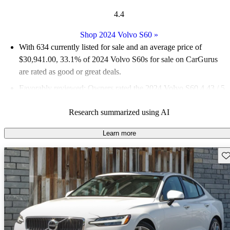
4.4
Shop 2024 Volvo S60
»
With 634 currently listed for sale and an
average price of
$30,941.00
, 33.1% of 2024 Volvo S60s for sale on CarGurus
are rated as good or great deals.
Favorably reviewed:
Owners rated the 2024 Volvo S60 4.43 / 5
stars.
Research summarized using AI
90.2% of 2024 S60 models on CarGurus are accident free
.
Learn more
Sav