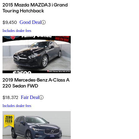
2015 Mazda MAZDA3 i Grand
Touring Hatchback
$9,450
Good Deal
Includes dealer fees
2019 Mercedes-Benz A-Class A
220 Sedan FWD
$18,372
Fair Deal
Includes dealer fees