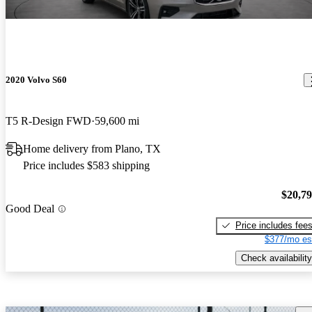
2020 Volvo S60
T5 R-Design FWD
59,600 mi
Home delivery from Plano, TX
Price includes $583 shipping
$20,7
Good Deal
Price includes fee
$377/mo es
Check availability