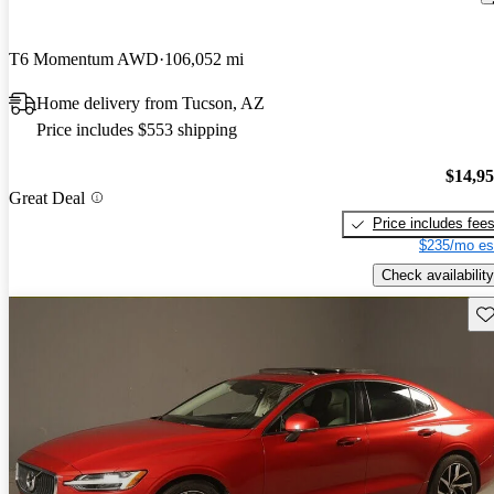
T6 Momentum AWD
106,052 mi
Home delivery from Tucson, AZ
Price includes $553 shipping
$14,9
Great Deal
Price includes fee
$235/mo es
Check availability
Sav