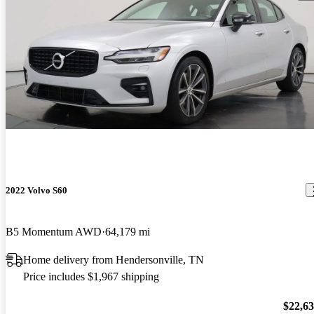
2022 Volvo S60
B5 Momentum AWD
64,179 mi
Home delivery from Hendersonville, TN
Price includes $1,967 shipping
$22,6