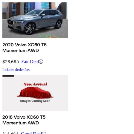
2020 Volvo XC60 T5
Momentum AWD
$26,695
Fair Deal
Includes dealer fees
2018 Volvo XC60 T5
Momentum AWD
$14,484
Good Deal