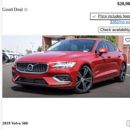
$20,9
Good Deal
Price includes fee
$382/mo es
Check availability
Sav
2019 Volvo S60