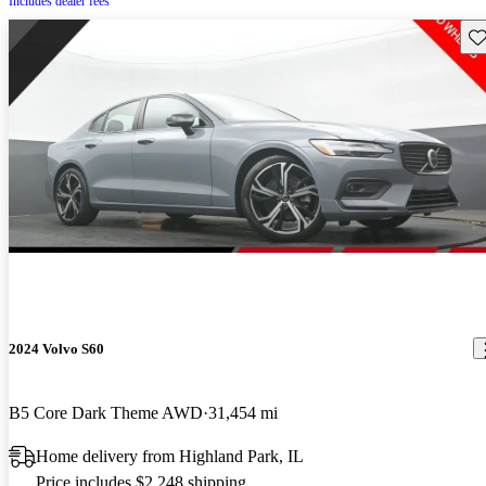
Includes dealer fees
Sav
2024 Volvo S60
B5 Core Dark Theme AWD
31,454 mi
Home delivery from Highland Park, IL
Price includes $2,248 shipping