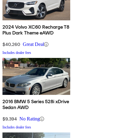
2024 Volvo XC60 Recharge T8
Plus Dark Theme eAWD
$40,260
Great Deal
Includes dealer fees
2016 BMW 5 Series 528i xDrive
Sedan AWD
$9,394
No Rating
Includes dealer fees