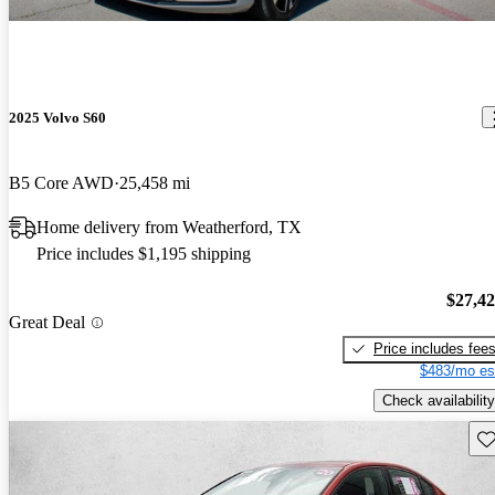
2025 Volvo S60
B5 Core AWD
25,458 mi
Home delivery from Weatherford, TX
Price includes $1,195 shipping
$27,4
Great Deal
Price includes fee
$483/mo es
Check availability
Sav