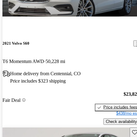
2021 Volvo S60
T6 Momentum AWD
50,228 mi
Home delivery from Centennial, CO
Price includes $323 shipping
$23,8
Fair Deal
Price includes fee
$438/mo es
Check availability
Sav