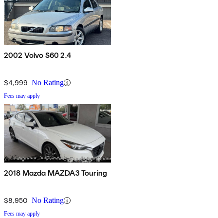
2002 Volvo S60 2.4
$4,999
No Rating
Fees may apply
2018 Mazda MAZDA3 Touring
$8,950
No Rating
Fees may apply