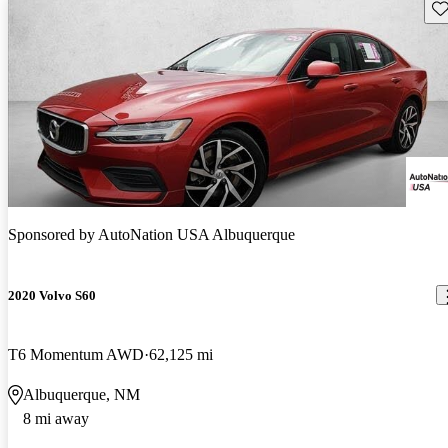
Sav
Sponsored by
AutoNation USA Albuquerque
2020 Volvo S60
T6 Momentum AWD
62,125 mi
Albuquerque, NM
8 mi away