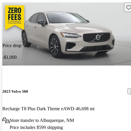
Sav
Price drop
-$1,000
2023 Volvo S60
Recharge T8 Plus Dark Theme eAWD
46,698 mi
Store transfer to Albuquerque, NM
Price includes $599 shipping