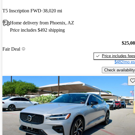
T5 Inscription FWD
38,020 mi
Home delivery from Phoenix, AZ
Price includes $492 shipping
$25,0
Fair Deal
Price includes fee
$482/mo es
Check availability
Sav