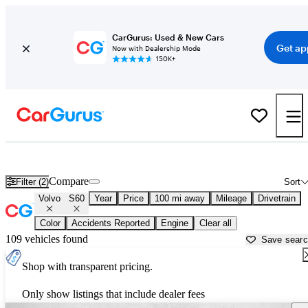
CarGurus: Used & New Cars
Get ap
Now with Dealership Mode
150K+
Used Volvo S60 for Sale near
Albuquerque, NM
Compare
Filter (2)
Sort
Volvo
S60
Year
Price
100 mi away
Mileage
Drivetrain
Color
Accidents Reported
Engine
Clear all
109 vehicles found
Save sear
Shop with transparent pricing.
Only show listings that include dealer fees