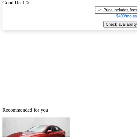
Good Deal
Price includes fee
$400/mo es
Check availability
Recommended for you