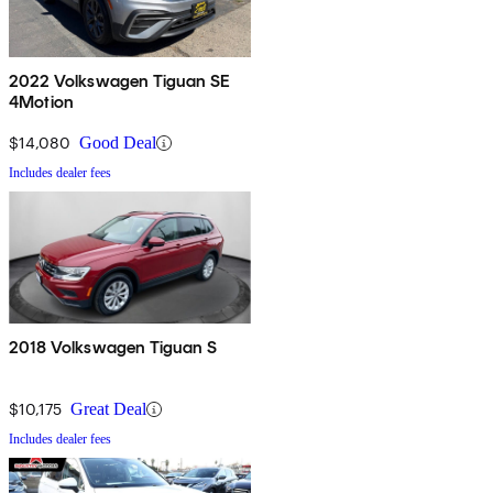
2022 Volkswagen Tiguan SE
4Motion
$14,080
Good Deal
Includes dealer fees
2018 Volkswagen Tiguan S
$10,175
Great Deal
Includes dealer fees