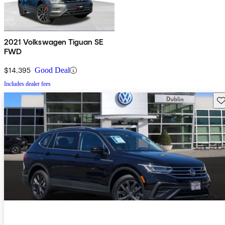
2021 Volkswagen Tiguan SE
FWD
$14,395
Good Deal
Includes dealer fees
Sav