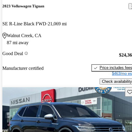
2023 Volkswagen Tiguan
SE R-Line Black FWD
21,069 mi
Walnut Creek, CA
87 mi away
Good Deal
$24,3
Price includes fee
Manufacturer certified
$463/mo es
Check availability
Sav
Price drop