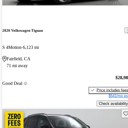
2026 Volkswagen Tiguan
S 4Motion
6,123 mi
Fairfield, CA
71 mi away
$28,9
Good Deal
Price includes fee
$541/mo es
Check availability
Sav