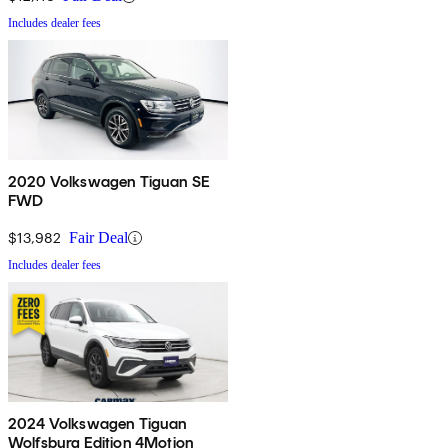
Includes dealer fees
2020 Volkswagen Tiguan SE
FWD
$13,982
Fair Deal
Includes dealer fees
2024 Volkswagen Tiguan
Wolfsburg Edition 4Motion