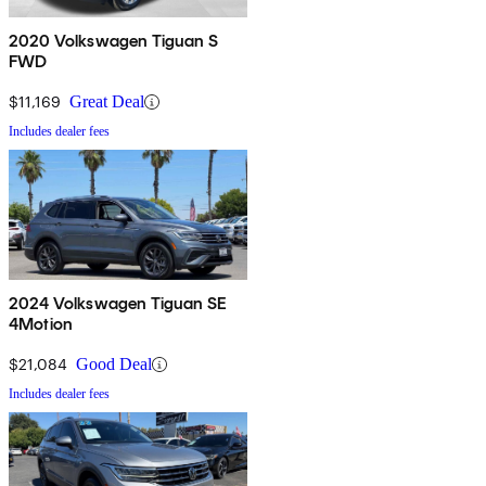
2020 Volkswagen Tiguan S
FWD
$11,169
Great Deal
Includes dealer fees
2024 Volkswagen Tiguan SE
4Motion
$21,084
Good Deal
Includes dealer fees