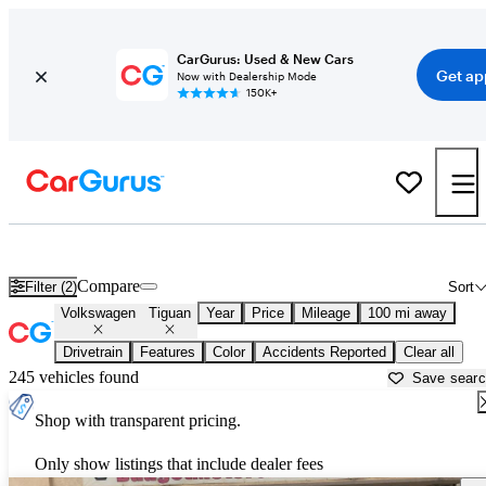
CarGurus: Used & New Cars
Get ap
Now with Dealership Mode
150K+
Used Volkswagen Tiguan for Sale near
Auburn, CA
Compare
Filter (2)
Sort
Volkswagen
Tiguan
Year
Price
Mileage
100 mi away
Drivetrain
Features
Color
Accidents Reported
Clear all
245 vehicles found
Save sear
Shop with transparent pricing.
Only show listings that include dealer fees