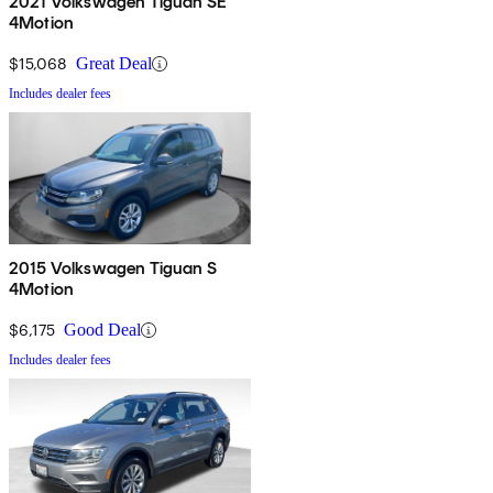
2021 Volkswagen Tiguan SE
4Motion
$15,068
Great Deal
Includes dealer fees
2015 Volkswagen Tiguan S
4Motion
$6,175
Good Deal
Includes dealer fees