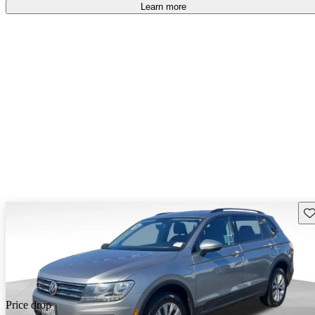
Learn more
Sav
Price drop