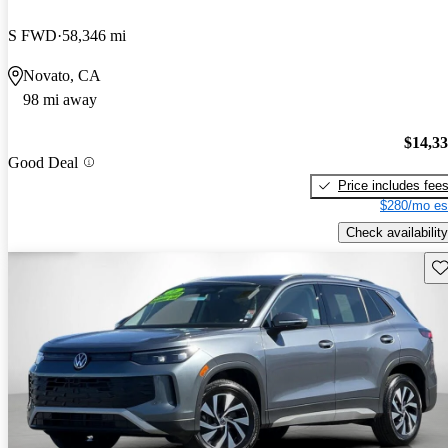
S FWD
58,346 mi
Novato, CA
98 mi away
$14,3
Good Deal
Price includes fee
$280/mo es
Check availability
Sav