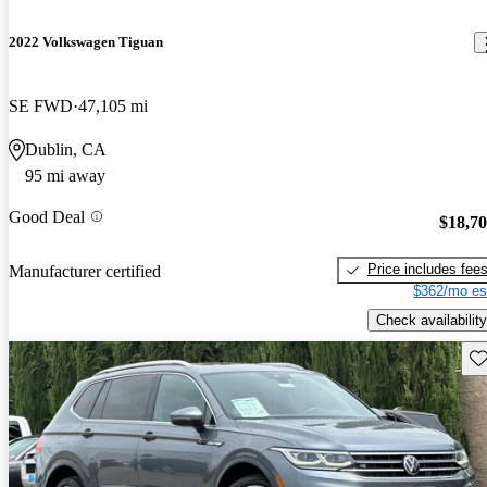
2022 Volkswagen Tiguan
SE FWD
47,105 mi
Dublin, CA
95 mi away
Good Deal
$18,7
Price includes fee
Manufacturer certified
$362/mo es
Check availability
Sav