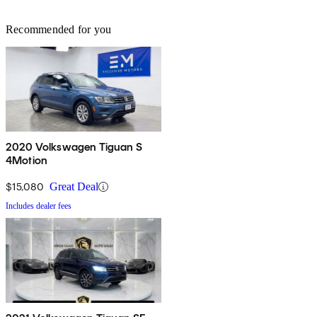
Recommended for you
2020 Volkswagen Tiguan S
4Motion
$15,080
Great Deal
Includes dealer fees