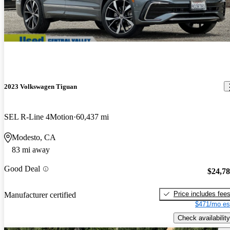
2023 Volkswagen Tiguan
SEL R-Line 4Motion
60,437 mi
Modesto, CA
83 mi away
Good Deal
$24,7
Price includes fee
Manufacturer certified
$471/mo es
Check availability