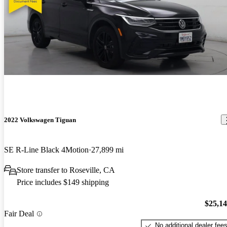
2022 Volkswagen Tiguan
SE R-Line Black 4Motion
27,899 mi
Store transfer to Roseville, CA
Price includes $149 shipping
$25,1
Fair Deal
No additional dealer fee