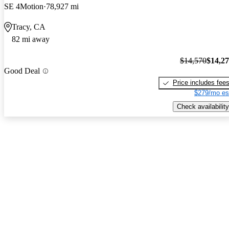
SE 4Motion
78,927 mi
Tracy, CA
82 mi away
$14,570
$14,2
Good Deal
Price includes fee
$279/mo es
Check availability