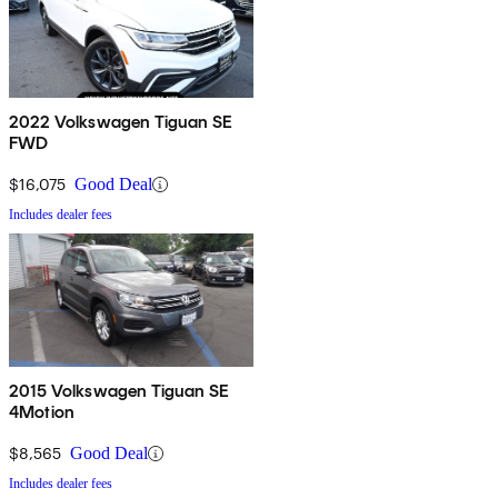
2022 Volkswagen Tiguan SE
FWD
$16,075
Good Deal
Includes dealer fees
2015 Volkswagen Tiguan SE
4Motion
$8,565
Good Deal
Includes dealer fees