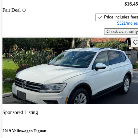
$16,4
Fair Deal
Price includes fee
$321/mo es
Check availability
Sav
Sponsored Listing
2019 Volkswagen Tiguan