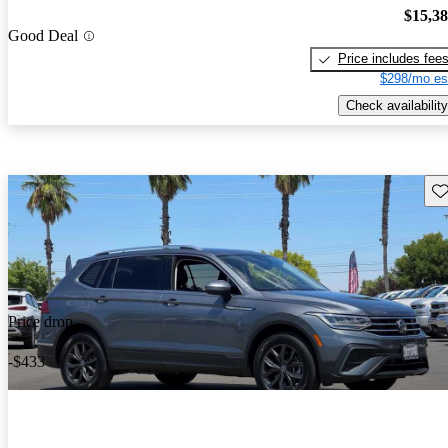
$15,3
Good Deal
Price includes fee
$298/mo es
Check availability
Sav
Price drop
-$433