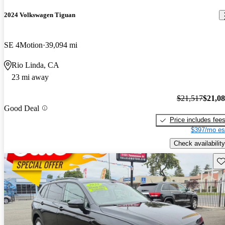
2024 Volkswagen Tiguan
SE 4Motion
39,094 mi
Rio Linda, CA
23 mi away
$21,517
$21,0
Good Deal
Price includes fee
$397/mo es
Check availability
Sav