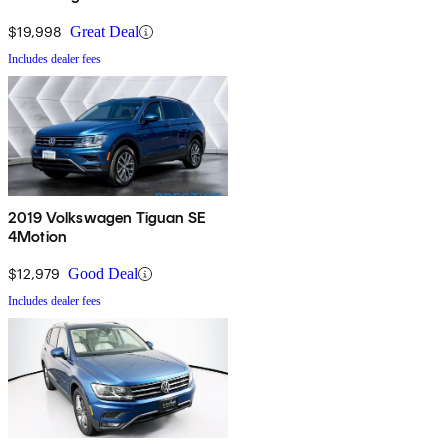
$19,998
Great Deal
Includes dealer fees
2019 Volkswagen Tiguan SE
4Motion
$12,979
Good Deal
Includes dealer fees