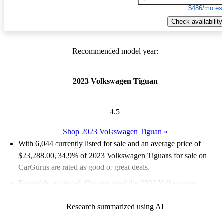
$486/mo es
Check availability
Recommended model year:
2023 Volkswagen Tiguan
4.5
Shop 2023 Volkswagen Tiguan
»
With 6,044 currently listed for sale and an
average price of
$23,288.00
, 34.9% of 2023 Volkswagen Tiguans for sale on
CarGurus are rated as good or great deals.
Favorably reviewed:
Owners rated the 2023 Volkswagen
Tiguan 5 / 5 stars and CarGurus experts gave it a 7.67 / 10.
Research summarized using AI
89.6% of 2023 Tiguan models on CarGurus are accident free
.