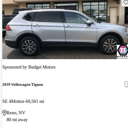
Sav
Sponsored by
Budget Motors
2019 Volkswagen Tiguan
SE 4Motion
69,561 mi
Reno, NV
80 mi away