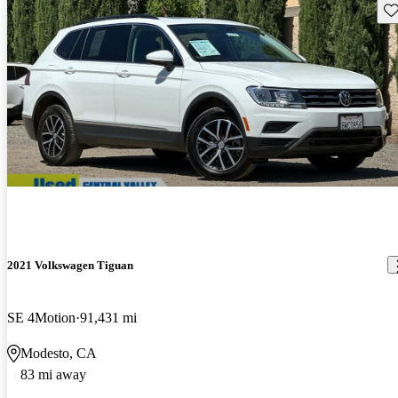
Sav
2021 Volkswagen Tiguan
SE 4Motion
91,431 mi
Modesto, CA
83 mi away