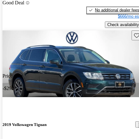
Good Deal
No additional dealer fee
$666/mo es
Check availability
Sav
Price drop
-$292
2019 Volkswagen Tiguan