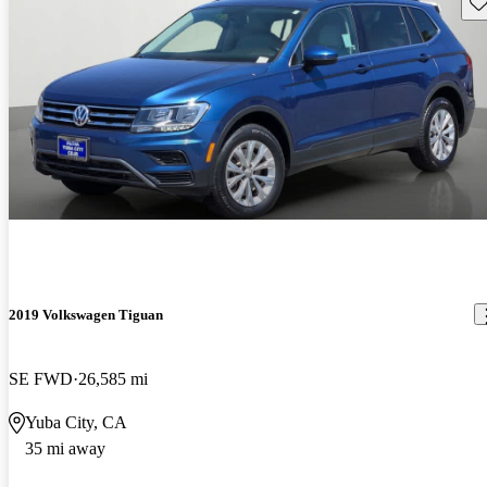
Sav
2019 Volkswagen Tiguan
SE FWD
26,585 mi
Yuba City, CA
35 mi away