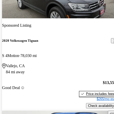
Sponsored Listing
2020 Volkswagen Tiguan
S 4Motion
78,030 mi
Vallejo, CA
84 mi away
$13,5
Good Deal
Price includes fee
$265/mo es
Check availability