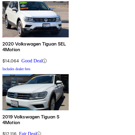
2020 Volkswagen Tiguan SEL
4Motion
$14,064
Good Deal
Includes dealer fees
2019 Volkswagen Tiguan S
4Motion
$12,116
Fair Deal