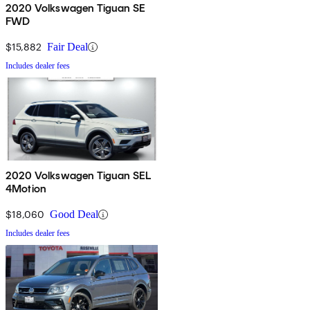
2020 Volkswagen Tiguan SE
FWD
$15,882
Fair Deal
Includes dealer fees
2020 Volkswagen Tiguan SEL
4Motion
$18,060
Good Deal
Includes dealer fees