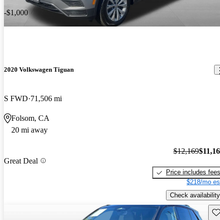
-$1,000
2020 Volkswagen Tiguan
S FWD
71,506 mi
Folsom, CA
20 mi away
$12,169
$11,1
Great Deal
Price includes fee
$218/mo es
Check availability
Sav