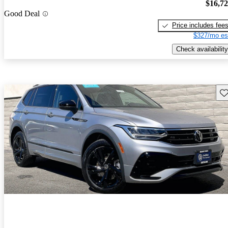
$16,7
Good Deal
Price includes fee
$327/mo es
Check availability
Sav