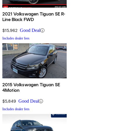
2021 Volkswagen Tiguan SE R-
Line Black FWD
$15,962
Good Deal
Includes dealer fees
2015 Volkswagen Tiguan SE
4Motion
$5,849
Good Deal
Includes dealer fees