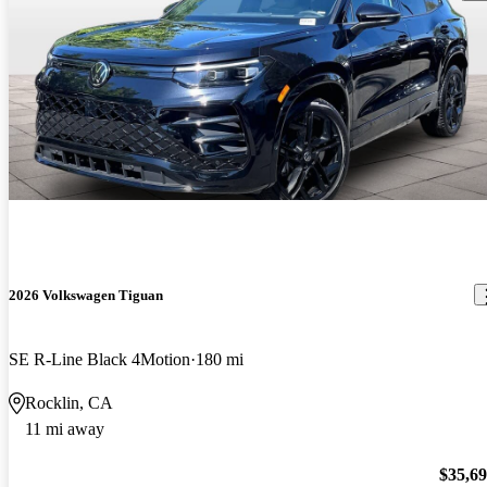
2026 Volkswagen Tiguan
SE R-Line Black 4Motion
180 mi
Rocklin, CA
11 mi away
$35,6