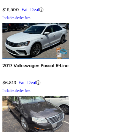
$19,500
Fair Deal
Includes dealer fees
2017 Volkswagen Passat R-Line
$6,813
Fair Deal
Includes dealer fees