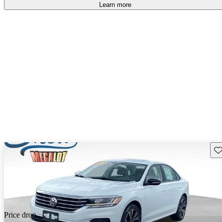
Learn more
Sav
Price drop