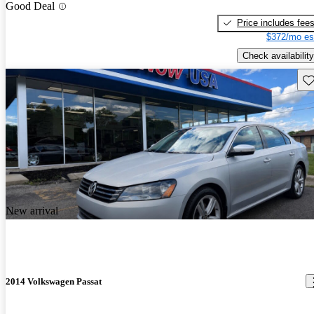
Good Deal
Price includes fee
$372/mo es
Check availability
Sav
New arrival
2014 Volkswagen Passat