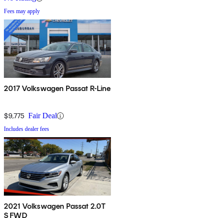
Fees may apply
2017 Volkswagen Passat R-Line
$9,775
Fair Deal
Includes dealer fees
2021 Volkswagen Passat 2.0T
S FWD