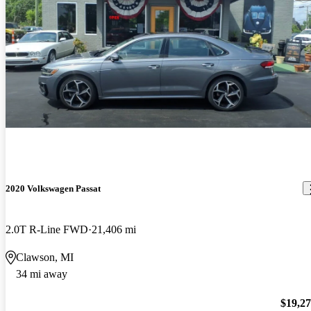
2020 Volkswagen Passat
2.0T R-Line FWD
21,406 mi
Clawson, MI
34 mi away
$19,2