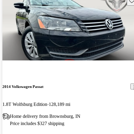
Sav
2014 Volkswagen Passat
1.8T Wolfsburg Edition
128,189 mi
Home delivery from Brownsburg, IN
Price includes $327 shipping