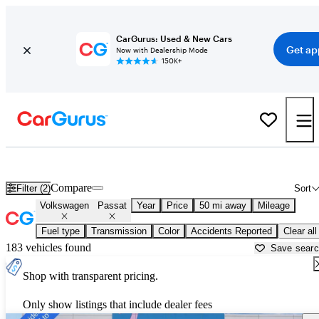
CarGurus: Used & New Cars
Get ap
Now with Dealership Mode
150K+
Used Volkswagen Passat for Sale near
Ann Arbor, MI
Compare
Filter (2)
Sort
Volkswagen
Passat
Year
Price
50 mi away
Mileage
Fuel type
Transmission
Color
Accidents Reported
Clear all
183 vehicles found
Save sear
Shop with transparent pricing.
Only show listings that include dealer fees