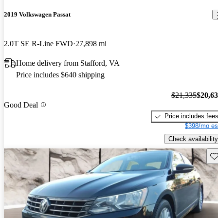
2019 Volkswagen Passat
2.0T SE R-Line FWD
27,898 mi
Home delivery from Stafford, VA
Price includes $640 shipping
$21,335
$20,6
Good Deal
Price includes fee
$398/mo es
Check availability
Sav