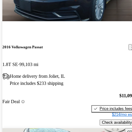
2016 Volkswagen Passat
1.8T SE
99,103 mi
Home delivery from Joliet, IL
Price includes $233 shipping
$11,0
Fair Deal
Price includes fee
$214/mo es
Check availability