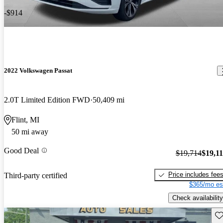
-$914
2022 Volkswagen Passat
2.0T Limited Edition FWD
50,409 mi
Flint, MI
50 mi away
Good Deal
$19,714
$19,1
Price includes fee
Third-party certified
$365/mo es
Check availability
Sav