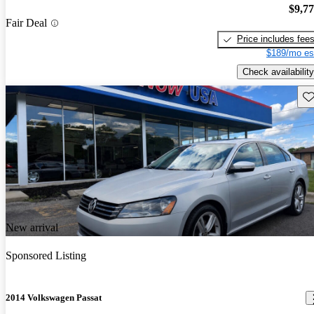
$9,7
Fair Deal
Price includes fee
$189/mo es
Check availability
Sav
New arrival
Sponsored Listing
2014 Volkswagen Passat