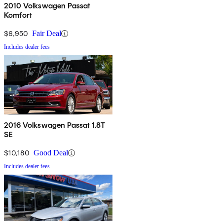
2010 Volkswagen Passat
Komfort
$6,950
Fair Deal
Includes dealer fees
2016 Volkswagen Passat 1.8T
SE
$10,180
Good Deal
Includes dealer fees