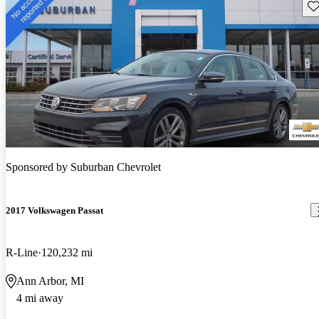
Sav
Sponsored by
Suburban Chevrolet
2017 Volkswagen Passat
R-Line
120,232 mi
Ann Arbor, MI
4 mi away