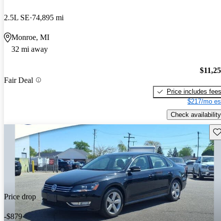
2.5L SE
74,895 mi
Monroe, MI
32 mi away
$11,2
Fair Deal
Price includes fee
$217/mo es
Check availability
Sav
Price drop
-$879