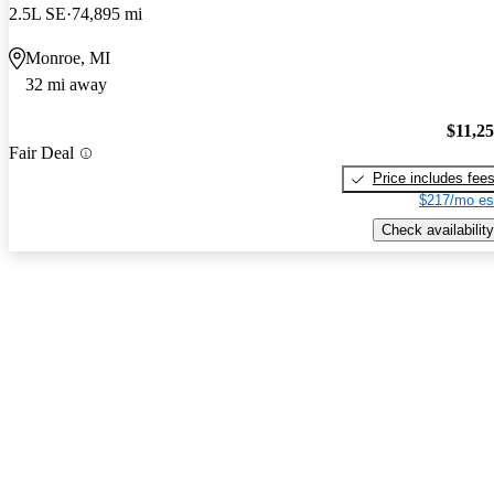
2.5L SE
74,895 mi
Monroe, MI
32 mi away
$11,2
Fair Deal
Price includes fee
$217/mo es
Check availability