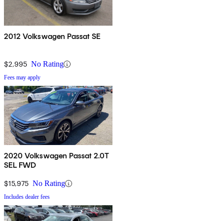
2012 Volkswagen Passat SE
$2,995
No Rating
Fees may apply
2020 Volkswagen Passat 2.0T
SEL FWD
$15,975
No Rating
Includes dealer fees