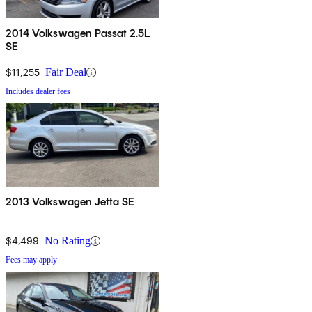
2014 Volkswagen Passat 2.5L
SE
$11,255
Fair Deal
Includes dealer fees
2013 Volkswagen Jetta SE
$4,499
No Rating
Fees may apply