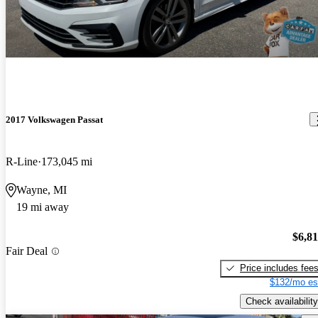
2017 Volkswagen Passat
R-Line
173,045 mi
Wayne, MI
19 mi away
$6,8
Fair Deal
Price includes fee
$132/mo es
Check availability