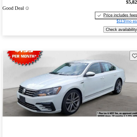
$5,8
Good Deal
Price includes fee
$113/mo es
Check availability
Sav