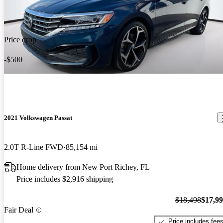
Price drop
-$500
2021 Volkswagen Passat
2.0T R-Line FWD
85,154 mi
Home delivery from New Port Richey, FL
Price includes $2,916 shipping
$18,498
$17,9
Fair Deal
Price includes fee