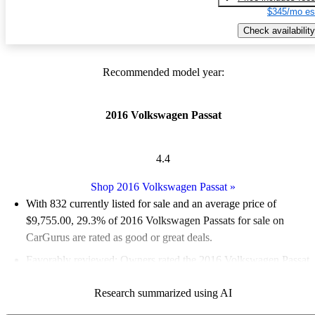
$345/mo es
Check availability
Recommended model year:
2016 Volkswagen Passat
4.4
Shop 2016 Volkswagen Passat
»
With 832 currently listed for sale and an
average price of
$9,755.00
, 29.3% of 2016 Volkswagen Passats for sale on
CarGurus are rated as good or great deals.
Favorably reviewed:
Owners rated the 2016 Volkswagen Passat
5 / 5 stars and CarGurus experts gave it a 7.83 / 10.
Research summarized using AI
53.1% of 2016 Passat models on CarGurus are accident free
.