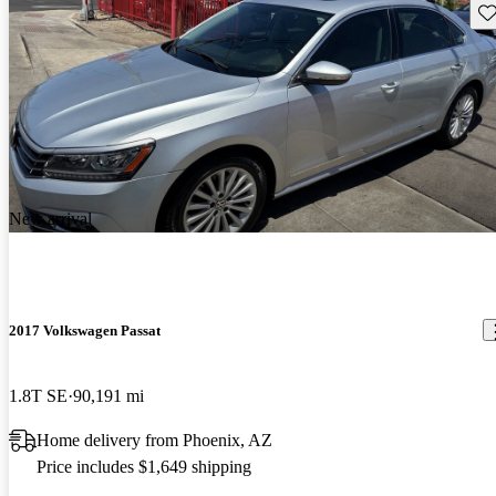
Sav
New arrival
2017 Volkswagen Passat
1.8T SE
90,191 mi
Home delivery from Phoenix, AZ
Price includes $1,649 shipping