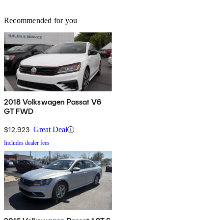
Recommended for you
2018 Volkswagen Passat V6
GT FWD
$12,923
Great Deal
Includes dealer fees