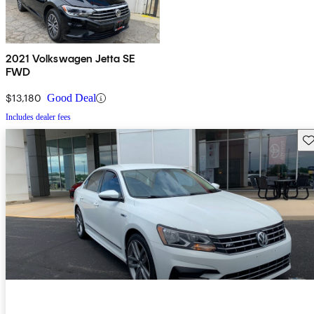
2021 Volkswagen Jetta SE
FWD
$13,180
Good Deal
Includes dealer fees
Sav