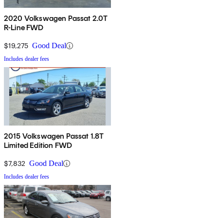
2020 Volkswagen Passat 2.0T
R-Line FWD
$19,275
Good Deal
Includes dealer fees
2015 Volkswagen Passat 1.8T
Limited Edition FWD
$7,832
Good Deal
Includes dealer fees