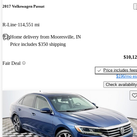
2017 Volkswagen Passat
R-Line
114,551 mi
Home delivery from Mooresville, IN
Price includes $350 shipping
$10,1
Fair Deal
Price includes fee
$196/mo es
Check availability
Sav