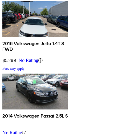
2016 Volkswagen Jetta 1.4T S
FWD
$5,299
No Rating
Fees may apply
2014 Volkswagen Passat 2.5L S
No Rating