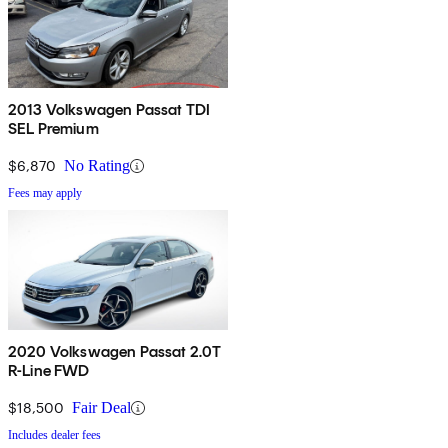
2013 Volkswagen Passat TDI
SEL Premium
$6,870
No Rating
Fees may apply
2020 Volkswagen Passat 2.0T
R-Line FWD
$18,500
Fair Deal
Includes dealer fees