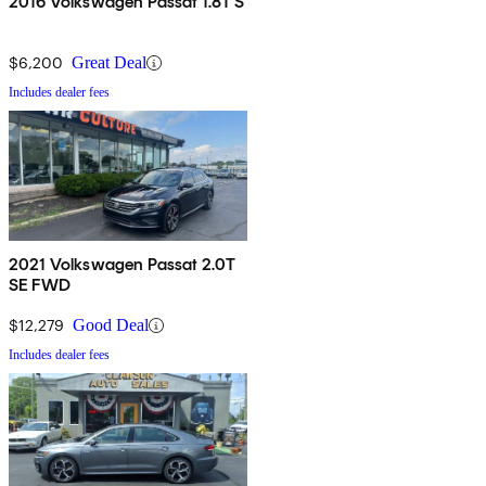
2016 Volkswagen Passat 1.8T S
$6,200
Great Deal
Includes dealer fees
2021 Volkswagen Passat 2.0T
SE FWD
$12,279
Good Deal
Includes dealer fees