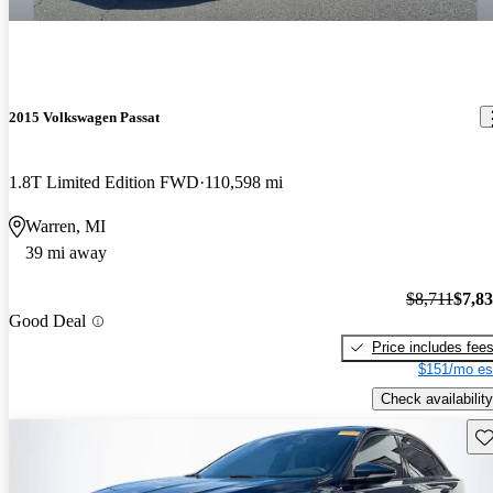
2015 Volkswagen Passat
1.8T Limited Edition FWD
110,598 mi
Warren, MI
39 mi away
$8,711
$7,8
Good Deal
Price includes fee
$151/mo es
Check availability
Sav