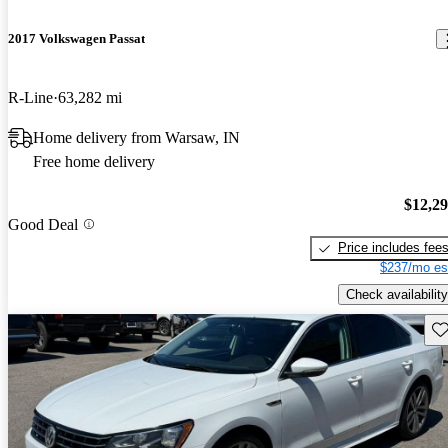
2017 Volkswagen Passat
R-Line
63,282 mi
Home delivery from Warsaw, IN
Free home delivery
$12,2
Good Deal
Price includes fee
$237/mo es
Check availability
Sav