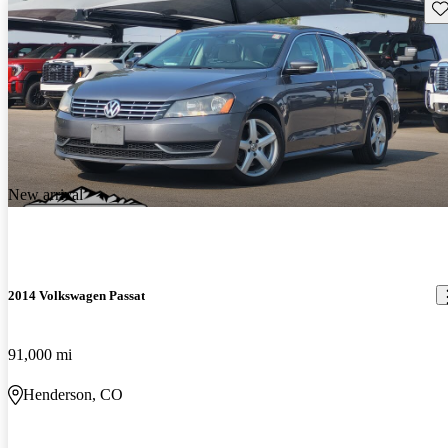
Sav
New arrival
2014 Volkswagen Passat
91,000 mi
Henderson, CO