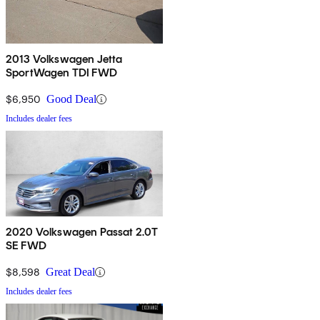
2013 Volkswagen Jetta
SportWagen TDI FWD
$6,950
Good Deal
Includes dealer fees
2020 Volkswagen Passat 2.0T
SE FWD
$8,598
Great Deal
Includes dealer fees