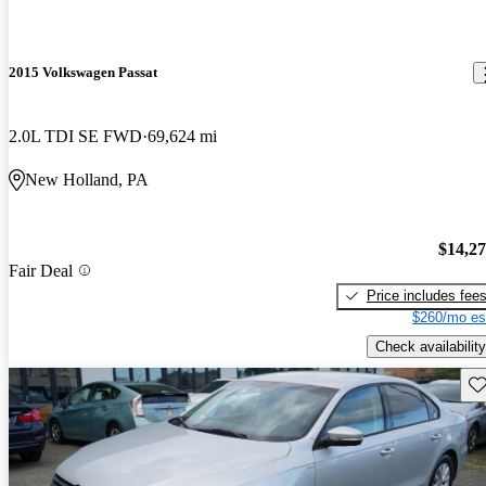
2015 Volkswagen Passat
2.0L TDI SE FWD
69,624 mi
New Holland, PA
$14,2
Fair Deal
Price includes fee
$260/mo es
Check availability
Sav