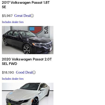
2017 Volkswagen Passat 1.8T
SE
$5,967
Great Deal
Includes dealer fees
2020 Volkswagen Passat 2.0T
SEL FWD
$18,190
Good Deal
Includes dealer fees