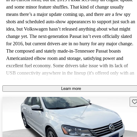
and some minor feature shuffles. That kind of change usually
means there’s a major update coming up, and there are a few spy
shots and scheduled auto-show appearances to support just such an
idea, but Volkswagen hasn’t released anything about what might
change yet. The next-generation Passat isn’t even officially slated
for 2016, but current drivers are in no hurry for any major change.
The composed and stately made-in-Tennessee Passat boasts
Americanized elbow room and storage, satisfying power and
excellent fuel economy. Some drivers take issue with its lack of
USB connectivity anywhere in the lineup (it's offered only with an
available Apple-specific hookup or Bluetooth streaming
otherwise), while others wonder how attentively the factory put
Learn more
together their particular Passat, given a few squeaks and rattles or
Sav
excessive wind noise in a few random samples, but this generation
is otherwise pretty well complaint-free. Unless you count the
drivers who don’t believe in letting the engine warm up and thus
complain about waiting 20 seconds for the available rear-view
camera monitor to cue up. Rest assured, if you allow the engine to