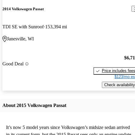
2014 Volkswagen Passat
TDI SE with Sunroof
153,394 mi
Janesville, WI
$6,7
Good Deal
Price includes fee
$123/mo es
Check availability
About 2015 Volkswagen Passat
It’s now 5 model years since Volkswagen’s midsize sedan arrived
in its current form, but the 2015 Passat sees only an engine update