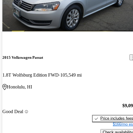
2015 Volkswagen Passat
1.8T Wolfsburg Edition FWD
105,549 mi
Honolulu, HI
$9,0
Good Deal
Price includes fee
$166/mo es
Check availability