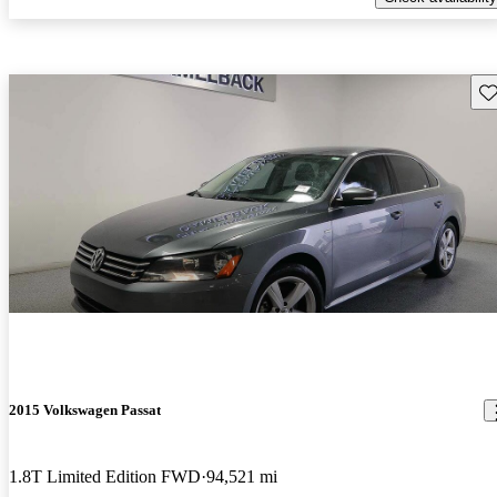
Sav
2015 Volkswagen Passat
1.8T Limited Edition FWD
94,521 mi