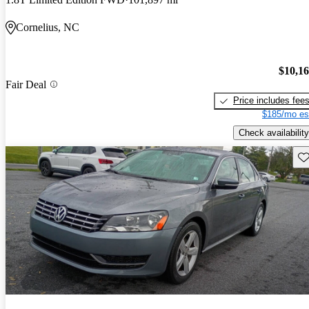
Cornelius, NC
$10,1
Fair Deal
Price includes fee
$185/mo es
Check availability
Sav