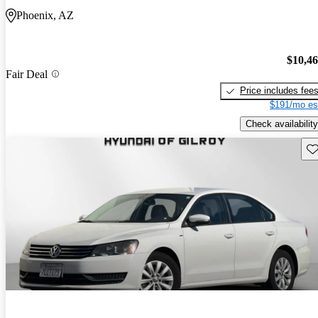
Phoenix, AZ
$10,4
Fair Deal
Price includes fee
$191/mo es
Check availability
Sav