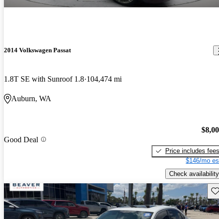
2014 Volkswagen Passat
1.8T SE with Sunroof 1.8
104,474 mi
Auburn, WA
$8,0
Good Deal
Price includes fee
$146/mo es
Check availability
Sav