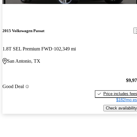
2015 Volkswagen Passat
1.8T SEL Premium FWD
102,349 mi
San Antonio, TX
$9,9
Good Deal
Price includes fee
$182/mo es
Check availability