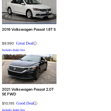
2016 Volkswagen Passat 1.8T S
$9,990
Great Deal
Includes dealer fees
2021 Volkswagen Passat 2.0T
SE FWD
$10,195
Good Deal
Includes dealer fees