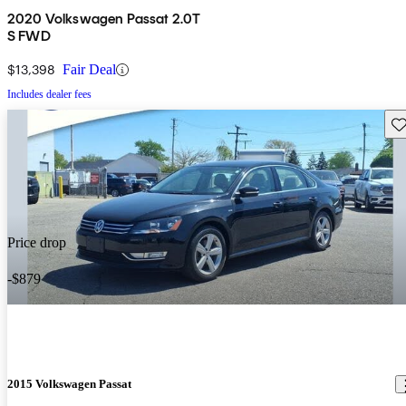
2020 Volkswagen Passat 2.0T
S FWD
$13,398
Fair Deal
Includes dealer fees
Sav
Price drop
-$879
2015 Volkswagen Passat