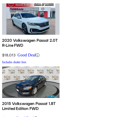
2020 Volkswagen Passat 2.0T
R-Line FWD
$18,013
Good Deal
Includes dealer fees
2015 Volkswagen Passat 1.8T
Limited Edition FWD