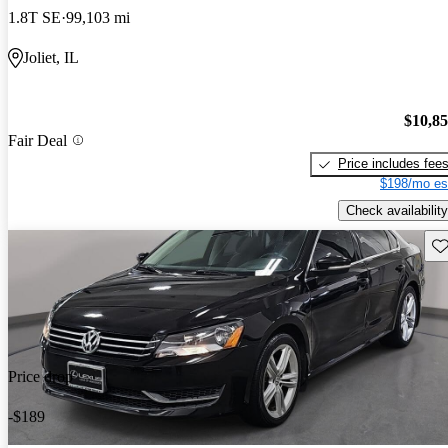
1.8T SE
99,103 mi
Joliet, IL
$10,8
Fair Deal
Price includes fee
$198/mo es
Check availability
Sav
Price drop
-$189