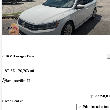
Price drop
-$1,021
2016 Volkswagen Passat
1.8T SE
120,203 mi
Jacksonville, FL
$9,833
$8,8
Great Deal
Price includes fee