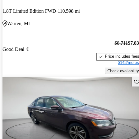
1.8T Limited Edition FWD
110,598 mi
Warren, MI
$8,711
$7,8
Good Deal
Price includes fee
$143/mo es
Check availability
Sav