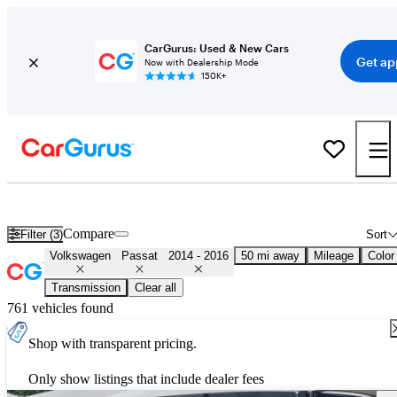
CarGurus: Used & New Cars
Get ap
Now with Dealership Mode
150K+
Used 2015 Volkswagen Passat for Sale
Nationwide
Compare
Filter (3)
Sort
Volkswagen
Passat
2014 - 2016
50 mi away
Mileage
Color
Transmission
Clear all
761 vehicles found
Shop with transparent pricing.
Only show listings that include dealer fees