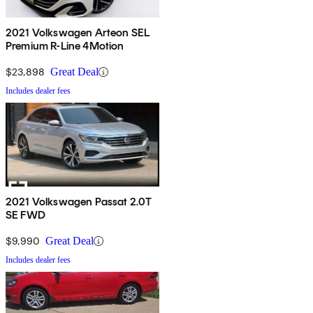
2021 Volkswagen Arteon SEL
Premium R-Line 4Motion
$23,898
Great Deal
Includes dealer fees
2021 Volkswagen Passat 2.0T
SE FWD
$9,990
Great Deal
Includes dealer fees