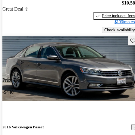
$10,5
Great Deal
Price includes fee
$193/mo es
Check availability
Sav
Price drop
-$440
2016 Volkswagen Passat