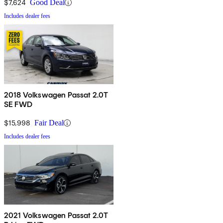
$7,624
Good Deal
Includes dealer fees
2018 Volkswagen Passat 2.0T
SE FWD
$15,998
Fair Deal
Includes dealer fees
2021 Volkswagen Passat 2.0T