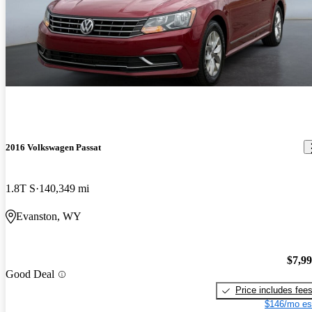
2016 Volkswagen Passat
1.8T S
140,349 mi
Evanston, WY
$7,9
Good Deal
Price includes fee
$146/mo es