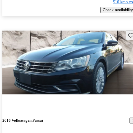
$161/mo es
Check availability
Sav
2016 Volkswagen Passat