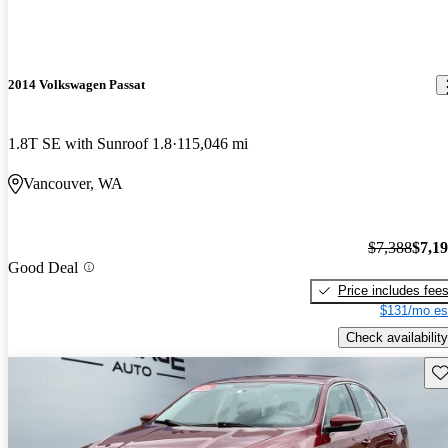
2014 Volkswagen Passat
1.8T SE with Sunroof 1.8
115,046 mi
Vancouver, WA
$7,388
$7,1
Good Deal
Price includes fee
$131/mo es
Check availability
Sav