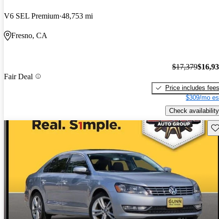
V6 SEL Premium
48,753 mi
Fresno, CA
$17,379
$16,9
Fair Deal
Price includes fee
$309/mo es
Check availability
Sav