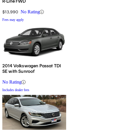
R-Line FWD
$13,990
No Rating
Fees may apply
2014 Volkswagen Passat TDI
SE with Sunroof
No Rating
Includes dealer fees