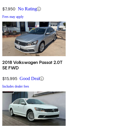
mph, but it chews through gas like any other V6, with estimates
$7,950
No Rating
sitting at 20/28 with its obligatory DSG.
Fees may apply
2018 Volkswagen Passat 2.0T
SE FWD
$15,995
Good Deal
Includes dealer fees