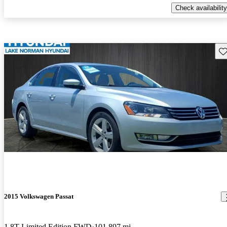
Check availability
Sav
2015 Volkswagen Passat
1.8T Limited Edition FWD
101,897 mi