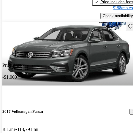
Price includes fee
$198/mo es
Check availability
Sav
Price drop
-$1,000
2017 Volkswagen Passat
R-Line
113,791 mi