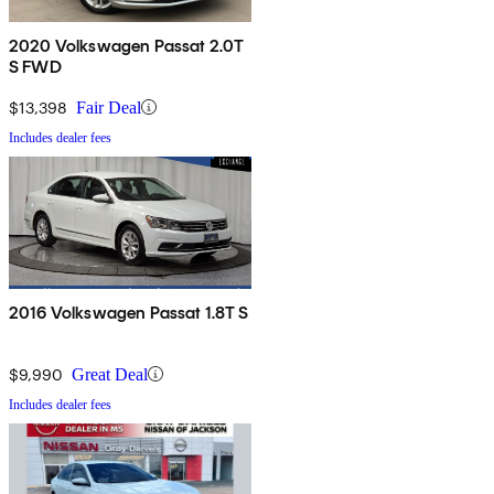
2020 Volkswagen Passat 2.0T
S FWD
$13,398
Fair Deal
Includes dealer fees
2016 Volkswagen Passat 1.8T S
$9,990
Great Deal
Includes dealer fees