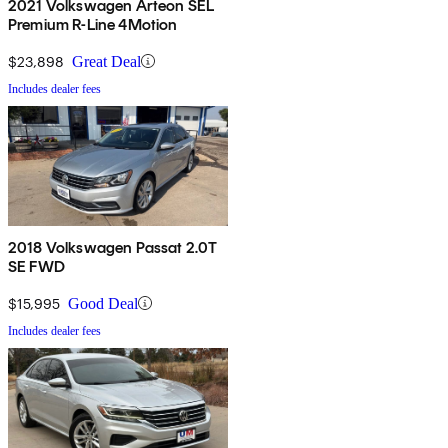
2021 Volkswagen Arteon SEL
Premium R-Line 4Motion
$23,898
Great Deal
Includes dealer fees
2018 Volkswagen Passat 2.0T
SE FWD
$15,995
Good Deal
Includes dealer fees