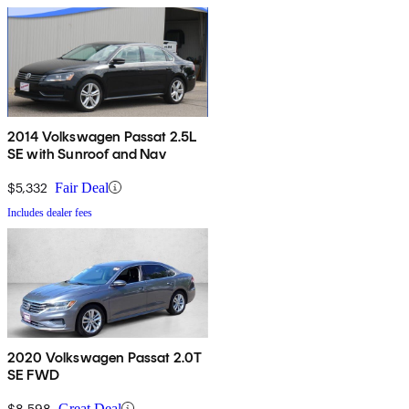
2014 Volkswagen Passat 2.5L
SE with Sunroof and Nav
$5,332
Fair Deal
Includes dealer fees
2020 Volkswagen Passat 2.0T
SE FWD
$8,598
Great Deal