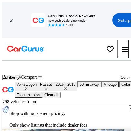
CarGurus: Used & New Cars
Get ap
Now with Dealership Mode
150K+
Used 2017 Volkswagen Passat for Sale
Nationwide
Compare
Filter (3)
Sort
Volkswagen
Passat
2016 - 2018
50 mi away
Mileage
Color
Transmission
Clear all
798 vehicles found
Shop with transparent pricing.
Only show listings that include dealer fees