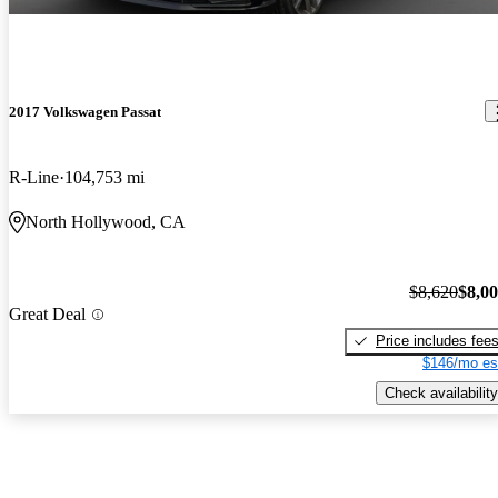
2017 Volkswagen Passat
R-Line
104,753 mi
North Hollywood, CA
$8,620
$8,0
Great Deal
Price includes fee
$146/mo es
Check availability