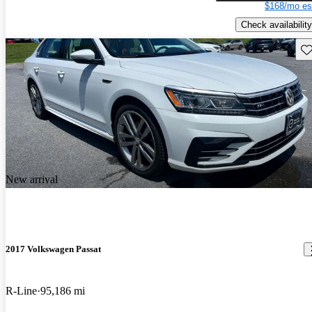
$168/mo es
Check availability
Sav
New arrival
2017 Volkswagen Passat
R-Line
95,186 mi