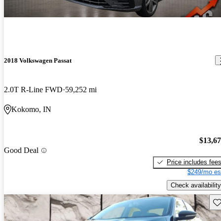
2018 Volkswagen Passat
2.0T R-Line FWD
59,252 mi
Kokomo, IN
$13,6
Good Deal
Price includes fee
$249/mo es
Check availability
Sav