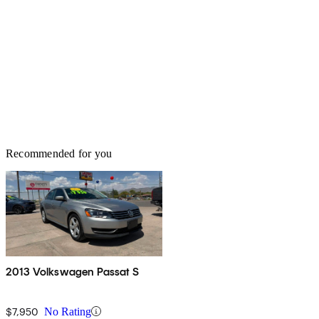
Recommended for you
2013 Volkswagen Passat S
$7,950
No Rating