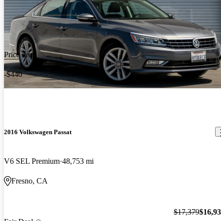
Price drop
-$440
2016 Volkswagen Passat
V6 SEL Premium
48,753 mi
Fresno, CA
$17,379
$16,9