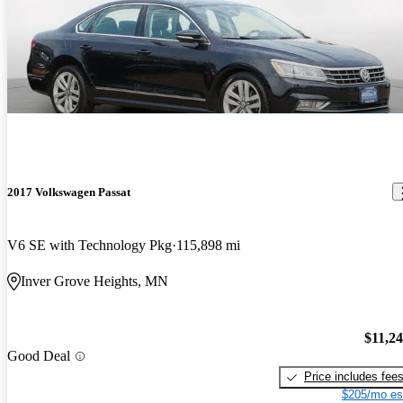
2017 Volkswagen Passat
V6 SE with Technology Pkg
115,898 mi
Inver Grove Heights, MN
$11,2
Good Deal
Price includes fee
$205/mo es