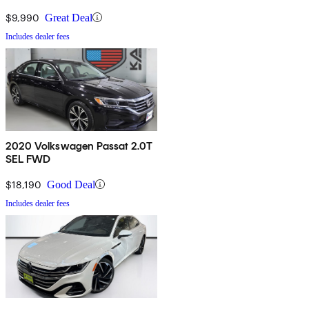
$9,990
Great Deal
Includes dealer fees
2020 Volkswagen Passat 2.0T
SEL FWD
$18,190
Good Deal
Includes dealer fees