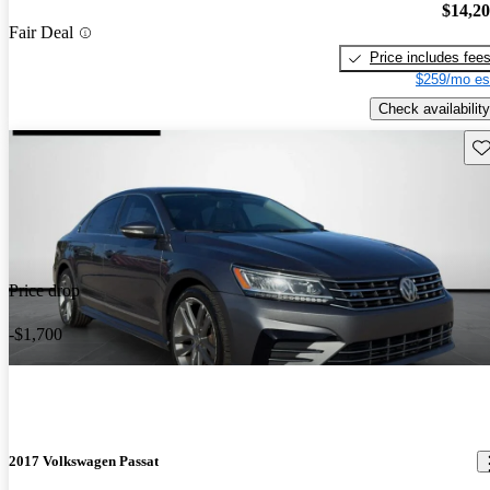
$14,2
Fair Deal
Price includes fee
$259/mo es
Check availability
Sav
Price drop
-$1,700
2017 Volkswagen Passat