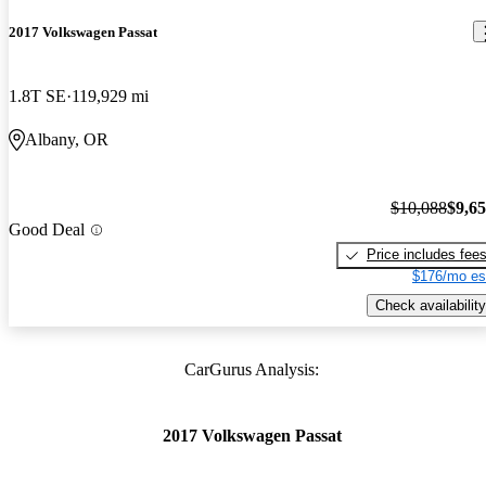
2017 Volkswagen Passat
1.8T SE
119,929 mi
Albany, OR
$10,088
$9,6
Good Deal
Price includes fee
$176/mo es
Check availability
CarGurus Analysis:
2017 Volkswagen Passat