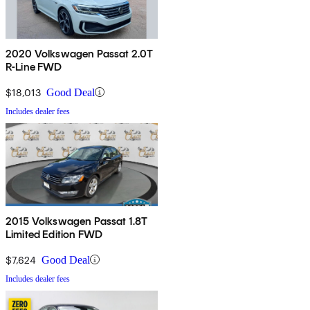
2020 Volkswagen Passat 2.0T
R-Line FWD
$18,013
Good Deal
Includes dealer fees
2015 Volkswagen Passat 1.8T
Limited Edition FWD
$7,624
Good Deal
Includes dealer fees