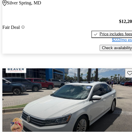
Silver Spring, MD
$12,2
Fair Deal
Price includes fee
$222/mo es
Check availability
Sav