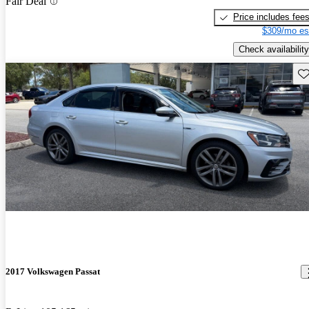
Fair Deal
Price includes fee
$309/mo es
Check availability
Sav
2017 Volkswagen Passat