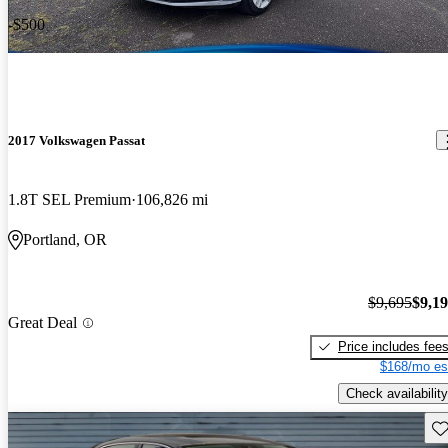
-$500
2017 Volkswagen Passat
1.8T SEL Premium
106,826 mi
Portland, OR
$9,695
$9,1
Great Deal
Price includes fee
$168/mo es
Check availability
Sav