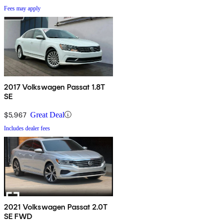
Fees may apply
2017 Volkswagen Passat 1.8T
SE
$5,967
Great Deal
Includes dealer fees
2021 Volkswagen Passat 2.0T
SE FWD