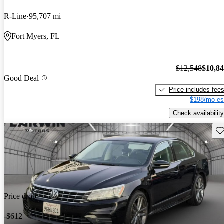
R-Line
95,707 mi
Fort Myers, FL
$12,548
$10,8
Good Deal
Price includes fee
$198/mo es
Check availability
Sav
Price drop
-$612