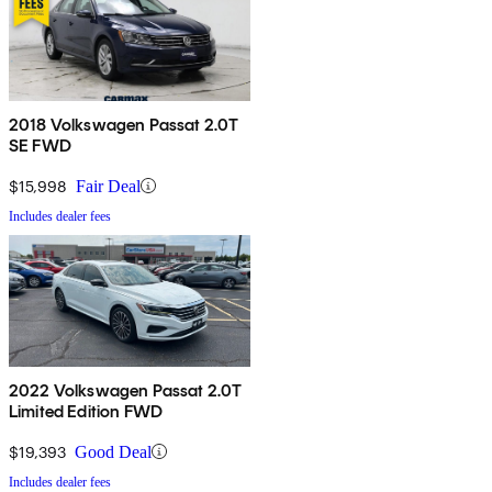
2018 Volkswagen Passat 2.0T
SE FWD
$15,998
Fair Deal
Includes dealer fees
2022 Volkswagen Passat 2.0T
Limited Edition FWD
$19,393
Good Deal
Includes dealer fees