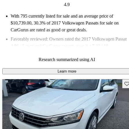
4.9
With 795 currently listed for sale and an
average price of
$10,739.00
, 30.3% of 2017 Volkswagen Passats for sale on
CarGurus are rated as good or great deals.
Favorably reviewed:
Owners rated the 2017 Volkswagen Passat
4.86 / 5 stars and CarGurus experts gave it a 7.33 / 10.
54.3% of 2017 Passat models on CarGurus are accident free
.
Research summarized using AI
Learn more
Sav