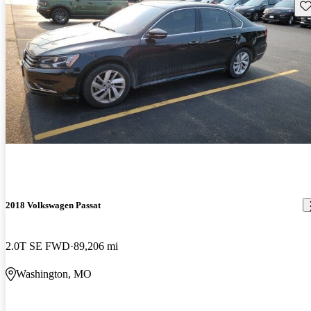
Sav
2018 Volkswagen Passat
2.0T SE FWD
89,206 mi
Washington, MO