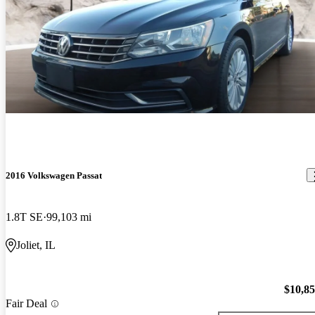
2016 Volkswagen Passat
1.8T SE
99,103 mi
Joliet, IL
$10,8
Fair Deal