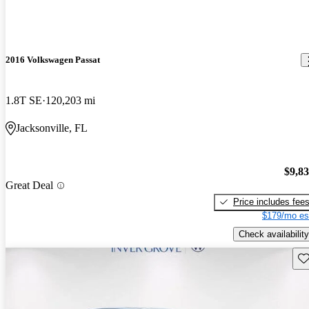
2016 Volkswagen Passat
1.8T SE
120,203 mi
Jacksonville, FL
$9,8
Great Deal
Price includes fee
$179/mo es
Check availability
Sav