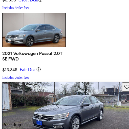
Includes dealer fees
2021 Volkswagen Passat 2.0T
SE FWD
$13,345
Fair Deal
Includes dealer fees
Sav
Price drop