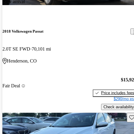
New arrival
2018 Volkswagen Passat
2.0T SE FWD
70,101 mi
Henderson, CO
$15,9
Fair Deal
Price includes fee
$290/mo es
Check availability
Sav