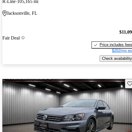
R-Line
105,165 mi
Jacksonville, FL
$11,0
Fair Deal
Price includes fee
$202/mo es
Check availability
Sav