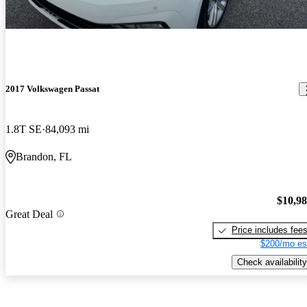
2017 Volkswagen Passat
1.8T SE
84,093 mi
Brandon, FL
$10,9
Great Deal
Price includes fee
$200/mo es
Check availability