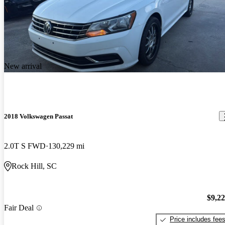
New arrival
2018 Volkswagen Passat
2.0T S FWD
130,229 mi
Rock Hill, SC
$9,2
Fair Deal
Price includes fee