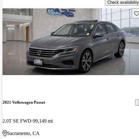
Check availability
Sav
2021 Volkswagen Passat
2.0T SE FWD
99,149 mi
Sacramento, CA