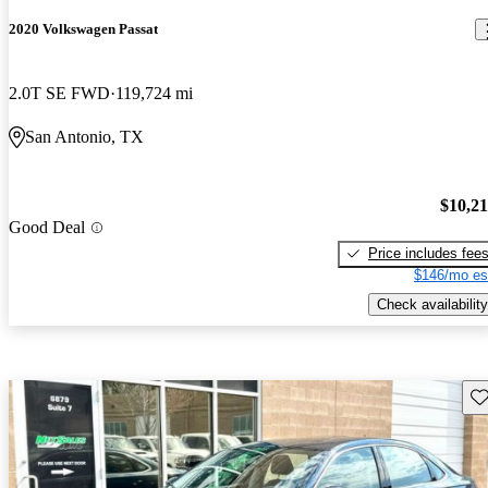
2020 Volkswagen Passat
2.0T SE FWD
119,724 mi
San Antonio, TX
$10,2
Good Deal
Price includes fee
$146/mo es
Check availability
Sav