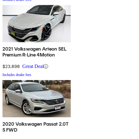
2021 Volkswagen Arteon SEL
Premium R-Line 4Motion
$23,898
Great Deal
Includes dealer fees
2020 Volkswagen Passat 2.0T
S FWD