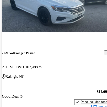
2021 Volkswagen Passat
2.0T SE FWD
107,488 mi
Raleigh, NC
$11,6
Good Deal
Price includes fee
$171/mo es