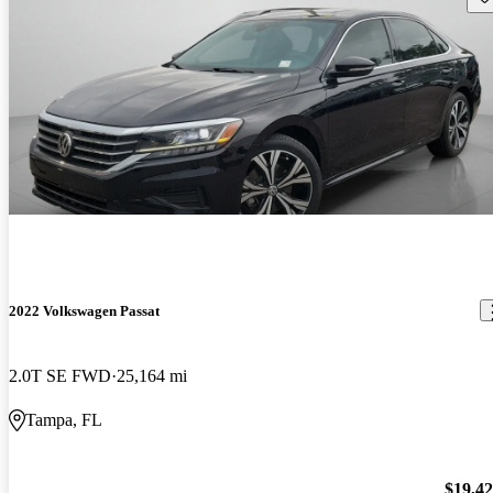
2022 Volkswagen Passat
2.0T SE FWD
25,164 mi
Tampa, FL
$19,4