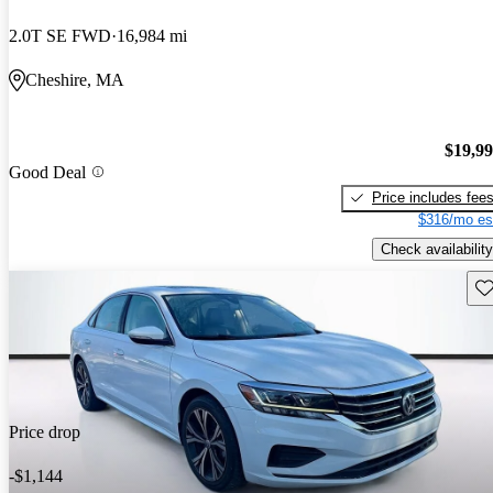
2.0T SE FWD
16,984 mi
Cheshire, MA
$19,9
Good Deal
Price includes fee
$316/mo es
Check availability
Sav
Price drop
-$1,144