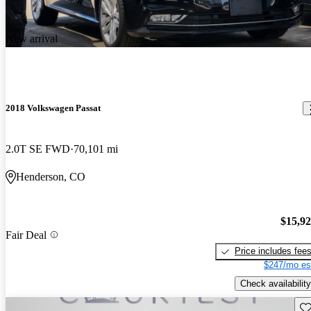
New arrival
2018 Volkswagen Passat
2.0T SE FWD
70,101 mi
Henderson, CO
$15,9
Fair Deal
Price includes fee
$247/mo es
Check availability
Sav