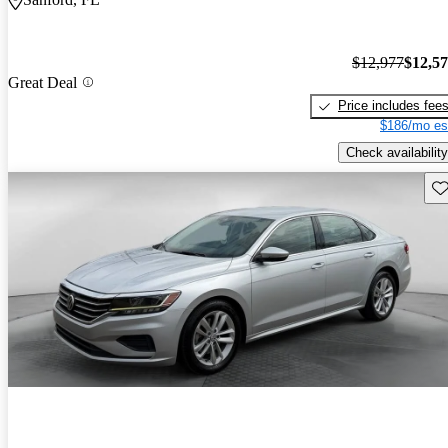
$12,977
$12,5
Great Deal
Price includes fee
$186/mo es
Check availability
Sav