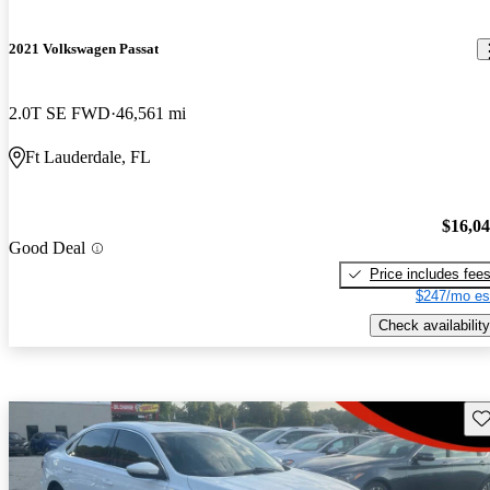
2021 Volkswagen Passat
2.0T SE FWD
46,561 mi
Ft Lauderdale, FL
$16,0
Good Deal
Price includes fee
$247/mo es
Check availability
Sav