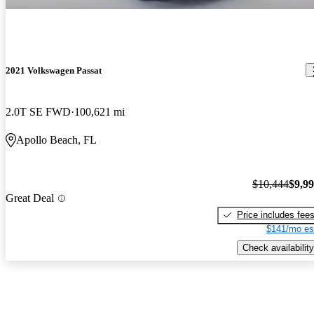
2021 Volkswagen Passat
2.0T SE FWD
100,621 mi
Apollo Beach, FL
$10,444
$9,9
Great Deal
Price includes fee
$141/mo es
Check availability