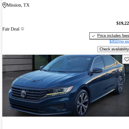
Mission, TX
$19,2
Fair Deal
Price includes fee
$302/mo es
Check availability
Sav