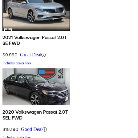
2021 Volkswagen Passat 2.0T
SE FWD
$9,990
Great Deal
Includes dealer fees
2020 Volkswagen Passat 2.0T
SEL FWD
$18,190
Good Deal
Includes dealer fees