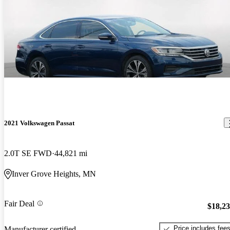
2021 Volkswagen Passat
2.0T SE FWD
44,821 mi
Inver Grove Heights, MN
Fair Deal
$18,2
Price includes fee
Manufacturer certified