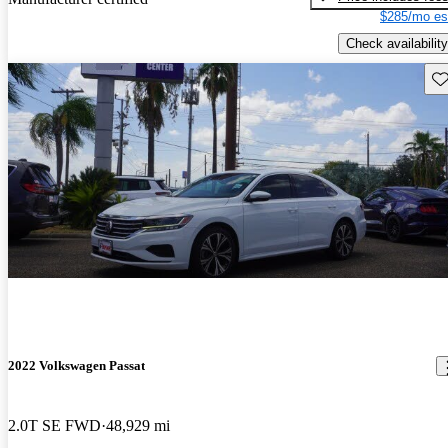
$285/mo es
Check availability
Sav
2022 Volkswagen Passat
2.0T SE FWD
48,929 mi