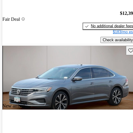
$12,3
Fair Deal
No additional dealer fee
$183/mo es
Check availability
Sav
New arrival