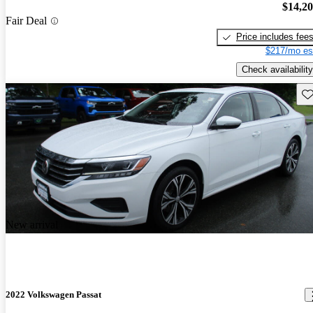
$14,2
Fair Deal
Price includes fee
$217/mo es
Check availability
Sav
New arrival
2022 Volkswagen Passat