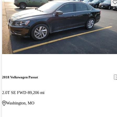
Sav
2018 Volkswagen Passat
2.0T SE FWD
89,206 mi
Washington, MO