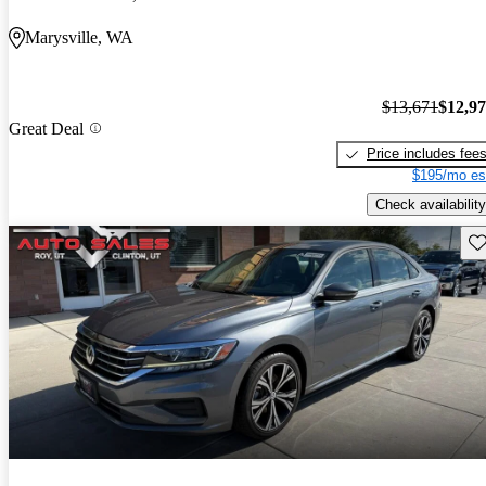
Marysville, WA
$13,671
$12,9
Great Deal
Price includes fee
$195/mo es
Check availability
Sav