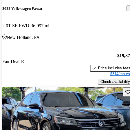
2022 Volkswagen Passat
2.0T SE FWD
36,997 mi
New Holland, PA
$19,8
Fair Deal
Price includes fee
$314/mo es
Check availability
Sav