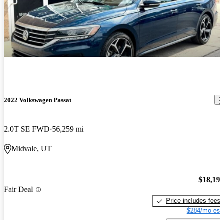
2022 Volkswagen Passat
2.0T SE FWD
56,259 mi
Midvale, UT
$18,1
Fair Deal
Price includes fee
$284/mo es