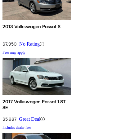
2013 Volkswagen Passat S
$7,950
No Rating
Fees may apply
2017 Volkswagen Passat 1.8T
SE
$5,967
Great Deal
Includes dealer fees