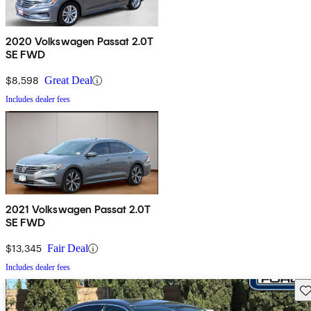
2020 Volkswagen Passat 2.0T
SE FWD
$8,598
Great Deal
Includes dealer fees
2021 Volkswagen Passat 2.0T
SE FWD
$13,345
Fair Deal
Includes dealer fees
Sav