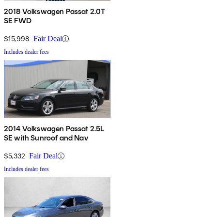
2018 Volkswagen Passat 2.0T
SE FWD
$15,998
Fair Deal
Includes dealer fees
2014 Volkswagen Passat 2.5L
SE with Sunroof and Nav
$5,332
Fair Deal
Includes dealer fees