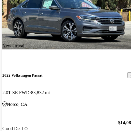
New arrival
2022 Volkswagen Passat
2.0T SE FWD
83,832 mi
Norco, CA
$14,0
Good Deal