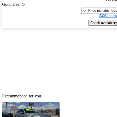
Good Deal
Price includes fee
$306/mo es
Check availability
Recommended for you