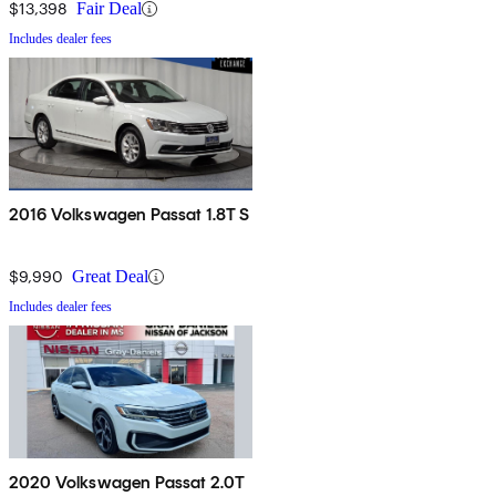
$13,398
Fair Deal
Includes dealer fees
2016 Volkswagen Passat 1.8T S
$9,990
Great Deal
Includes dealer fees
2020 Volkswagen Passat 2.0T