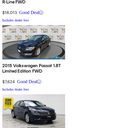
R-Line FWD
$18,013
Good Deal
Includes dealer fees
2015 Volkswagen Passat 1.8T
Limited Edition FWD
$7,624
Good Deal
Includes dealer fees