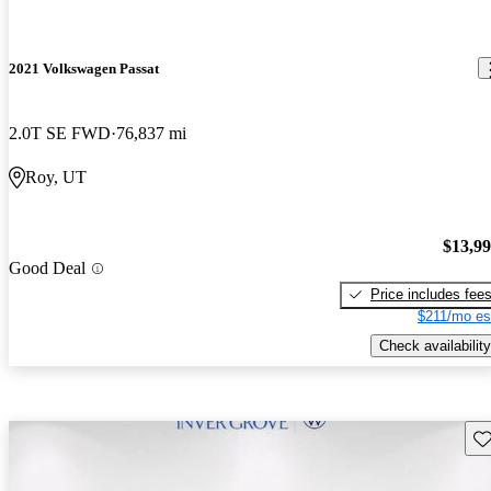
2021 Volkswagen Passat
2.0T SE FWD
76,837 mi
Roy, UT
$13,9
Good Deal
Price includes fee
$211/mo es
Check availability
Sav