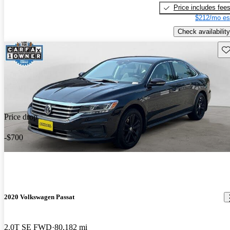
Price includes fee
$212/mo es
Check availability
Sav
Price drop
-$700
2020 Volkswagen Passat
2.0T SE FWD
80,182 mi