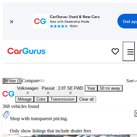
CarGurus: Used & New Cars
Get ap
Now with Dealership Mode
150K+
Used Volkswagen Passat 2.0T SE FWD for Sale
Nationwide
Compare
Filter (3)
Sort
Volkswagen
Passat
2.0T SE FWD
Year
50 mi away
Mileage
Color
Transmission
Clear all
368 vehicles found
Shop with transparent pricing.
Only show listings that include dealer fees