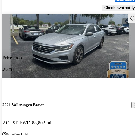
Check availability
Sav
Price drop
-$400
2021 Volkswagen Passat
2.0T SE FWD
88,802 mi
Sanford, FL