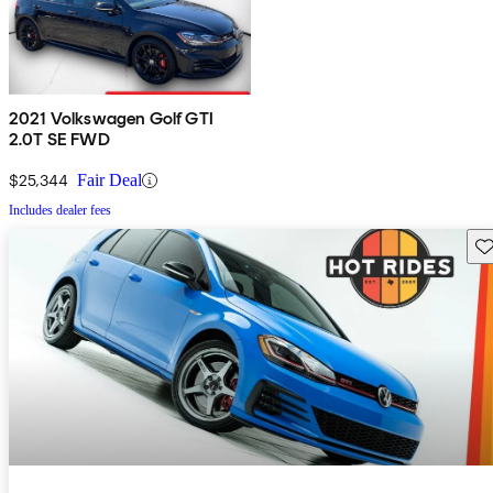
2021 Volkswagen Golf GTI
2.0T SE FWD
$25,344
Fair Deal
Includes dealer fees
Sav