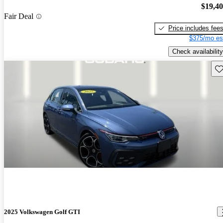
$19,4
Fair Deal
Price includes fee
$375/mo es
Check availability
Sav
2025 Volkswagen Golf GTI