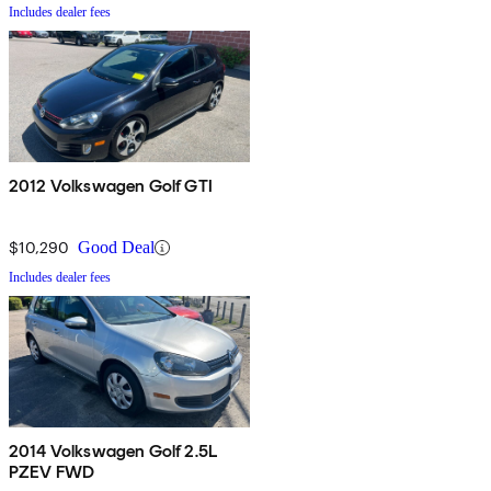
Includes dealer fees
2012 Volkswagen Golf GTI
$10,290
Good Deal
Includes dealer fees
2014 Volkswagen Golf 2.5L
PZEV FWD