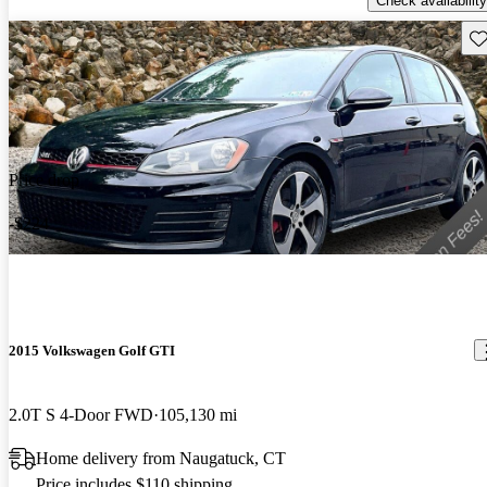
Check availability
Sav
Price drop
-$224
2015 Volkswagen Golf GTI
2.0T S 4-Door FWD
105,130 mi
Home delivery from Naugatuck, CT
Price includes $110 shipping