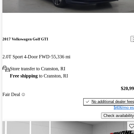
2017 Volkswagen Golf GTI
2.0T Sport 4-Door FWD
55,336 mi
Store transfer to Cranston, RI
Free shipping
to Cranston, RI
$20,9
Fair Deal
No additional dealer fee
$406/mo es
Check availability
Sav