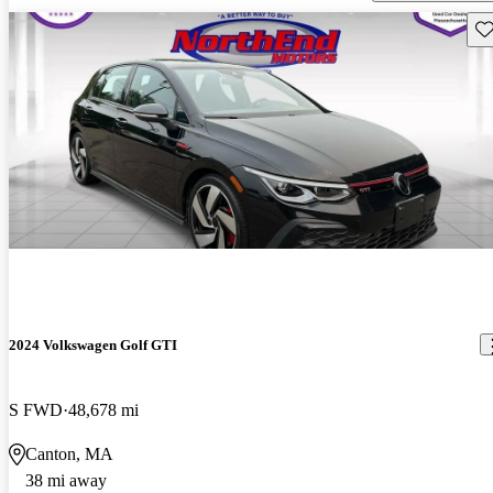
Sav
2024 Volkswagen Golf GTI
S FWD
48,678 mi
Canton, MA
38 mi away