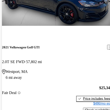
2021 Volkswagen Golf GTI
2.0T SE FWD
57,802 mi
Westport, MA
6 mi away
$25,3
Fair Deal
Price includes fee
$486/mo es