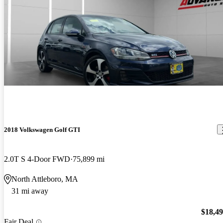
2018 Volkswagen Golf GTI
2.0T S 4-Door FWD
75,899 mi
North Attleboro, MA
31 mi away
$18,4
Fair Deal