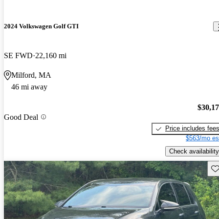
2024 Volkswagen Golf GTI
SE FWD
22,160 mi
Milford, MA
46 mi away
$30,1
Good Deal
Price includes fee
$563/mo es
Check availability
Sav