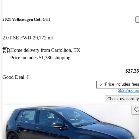
2021 Volkswagen Golf GTI
2.0T SE FWD
29,772 mi
Home delivery from Carrollton, TX
Price includes $1,386 shipping
$27,3
Good Deal
Price includes fee
$525/mo es
Check availability
Sav