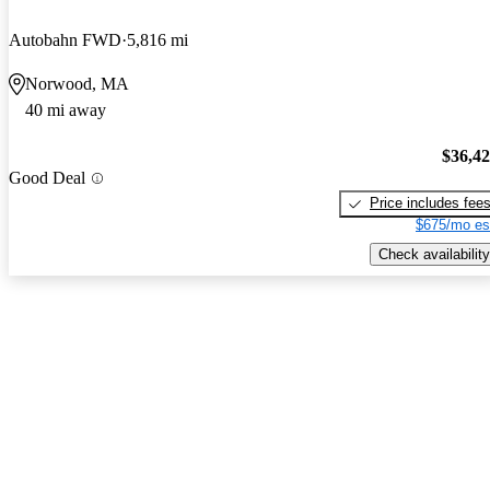
Autobahn FWD
5,816 mi
Norwood, MA
40 mi away
$36,4
Good Deal
Price includes fee
$675/mo es
Check availability