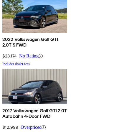
2022 Volkswagen Golf GTI
2.0T S FWD
$23,174
No Rating
Includes dealer fees
2017 Volkswagen Golf GTI 2.0T
Autobahn 4-Door FWD
$12,999
Overpriced