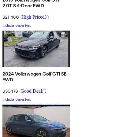
2.0T S 4-Door FWD
$21,480
High Priced
Includes dealer fees
2024 Volkswagen Golf GTI SE
FWD
$30,176
Good Deal
Includes dealer fees