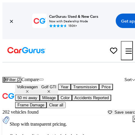
CarGurus: Used & New Cars
Get ap
Now with Dealership Mode
150K+
Used Volkswagen Golf GTI for Sale near
New Bedford, MA
Compare
Filter (2)
Sort
Volkswagen
Golf GTI
Year
Transmission
Price
50 mi away
Mileage
Color
Accidents Reported
Frame Damage
Clear all
202 vehicles found
Save sear
Shop with transparent pricing.