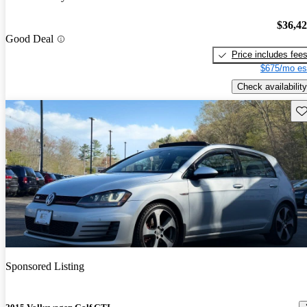
$36,4
Good Deal
Price includes fee
$675/mo es
Check availability
Sav
Sponsored Listing