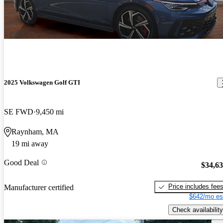
2025 Volkswagen Golf GTI
SE FWD
9,450 mi
Raynham, MA
19 mi away
Good Deal
$34,6
Price includes fee
Manufacturer certified
$642/mo es
Check availability