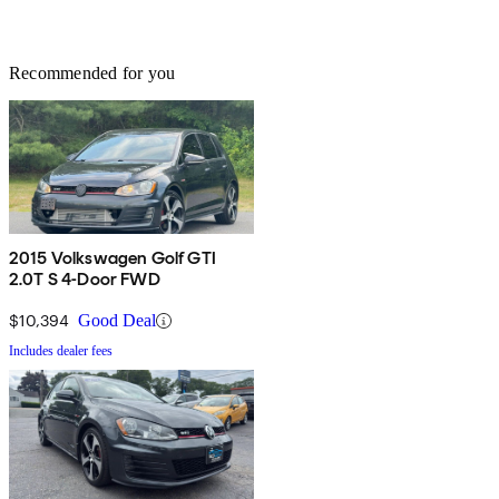
Recommended for you
2015 Volkswagen Golf GTI
2.0T S 4-Door FWD
$10,394
Good Deal
Includes dealer fees