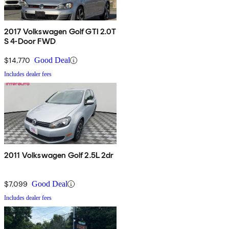
2017 Volkswagen Golf GTI 2.0T
S 4-Door FWD
$14,770
Good Deal
Includes dealer fees
2011 Volkswagen Golf 2.5L 2dr
$7,099
Good Deal
Includes dealer fees