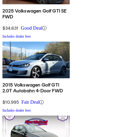
2025 Volkswagen Golf GTI SE
FWD
$34,631
Good Deal
Includes dealer fees
2015 Volkswagen Golf GTI
2.0T Autobahn 4-Door FWD
$10,995
Fair Deal
Includes dealer fees