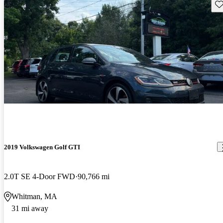
Sav
2019 Volkswagen Golf GTI
2.0T SE 4-Door FWD
90,766 mi
Whitman, MA
31 mi away