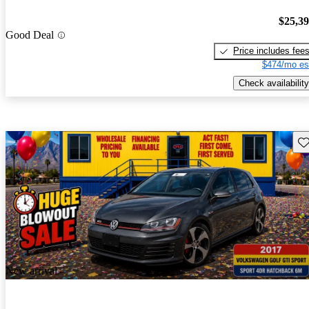
$25,3
Good Deal
Price includes fee
$474/mo es
Check availability
Sav
New arrival