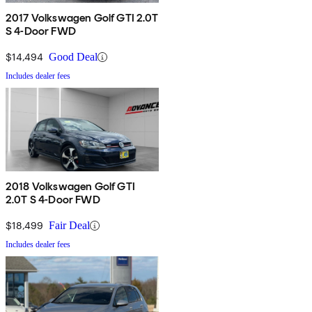
2017 Volkswagen Golf GTI 2.0T
S 4-Door FWD
$14,494
Good Deal
Includes dealer fees
2018 Volkswagen Golf GTI
2.0T S 4-Door FWD
$18,499
Fair Deal
Includes dealer fees