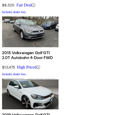
$8,520
Fair Deal
Includes dealer fees
2015 Volkswagen Golf GTI
2.0T Autobahn 4-Door FWD
$13,475
High Priced
Includes dealer fees
2019 Volkswagen Golf GTI