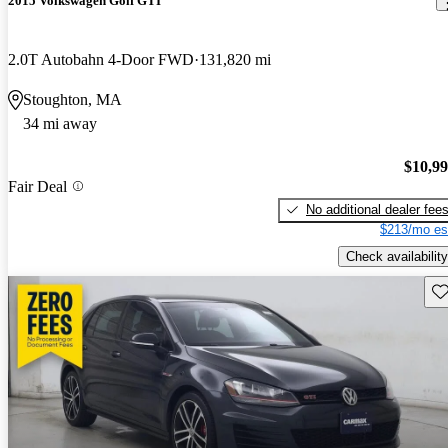
2015 Volkswagen Golf GTI
2.0T Autobahn 4-Door FWD
131,820 mi
Stoughton, MA
34 mi away
$10,9
Fair Deal
No additional dealer fee
$213/mo es
Check availability
Sav