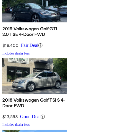
2019 Volkswagen Golf GTI
2.0T SE 4-Door FWD
$19,400
Fair Deal
Includes dealer fees
2018 Volkswagen Golf TSI S 4-
Door FWD
$13,593
Good Deal
Includes dealer fees