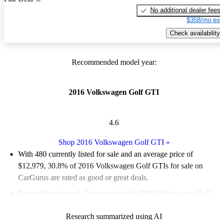
No additional dealer fee
$358/mo es
Check availability
Recommended model year:
2016 Volkswagen Golf GTI
4.6
Shop 2016 Volkswagen Golf GTI
»
With 480 currently listed for sale and an
average price of
$12,979
, 30.8% of 2016 Volkswagen Golf GTIs for sale on
CarGurus are rated as good or great deals.
Favorably reviewed:
Owners rated the 2016 Volkswagen Golf
GTI 4.91 / 5 stars.
Research summarized using AI