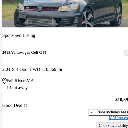
Sponsored Listing
2015 Volkswagen Golf GTI
2.0T S 4-Door FWD
110,869 mi
Fall River, MA
13 mi away
$10,3
Good Deal
Price includes fee
$201/mo es
Check availability