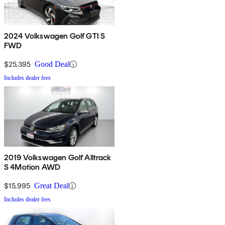
2024 Volkswagen Golf GTI S
FWD
$25,395
Good Deal
Includes dealer fees
2019 Volkswagen Golf Alltrack
S 4Motion AWD
$15,995
Great Deal
Includes dealer fees