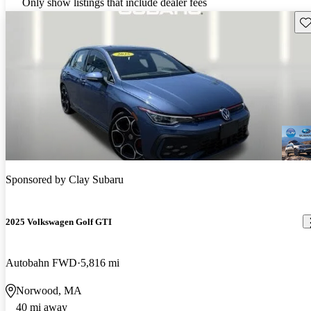
Only show listings that include dealer fees
Sav
Sponsored by
Clay Subaru
2025 Volkswagen Golf GTI
Autobahn FWD
5,816 mi
Norwood, MA
40 mi away