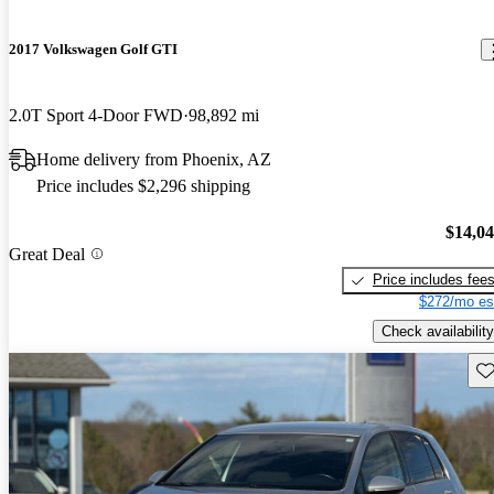
2017 Volkswagen Golf GTI
2.0T Sport 4-Door FWD
98,892 mi
Home delivery from Phoenix, AZ
Price includes $2,296 shipping
$14,0
Great Deal
Price includes fee
$272/mo es
Check availability
Sav