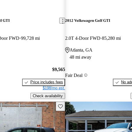
lf GTI
2012 Volkswagen Golf GTI
-Door FWD
99,728 mi
2.0T 4-Door FWD
85,280 mi
Atlanta, GA
48 mi away
$9,565
Fair Deal
Price includes fees
No add
$198/mo est.
Check availability
Save this listing