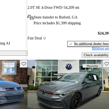
stars and
2.0T SE 4-Door FWD
54,209 mi
3 / 10.
Store transfer to Buford, GA
ls on CarGurus
Price includes $1,399 shipping
$24,39
Fair Deal
ing AI
No additional dealer fees
$504/mo est
Check availability
Save this listing
Sav