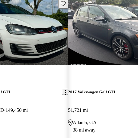
Save this listing
New arrival
lf GTI
2017 Volkswagen Golf GTI
WD
149,450 mi
51,721 mi
Atlanta, GA
38 mi away