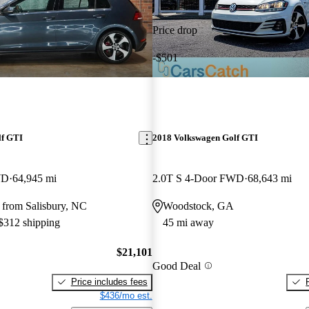
Price drop
-$501
lf GTI
2018 Volkswagen Golf GTI
WD
64,945 mi
2.0T S 4-Door FWD
68,643 mi
 from Salisbury, NC
Woodstock, GA
 $312 shipping
45 mi away
$21,101
Good Deal
Price includes fees
$436/mo est.