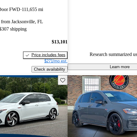
Volkswagen Golf GTI 4.91 / 5 
-Door FWD
111,655 mi
CarGurus experts gave it an 8.3
from Jacksonville, FL
58.7% of 2016 Golf GTI mode
 $307 shipping
are accident free
.
$13,101
Research summarized us
Price includes fees
$271/mo est.
Learn more
Check availability
Save this listing