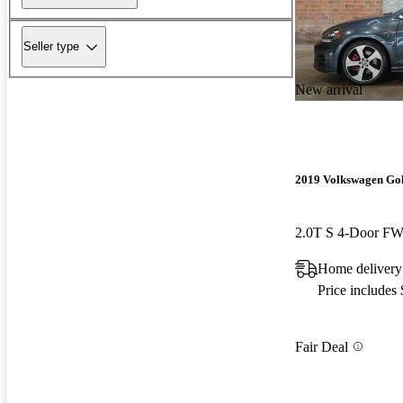
Seller type
New arrival
2019 Volkswagen Go
2.0T S 4-Door F
Home delivery
Price includes
Fair Deal