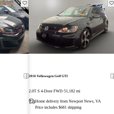
Save this listing
Sav
2016 Volkswagen Golf GTI
2.0T S 4-Door FWD
51,182 mi
Home delivery from Newport News, VA
Price includes $681 shipping