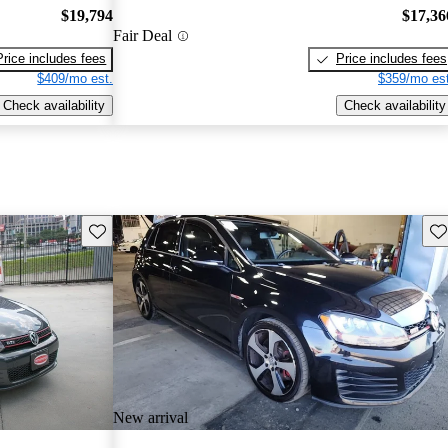
$19,794
$17,36
Fair Deal
Price includes fees
Price includes fees
$409/mo est.
$359/mo est
Check availability
Check availability
Save this listing
Sav
New arrival