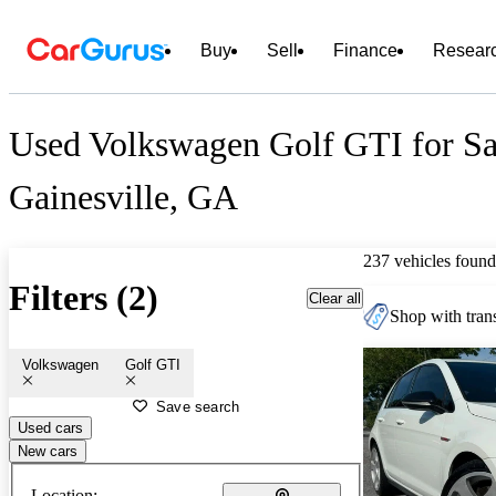
Buy
Sell
Finance
Resear
Used Volkswagen Golf GTI for Sa
Gainesville, GA
237 vehicles found
Filters (2)
Clear all
Shop with trans
Volkswagen
Golf GTI
Save search
Used cars
New cars
Location: