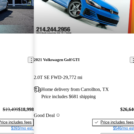
2021 Volkswagen Golf GTI
2.0T SE FWD
29,772 mi
Home delivery from Carrollton, TX
Price includes $681 shipping
$19,499
$18,998
$26,64
Good Deal
Price includes fees
Price includes fees
$393/mo est.
$546/mo est