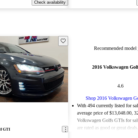
Check availability
Save this listing
Recommended model y
2016 Volkswagen Gol
4.6
Shop 2016 Volkswagen G
With 494 currently listed for sa
average price of $13,048.00
, 3
Volkswagen Golfs GTIs for sa
are rated as good or great deals
lf GTI
Favorably reviewed:
Owners ra