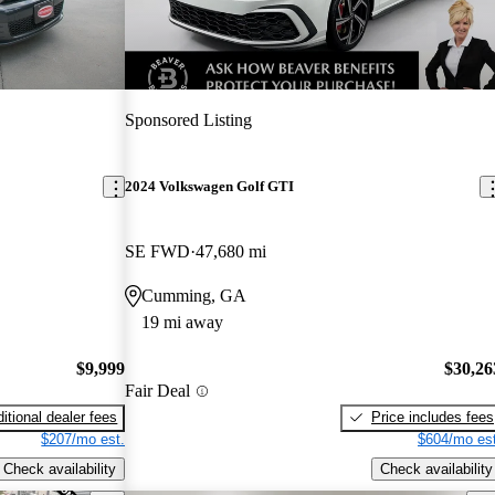
Sponsored Listing
2024 Volkswagen Golf GTI
SE FWD
47,680 mi
Cumming, GA
19 mi away
$9,999
$30,26
Fair Deal
itional dealer fees
Price includes fees
$207/mo est.
$604/mo est
Check availability
Check availability