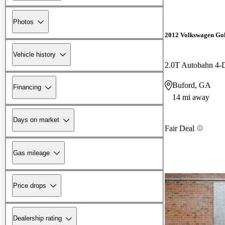
Photos
2012 Volkswagen Go
Vehicle history
2.0T Autobahn 4
Buford, GA
Financing
14 mi away
Days on market
Fair Deal
Gas mileage
Price drops
Dealership rating