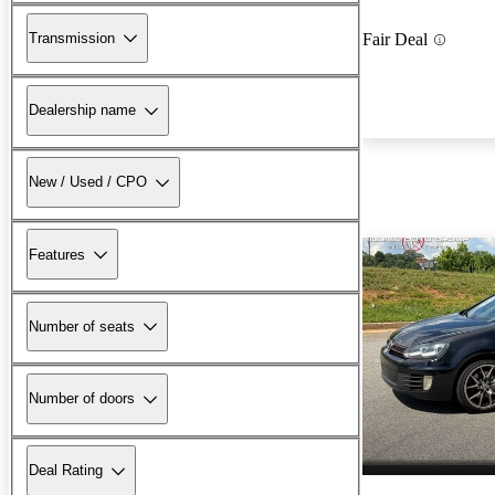
Transmission
Fair Deal
Dealership name
New / Used / CPO
Features
Number of seats
Number of doors
Deal Rating