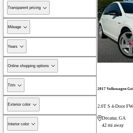
Transparent pricing
Mileage
Years
Online shopping options
Trim
2017 Volkswagen Go
Exterior color
2.0T S 4-Door F
Decatur, GA
Interior color
42 mi away