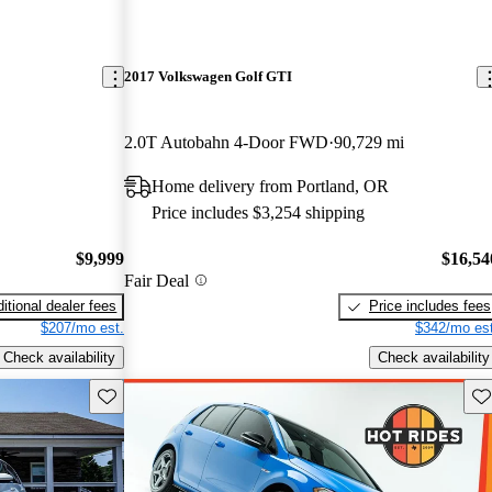
2017 Volkswagen Golf GTI
2.0T Autobahn 4-Door FWD
90,729 mi
Home delivery from Portland, OR
Price includes $3,254 shipping
$9,999
$16,54
Fair Deal
itional dealer fees
Price includes fees
$207/mo est.
$342/mo est
Check availability
Check availability
Save this listing
Sav