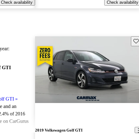
Check availability
Check availability
Sav
ear:
f GTI
olf GTI
»
le and an
2.4% of 2016
le on CarGurus
.
2019 Volkswagen Golf GTI
ted the 2016