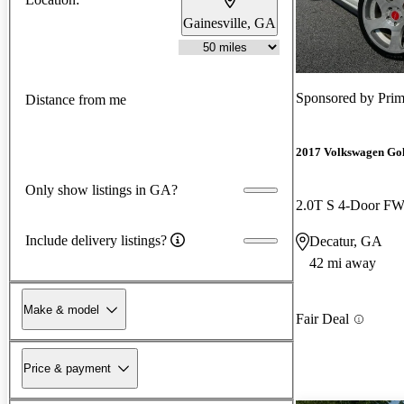
Gainesville, GA
Sponsored by
Prim
Distance from me
2017 Volkswagen Go
Only show listings in GA?
2.0T S 4-Door F
Include delivery listings?
Decatur, GA
42 mi away
Make & model
Fair Deal
Price & payment