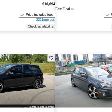
$10,694
Fair Deal
Price includes fees
$221/mo est.
Check availability
Save this listing