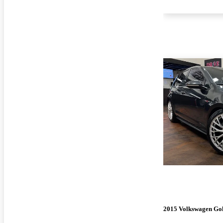
2015 Volkswagen Go