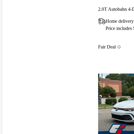
2.0T Autobahn 4
Home delivery 
Price includes
Fair Deal