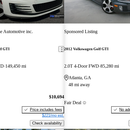
e Automotive inc.
Sponsored Listing
lf GTI
2012 Volkswagen Golf GTI
WD
149,450 mi
2.0T 4-Door FWD
85,280 mi
Atlanta, GA
48 mi away
$10,694
Fair Deal
Price includes fees
No add
$221/mo est.
Check availability