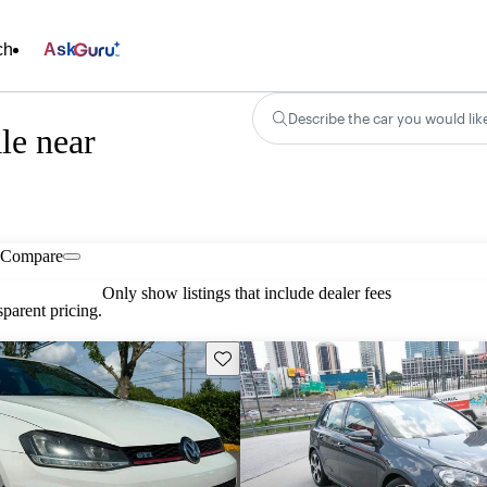
ch
Ask
Describe the car you would lik
le near
Compare
Only show listings that include dealer fees
parent pricing.
Save this listing