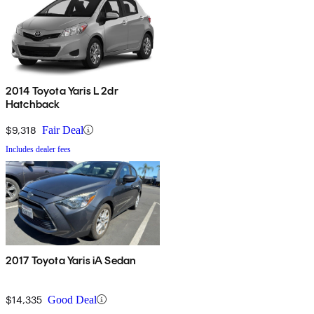
2014 Toyota Yaris L 2dr
Hatchback
$9,318
Fair Deal
Includes dealer fees
2017 Toyota Yaris iA Sedan
$14,335
Good Deal