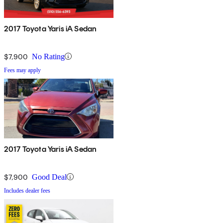
2017 Toyota Yaris iA Sedan
$7,900
No Rating
Fees may apply
2017 Toyota Yaris iA Sedan
$7,900
Good Deal
Includes dealer fees