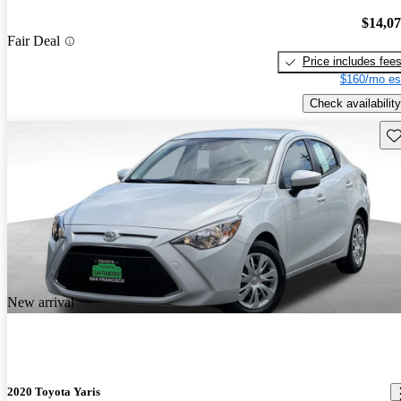
$14,0
Fair Deal
Price includes fee
$160/mo es
Check availability
Sav
New arrival
2020 Toyota Yaris