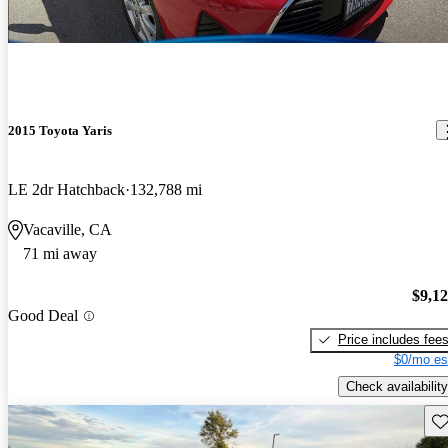
2015 Toyota Yaris
LE 2dr Hatchback
132,788 mi
Vacaville, CA
71 mi away
$9,1
Good Deal
Price includes fee
$0/mo es
Check availability
Sav