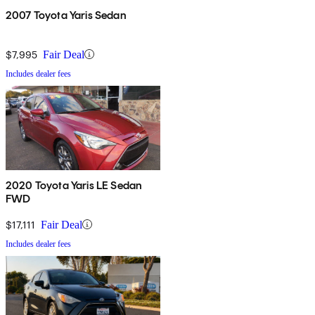
2007 Toyota Yaris Sedan
$7,995
Fair Deal
Includes dealer fees
2020 Toyota Yaris LE Sedan
FWD
$17,111
Fair Deal
Includes dealer fees