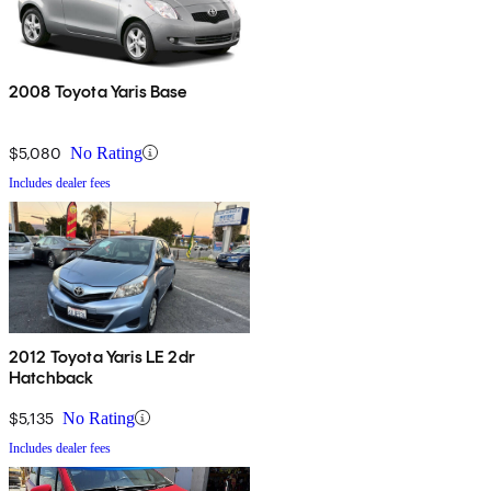
2008 Toyota Yaris Base
$5,080
No Rating
Includes dealer fees
2012 Toyota Yaris LE 2dr
Hatchback
$5,135
No Rating
Includes dealer fees