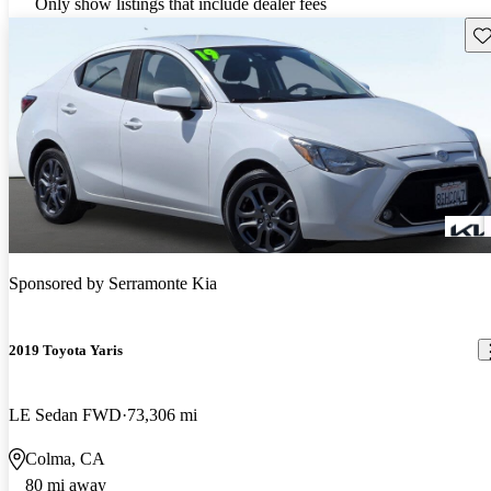
Only show listings that include dealer fees
Sav
Sponsored by
Serramonte Kia
2019 Toyota Yaris
LE Sedan FWD
73,306 mi
Colma, CA
80 mi away