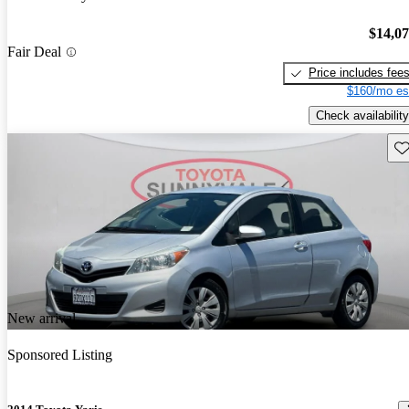
$14,0
Fair Deal
Price includes fee
$160/mo es
Check availability
Sav
New arrival
Sponsored Listing