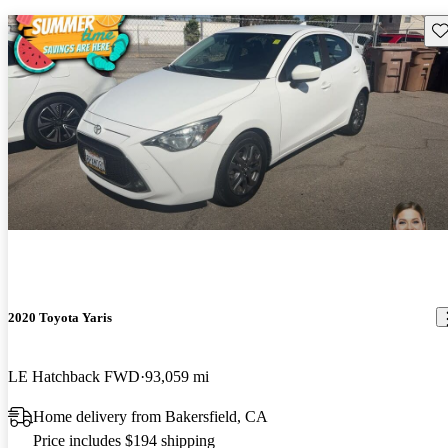
Sav
2020 Toyota Yaris
LE Hatchback FWD
93,059 mi
Home delivery from Bakersfield, CA
Price includes $194 shipping