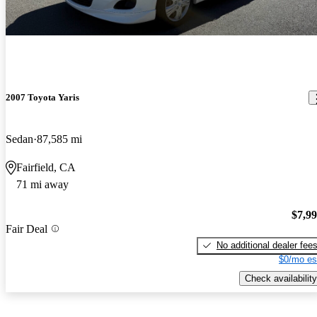
2007 Toyota Yaris
Sedan
87,585 mi
Fairfield, CA
71 mi away
$7,9
Fair Deal
No additional dealer fee
$0/mo es
Check availability