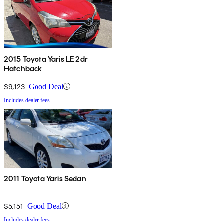
2015 Toyota Yaris LE 2dr
Hatchback
$9,123
Good Deal
Includes dealer fees
2011 Toyota Yaris Sedan
$5,151
Good Deal
Includes dealer fees