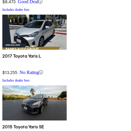
$8,473
Good Deal
Includes dealer fees
2017 Toyota Yaris L
$13,255
No Rating
Includes dealer fees
2015 Toyota Yaris SE