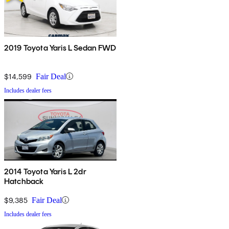
2019 Toyota Yaris L Sedan FWD
$14,599
Fair Deal
Includes dealer fees
2014 Toyota Yaris L 2dr
Hatchback
$9,385
Fair Deal
Includes dealer fees