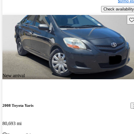
$0/mo es
Check availability
Sav
New arrival
2008 Toyota Yaris
80,693 mi