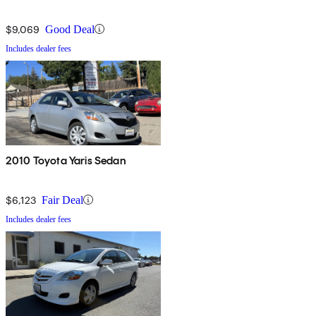
$9,069
Good Deal
Includes dealer fees
2010 Toyota Yaris Sedan
$6,123
Fair Deal
Includes dealer fees