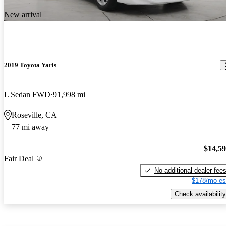
New arrival
2019 Toyota Yaris
L Sedan FWD
91,998 mi
Roseville, CA
77 mi away
$14,5
Fair Deal
No additional dealer fee
$178/mo es
Check availability