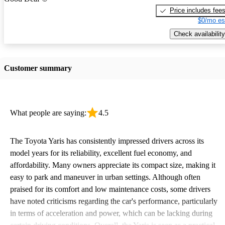
Price includes fee
$0/mo es
Check availability
Customer summary
What people are saying:
4.5
The Toyota Yaris has consistently impressed drivers across its
model years for its reliability, excellent fuel economy, and
affordability. Many owners appreciate its compact size, making it
easy to park and maneuver in urban settings. Although often
praised for its comfort and low maintenance costs, some drivers
have noted criticisms regarding the car's performance, particularly
in terms of acceleration and power, which can be lacking during