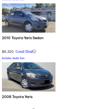
2010 Toyota Yaris Sedan
$6,320
Good Deal
Includes dealer fees
2008 Toyota Yaris