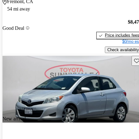
Fremont, CA
54 mi away
$8,4
Good Deal
Price includes fee
$0/mo es
Check availability
Sav
New arrival