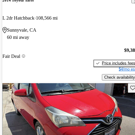
2014 Toyota Yaris
L 2dr Hatchback
108,566 mi
Sunnyvale, CA
60 mi away
$9,3
Fair Deal
Price includes fee
$4/mo es
Check availability
Sav