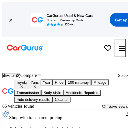
CarGurus: Used & New Cars
Get ap
Now with Dealership Mode
150K+
Used Toyota Yaris for Sale near
Modesto, CA
Compare
Filter (2)
Sort
Toyota
Yaris
Year
Price
100 mi away
Mileage
Transmission
Body style
Accidents Reported
Hide delivery results
Clear all
65 vehicles found
Save sear
Shop with transparent pricing.