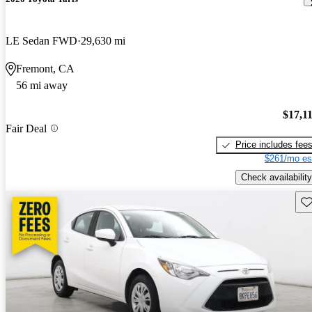
LE Sedan FWD
29,630 mi
Fremont, CA
56 mi away
$17,1
Fair Deal
Price includes fee
$261/mo es
Check availability
Sav