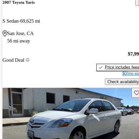
2007 Toyota Yaris
S Sedan
69,625 mi
San Jose, CA
56 mi away
$7,9
Good Deal
Price includes fee
$0/mo es
Check availability
Sav