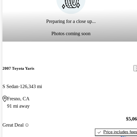
Preparing for a close up...
Photos coming soon
2007 Toyota Yaris
S Sedan
126,343 mi
Fresno, CA
91 mi away
$5,0
Great Deal
Price includes fee