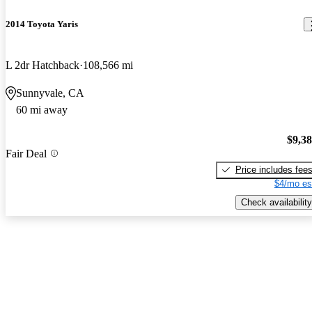
2014 Toyota Yaris
L 2dr Hatchback
108,566 mi
Sunnyvale, CA
60 mi away
$9,3
Fair Deal
Price includes fee
$4/mo es
Check availability