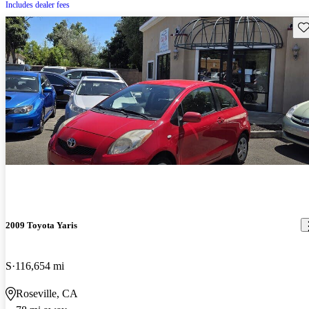
Includes dealer fees
Sav
2009 Toyota Yaris
S
116,654 mi
Roseville, CA