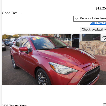
$12,2
Good Deal
Price includes fee
$100/mo es
Check availability
Sav
2020 Toyota Yaris