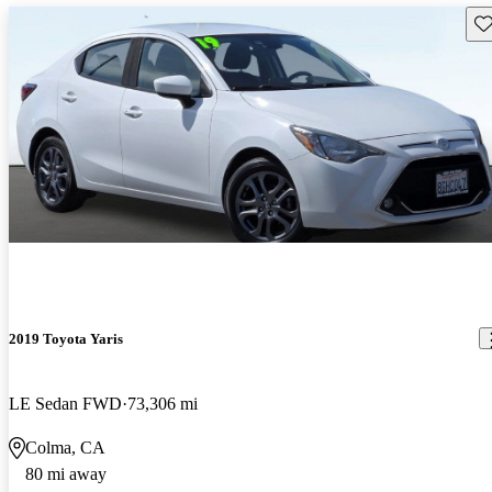
Sav
2019 Toyota Yaris
LE Sedan FWD
73,306 mi
Colma, CA
80 mi away