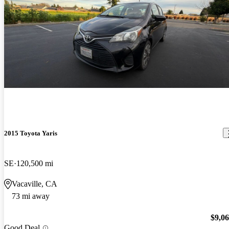
2015 Toyota Yaris
SE
120,500 mi
Vacaville, CA
73 mi away
$9,0
Good Deal