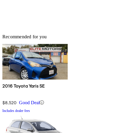
Recommended for you
2016 Toyota Yaris SE
$8,520
Good Deal
Includes dealer fees