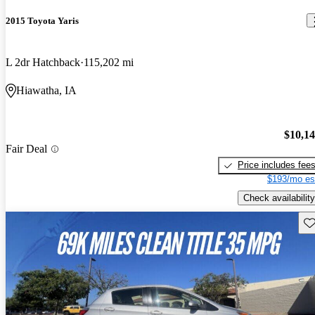
2015 Toyota Yaris
L 2dr Hatchback
115,202 mi
Hiawatha, IA
$10,1
Fair Deal
Price includes fee
$193/mo es
Check availability
Sav