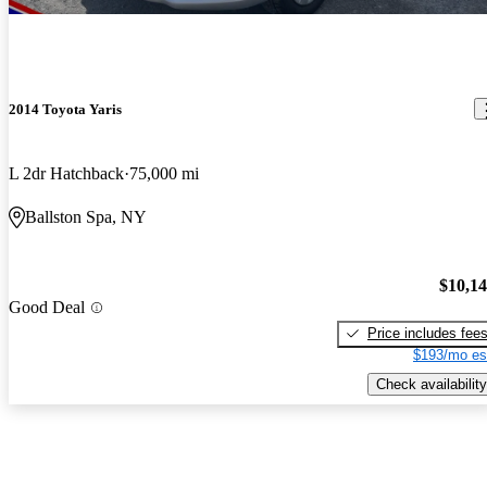
2014 Toyota Yaris
L 2dr Hatchback
75,000 mi
Ballston Spa, NY
$10,1
Good Deal
Price includes fee
$193/mo es
Check availability