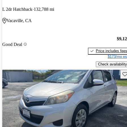
L 2dr Hatchback
132,788 mi
Vacaville, CA
$9,1
Good Deal
Price includes fee
$173/mo es
Check availability
Sav