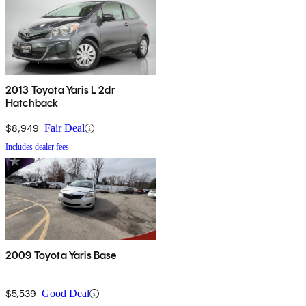
2013 Toyota Yaris L 2dr
Hatchback
$8,949
Fair Deal
Includes dealer fees
2009 Toyota Yaris Base
$5,539
Good Deal