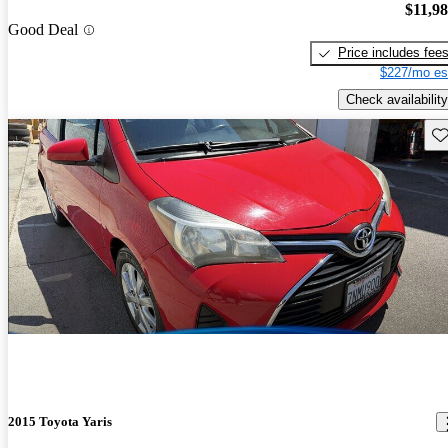
$11,9
Good Deal
Price includes fee
$227/mo es
Check availability
Sav
2015 Toyota Yaris