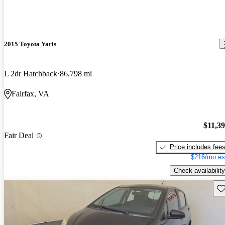
2015 Toyota Yaris
L 2dr Hatchback
86,798 mi
Fairfax, VA
$11,3
Fair Deal
Price includes fee
$216/mo es
Check availability
Sav