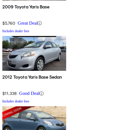
2009 Toyota Yaris Base
$5,760
Great Deal
Includes dealer fees
2012 Toyota Yaris Base Sedan
$11,338
Good Deal
Includes dealer fees