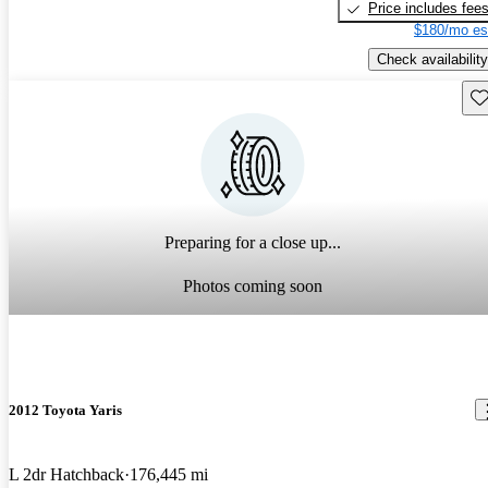
Price includes fee
$180/mo es
Check availability
Sav
Preparing for a close up...
Photos coming soon
2012 Toyota Yaris
L 2dr Hatchback
176,445 mi