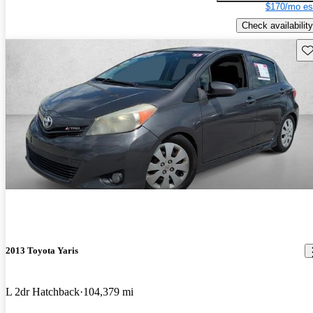
$170/mo es
Check availability
Sav
2013 Toyota Yaris
L 2dr Hatchback
104,379 mi