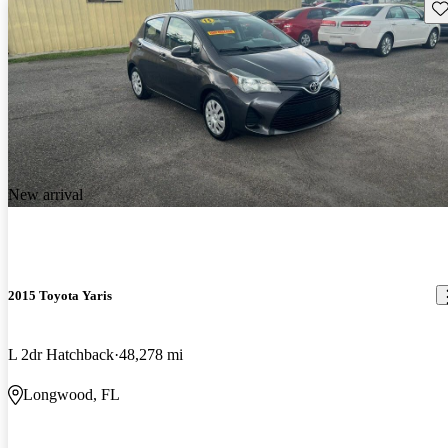
Sav
New arrival
2015 Toyota Yaris
L 2dr Hatchback
48,278 mi
Longwood, FL