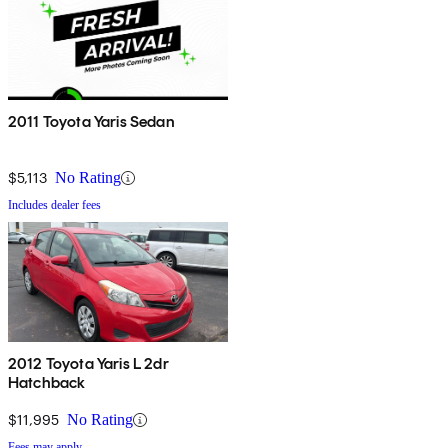
2011 Toyota Yaris Sedan
$5,113
No Rating
Includes dealer fees
2012 Toyota Yaris L 2dr
Hatchback
$11,995
No Rating
Fees may apply