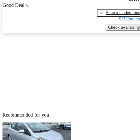
Good Deal
Price includes fee
$172/mo es
Check availability
Recommended for you