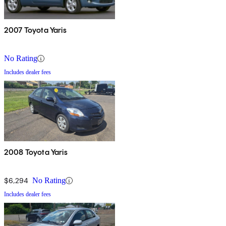
2007 Toyota Yaris
No Rating
Includes dealer fees
2008 Toyota Yaris
$6,294
No Rating
Includes dealer fees