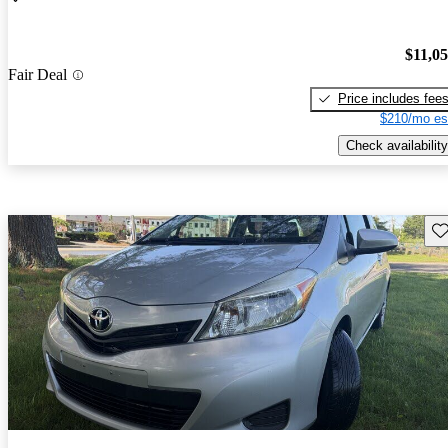
$11,0
Fair Deal
Price includes fee
$210/mo es
Check availability
Sav