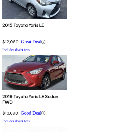
2015 Toyota Yaris LE
$12,080
Great Deal
Includes dealer fees
2019 Toyota Yaris LE Sedan
FWD
$13,690
Good Deal
Includes dealer fees