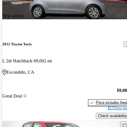
New arrival
2012 Toyota Yaris
L 2dr Hatchback
69,002 mi
Escondido, CA
$9,0
Great Deal
Price includes fee
$172/mo es
Check availability
Sav