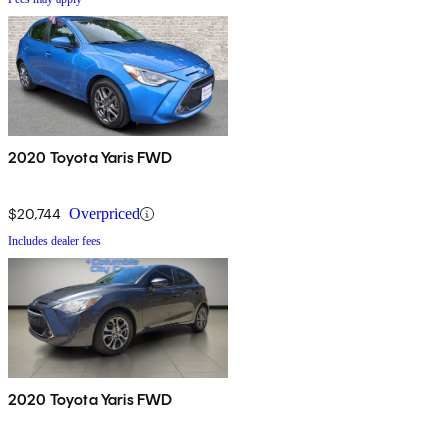
2020 Toyota Yaris FWD
$20,744
Overpriced
Includes dealer fees
2020 Toyota Yaris FWD