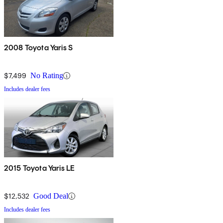
2008 Toyota Yaris S
$7,499
No Rating
Includes dealer fees
2015 Toyota Yaris LE
$12,532
Good Deal
Includes dealer fees