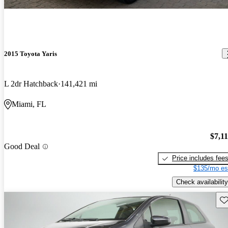
2015 Toyota Yaris
L 2dr Hatchback
141,421 mi
Miami, FL
$7,1
Good Deal
Price includes fee
$135/mo es
Check availability
Sav