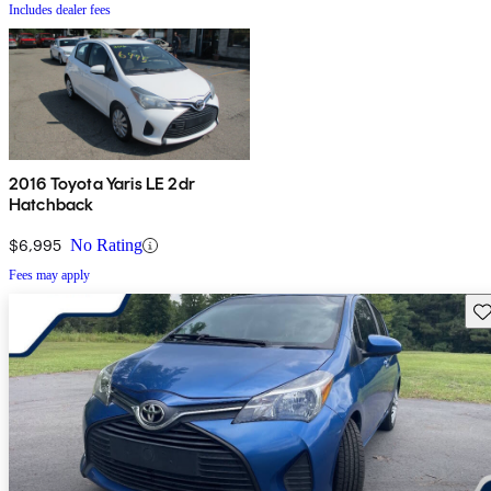
Includes dealer fees
2016 Toyota Yaris LE 2dr
Hatchback
$6,995
No Rating
Fees may apply
Sav