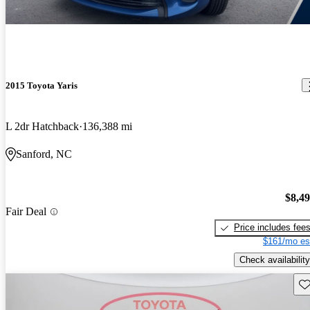
2015 Toyota Yaris
L 2dr Hatchback
136,388 mi
Sanford, NC
$8,4
Fair Deal
Price includes fee
$161/mo es
Check availability
Sav