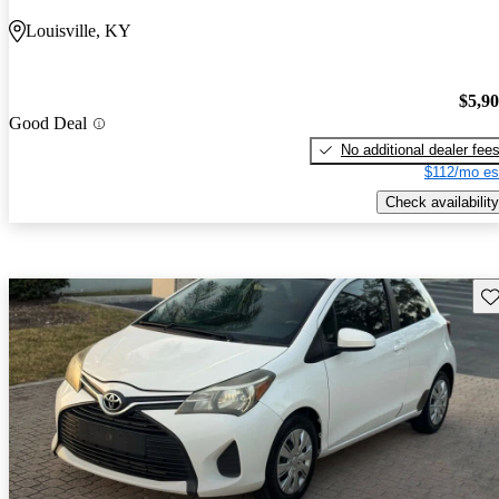
Louisville, KY
$5,9
Good Deal
No additional dealer fee
$112/mo es
Check availability
Sav