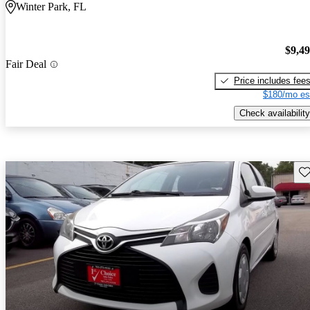
Winter Park, FL
$9,4
Fair Deal
Price includes fee
$180/mo es
Check availability
Sav