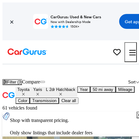
CarGurus: Used & New Cars
Get ap
Now with Dealership Mode
150K+
Used Toyota Yaris L 2dr Hatchback for Sale
Nationwide
Compare
Filter (3)
Sort
Toyota
Yaris
L 2dr Hatchback
Year
50 mi away
Mileage
Color
Transmission
Clear all
61 vehicles found
Shop with transparent pricing.
Only show listings that include dealer fees