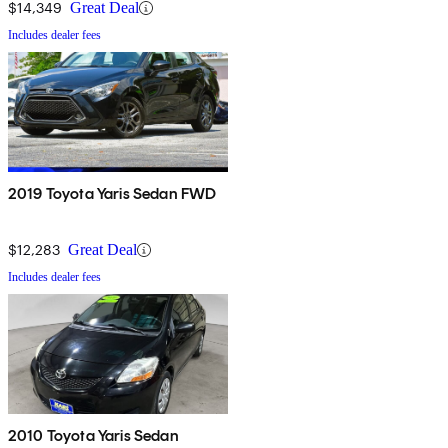
$14,349
Great Deal
Includes dealer fees
2019 Toyota Yaris Sedan FWD
$12,283
Great Deal
Includes dealer fees
2010 Toyota Yaris Sedan