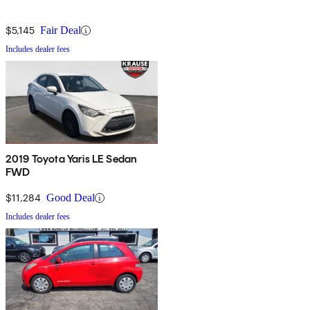
$5,145
Fair Deal
Includes dealer fees
2019 Toyota Yaris LE Sedan
FWD
$11,284
Good Deal
Includes dealer fees