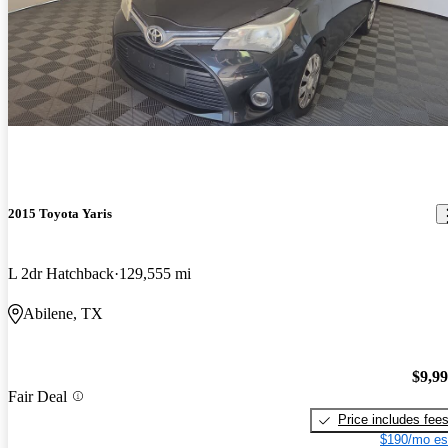
2015 Toyota Yaris
L 2dr Hatchback
129,555 mi
Abilene, TX
$9,9
Fair Deal
Price includes fee
$190/mo es