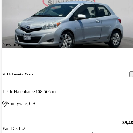
New arrival
2014 Toyota Yaris
L 2dr Hatchback
108,566 mi
Sunnyvale, CA
$9,4
Fair Deal