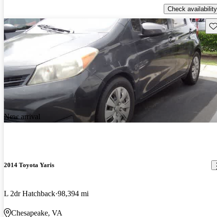
Check availability
Sav
New arrival
2014 Toyota Yaris
L 2dr Hatchback
98,394 mi
Chesapeake, VA