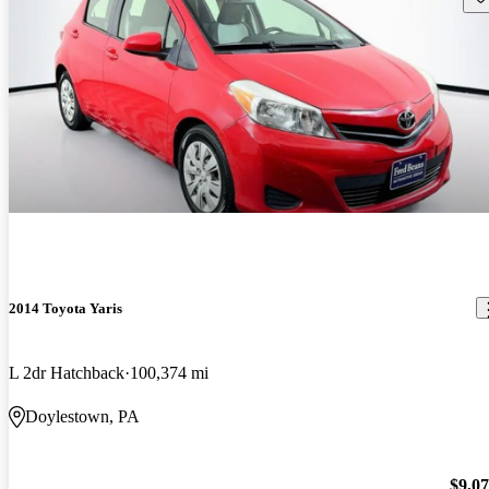
2014 Toyota Yaris
L 2dr Hatchback
100,374 mi
Doylestown, PA
$9,0