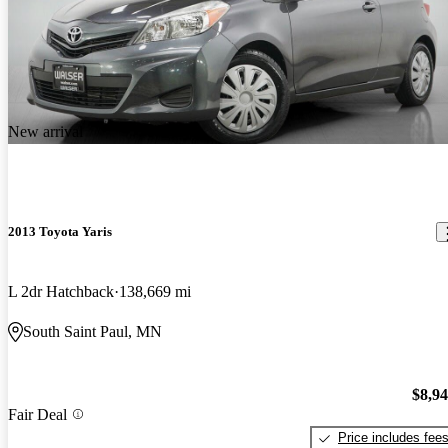
New arrival
2013 Toyota Yaris
L 2dr Hatchback
138,669 mi
South Saint Paul, MN
$8,9
Fair Deal
Price includes fee