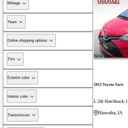
Mileage
Years
Online shopping options
New arrival
Trim
Exterior color
2015 Toyota Yaris
Interior color
L 2dr Hatchback
1
Hiawatha, IA
Transmission