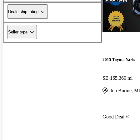
Dealership rating
New arrival
Seller type
2015 Toyota Yaris
SE
165,360 mi
Glen Burnie, M
Good Deal