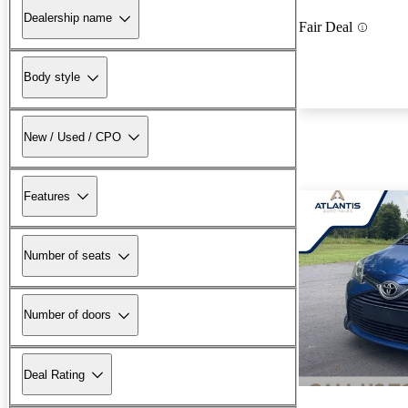
Dealership name
Fair Deal
Body style
New / Used / CPO
Features
Number of seats
Number of doors
Deal Rating