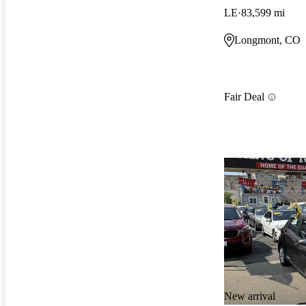
LE
83,599 mi
Longmont, CO
Fair Deal
New arrival