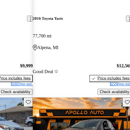
2016 Toyota Yaris
77,700 mi
Alpena, MI
$9,999
$12,56
Good Deal
Price includes fees
Price includes fees
$182/mo est.
$229/mo est
Check availability
Check availability
Save this listing
Sav