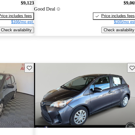
$9,123
$9,06
Good Deal
Price includes fees
Price includes fees
$166/mo est.
$165/mo est
Check availability
Check availability
Save this listing
Sav