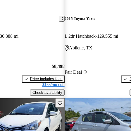
2015 Toyota Yaris
36,388 mi
L 2dr Hatchback
129,555 mi
Abilene, TX
$8,498
Fair Deal
Price includes fees
$155/mo est.
Check availability
Save this listing