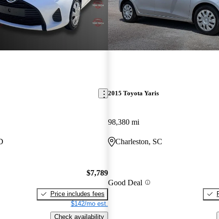
2015 Toyota Yaris
98,380 mi
D
Charleston, SC
$7,789
Good Deal
Price includes fees
$142/mo est.
Check availability