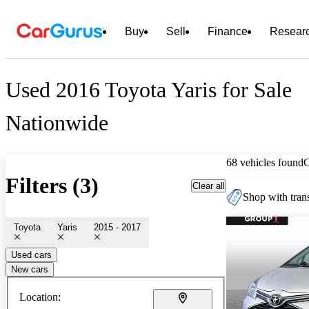
Buy
Sell
Finance
Resear
Used 2016 Toyota Yaris for Sale
Nationwide
68 vehicles found
Filters (3)
Clear all
Shop with trans
Toyota
Yaris
2015 - 2017
Used cars
New cars
Location: