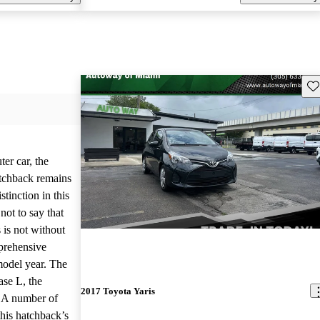
Sav
er car, the
tchback remains
istinction in this
not to say that
 is not without
mprehensive
model year. The
ase L, the
2017 Toyota Yaris
. A number of
his hatchback’s