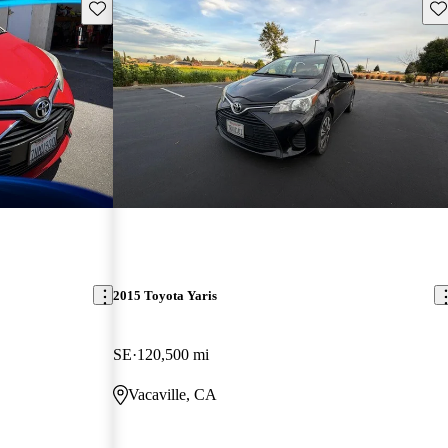
Save this listing
Sav
2015 Toyota Yaris
SE
120,500 mi
Vacaville, CA