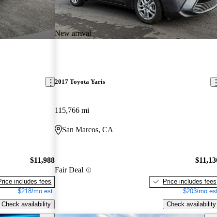
New arrival
2017 Toyota Yaris
115,766 mi
San Marcos, CA
$11,988
$11,13
Fair Deal
Price includes fees
Price includes fees
$218/mo est.
$203/mo est
Check availability
Check availability