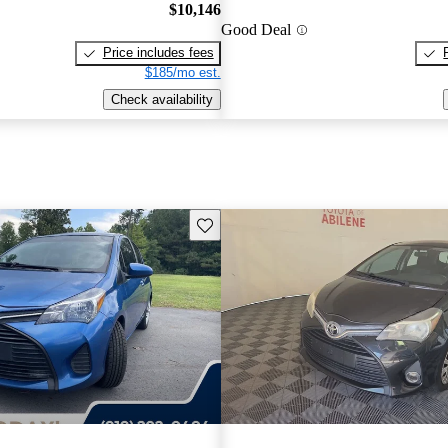
$10,146
Good Deal
Price includes fees
$185/mo est.
Check availability
Save this listing