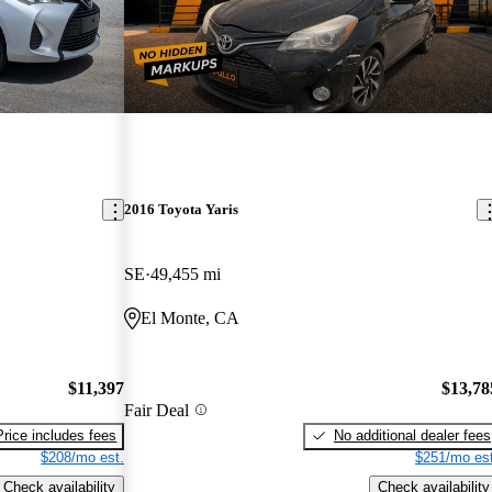
2016 Toyota Yaris
SE
49,455 mi
El Monte, CA
$11,397
$13,78
Fair Deal
Price includes fees
No additional dealer fees
$208/mo est.
$251/mo est
Check availability
Check availability