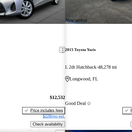
New arrival
2015 Toyota Yaris
L 2dr Hatchback
48,278 mi
Longwood, FL
$12,532
Good Deal
Price includes fees
$228/mo est.
Check availability