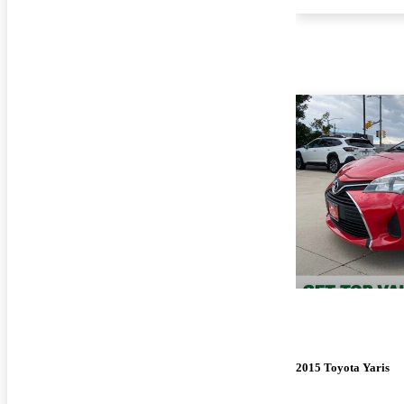
2015 Toyota Yaris