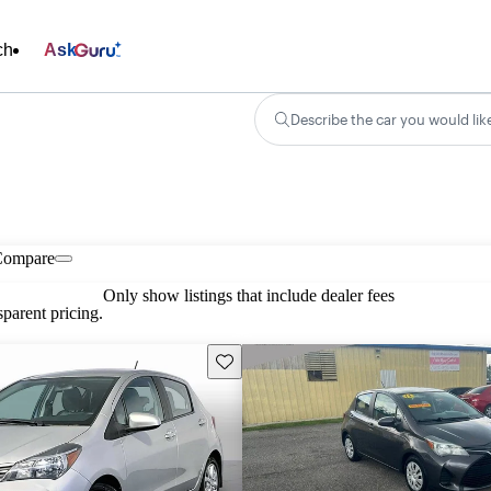
ch
Ask
Describe the car you would lik
Compare
Only show listings that include dealer fees
parent pricing.
Save this listing