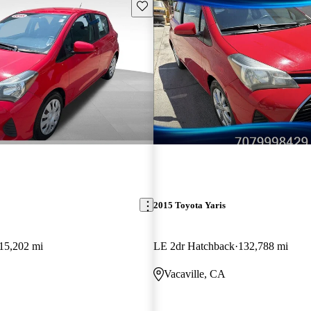
Save this listing
2015 Toyota Yaris
15,202 mi
LE 2dr Hatchback
132,788 mi
Vacaville, CA