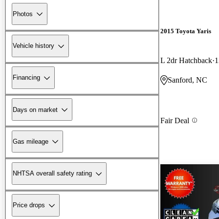
Photos
2015 Toyota Yaris
Vehicle history
L 2dr Hatchback
1
Financing
Sanford, NC
Days on market
Fair Deal
Gas mileage
NHTSA overall safety rating
Price drops