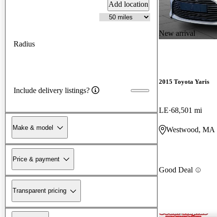
Add location
New arrival
Radius
2015 Toyota Yaris
Include delivery listings?
LE
68,501 mi
Make & model
Westwood, MA
Price & payment
Good Deal
Transparent pricing