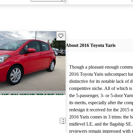
Save this listing
About 2016 Toyota Yaris
Though a pleasant enough commut
2016 Toyota Yaris subcompact ha
distinctive for its notable lack of d
competitive niche. All of which is 
the 5-passenger, 3- or 5-door Yaris
its merits, especially after the co
redesign it received for the 2015 
2016 Yaris comes in 3 trims: the b
midlevel LE, and the flagship SE
reviewers remain impressed with t