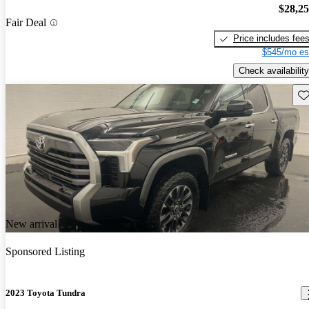
$28,2
Fair Deal
Price includes fee
$545/mo es
Check availability
Sav
New arrival
Sponsored Listing
2023 Toyota Tundra