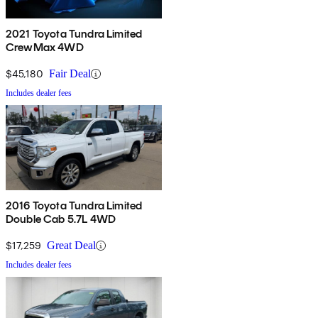
2021 Toyota Tundra Limited
CrewMax 4WD
$45,180
Fair Deal
Includes dealer fees
2016 Toyota Tundra Limited
Double Cab 5.7L 4WD
$17,259
Great Deal
Includes dealer fees