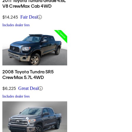
2011 Toyota Tundra Grade 4.6L
V8 CrewMax Cab 4WD
$14,245
Fair Deal
Includes dealer fees
2008 Toyota Tundra SR5
CrewMax 5.7L 4WD
$6,225
Great Deal
Includes dealer fees