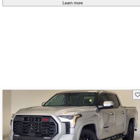
Learn more
Sav