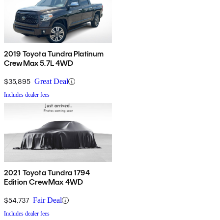
2019 Toyota Tundra Platinum
CrewMax 5.7L 4WD
$35,895
Great Deal
Includes dealer fees
2021 Toyota Tundra 1794
Edition CrewMax 4WD
$54,737
Fair Deal
Includes dealer fees