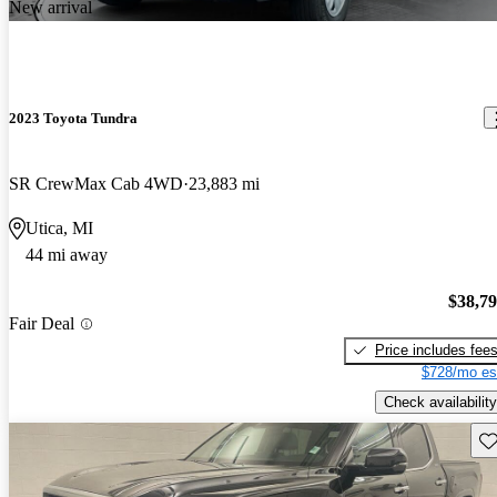
New arrival
2023 Toyota Tundra
SR CrewMax Cab 4WD
23,883 mi
Utica, MI
44 mi away
$38,7
Fair Deal
Price includes fee
$728/mo es
Check availability
Sav