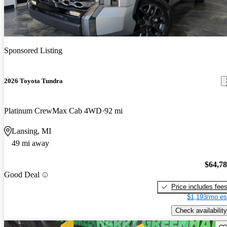
Sponsored Listing
2026 Toyota Tundra
Platinum CrewMax Cab 4WD
92 mi
Lansing, MI
49 mi away
$64,7
Good Deal
Price includes fee
$1,193/mo es
Check availability