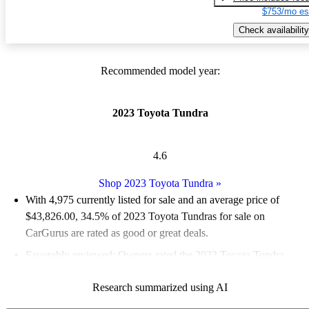
$753/mo es
Check availability
Recommended model year:
2023 Toyota Tundra
4.6
Shop 2023 Toyota Tundra
»
With 4,975 currently listed for sale and an
average price of
$43,826.00
, 34.5% of 2023 Toyota Tundras for sale on
CarGurus are rated as good or great deals.
Favorably reviewed:
Owners rated the 2023 Toyota Tundra
4.83 / 5 stars and CarGurus experts gave it an 8 / 10.
Research summarized using AI
90.4% of 2023 Tundra models on CarGurus are accident free
.