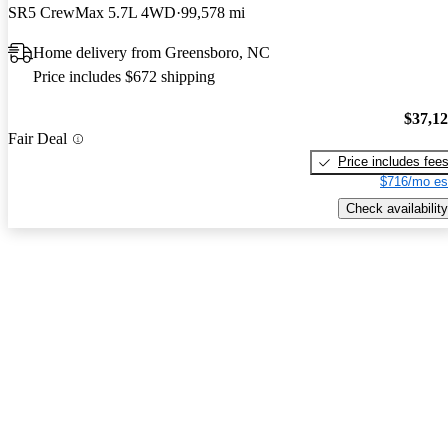
SR5 CrewMax 5.7L 4WD
99,578 mi
Home delivery from Greensboro, NC
Price includes $672 shipping
$37,1
Fair Deal
Price includes fee
$716/mo es
Check availability