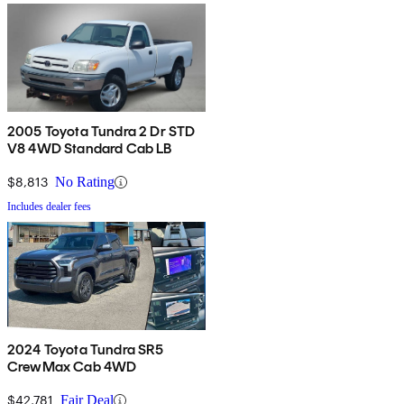
2005 Toyota Tundra 2 Dr STD
V8 4WD Standard Cab LB
$8,813
No Rating
Includes dealer fees
2024 Toyota Tundra SR5
CrewMax Cab 4WD
$42,781
Fair Deal