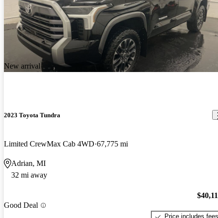
New arrival
2023 Toyota Tundra
Limited CrewMax Cab 4WD
67,775 mi
Adrian, MI
32 mi away
$40,1
Good Deal
Price includes fee