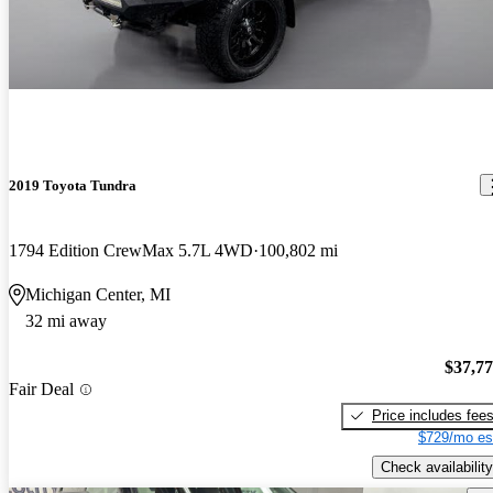
2019 Toyota Tundra
1794 Edition CrewMax 5.7L 4WD
100,802 mi
Michigan Center, MI
32 mi away
$37,7
Fair Deal
Price includes fee
$729/mo es
Check availability