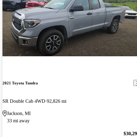
2021 Toyota Tundra
SR Double Cab 4WD
92,826 mi
Jackson, MI
33 mi away
$30,2