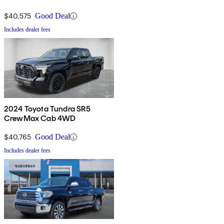
$40,575
Good Deal
Includes dealer fees
2024 Toyota Tundra SR5
CrewMax Cab 4WD
$40,765
Good Deal
Includes dealer fees