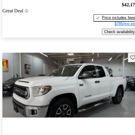
$42,1
Great Deal
Price includes fee
$785/mo es
Check availability
Sav