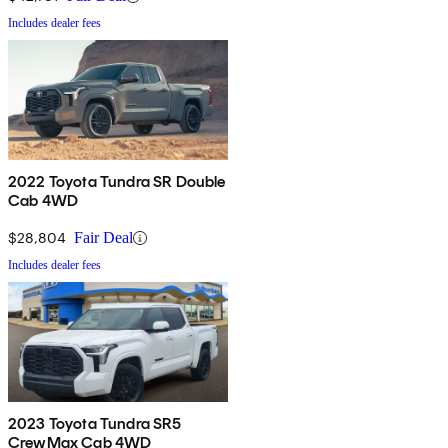
Includes dealer fees
2022 Toyota Tundra SR Double
Cab 4WD
$28,804
Fair Deal
Includes dealer fees
2023 Toyota Tundra SR5
CrewMax Cab 4WD