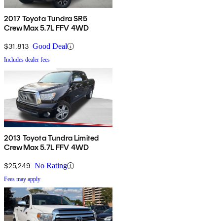
2017 Toyota Tundra SR5
CrewMax 5.7L FFV 4WD
$31,813
Good Deal
Includes dealer fees
2013 Toyota Tundra Limited
CrewMax 5.7L FFV 4WD
$25,249
No Rating
Fees may apply