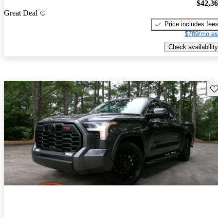
$42,3
Great Deal
Price includes fee
$789/mo es
Check availability
Sav