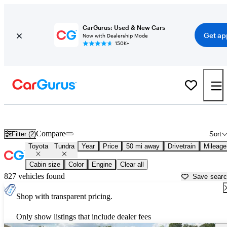
CarGurus: Used & New Cars
Get ap
Now with Dealership Mode
150K+
Used Toyota Tundra for Sale near
Ann Arbor, MI
Compare
Filter (2)
Sort
Toyota
Tundra
Year
Price
50 mi away
Drivetrain
Mileage
Cabin size
Color
Engine
Clear all
827 vehicles found
Save sear
Shop with transparent pricing.
Only show listings that include dealer fees