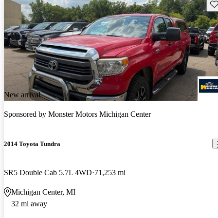
Sav
New arrival
Sponsored by
Monster Motors Michigan Center
2014 Toyota Tundra
SR5 Double Cab 5.7L 4WD
71,253 mi
Michigan Center, MI
32 mi away