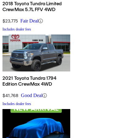
2018 Toyota Tundra Limited
CrewMax 5.7L FFV 4WD
$23,775
Fair Deal
Includes dealer fees
2021 Toyota Tundra 1794
Edition CrewMax 4WD
$41,768
Good Deal
Includes dealer fees