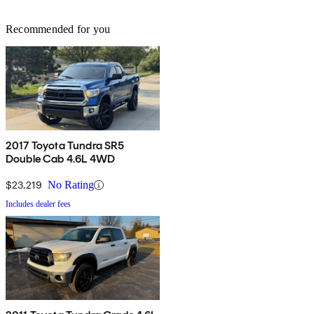
Recommended for you
2017 Toyota Tundra SR5
Double Cab 4.6L 4WD
$23,219
No Rating
Includes dealer fees