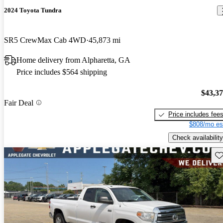
2024 Toyota Tundra
SR5 CrewMax Cab 4WD
45,873 mi
Home delivery from Alpharetta, GA
Price includes $564 shipping
$43,3
Fair Deal
Price includes fee
$808/mo es
Check availability
Sav