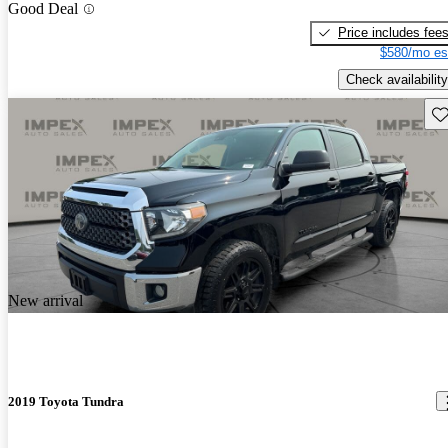
Good Deal
Price includes fee
$580/mo es
Check availability
Sav
New arrival
2019 Toyota Tundra