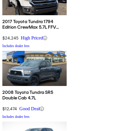
2017 Toyota Tundra 1794
Edition CrewMax 5.7L FFV
4WD
$24,245
High Priced
Includes dealer fees
2008 Toyota Tundra SR5
Double Cab 4.7L
$12,474
Good Deal
Includes dealer fees