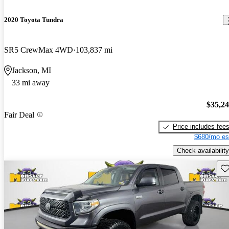
2020 Toyota Tundra
SR5 CrewMax 4WD
103,837 mi
Jackson, MI
33 mi away
$35,2
Fair Deal
Price includes fee
$680/mo es
Check availability
Sav