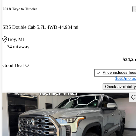
2018 Toyota Tundra
SR5 Double Cab 5.7L 4WD
44,984 mi
Troy, MI
34 mi away
$34,2
Good Deal
Price includes fee
$661/mo es
Check availability
Sav