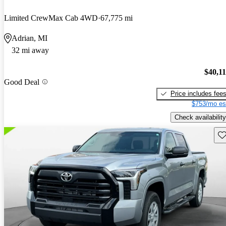
Limited CrewMax Cab 4WD
67,775 mi
Adrian, MI
32 mi away
$40,1
Good Deal
Price includes fee
$753/mo es
Check availability
Sav