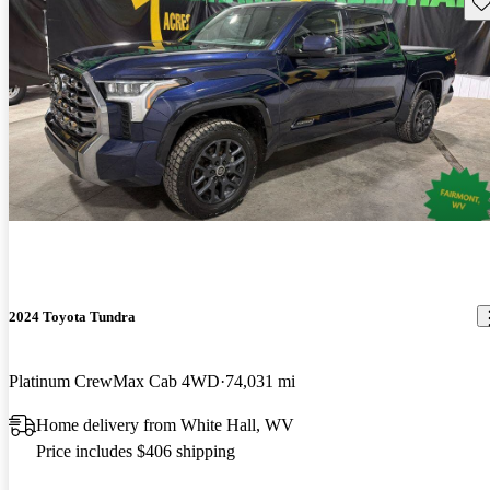
Sav
2024 Toyota Tundra
Platinum CrewMax Cab 4WD
74,031 mi
Home delivery from White Hall, WV
Price includes $406 shipping