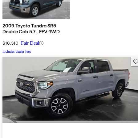
2009 Toyota Tundra SR5
Double Cab 5.7L FFV 4WD
$16,310
Fair Deal
Includes dealer fees
Sav