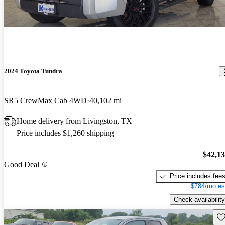
2024 Toyota Tundra
SR5 CrewMax Cab 4WD
40,102 mi
Home delivery from Livingston, TX
Price includes $1,260 shipping
$42,1
Good Deal
Price includes fee
$784/mo es
Check availability
Sav