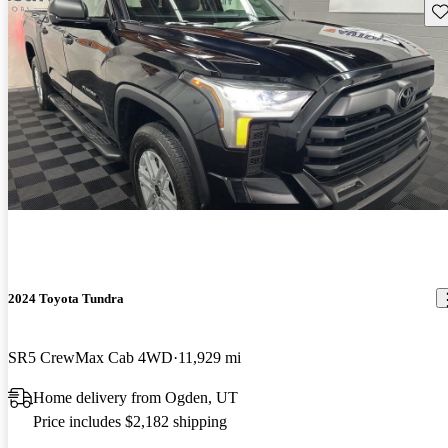
Sav
2024 Toyota Tundra
SR5 CrewMax Cab 4WD
11,929 mi
Home delivery from Ogden, UT
Price includes $2,182 shipping