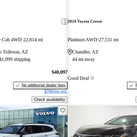
2024 Toyota Crown
e Cab 4WD
22,814 mi
Platinum AWD
27,531 mi
to Tolleson, AZ
Chandler, AZ
 $1,099 shipping
44 mi away
$40,097
Good Deal
No additional dealer fees
$766/mo est.
Check availability
Save this listing