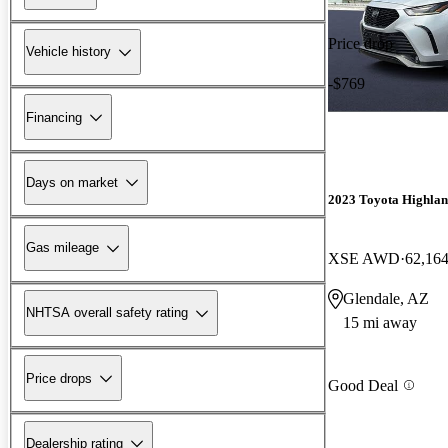
Price drop
Vehicle history
-$769
Financing
Days on market
2023 Toyota Highla
Gas mileage
XSE AWD
62,164
Glendale, AZ
NHTSA overall safety rating
15 mi away
Price drops
Good Deal
Dealership rating