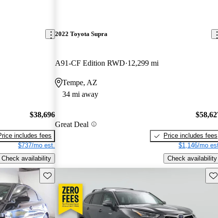
2022 Toyota Supra
A91-CF Edition RWD
12,299 mi
Tempe, AZ
34 mi away
$38,696
$58,62
Great Deal
Price includes fees
Price includes fees
$737/mo est.
$1,146/mo est
Check availability
Check availability
Save this listing
Sav