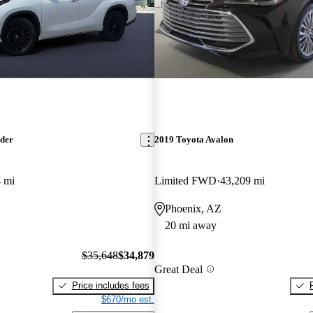
nder
2019 Toyota Avalon
 mi
Limited FWD
43,209 mi
Phoenix, AZ
20 mi away
$35,648
$34,879
Great Deal
Price includes fees
$670/mo est.