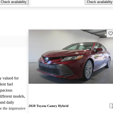
Check availability
Check availability
Sav
y valued for
lent fuel
spacious
different models,
and daily
2020 Toyota Camry Hybrid
e the impressive