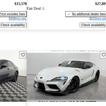
$15,570
$27,89
Fair Deal
Price includes fees
No additional dealer fees
$308/mo est.
$533/mo est
Check availability
Check availability
Save this listing
Sav