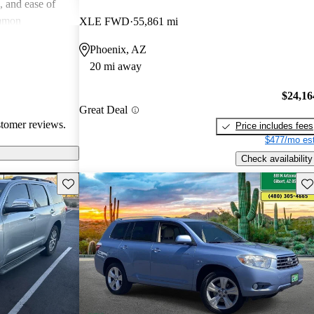
e, and ease of
mmon
XLE FWD
55,861 mi
 and
Phoenix, AZ
in older models,
20 mi away
in larger
a good balance
$24,16
value for money
Great Deal
stomer reviews.
Price includes fees
$477/mo est
Check availability
Save this listing
Sav