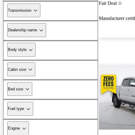
Fair Deal
Transmission
Manufacturer certi
Dealership name
Body style
Cabin size
Bed size
Fuel type
Engine