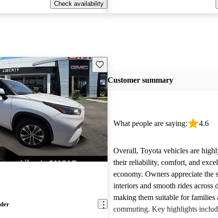
Check availability
Save this listing
Customer summary
What people are saying:
4.6
Overall, Toyota vehicles are highl
their reliability, comfort, and excel
economy. Owners appreciate the 
interiors and smooth rides across 
making them suitable for families 
nder
commuting. Key highlights includ