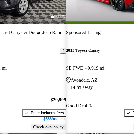
hardt Chrysler Dodge Jeep Ram
Sponsored Listing
2025 Toyota Camry
2 mi
SE FWD
40,919 mi
Avondale, AZ
14 mi away
$29,999
Good Deal
Price includes fees
$588/mo est.
Check availability