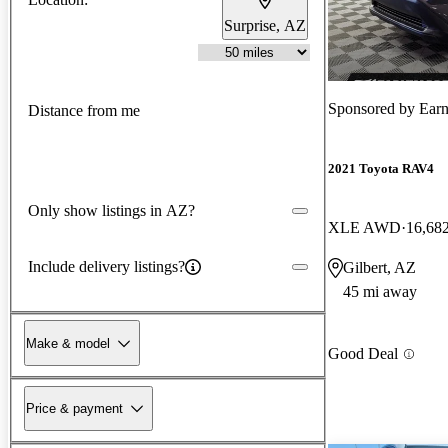
Surprise, AZ
Sponsored by
Earn
Distance from me
2021 Toyota RAV4
Only show listings in AZ?
XLE AWD
16,68
Include delivery listings?
Gilbert, AZ
45 mi away
Make & model
Good Deal
Price & payment