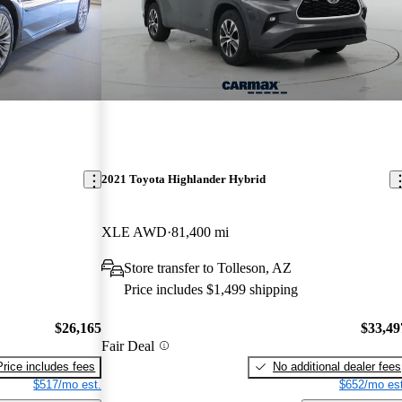
2021 Toyota Highlander Hybrid
XLE AWD
81,400 mi
Store transfer to Tolleson, AZ
Price includes $1,499 shipping
$26,165
$33,49
Fair Deal
Price includes fees
No additional dealer fees
$517/mo est.
$652/mo est