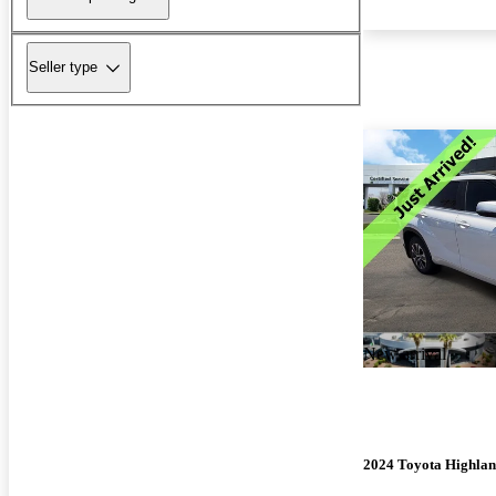
Seller type
New arrival
2024 Toyota Highla