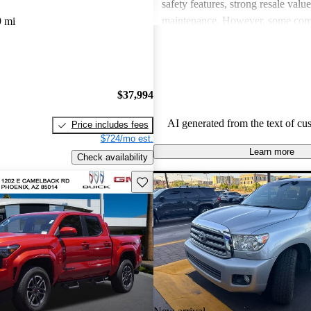
safety features, strong resale valu
maintenance. However, some co
9 mi
drawbacks include limited power
acceleration, outdated technology 
and concerns about fuel economy 
vehicles. Overall, Toyota strikes 
$37,994
of performance, practicality, and 
in their lineup.
AI generated from the text of cu
Price includes fees
$724/mo est.
Learn more
Check availability
Save this listing