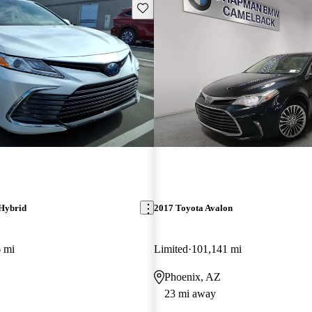
Save this listing
Hybrid
2017 Toyota Avalon
 mi
Limited
101,141 mi
Phoenix, AZ
23 mi away