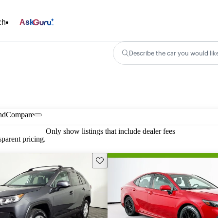
ch
Ask
Describe the car you would lik
nd
Compare
Only show listings that include dealer fees
parent pricing.
Save this listing