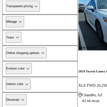
Transparent pricing
Mileage
Years
New arrival
Online shopping options
Exterior color
2024 Toyota Camry 
Interior color
XLE FWD
20,256
Chandler, AZ
Drivetrain
43 mi away