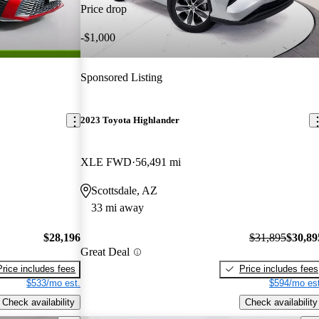
Price drop
-$1,000
Sponsored Listing
2023 Toyota Highlander
XLE FWD
56,491 mi
Scottsdale, AZ
33 mi away
$28,196
$31,895
$30,89
Great Deal
Price includes fees
Price includes fees
$533/mo est.
$594/mo est
Check availability
Check availability