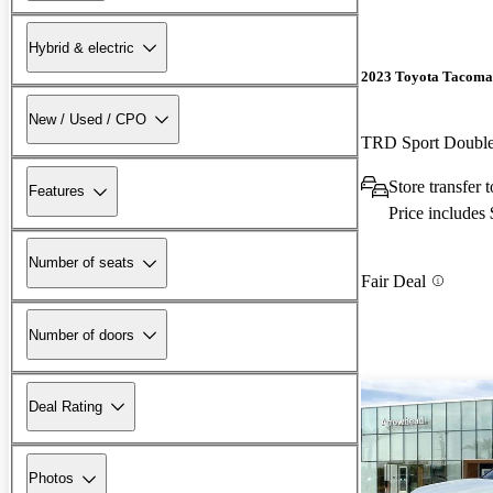
Hybrid & electric
2023 Toyota Tacoma
New / Used / CPO
TRD Sport Doubl
Store transfer 
Features
Price includes
Number of seats
Fair Deal
Number of doors
Deal Rating
Photos