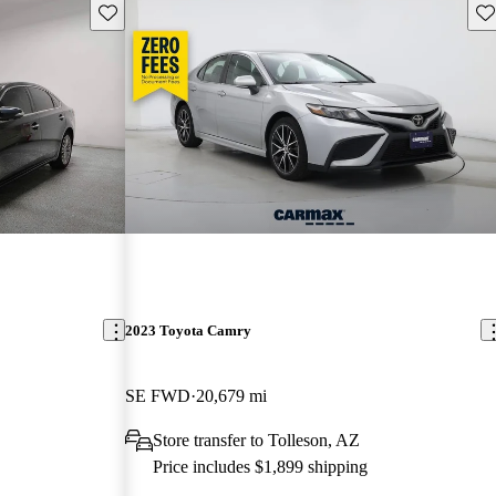
Save this listing
Sav
2023 Toyota Camry
SE FWD
20,679 mi
Store transfer to Tolleson, AZ
Price includes $1,899 shipping