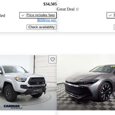
$34,505
Great Deal
Price includes fees
fied
$658/mo est.
Check availability
Save this listing