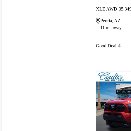
XLE AWD
35,34
Peoria, AZ
11 mi away
Good Deal