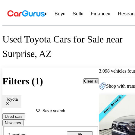
Buy
Sell
Finance
Resear
Used Toyota Cars for Sale near
Surprise, AZ
3,098 vehicles fou
Filters (1)
Clear all
Shop with trans
Toyota
Save search
Used cars
New cars
Location: